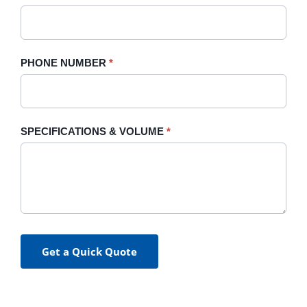
PHONE NUMBER
*
SPECIFICATIONS & VOLUME
*
Get a Quick Quote