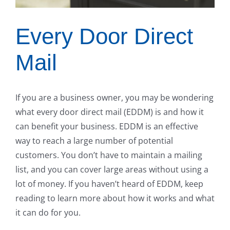
Every Door Direct
Mail
If you are a business owner, you may be wondering
what every door direct mail (EDDM) is and how it
can benefit your business. EDDM is an effective
way to reach a large number of potential
customers. You don’t have to maintain a mailing
list, and you can cover large areas without using a
lot of money. If you haven’t heard of EDDM, keep
reading to learn more about how it works and what
it can do for you.