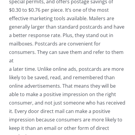
special permits, and offers postage savings of
$0.30 to $0.76 per piece. It’s one of the most
effective marketing tools available. Mailers are
generally larger than standard postcards and have
a better response rate. Plus, they stand out in
mailboxes. Postcards are convenient for
consumers. They can save them and refer to them
at
a later time. Unlike online ads, postcards are more
likely to be saved, read, and remembered than
online advertisements. That means they will be
able to make a positive impression on the right
consumer, and not just someone who has received
it. Every door direct mail can make a positive
impression because consumers are more likely to
keep it than an email or other form of direct