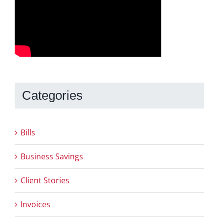
Categories
Bills
Business Savings
Client Stories
Invoices