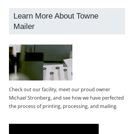
Learn More About Towne
Mailer
Check out our facility, meet our proud owner
Michael Stronberg, and see how we have perfected
the process of printing, processing, and mailing.