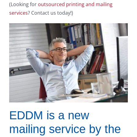
(Looking for
outsourced printing and mailing
services
? Contact us today!)
EDDM is a new
mailing service by the