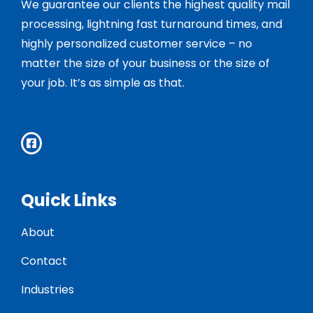
We guarantee our clients the highest quality mail
processing, lightning fast turnaround times, and
highly personalized customer service – no
matter the size of your business or the size of
your job. It’s as simple as that.
Quick Links
About
Contact
Industries