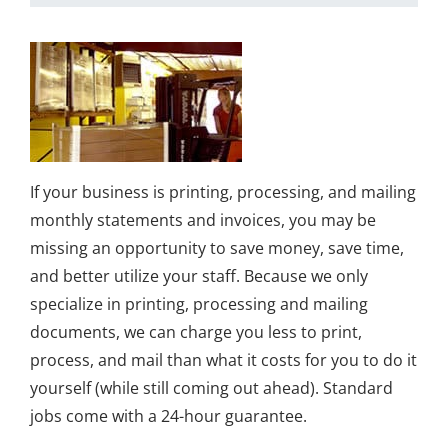
If your business is printing, processing, and mailing
monthly statements and invoices, you may be
missing an opportunity to save money, save time,
and better utilize your staff. Because we only
specialize in printing, processing and mailing
documents, we can charge you less to print,
process, and mail than what it costs for you to do it
yourself (while still coming out ahead). Standard
jobs come with a 24-hour guarantee.