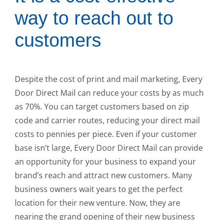
way to reach out to
customers
Despite the cost of print and mail marketing, Every
Door Direct Mail can reduce your costs by as much
as 70%. You can target customers based on zip
code and carrier routes, reducing your direct mail
costs to pennies per piece. Even if your customer
base isn’t large, Every Door Direct Mail can provide
an opportunity for your business to expand your
brand’s reach and attract new customers. Many
business owners wait years to get the perfect
location for their new venture. Now, they are
nearing the grand opening of their new business