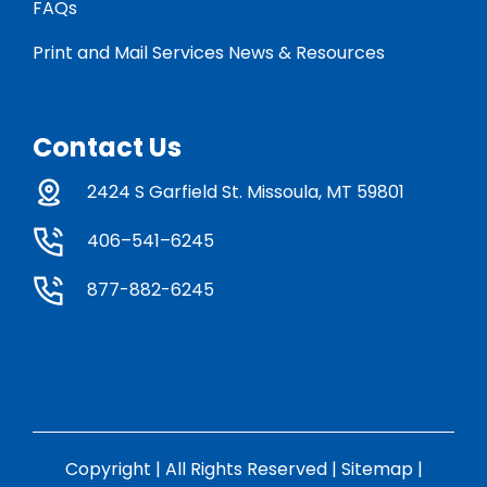
FAQs
Print and Mail Services News & Resources
Contact Us
2424 S Garfield St. Missoula, MT 59801
406–541–6245
877-882-6245
Copyright | All Rights Reserved |
Sitemap
|