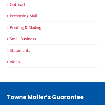
Outreach
Presorting Mail
Printing & Mailing
Small Business
Statements
Video
Towne Mailer’s Guarantee