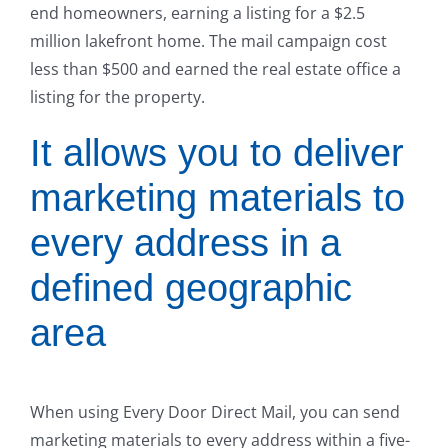
end homeowners, earning a listing for a $2.5
million lakefront home. The mail campaign cost
less than $500 and earned the real estate office a
listing for the property.
It allows you to deliver
marketing materials to
every address in a
defined geographic
area
When using Every Door Direct Mail, you can send
marketing materials to every address within a five-