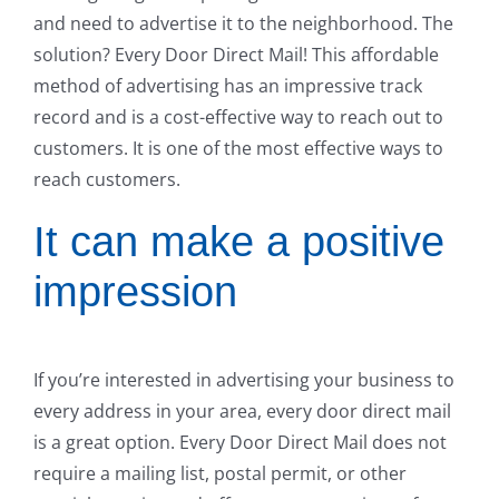
and need to advertise it to the neighborhood. The
solution? Every Door Direct Mail! This affordable
method of advertising has an impressive track
record and is a cost-effective way to reach out to
customers. It is one of the most effective ways to
reach customers.
It can make a positive
impression
If you’re interested in advertising your business to
every address in your area, every door direct mail
is a great option. Every Door Direct Mail does not
require a mailing list, postal permit, or other