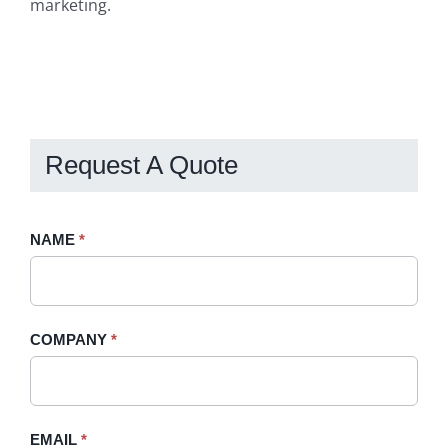
marketing.
Request A Quote
Request
NAME
If
*
A
you
Quote
are
-
human,
COMPANY
*
Sidebar
leave
this
field
blank.
EMAIL
*