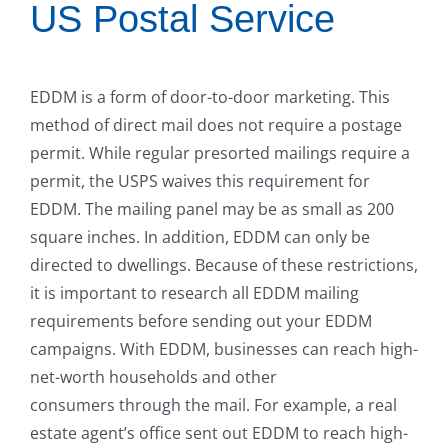
US Postal Service
EDDM is a form of door-to-door marketing. This
method of direct mail does not require a postage
permit. While regular presorted mailings require a
permit, the USPS waives this requirement for
EDDM. The mailing panel may be as small as 200
square inches. In addition, EDDM can only be
directed to dwellings. Because of these restrictions,
it is important to research all EDDM mailing
requirements before sending out your EDDM
campaigns. With EDDM, businesses can reach high-
net-worth households and other
consumers through the mail. For example, a real
estate agent’s office sent out EDDM to reach high-