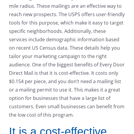
mile radius. These mailings are an effective way to
reach new prospects. The USPS offers user-friendly
tools for this purpose, which make it easy to target
specific neighborhoods. Additionally, these
services include demographic information based
on recent US Census data. These details help you
tailor your marketing campaign to the right
audience. One of the biggest benefits of Every Door
Direct Mail is that it is cost-effective. It costs only
$0.154 per piece, and you don’t need a mailing list
or a mailing permit to use it. This makes it a great
option for businesses that have a large list of
customers. Even small businesses can benefit from
the low cost of this program.
It is a cost-effective