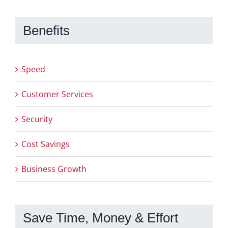
Benefits
Speed
Customer Services
Security
Cost Savings
Business Growth
Save Time, Money & Effort