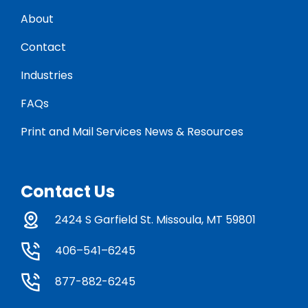
About
Contact
Industries
FAQs
Print and Mail Services News & Resources
Contact Us
2424 S Garfield St. Missoula, MT 59801
406–541–6245
877-882-6245