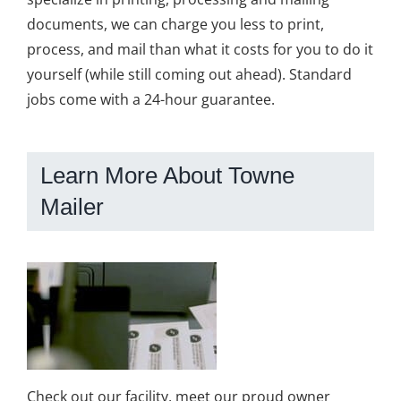
documents, we can charge you less to print,
process, and mail than what it costs for you to do it
yourself (while still coming out ahead). Standard
jobs come with a 24-hour guarantee.
Learn More About Towne
Mailer
Check out our facility, meet our proud owner