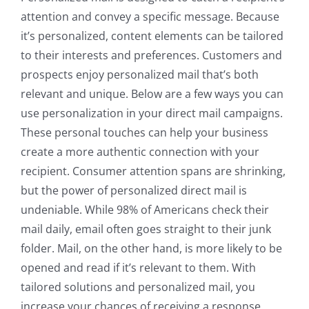
attention and convey a specific message. Because
it’s personalized, content elements can be tailored
to their interests and preferences. Customers and
prospects enjoy personalized mail that’s both
relevant and unique. Below are a few ways you can
use personalization in your direct mail campaigns.
These personal touches can help your business
create a more authentic connection with your
recipient. Consumer attention spans are shrinking,
but the power of personalized direct mail is
undeniable. While 98% of Americans check their
mail daily, email often goes straight to their junk
folder. Mail, on the other hand, is more likely to be
opened and read if it’s relevant to them. With
tailored solutions and personalized mail, you
increase your chances of receiving a response.