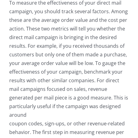
To measure the effectiveness of your direct mail
campaign, you should track several factors. Among
these are the average order value and the cost per
action. These two metrics will tell you whether the
direct mail campaign is bringing in the desired
results. For example, if you received thousands of
customers but only one of them made a purchase,
your average order value will be low. To gauge the
effectiveness of your campaign, benchmark your
results with other similar companies. For direct
mail campaigns focused on sales, revenue
generated per mail piece is a good measure. This is
particularly useful if the campaign was designed
around
coupon codes, sign-ups, or other revenue-related
behavior. The first step in measuring revenue per