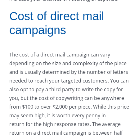
Cost of direct mail
campaigns
The cost of a direct mail campaign can vary
depending on the size and complexity of the piece
and is usually determined by the number of letters
needed to reach your targeted customers. You can
also opt to pay a third party to write the copy for
you, but the cost of copywriting can be anywhere
from $100 to over $2,000 per piece. While this price
may seem high, it is worth every penny in
return for the high response rates. The average
return on a direct mail campaign is between half