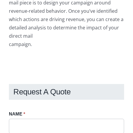
mail piece is to design your campaign around
revenue-related behavior. Once you’ve identified
which actions are driving revenue, you can create a
detailed analysis to determine the impact of your
direct mail
campaign.
Request A Quote
Request
NAME
If
*
A
you
Quote
are