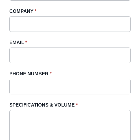
-
human,
COMPANY
*
Sidebar
leave
this
field
blank.
EMAIL
*
PHONE NUMBER
*
SPECIFICATIONS & VOLUME
*