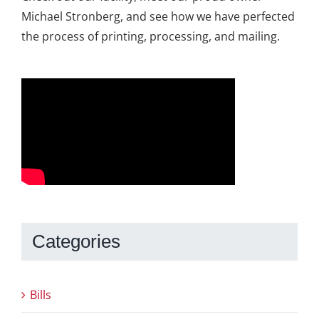
Michael Stronberg, and see how we have perfected
the process of printing, processing, and mailing.
Categories
Bills