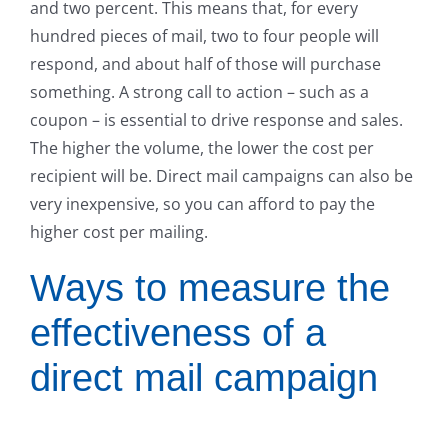
and two percent. This means that, for every
hundred pieces of mail, two to four people will
respond, and about half of those will purchase
something. A strong call to action – such as a
coupon – is essential to drive response and sales.
The higher the volume, the lower the cost per
recipient will be. Direct mail campaigns can also be
very inexpensive, so you can afford to pay the
higher cost per mailing.
Ways to measure the
effectiveness of a
direct mail campaign