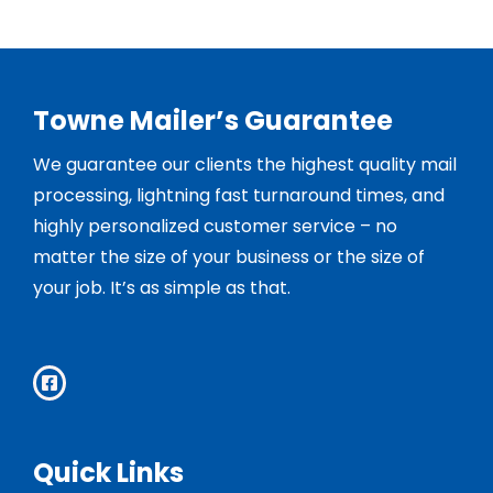
Towne Mailer’s Guarantee
We guarantee our clients the highest quality mail
processing, lightning fast turnaround times, and
highly personalized customer service – no
matter the size of your business or the size of
your job. It’s as simple as that.
Quick Links