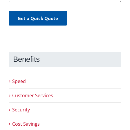
Get a Quick Quote
Benefits
Speed
Customer Services
Security
Cost Savings