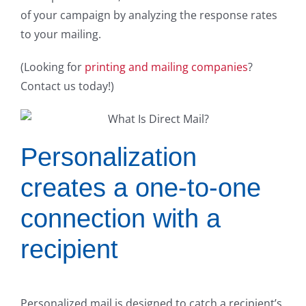
of your campaign by analyzing the response rates
to your mailing.
(Looking for
printing and mailing companies
?
Contact us today!)
Personalization
creates a one-to-one
connection with a
recipient
Personalized mail is designed to catch a recipient’s