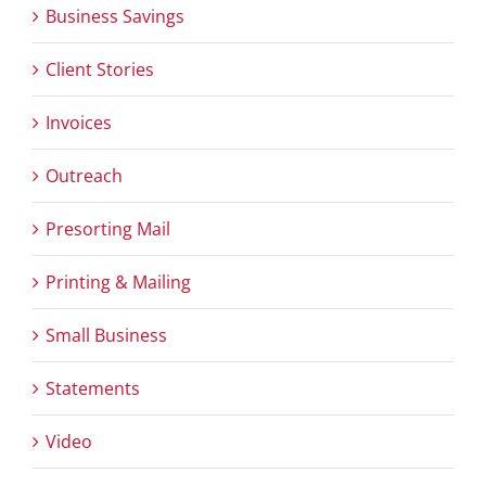
Business Savings
Client Stories
Invoices
Outreach
Presorting Mail
Printing & Mailing
Small Business
Statements
Video