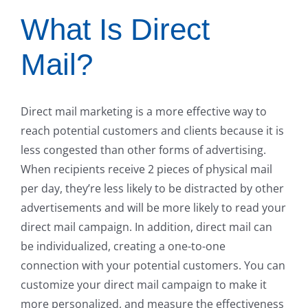
What Is Direct
Mail?
Direct mail marketing is a more effective way to
reach potential customers and clients because it is
less congested than other forms of advertising.
When recipients receive 2 pieces of physical mail
per day, they’re less likely to be distracted by other
advertisements and will be more likely to read your
direct mail campaign. In addition, direct mail can
be individualized, creating a one-to-one
connection with your potential customers. You can
customize your direct mail campaign to make it
more personalized, and measure the effectiveness