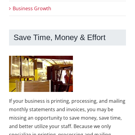
Business Growth
Save Time, Money & Effort
If your business is printing, processing, and mailing
monthly statements and invoices, you may be
missing an opportunity to save money, save time,
and better utilize your staff. Because we only
specialize in printing, processing and mailing