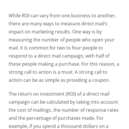
While ROI can vary from one business to another,
there are many ways to measure direct mail’s
impact on marketing results. One way is by
measuring the number of people who open your
mail. It is common for two to four people to
respond to a direct mail campaign, with half of
these people making a purchase. For this reason, a
strong call to action is a must. A strong call to
action can be as simple as providing a coupon.
The return on investment (ROI) of a direct mail
campaign can be calculated by taking into account
the cost of mailings, the number of response rates
and the percentage of purchases made. For
example, if you spend a thousand dollars on a