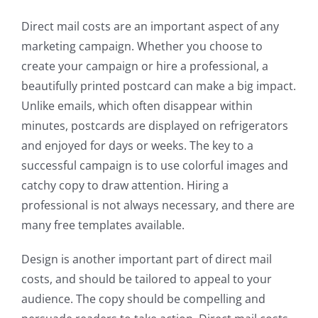
Direct mail costs are an important aspect of any
marketing campaign. Whether you choose to
create your campaign or hire a professional, a
beautifully printed postcard can make a big impact.
Unlike emails, which often disappear within
minutes, postcards are displayed on refrigerators
and enjoyed for days or weeks. The key to a
successful campaign is to use colorful images and
catchy copy to draw attention. Hiring a
professional is not always necessary, and there are
many free templates available.
Design is another important part of direct mail
costs, and should be tailored to appeal to your
audience. The copy should be compelling and