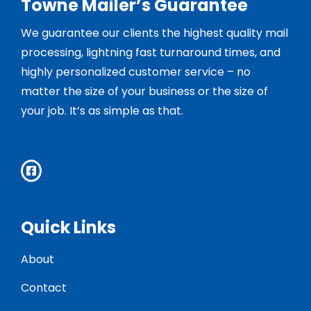
Towne Mailer’s Guarantee
We guarantee our clients the highest quality mail
processing, lightning fast turnaround times, and
highly personalized customer service – no
matter the size of your business or the size of
your job. It’s as simple as that.
Quick Links
About
Contact