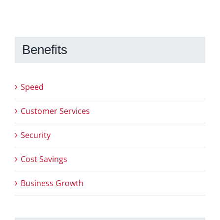
Benefits
Speed
Customer Services
Security
Cost Savings
Business Growth