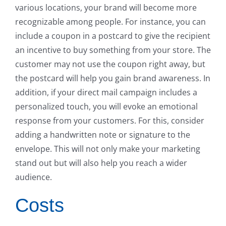
various locations, your brand will become more
recognizable among people. For instance, you can
include a coupon in a postcard to give the recipient
an incentive to buy something from your store. The
customer may not use the coupon right away, but
the postcard will help you gain brand awareness. In
addition, if your direct mail campaign includes a
personalized touch, you will evoke an emotional
response from your customers. For this, consider
adding a handwritten note or signature to the
envelope. This will not only make your marketing
stand out but will also help you reach a wider
audience.
Costs