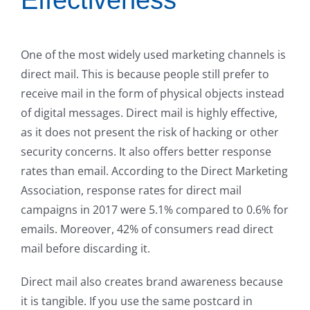
One of the most widely used marketing channels is
direct mail. This is because people still prefer to
receive mail in the form of physical objects instead
of digital messages. Direct mail is highly effective,
as it does not present the risk of hacking or other
security concerns. It also offers better response
rates than email. According to the Direct Marketing
Association, response rates for direct mail
campaigns in 2017 were 5.1% compared to 0.6% for
emails. Moreover, 42% of consumers read direct
mail before discarding it.
Direct mail also creates brand awareness because
it is tangible. If you use the same postcard in