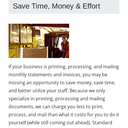
Save Time, Money & Effort
If your business is printing, processing, and mailing
monthly statements and invoices, you may be
missing an opportunity to save money, save time,
and better utilize your staff. Because we only
specialize in printing, processing and mailing
documents, we can charge you less to print,
process, and mail than what it costs for you to do it
yourself (while still coming out ahead). Standard