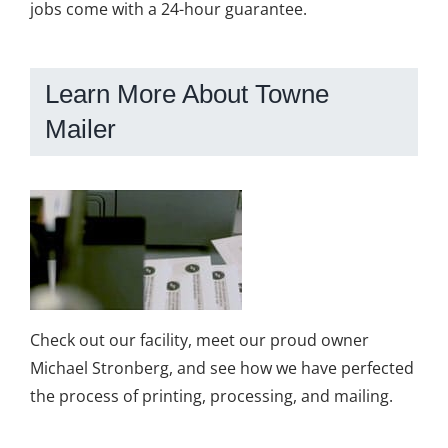
jobs come with a 24-hour guarantee.
Learn More About Towne
Mailer
Check out our facility, meet our proud owner
Michael Stronberg, and see how we have perfected
the process of printing, processing, and mailing.