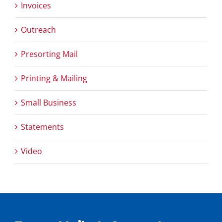
Invoices
Outreach
Presorting Mail
Printing & Mailing
Small Business
Statements
Video