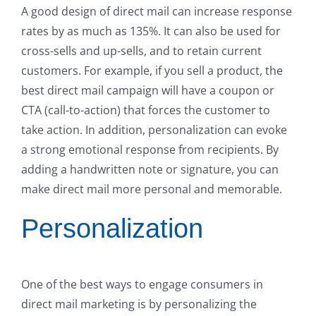
A good design of direct mail can increase response
rates by as much as 135%. It can also be used for
cross-sells and up-sells, and to retain current
customers. For example, if you sell a product, the
best direct mail campaign will have a coupon or
CTA (call-to-action) that forces the customer to
take action. In addition, personalization can evoke
a strong emotional response from recipients. By
adding a handwritten note or signature, you can
make direct mail more personal and memorable.
Personalization
One of the best ways to engage consumers in
direct mail marketing is by personalizing the