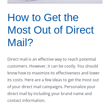
How to Get the
Most Out of Direct
Mail?
Direct mail is an effective way to reach potential
customers. However, it can be costly. You should
know how to maximize its effectiveness and lower
its costs. Here are a few ideas to get the most out
of your direct mail campaigns. Personalize your
direct mail by including your brand name and
contact information.