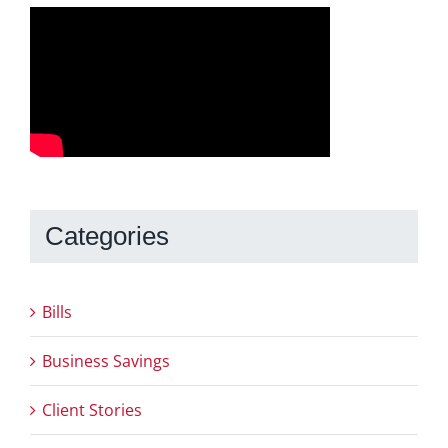
Categories
Bills
Business Savings
Client Stories