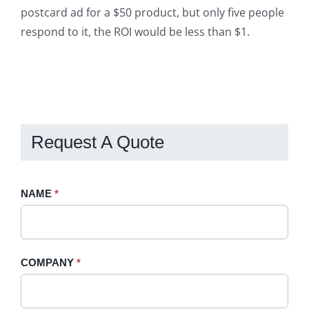
postcard ad for a $50 product, but only five people
respond to it, the ROI would be less than $1.
Request A Quote
Request
NAME
If
*
A
you
Quote
are
-
human,
COMPANY
*
Sidebar
leave
this