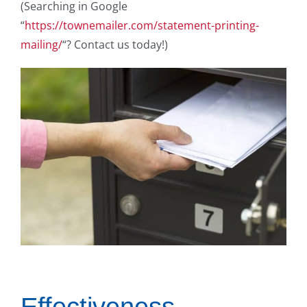
(Searching in Google
“
https://townemailer.com/statement-printing-
mailing/
“? Contact us today!)
Effectiveness