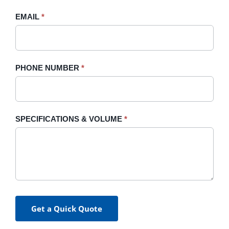
field
blank.
EMAIL
*
PHONE NUMBER
*
SPECIFICATIONS & VOLUME
*
Get a Quick Quote