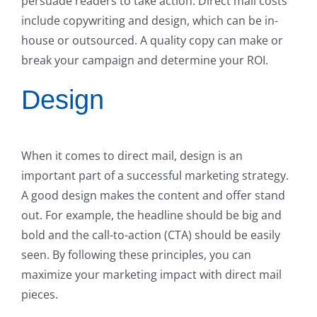
persuade readers to take action. Direct mail costs
include copywriting and design, which can be in-
house or outsourced. A quality copy can make or
break your campaign and determine your ROI.
Design
When it comes to direct mail, design is an
important part of a successful marketing strategy.
A good design makes the content and offer stand
out. For example, the headline should be big and
bold and the call-to-action (CTA) should be easily
seen. By following these principles, you can
maximize your marketing impact with direct mail
pieces.