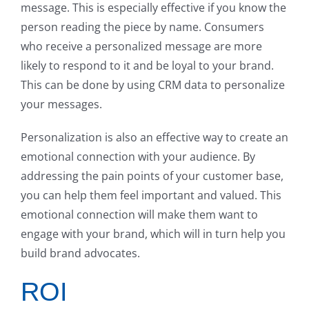
message. This is especially effective if you know the
person reading the piece by name. Consumers
who receive a personalized message are more
likely to respond to it and be loyal to your brand.
This can be done by using CRM data to personalize
your messages.
Personalization is also an effective way to create an
emotional connection with your audience. By
addressing the pain points of your customer base,
you can help them feel important and valued. This
emotional connection will make them want to
engage with your brand, which will in turn help you
build brand advocates.
ROI