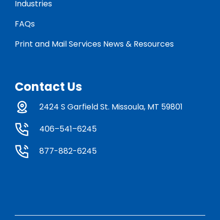
Industries
FAQs
Print and Mail Services News & Resources
Contact Us
2424 S Garfield St. Missoula, MT 59801
406–541–6245
877-882-6245