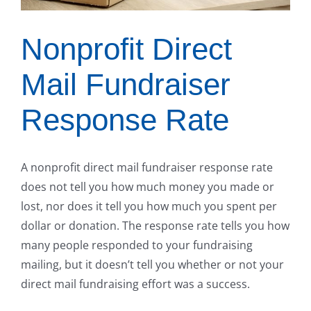
Nonprofit Direct
Mail Fundraiser
Response Rate
A nonprofit direct mail fundraiser response rate
does not tell you how much money you made or
lost, nor does it tell you how much you spent per
dollar or donation. The response rate tells you how
many people responded to your fundraising
mailing, but it doesn’t tell you whether or not your
direct mail fundraising effort was a success.