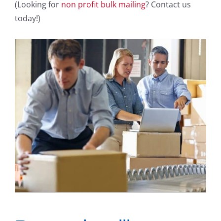
(Looking for
non profit bulk mailing
? Contact us
today!)