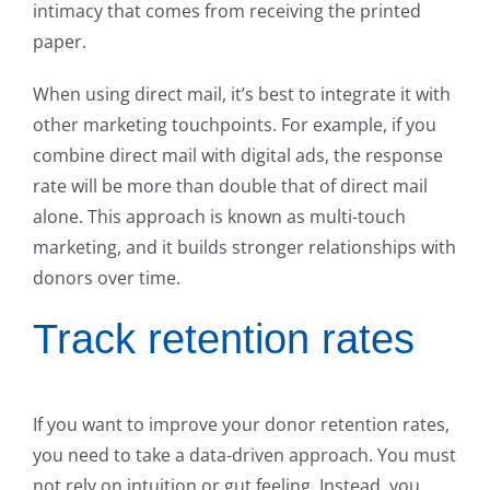
intimacy that comes from receiving the printed
paper.
When using direct mail, it’s best to integrate it with
other marketing touchpoints. For example, if you
combine direct mail with digital ads, the response
rate will be more than double that of direct mail
alone. This approach is known as multi-touch
marketing, and it builds stronger relationships with
donors over time.
Track retention rates
If you want to improve your donor retention rates,
you need to take a data-driven approach. You must
not rely on intuition or gut feeling. Instead, you