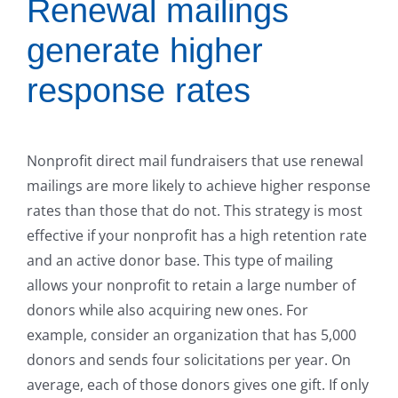
Renewal mailings
generate higher
response rates
Nonprofit direct mail fundraisers that use renewal
mailings are more likely to achieve higher response
rates than those that do not. This strategy is most
effective if your nonprofit has a high retention rate
and an active donor base. This type of mailing
allows your nonprofit to retain a large number of
donors while also acquiring new ones. For
example, consider an organization that has 5,000
donors and sends four solicitations per year. On
average, each of those donors gives one gift. If only