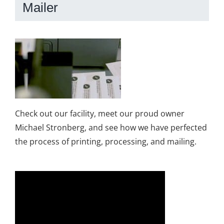
Mailer
Check out our facility, meet our proud owner
Michael Stronberg, and see how we have perfected
the process of printing, processing, and mailing.