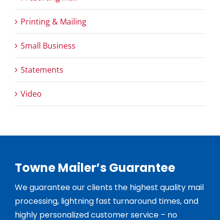
Printing & Mailing
Small Business
Statements
Video
Towne Mailer’s Guarantee
We guarantee our clients the highest quality mail
processing, lightning fast turnaround times, and
highly personalized customer service – no