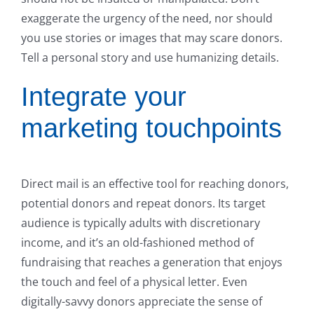
exaggerate the urgency of the need, nor should
you use stories or images that may scare donors.
Tell a personal story and use humanizing details.
Integrate your
marketing touchpoints
Direct mail is an effective tool for reaching donors,
potential donors and repeat donors. Its target
audience is typically adults with discretionary
income, and it’s an old-fashioned method of
fundraising that reaches a generation that enjoys
the touch and feel of a physical letter. Even
digitally-savvy donors appreciate the sense of