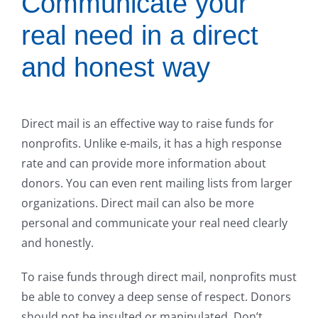
Communicate your
real need in a direct
and honest way
Direct mail is an effective way to raise funds for
nonprofits. Unlike e-mails, it has a high response
rate and can provide more information about
donors. You can even rent mailing lists from larger
organizations. Direct mail can also be more
personal and communicate your real need clearly
and honestly.
To raise funds through direct mail, nonprofits must
be able to convey a deep sense of respect. Donors
should not be insulted or manipulated. Don’t