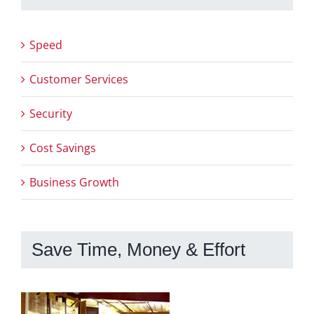
Speed
Customer Services
Security
Cost Savings
Business Growth
Save Time, Money & Effort