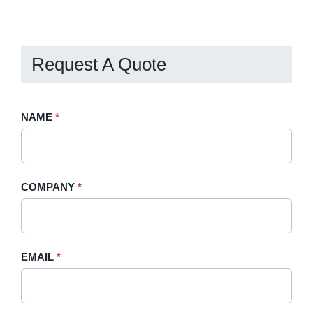
Request A Quote
Request
NAME
If
*
A
you
Quote
are
-
human,
COMPANY
*
Sidebar
leave
this
field
blank.
EMAIL
*