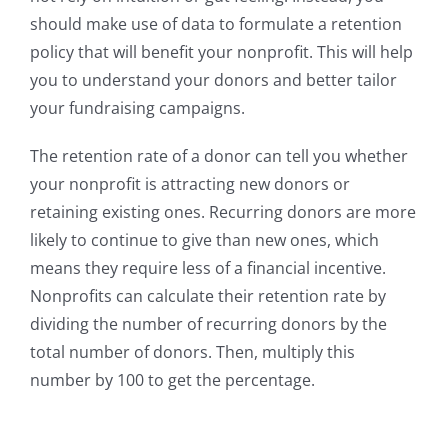
should make use of data to formulate a retention
policy that will benefit your nonprofit. This will help
you to understand your donors and better tailor
your fundraising campaigns.
The retention rate of a donor can tell you whether
your nonprofit is attracting new donors or
retaining existing ones. Recurring donors are more
likely to continue to give than new ones, which
means they require less of a financial incentive.
Nonprofits can calculate their retention rate by
dividing the number of recurring donors by the
total number of donors. Then, multiply this
number by 100 to get the percentage.