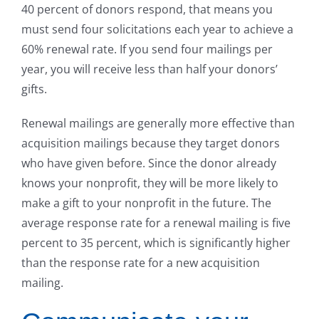
40 percent of donors respond, that means you
must send four solicitations each year to achieve a
60% renewal rate. If you send four mailings per
year, you will receive less than half your donors’
gifts.
Renewal mailings are generally more effective than
acquisition mailings because they target donors
who have given before. Since the donor already
knows your nonprofit, they will be more likely to
make a gift to your nonprofit in the future. The
average response rate for a renewal mailing is five
percent to 35 percent, which is significantly higher
than the response rate for a new acquisition
mailing.