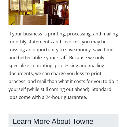
If your business is printing, processing, and mailing
monthly statements and invoices, you may be
missing an opportunity to save money, save time,
and better utilize your staff. Because we only
specialize in printing, processing and mailing
documents, we can charge you less to print,
process, and mail than what it costs for you to do it
yourself (while still coming out ahead). Standard
jobs come with a 24-hour guarantee.
Learn More About Towne