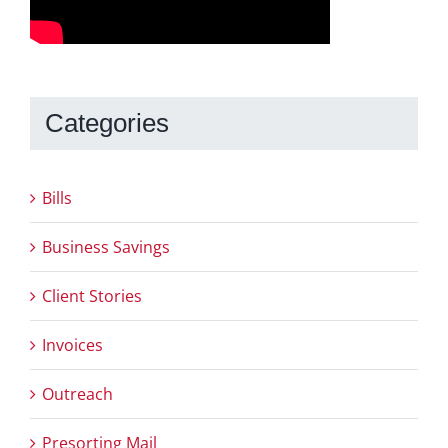
Categories
Bills
Business Savings
Client Stories
Invoices
Outreach
Presorting Mail