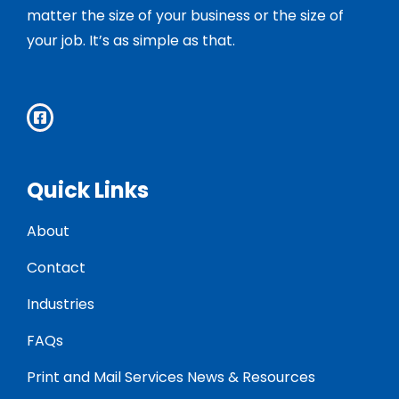
matter the size of your business or the size of
your job. It’s as simple as that.
Quick Links
About
Contact
Industries
FAQs
Print and Mail Services News & Resources