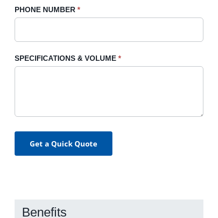
PHONE NUMBER
*
SPECIFICATIONS & VOLUME
*
Get a Quick Quote
Benefits