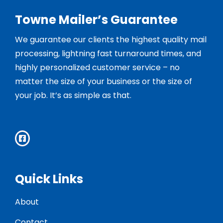
Towne Mailer’s Guarantee
We guarantee our clients the highest quality mail
processing, lightning fast turnaround times, and
highly personalized customer service – no
matter the size of your business or the size of
your job. It’s as simple as that.
Quick Links
About
Contact