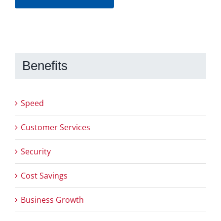
Benefits
Speed
Customer Services
Security
Cost Savings
Business Growth