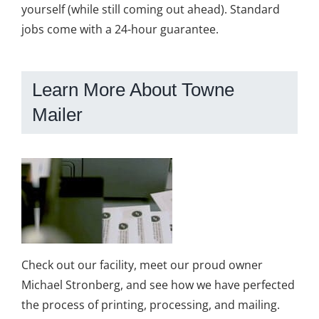
yourself (while still coming out ahead). Standard
jobs come with a 24-hour guarantee.
Learn More About Towne
Mailer
Check out our facility, meet our proud owner
Michael Stronberg, and see how we have perfected
the process of printing, processing, and mailing.