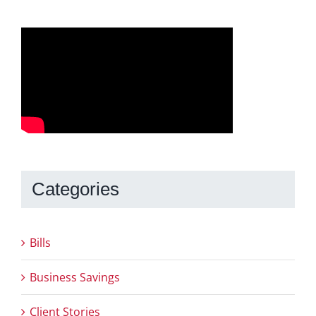
Categories
Bills
Business Savings
Client Stories