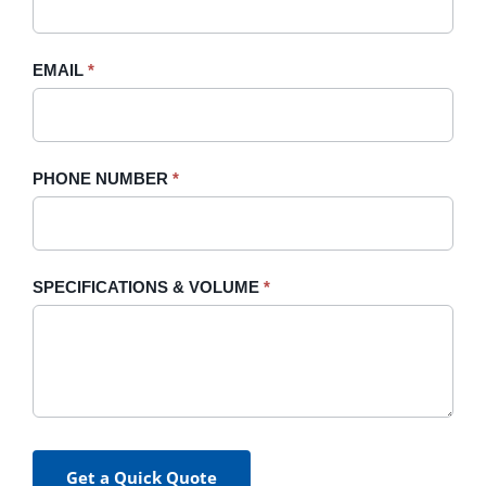
this
field
blank.
EMAIL
*
PHONE NUMBER
*
SPECIFICATIONS & VOLUME
*
Get a Quick Quote