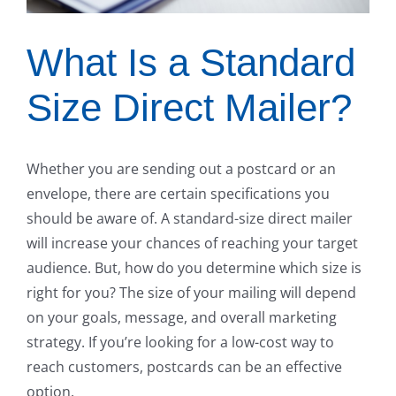
What Is a Standard
Size Direct Mailer?
Whether you are sending out a postcard or an
envelope, there are certain specifications you
should be aware of. A standard-size direct mailer
will increase your chances of reaching your target
audience. But, how do you determine which size is
right for you? The size of your mailing will depend
on your goals, message, and overall marketing
strategy. If you’re looking for a low-cost way to
reach customers, postcards can be an effective
option.