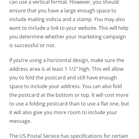
can use a vertical format. However, you should
ensure that you have a large enough space to
include mailing indicia and a stamp. You may also
want to include a link to your website. This will help
you determine whether your marketing campaign
is successful or not.
If you’re using a horizontal design, make sure the
address area is at least 1 1/2″ high. This will allow
you to fold the postcard and still have enough
space to include your address. You can also fold
the postcard at the bottom or top. It will cost more
to use a folding postcard than to use a flat one, but
it will also give you more room to include your
message.
The US Postal Service has specifications for certain