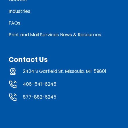
Industries
FAQs
Print and Mail Services News & Resources
Contact Us
2424 S Garfield St. Missoula, MT 59801
406–541–6245
877-882-6245