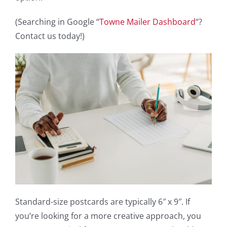
(Searching in Google “
Towne Mailer Dashboard
“?
Contact us today!)
Standard-size postcards are typically 6″ x 9″. If
you’re looking for a more creative approach, you