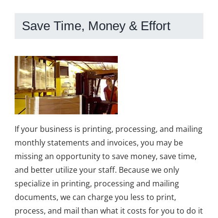
Save Time, Money & Effort
If your business is printing, processing, and mailing
monthly statements and invoices, you may be
missing an opportunity to save money, save time,
and better utilize your staff. Because we only
specialize in printing, processing and mailing
documents, we can charge you less to print,
process, and mail than what it costs for you to do it