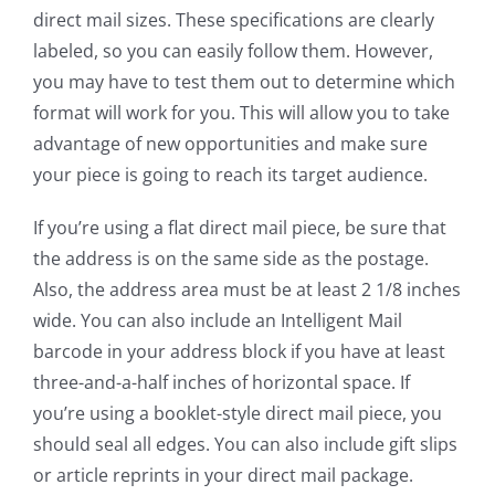
direct mail sizes. These specifications are clearly
labeled, so you can easily follow them. However,
you may have to test them out to determine which
format will work for you. This will allow you to take
advantage of new opportunities and make sure
your piece is going to reach its target audience.
If you’re using a flat direct mail piece, be sure that
the address is on the same side as the postage.
Also, the address area must be at least 2 1/8 inches
wide. You can also include an Intelligent Mail
barcode in your address block if you have at least
three-and-a-half inches of horizontal space. If
you’re using a booklet-style direct mail piece, you
should seal all edges. You can also include gift slips
or article reprints in your direct mail package.