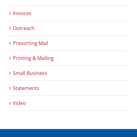
Invoices
Outreach
Presorting Mail
Printing & Mailing
Small Business
Statements
Video