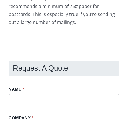
recommends a minimum of 75# paper for
postcards. This is especially true if you’re sending
out a large number of mailings.
Request A Quote
Request
NAME
If
*
A
you
Quote
are
-
human,
COMPANY
*
Sidebar
leave