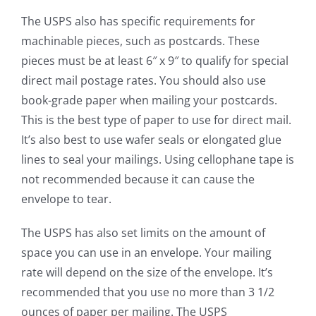
The USPS also has specific requirements for
machinable pieces, such as postcards. These
pieces must be at least 6″ x 9″ to qualify for special
direct mail postage rates. You should also use
book-grade paper when mailing your postcards.
This is the best type of paper to use for direct mail.
It’s also best to use wafer seals or elongated glue
lines to seal your mailings. Using cellophane tape is
not recommended because it can cause the
envelope to tear.
The USPS has also set limits on the amount of
space you can use in an envelope. Your mailing
rate will depend on the size of the envelope. It’s
recommended that you use no more than 3 1/2
ounces of paper per mailing. The USPS