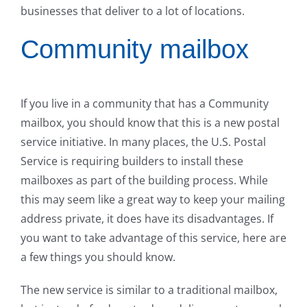
businesses that deliver to a lot of locations.
Community mailbox
If you live in a community that has a Community
mailbox, you should know that this is a new postal
service initiative. In many places, the U.S. Postal
Service is requiring builders to install these
mailboxes as part of the building process. While
this may seem like a great way to keep your mailing
address private, it does have its disadvantages. If
you want to take advantage of this service, here are
a few things you should know.
The new service is similar to a traditional mailbox,