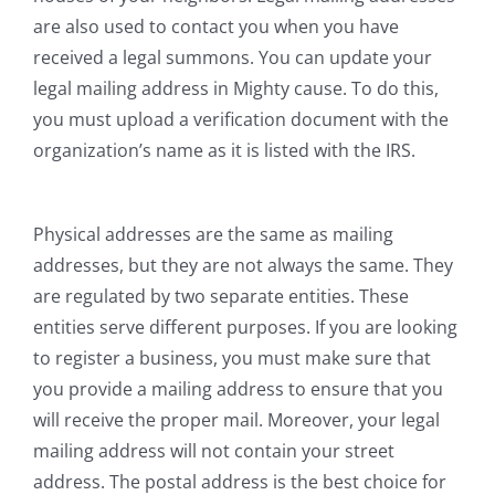
are also used to contact you when you have
received a legal summons. You can update your
legal mailing address in Mighty cause. To do this,
you must upload a verification document with the
organization’s name as it is listed with the IRS.
Physical addresses are the same as mailing
addresses, but they are not always the same. They
are regulated by two separate entities. These
entities serve different purposes. If you are looking
to register a business, you must make sure that
you provide a mailing address to ensure that you
will receive the proper mail. Moreover, your legal
mailing address will not contain your street
address. The postal address is the best choice for