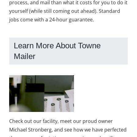
process, and mail than what it costs for you to do it
yourself (while still coming out ahead). Standard
jobs come with a 24-hour guarantee.
Learn More About Towne
Mailer
Check out our facility, meet our proud owner
Michael Stronberg, and see how we have perfected