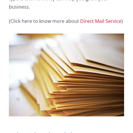
business.
(Click here to know more about
Direct Mail Service
)