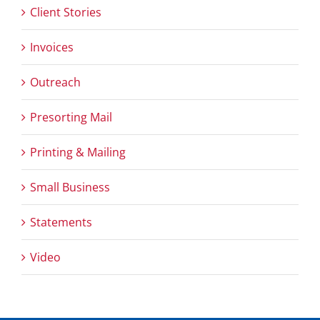
Client Stories
Invoices
Outreach
Presorting Mail
Printing & Mailing
Small Business
Statements
Video