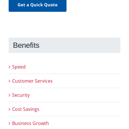
Get a Quick Quote
Benefits
Speed
Customer Services
Security
Cost Savings
Business Growth