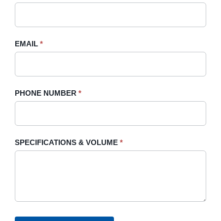
leave
this
field
blank.
EMAIL
*
PHONE NUMBER
*
SPECIFICATIONS & VOLUME
*