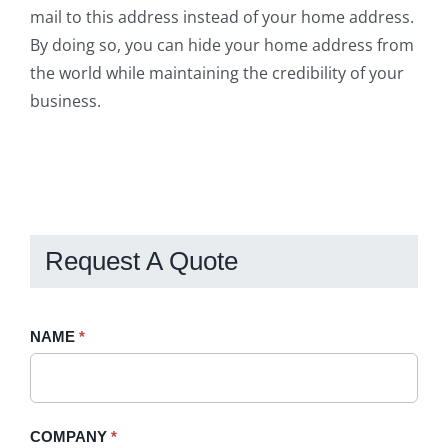
mail to this address instead of your home address.
By doing so, you can hide your home address from
the world while maintaining the credibility of your
business.
Request A Quote
Request
NAME
If
*
A
you
Quote
are
-
human,
COMPANY
*
Sidebar