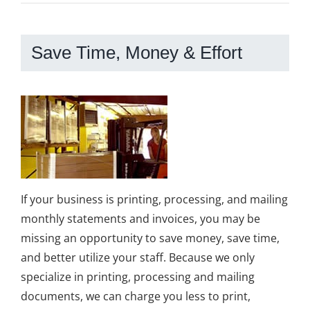
Save Time, Money & Effort
If your business is printing, processing, and mailing
monthly statements and invoices, you may be
missing an opportunity to save money, save time,
and better utilize your staff. Because we only
specialize in printing, processing and mailing
documents, we can charge you less to print,