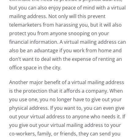
but you can also enjoy peace of mind with a virtual
mailing address. Not only will this prevent
telemarketers from harassing you, but it will also
protect you from anyone snooping on your
financial information. A virtual mailing address can
also be an advantage if you work from home and
don’t want to deal with the expense of renting an
office space in the city.
Another major benefit of a virtual mailing address
is the protection that it affords a company. When
you use one, you no longer have to give out your
physical address. If you want to, you can even give
out your virtual address to anyone who needs it. If
you give out your virtual mailing address to your
co-workers, family, or friends, they can send you