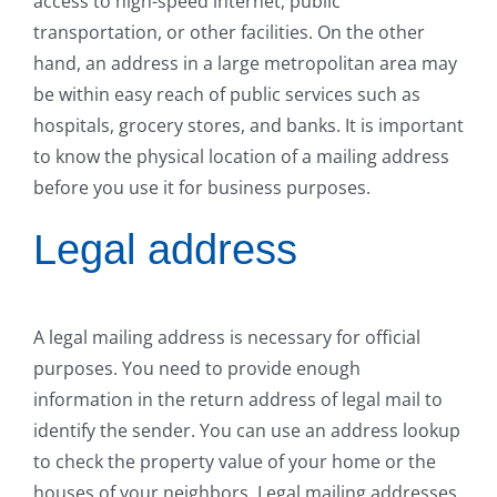
access to high-speed internet, public
transportation, or other facilities. On the other
hand, an address in a large metropolitan area may
be within easy reach of public services such as
hospitals, grocery stores, and banks. It is important
to know the physical location of a mailing address
before you use it for business purposes.
Legal address
A legal mailing address is necessary for official
purposes. You need to provide enough
information in the return address of legal mail to
identify the sender. You can use an address lookup
to check the property value of your home or the
houses of your neighbors. Legal mailing addresses