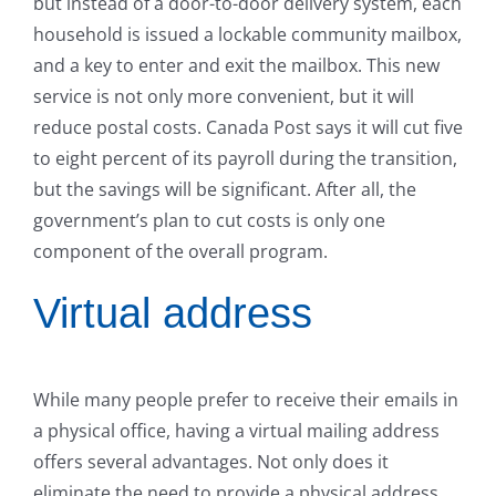
but instead of a door-to-door delivery system, each
household is issued a lockable community mailbox,
and a key to enter and exit the mailbox. This new
service is not only more convenient, but it will
reduce postal costs. Canada Post says it will cut five
to eight percent of its payroll during the transition,
but the savings will be significant. After all, the
government’s plan to cut costs is only one
component of the overall program.
Virtual address
While many people prefer to receive their emails in
a physical office, having a virtual mailing address
offers several advantages. Not only does it
eliminate the need to provide a physical address,