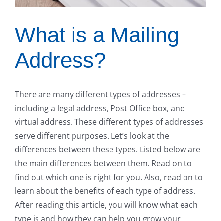
What is a Mailing
Address?
There are many different types of addresses –
including a legal address, Post Office box, and
virtual address. These different types of addresses
serve different purposes. Let’s look at the
differences between these types. Listed below are
the main differences between them. Read on to
find out which one is right for you. Also, read on to
learn about the benefits of each type of address.
After reading this article, you will know what each
type is and how they can help you grow your