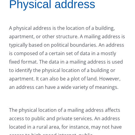
Physical address
A physical address is the location of a building,
apartment, or other structure. A mailing address is
typically based on political boundaries. An address
is composed of a certain set of data in a mostly
fixed format. The data in a mailing address is used
to identify the physical location of a building or
apartment. It can also be a plot of land. However,
an address can have a wide variety of meanings.
The physical location of a mailing address affects
access to public and private services. An address
located in a rural area, for instance, may not have