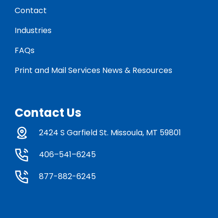
Contact
Industries
FAQs
Print and Mail Services News & Resources
Contact Us
2424 S Garfield St. Missoula, MT 59801
406–541–6245
877-882-6245