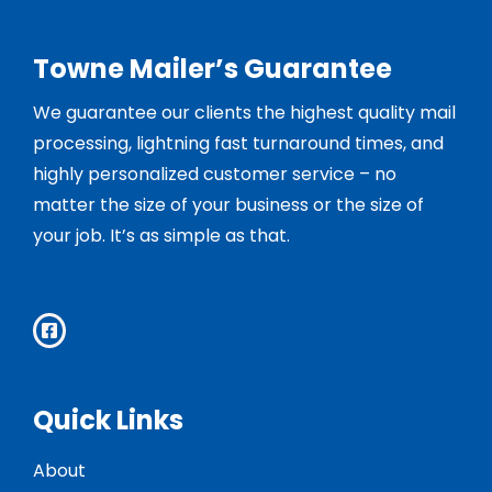
Towne Mailer’s Guarantee
We guarantee our clients the highest quality mail
processing, lightning fast turnaround times, and
highly personalized customer service – no
matter the size of your business or the size of
your job. It’s as simple as that.
Quick Links
About