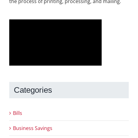
the process of printing, processing, and mailing.
Categories
Bills
Business Savings