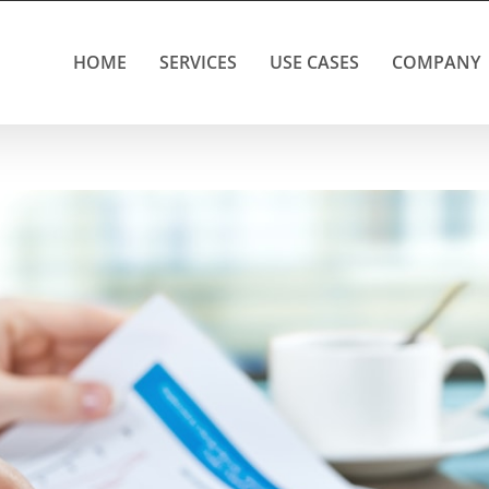
HOME
SERVICES
USE CASES
COMPANY