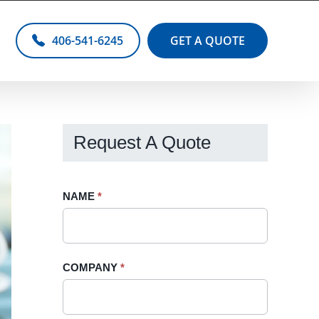
406-541-6245
GET A QUOTE
Request A Quote
Request
NAME
If
*
A
you
Quote
are
-
human,
COMPANY
*
Sidebar
leave
this
field