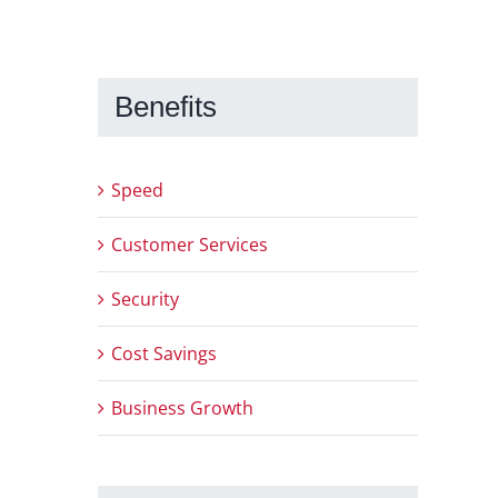
Benefits
Speed
Customer Services
Security
Cost Savings
Business Growth