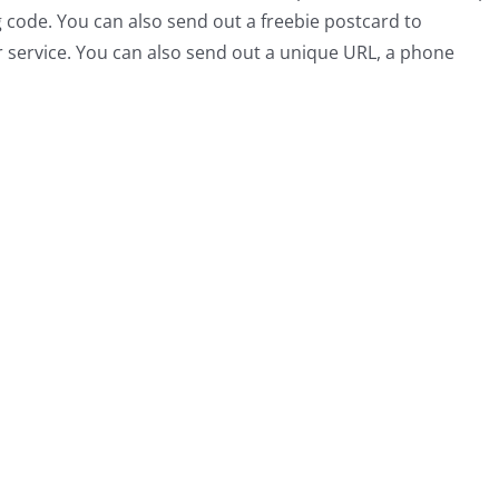
g code. You can also send out a freebie postcard to
r service. You can also send out a unique URL, a phone