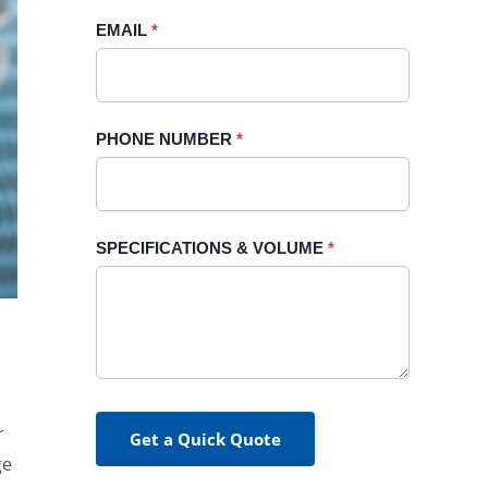
blank.
EMAIL
*
PHONE NUMBER
*
SPECIFICATIONS & VOLUME
*
r
Get a Quick Quote
ge