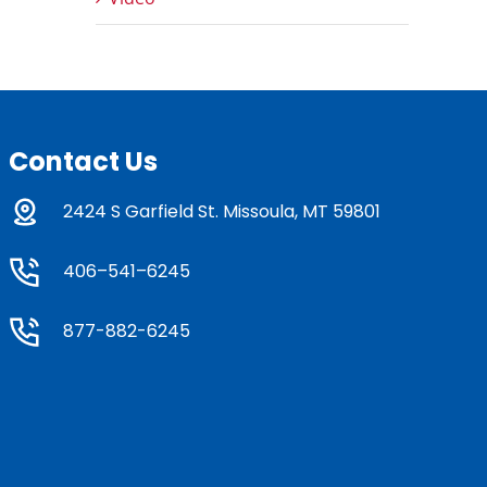
Contact Us
2424 S Garfield St. Missoula, MT 59801
406–541–6245
877-882-6245