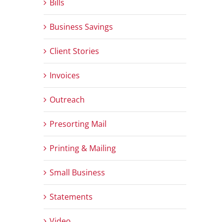
Bills
Business Savings
Client Stories
Invoices
Outreach
Presorting Mail
Printing & Mailing
Small Business
Statements
Video