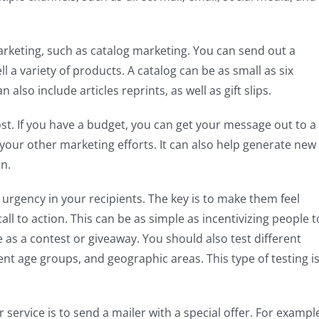
arketing, such as catalog marketing. You can send out a
 a variety of products. A catalog can be as small as six
also include articles reprints, as well as gift slips.
cost. If you have a budget, you can get your message out to a
your other marketing efforts. It can also help generate new
n.
f urgency in your recipients. The key is to make them feel
all to action. This can be as simple as incentivizing people t
e as a contest or giveaway. You should also test different
nt age groups, and geographic areas. This type of testing i
ervice is to send a mailer with a special offer. For exampl