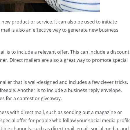
 new product or service. It can also be used to initiate
mail is also an effective way to generate new business
l is to include a relevant offer. This can include a discount
omer. Direct mailers are also a great way to promote special
mailer that is well-designed and includes a few clever tricks.
reebie. Another is to include a business reply envelope.
es for a contest or giveaway.
ss with direct mail, such as sending out a magazine or
pecial offer for people who follow your social media profil
iple channels, such as direct mail, email, social media, and