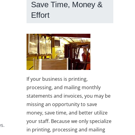
Save Time, Money &
Effort
If your business is printing,
processing, and mailing monthly
statements and invoices, you may be
missing an opportunity to save
money, save time, and better utilize
your staff. Because we only specialize
es.
in printing, processing and mailing