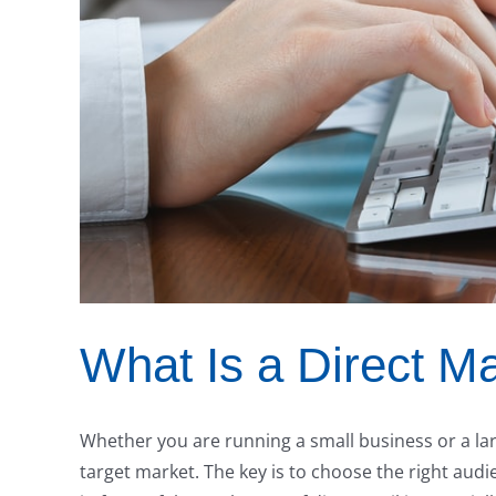
What Is a Direct Ma
Whether you are running a small business or a lar
target market. The key is to choose the right aud