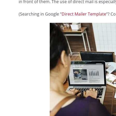
in front of them. The use of direct mail is especial
(Searching in Google “
Direct Mailer Template
“? Co