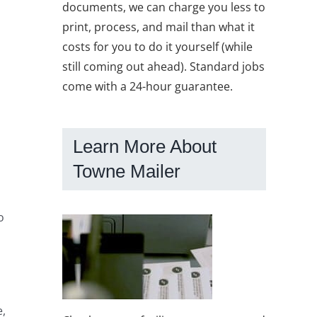
documents, we can charge you less to
print, process, and mail than what it
costs for you to do it yourself (while
still coming out ahead). Standard jobs
come with a 24-hour guarantee.
Learn More About
Towne Mailer
o
s
e,