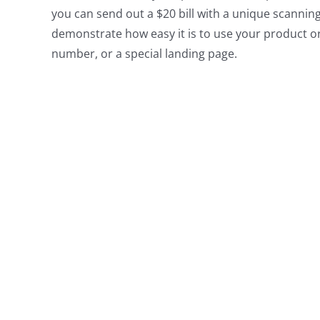
you can send out a $20 bill with a unique scannin
demonstrate how easy it is to use your product o
number, or a special landing page.