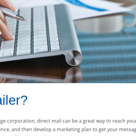
iler?
ge corporation, direct mail can be a great way to reach you
ience, and then develop a marketing plan to get your messa