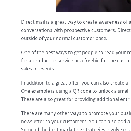
Direct mail is a great way to create awareness of a
conversations with prospective customers. Direct 
outside of your normal customer base.
One of the best ways to get people to read your mai
for a product or service or a freebie for the cust
sales or events.
In addition to a great offer, you can also create a 
One example is using a QR code to unlock a small f
These are also great for providing additional entri
There are many other ways to promote your busine
newsletter to your customers. You can also add a s
Some of the best marketing strategies involve mult