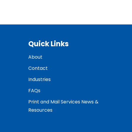
Quick Links
About
Contact
Industries
FAQs
Print and Mail Services News &
Resources