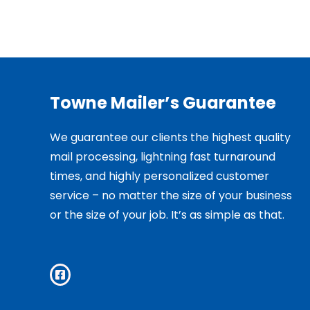
Towne Mailer’s Guarantee
We guarantee our clients the highest quality
mail processing, lightning fast turnaround
times, and highly personalized customer
service – no matter the size of your business
or the size of your job. It’s as simple as that.