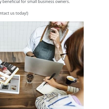
ly beneficial for small business owners.
ntact us today!)