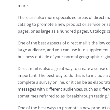
more.
There are also more specialized areas of direct m
catalog to promote a new product or service or sell
pages, or as large as a hundred pages. Catalogs can 
One of the best aspects of direct mail is the low 
large audience, and you can use it to supplement 
business outside of your normal geographic regio
Direct mail is also a great way to create a sense o
important. The best way to do this is to include a c
complete a survey online, or it can be as elaborat
messages with different audiences, such as differe
sometimes referred to as “breakthrough testing.”
One of the best ways to promote a new product or s