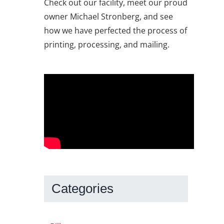
Check out our facility, meet our proud
owner Michael Stronberg, and see
how we have perfected the process of
printing, processing, and mailing.
Categories