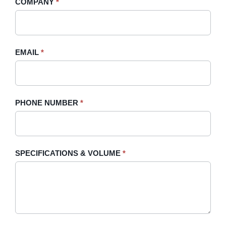
COMPANY
*
Sidebar
leave
this
field
blank.
EMAIL
*
PHONE NUMBER
*
SPECIFICATIONS & VOLUME
*