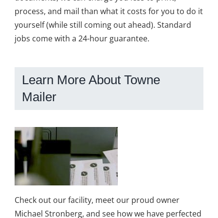
process, and mail than what it costs for you to do it
yourself (while still coming out ahead). Standard
jobs come with a 24-hour guarantee.
Learn More About Towne
Mailer
Check out our facility, meet our proud owner
Michael Stronberg, and see how we have perfected