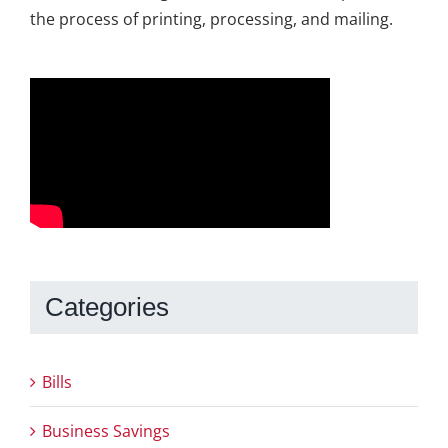
the process of printing, processing, and mailing.
Categories
Bills
Business Savings