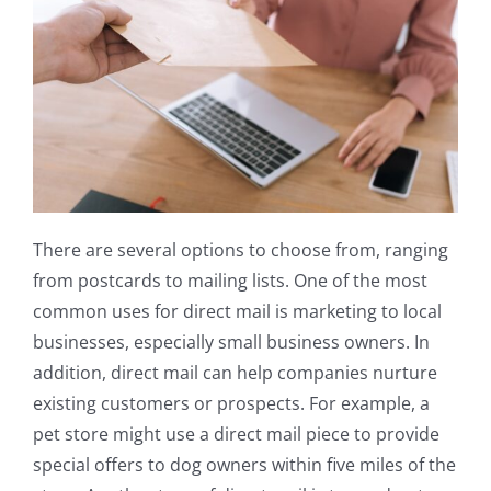
There are several options to choose from, ranging
from postcards to mailing lists. One of the most
common uses for direct mail is marketing to local
businesses, especially small business owners. In
addition, direct mail can help companies nurture
existing customers or prospects. For example, a
pet store might use a direct mail piece to provide
special offers to dog owners within five miles of the