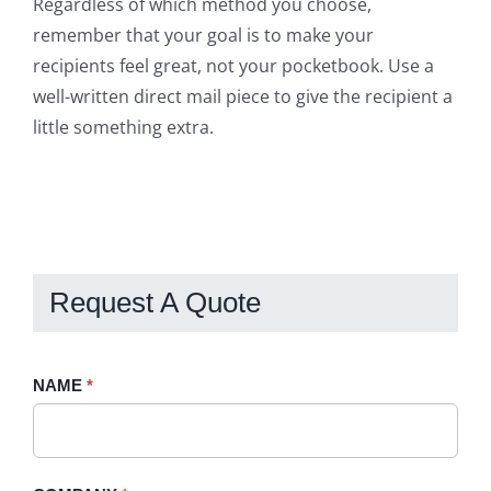
Regardless of which method you choose,
remember that your goal is to make your
recipients feel great, not your pocketbook. Use a
well-written direct mail piece to give the recipient a
little something extra.
Request A Quote
Request
NAME
If
*
A
you
Quote
are
-
human,