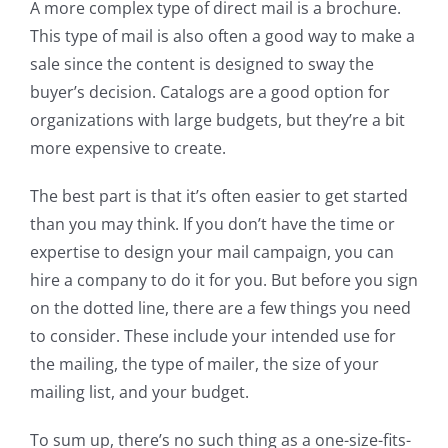
A more complex type of direct mail is a brochure.
This type of mail is also often a good way to make a
sale since the content is designed to sway the
buyer’s decision. Catalogs are a good option for
organizations with large budgets, but they’re a bit
more expensive to create.
The best part is that it’s often easier to get started
than you may think. If you don’t have the time or
expertise to design your mail campaign, you can
hire a company to do it for you. But before you sign
on the dotted line, there are a few things you need
to consider. These include your intended use for
the mailing, the type of mailer, the size of your
mailing list, and your budget.
To sum up, there’s no such thing as a one-size-fits-