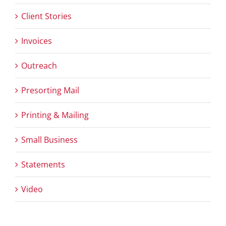
Client Stories
Invoices
Outreach
Presorting Mail
Printing & Mailing
Small Business
Statements
Video