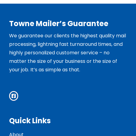
Towne Mailer’s Guarantee
We guarantee our clients the highest quality mail
processing, lightning fast turnaround times, and
highly personalized customer service – no
matter the size of your business or the size of
your job. It’s as simple as that.
Quick Links
About