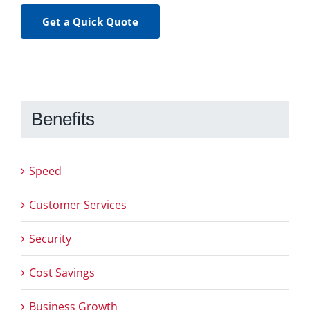
Get a Quick Quote
Benefits
Speed
Customer Services
Security
Cost Savings
Business Growth