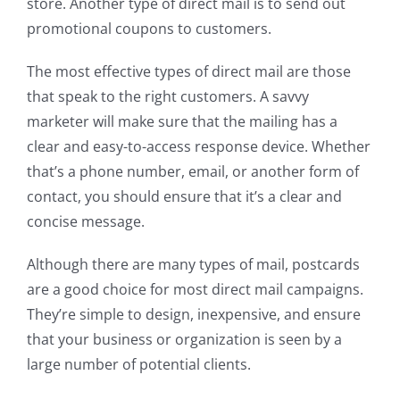
store. Another type of direct mail is to send out
promotional coupons to customers.
The most effective types of direct mail are those
that speak to the right customers. A savvy
marketer will make sure that the mailing has a
clear and easy-to-access response device. Whether
that’s a phone number, email, or another form of
contact, you should ensure that it’s a clear and
concise message.
Although there are many types of mail, postcards
are a good choice for most direct mail campaigns.
They’re simple to design, inexpensive, and ensure
that your business or organization is seen by a
large number of potential clients.