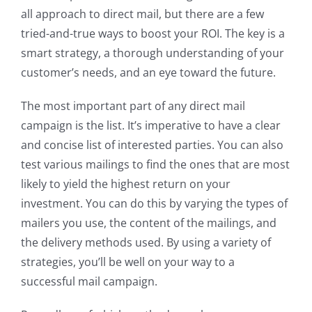
all approach to direct mail, but there are a few
tried-and-true ways to boost your ROI. The key is a
smart strategy, a thorough understanding of your
customer’s needs, and an eye toward the future.
The most important part of any direct mail
campaign is the list. It’s imperative to have a clear
and concise list of interested parties. You can also
test various mailings to find the ones that are most
likely to yield the highest return on your
investment. You can do this by varying the types of
mailers you use, the content of the mailings, and
the delivery methods used. By using a variety of
strategies, you’ll be well on your way to a
successful mail campaign.