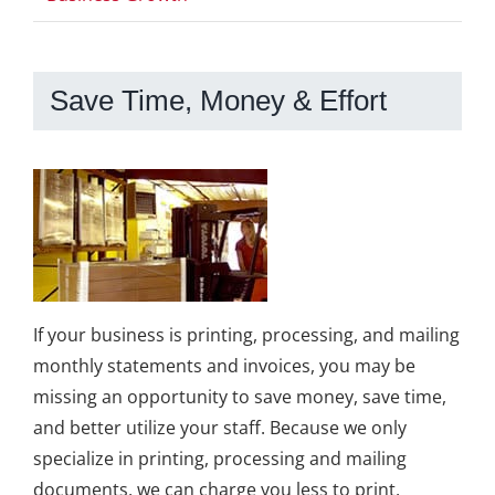
Save Time, Money & Effort
If your business is printing, processing, and mailing
monthly statements and invoices, you may be
missing an opportunity to save money, save time,
and better utilize your staff. Because we only
specialize in printing, processing and mailing
documents, we can charge you less to print,