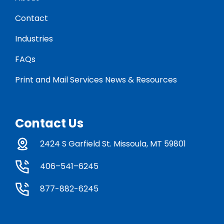
Contact
Industries
FAQs
Print and Mail Services News & Resources
Contact Us
2424 S Garfield St. Missoula, MT 59801
406–541–6245
877-882-6245