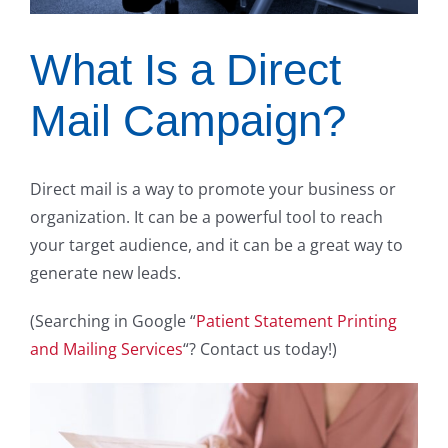
What Is a Direct
Mail Campaign?
Direct mail is a way to promote your business or
organization. It can be a powerful tool to reach
your target audience, and it can be a great way to
generate new leads.
(Searching in Google “
Patient Statement Printing
and Mailing Services
“? Contact us today!)