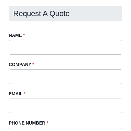
Request A Quote
Request
NAME
If
*
A
you
Quote
are
-
human,
COMPANY
*
Sidebar
leave
this
field
blank.
EMAIL
*
PHONE NUMBER
*