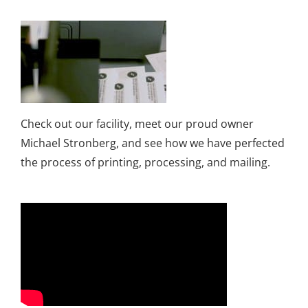
Check out our facility, meet our proud owner
Michael Stronberg, and see how we have perfected
the process of printing, processing, and mailing.