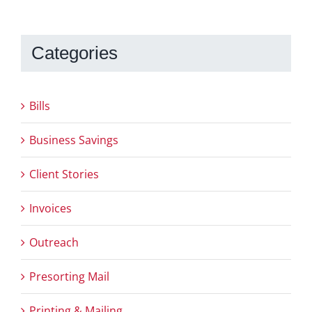
Categories
Bills
Business Savings
Client Stories
Invoices
Outreach
Presorting Mail
Printing & Mailing