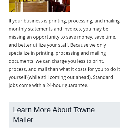
If your business is printing, processing, and mailing
monthly statements and invoices, you may be
missing an opportunity to save money, save time,
and better utilize your staff. Because we only
specialize in printing, processing and mailing
documents, we can charge you less to print,
process, and mail than what it costs for you to do it
yourself (while still coming out ahead). Standard
jobs come with a 24-hour guarantee.
Learn More About Towne
Mailer