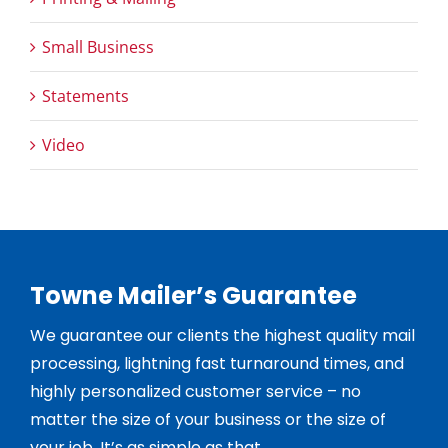
Small Business
Statements
Video
Towne Mailer’s Guarantee
We guarantee our clients the highest quality mail
processing, lightning fast turnaround times, and
highly personalized customer service – no
matter the size of your business or the size of
your job. It’s as simple as that.