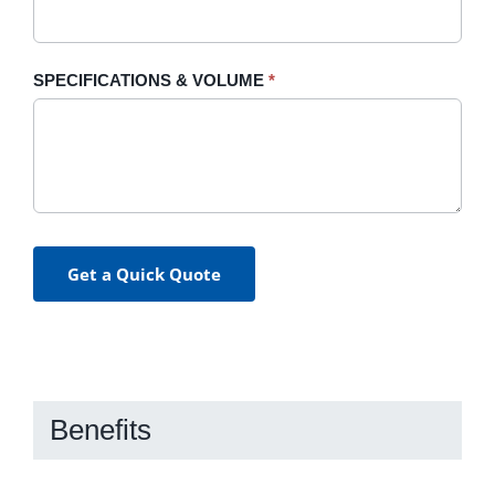
SPECIFICATIONS & VOLUME
*
Get a Quick Quote
Benefits