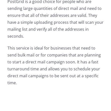
PostGrid is a good choice for people who are
sending large quantities of direct mail and need to
ensure that all of their addresses are valid. They
have a simple uploading process that will scan your
mailing list and verify all of the addresses in
seconds.
This service is ideal for businesses that need to
send bulk mail or for companies that are planning
to start a direct mail campaign soon. It has a fast
turnaround time and allows you to schedule your
direct mail campaigns to be sent out at a specific
time.