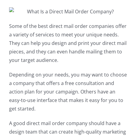
Some of the best direct mail order companies offer
a variety of services to meet your unique needs.
They can help you design and print your direct mail
pieces, and they can even handle mailing them to
your target audience.
Depending on your needs, you may want to choose
a company that offers a free consultation and
action plan for your campaign. Others have an
easy-to-use interface that makes it easy for you to
get started.
A good direct mail order company should have a
design team that can create high-quality marketing