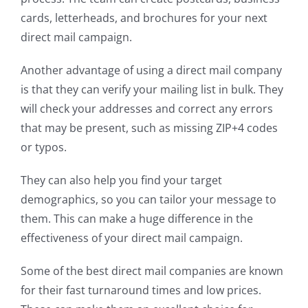
cards, letterheads, and brochures for your next
direct mail campaign.
Another advantage of using a direct mail company
is that they can verify your mailing list in bulk. They
will check your addresses and correct any errors
that may be present, such as missing ZIP+4 codes
or typos.
They can also help you find your target
demographics, so you can tailor your message to
them. This can make a huge difference in the
effectiveness of your direct mail campaign.
Some of the best direct mail companies are known
for their fast turnaround times and low prices.