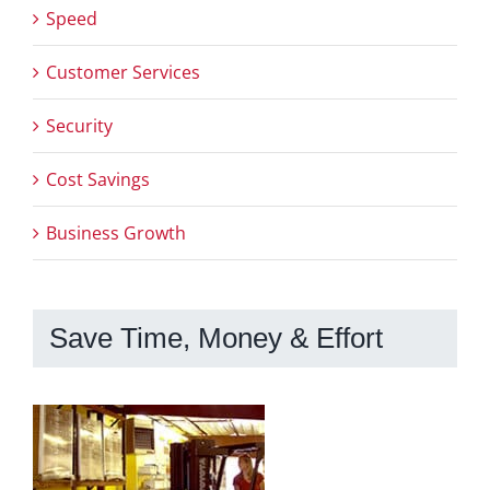
Speed
Customer Services
Security
Cost Savings
Business Growth
Save Time, Money & Effort