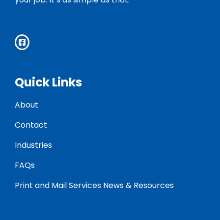
Quick Links
About
Contact
Industries
FAQs
Print and Mail Services News & Resources