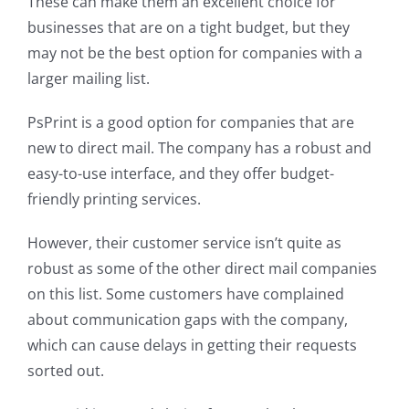
These can make them an excellent choice for
businesses that are on a tight budget, but they
may not be the best option for companies with a
larger mailing list.
PsPrint is a good option for companies that are
new to direct mail. The company has a robust and
easy-to-use interface, and they offer budget-
friendly printing services.
However, their customer service isn’t quite as
robust as some of the other direct mail companies
on this list. Some customers have complained
about communication gaps with the company,
which can cause delays in getting their requests
sorted out.