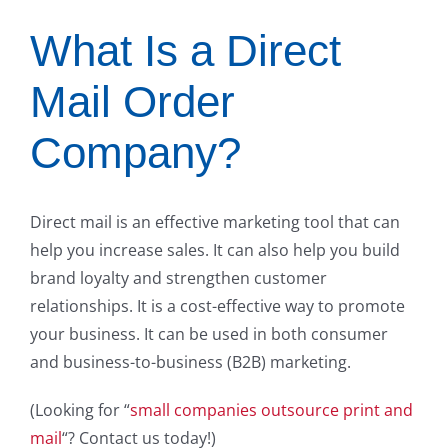
What Is a Direct
Mail Order
Company?
Direct mail is an effective marketing tool that can
help you increase sales. It can also help you build
brand loyalty and strengthen customer
relationships. It is a cost-effective way to promote
your business. It can be used in both consumer
and business-to-business (B2B) marketing.
(Looking for “
small companies outsource print and
mail
“? Contact us today!)