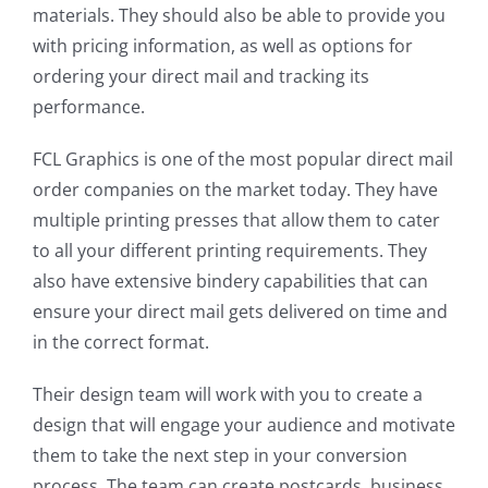
materials. They should also be able to provide you
with pricing information, as well as options for
ordering your direct mail and tracking its
performance.
FCL Graphics is one of the most popular direct mail
order companies on the market today. They have
multiple printing presses that allow them to cater
to all your different printing requirements. They
also have extensive bindery capabilities that can
ensure your direct mail gets delivered on time and
in the correct format.
Their design team will work with you to create a
design that will engage your audience and motivate
them to take the next step in your conversion
process. The team can create postcards, business