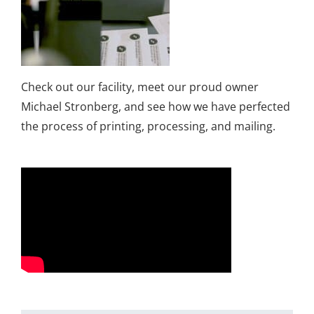
Check out our facility, meet our proud owner
Michael Stronberg, and see how we have perfected
the process of printing, processing, and mailing.