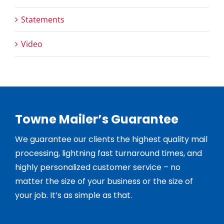
Statements
Video
Towne Mailer’s Guarantee
We guarantee our clients the highest quality mail
processing, lightning fast turnaround times, and
highly personalized customer service – no
matter the size of your business or the size of
your job. It’s as simple as that.