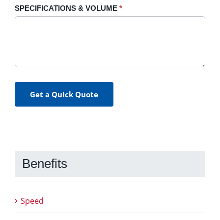
SPECIFICATIONS & VOLUME
*
Get a Quick Quote
Benefits
Speed