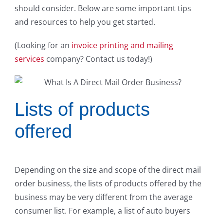
should consider. Below are some important tips
and resources to help you get started.
(Looking for an
invoice printing and mailing
services
company? Contact us today!)
Lists of products
offered
Depending on the size and scope of the direct mail
order business, the lists of products offered by the
business may be very different from the average
consumer list. For example, a list of auto buyers