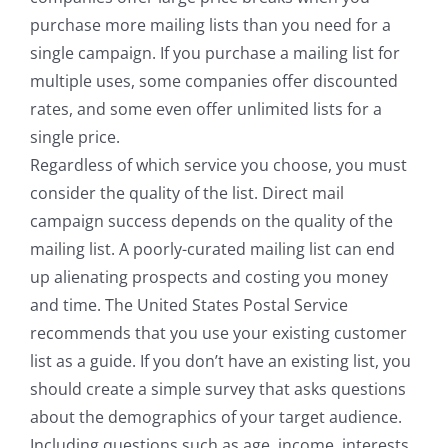
purchase more mailing lists than you need for a
single campaign. If you purchase a mailing list for
multiple uses, some companies offer discounted
rates, and some even offer unlimited lists for a
single price.
Regardless of which service you choose, you must
consider the quality of the list. Direct mail
campaign success depends on the quality of the
mailing list. A poorly-curated mailing list can end
up alienating prospects and costing you money
and time. The United States Postal Service
recommends that you use your existing customer
list as a guide. If you don’t have an existing list, you
should create a simple survey that asks questions
about the demographics of your target audience.
Including questions such as age, income, interests,