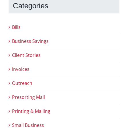
Categories
Bills
Business Savings
Client Stories
Invoices
Outreach
Presorting Mail
Printing & Mailing
Small Business