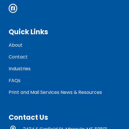
Quick Links
About
Contact
Industries
FAQs
Print and Mail Services News & Resources
Contact Us