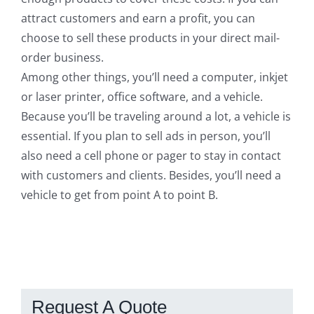
attract customers and earn a profit, you can
choose to sell these products in your direct mail-
order business.
Among other things, you’ll need a computer, inkjet
or laser printer, office software, and a vehicle.
Because you’ll be traveling around a lot, a vehicle is
essential. If you plan to sell ads in person, you’ll
also need a cell phone or pager to stay in contact
with customers and clients. Besides, you’ll need a
vehicle to get from point A to point B.
Request A Quote