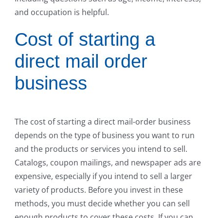
and occupation is helpful.
Cost of starting a
direct mail order
business
The cost of starting a direct mail-order business
depends on the type of business you want to run
and the products or services you intend to sell.
Catalogs, coupon mailings, and newspaper ads are
expensive, especially if you intend to sell a larger
variety of products. Before you invest in these
methods, you must decide whether you can sell
enough products to cover these costs. If you can