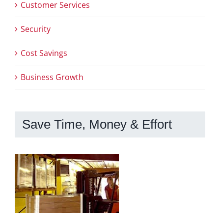
Customer Services
Security
Cost Savings
Business Growth
Save Time, Money & Effort