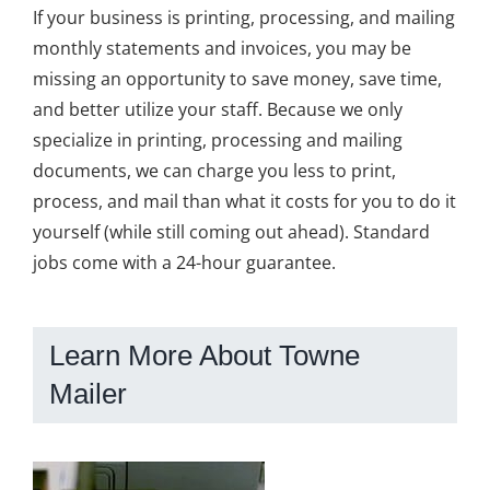
If your business is printing, processing, and mailing
monthly statements and invoices, you may be
missing an opportunity to save money, save time,
and better utilize your staff. Because we only
specialize in printing, processing and mailing
documents, we can charge you less to print,
process, and mail than what it costs for you to do it
yourself (while still coming out ahead). Standard
jobs come with a 24-hour guarantee.
Learn More About Towne
Mailer