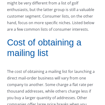
might be very different from a list of golf
enthusiasts, but the latter group is still a valuable
customer segment. Consumer lists, on the other
hand, focus on more specific niches. Listed below
are a few common lists of consumer interests.
Cost of obtaining a
mailing list
The cost of obtaining a mailing list for launching a
direct mail-order business will vary from one
company to another. Some charge a flat rate per
thousand addresses, while others charge less if
you buy a larger quantity of addresses. Other
companies offer large price breaks when you