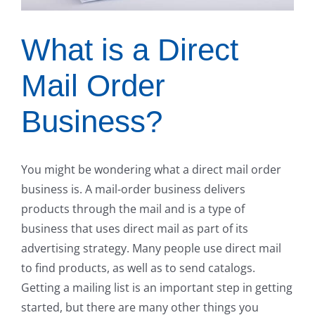
What is a Direct
Mail Order
Business?
You might be wondering what a direct mail order
business is. A mail-order business delivers
products through the mail and is a type of
business that uses direct mail as part of its
advertising strategy. Many people use direct mail
to find products, as well as to send catalogs.
Getting a mailing list is an important step in getting
started, but there are many other things you