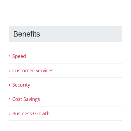
Benefits
Speed
Customer Services
Security
Cost Savings
Business Growth