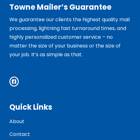
Towne Mailer’s Guarantee
We guarantee our clients the highest quality mail
processing, lightning fast turnaround times, and
highly personalized customer service – no
matter the size of your business or the size of
your job. It’s as simple as that.
Quick Links
About
Contact