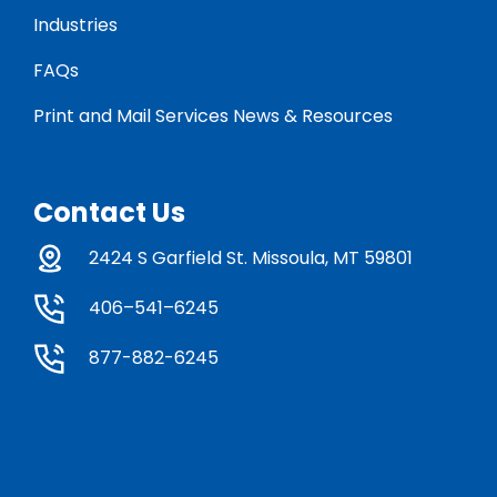
Industries
FAQs
Print and Mail Services News & Resources
Contact Us
2424 S Garfield St. Missoula, MT 59801
406–541–6245
877-882-6245