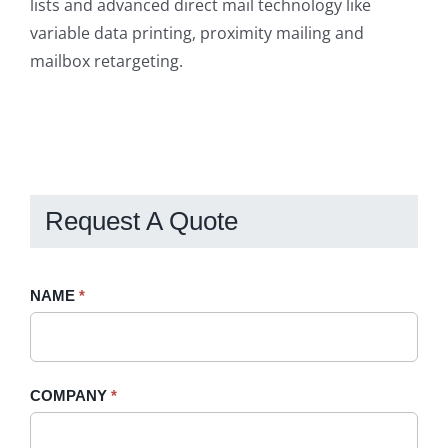
lists and advanced direct mail technology like
variable data printing, proximity mailing and
mailbox retargeting.
Request A Quote
Request
NAME
If
*
A
you
Quote
are
-
human,
COMPANY
*
Sidebar
leave
this