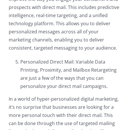
prospects with direct mail. This includes predictive
intelligence, real-time targeting, and a unified
technology platform. This allows you to deliver
personalized messages across all of your
marketing channels, enabling you to deliver
consistent, targeted messaging to your audience.
Personalized Direct Mail: Variable Data
Printing, Proximity, and Mailbox Retargeting
are just a few of the ways that you can
personalize your direct mail campaigns.
In a world of hyper-personalized digital marketing,
it’s no surprise that businesses are looking for a
more personal touch with their direct mail. This
can be done through the use of targeted mailing