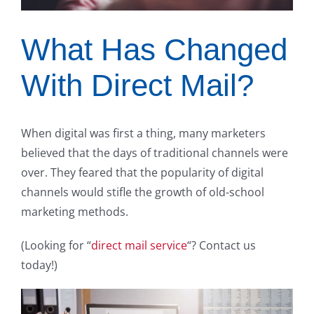
What Has Changed
With Direct Mail?
When digital was first a thing, many marketers
believed that the days of traditional channels were
over. They feared that the popularity of digital
channels would stifle the growth of old-school
marketing methods.
(Looking for “
direct mail service
“? Contact us
today!)