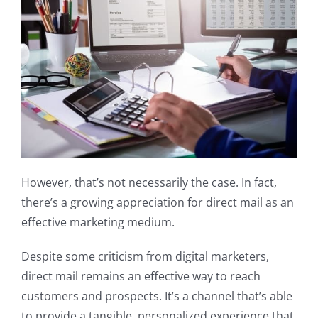
However, that’s not necessarily the case. In fact,
there’s a growing appreciation for direct mail as an
effective marketing medium.
Despite some criticism from digital marketers,
direct mail remains an effective way to reach
customers and prospects. It’s a channel that’s able
to provide a tangible, personalized experience that