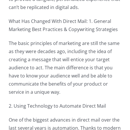
can’t be replicated in digital ads.
What Has Changed With Direct Mail: 1. General
Marketing Best Practices & Copywriting Strategies
The basic principles of marketing are still the same
as they were decades ago, including the idea of
creating a message that will entice your target
audience to act. The main difference is that you
have to know your audience well and be able to
communicate the benefits of your product or
service in a unique way.
2. Using Technology to Automate Direct Mail
One of the biggest advances in direct mail over the
last several years is automation. Thanks to modern