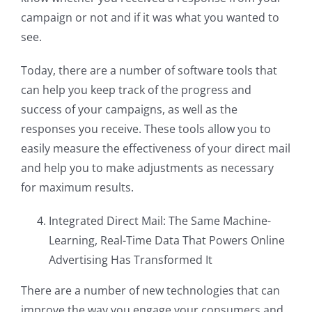
campaign or not and if it was what you wanted to
see.
Today, there are a number of software tools that
can help you keep track of the progress and
success of your campaigns, as well as the
responses you receive. These tools allow you to
easily measure the effectiveness of your direct mail
and help you to make adjustments as necessary
for maximum results.
Integrated Direct Mail: The Same Machine-
Learning, Real-Time Data That Powers Online
Advertising Has Transformed It
There are a number of new technologies that can
improve the way you engage your consumers and