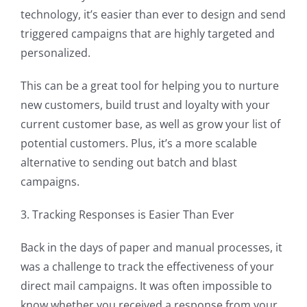
technology, it’s easier than ever to design and send
triggered campaigns that are highly targeted and
personalized.
This can be a great tool for helping you to nurture
new customers, build trust and loyalty with your
current customer base, as well as grow your list of
potential customers. Plus, it’s a more scalable
alternative to sending out batch and blast
campaigns.
3. Tracking Responses is Easier Than Ever
Back in the days of paper and manual processes, it
was a challenge to track the effectiveness of your
direct mail campaigns. It was often impossible to
know whether you received a response from your