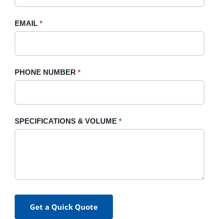
field
blank.
EMAIL
*
PHONE NUMBER
*
SPECIFICATIONS & VOLUME
*
Get a Quick Quote