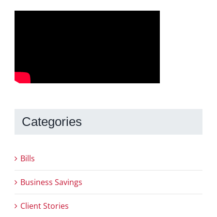
Categories
Bills
Business Savings
Client Stories