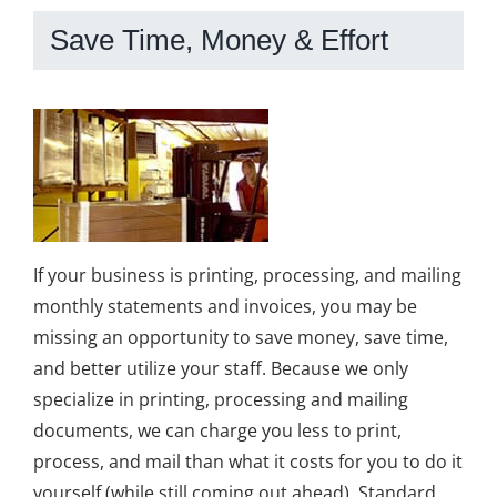
Save Time, Money & Effort
If your business is printing, processing, and mailing
monthly statements and invoices, you may be
missing an opportunity to save money, save time,
and better utilize your staff. Because we only
specialize in printing, processing and mailing
documents, we can charge you less to print,
process, and mail than what it costs for you to do it
yourself (while still coming out ahead). Standard