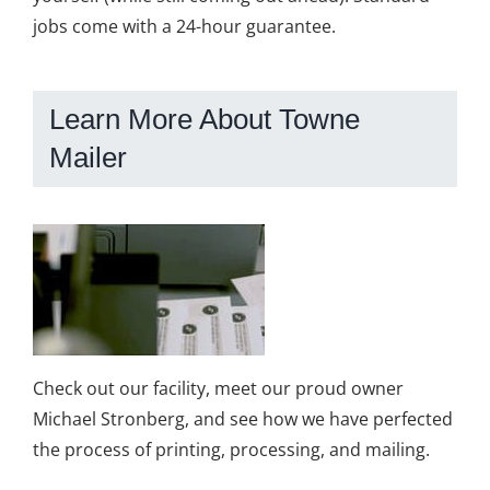
jobs come with a 24-hour guarantee.
Learn More About Towne
Mailer
Check out our facility, meet our proud owner
Michael Stronberg, and see how we have perfected
the process of printing, processing, and mailing.