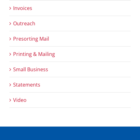
Invoices
Outreach
Presorting Mail
Printing & Mailing
Small Business
Statements
Video