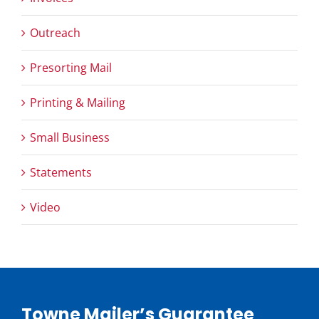
Outreach
Presorting Mail
Printing & Mailing
Small Business
Statements
Video
Towne Mailer’s Guarantee