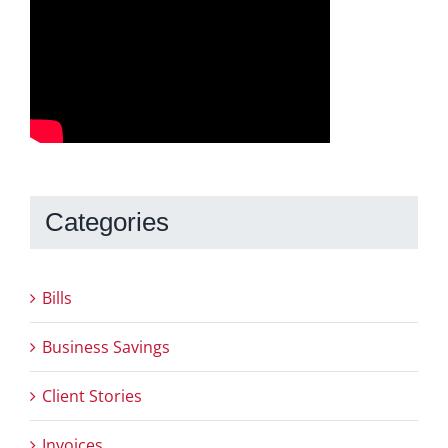
Categories
Bills
Business Savings
Client Stories
Invoices