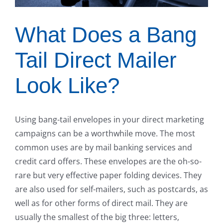
What Does a Bang
Tail Direct Mailer
Look Like?
Using bang-tail envelopes in your direct marketing
campaigns can be a worthwhile move. The most
common uses are by mail banking services and
credit card offers. These envelopes are the oh-so-
rare but very effective paper folding devices. They
are also used for self-mailers, such as postcards, as
well as for other forms of direct mail. They are
usually the smallest of the big three: letters,