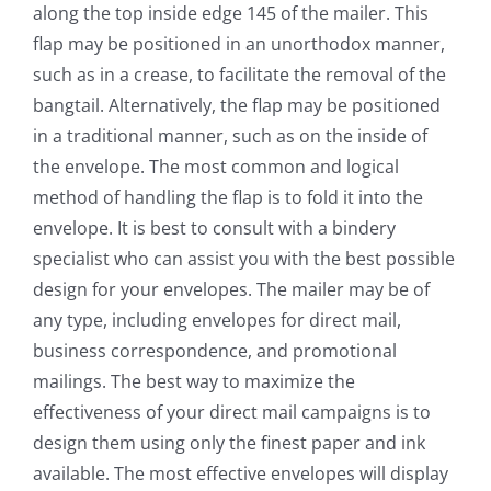
along the top inside edge 145 of the mailer. This
flap may be positioned in an unorthodox manner,
such as in a crease, to facilitate the removal of the
bangtail. Alternatively, the flap may be positioned
in a traditional manner, such as on the inside of
the envelope. The most common and logical
method of handling the flap is to fold it into the
envelope. It is best to consult with a bindery
specialist who can assist you with the best possible
design for your envelopes. The mailer may be of
any type, including envelopes for direct mail,
business correspondence, and promotional
mailings. The best way to maximize the
effectiveness of your direct mail campaigns is to
design them using only the finest paper and ink
available. The most effective envelopes will display