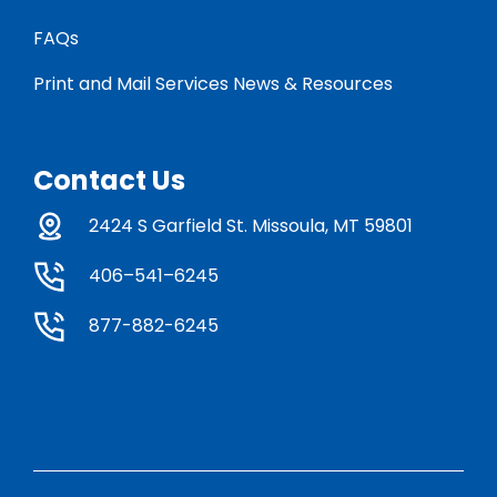
FAQs
Print and Mail Services News & Resources
Contact Us
2424 S Garfield St. Missoula, MT 59801
406–541–6245
877-882-6245