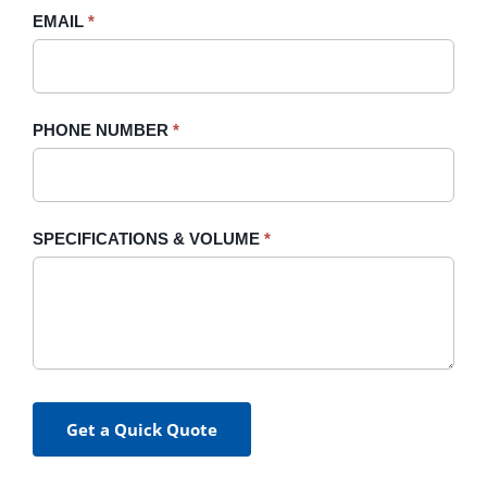
blank.
EMAIL
*
PHONE NUMBER
*
SPECIFICATIONS & VOLUME
*
Get a Quick Quote