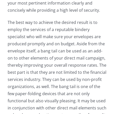
your most pertinent information clearly and
concisely while providing a high level of security.
The best way to achieve the desired result is to
employ the services of a reputable bindery
specialist who will make sure your envelopes are
produced promptly and on budget. Aside from the
envelope itself, a bang tail can be used as an add-
on to other elements of your direct mail campaign,
thereby improving your overall response rates. The
best part is that they are not limited to the financial
services industry. They can be used by non-profit
organizations, as well. The bang tail is one of the
few paper-folding devices that are not only
functional but also visually pleasing. It may be used
in conjunction with other direct mail elements such