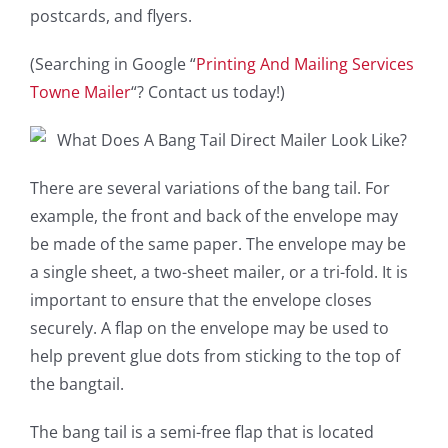
postcards, and flyers.
(Searching in Google “
Printing And Mailing Services
Towne Mailer
“? Contact us today!)
There are several variations of the bang tail. For
example, the front and back of the envelope may
be made of the same paper. The envelope may be
a single sheet, a two-sheet mailer, or a tri-fold. It is
important to ensure that the envelope closes
securely. A flap on the envelope may be used to
help prevent glue dots from sticking to the top of
the bangtail.
The bang tail is a semi-free flap that is located