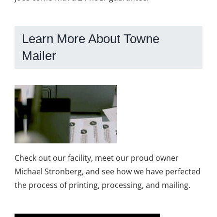
Learn More About Towne
Mailer
Check out our facility, meet our proud owner
Michael Stronberg, and see how we have perfected
the process of printing, processing, and mailing.