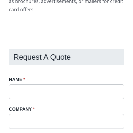
as brochures, advertisements, or mailers for credit
card offers.
Request A Quote
Request
NAME
If
*
A
you
Quote
are
-
human,
COMPANY
*
Sidebar
leave
this
field