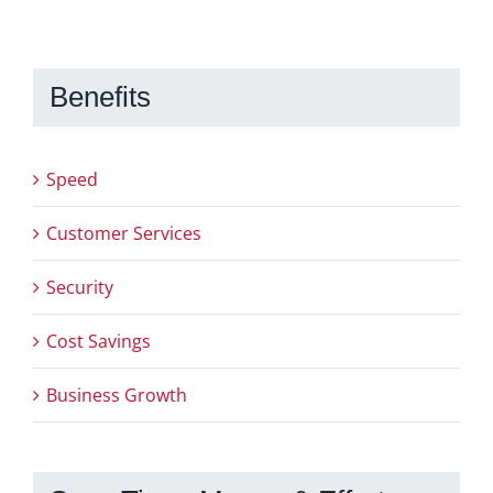
Benefits
Speed
Customer Services
Security
Cost Savings
Business Growth