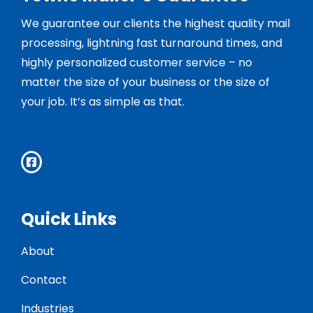
We guarantee our clients the highest quality mail
processing, lightning fast turnaround times, and
highly personalized customer service – no
matter the size of your business or the size of
your job. It’s as simple as that.
Quick Links
About
Contact
Industries