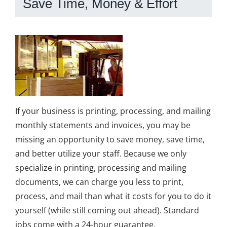
Save Time, Money & Effort
If your business is printing, processing, and mailing
monthly statements and invoices, you may be
missing an opportunity to save money, save time,
and better utilize your staff. Because we only
specialize in printing, processing and mailing
documents, we can charge you less to print,
process, and mail than what it costs for you to do it
yourself (while still coming out ahead). Standard
jobs come with a 24-hour guarantee.