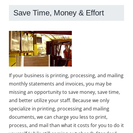
Save Time, Money & Effort
If your business is printing, processing, and mailing
monthly statements and invoices, you may be
missing an opportunity to save money, save time,
and better utilize your staff. Because we only
specialize in printing, processing and mailing
documents, we can charge you less to print,
process, and mail than what it costs for you to do it