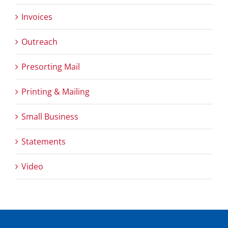
Invoices
Outreach
Presorting Mail
Printing & Mailing
Small Business
Statements
Video