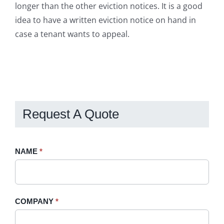
longer than the other eviction notices. It is a good
idea to have a written eviction notice on hand in
case a tenant wants to appeal.
Request A Quote
Request
NAME
If
*
A
you
Quote
are
-
human,
COMPANY
*
Sidebar
leave
this