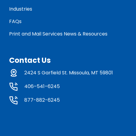
Industries
FAQs
Print and Mail Services News & Resources
Contact Us
2424 S Garfield St. Missoula, MT 59801
406–541–6245
877-882-6245