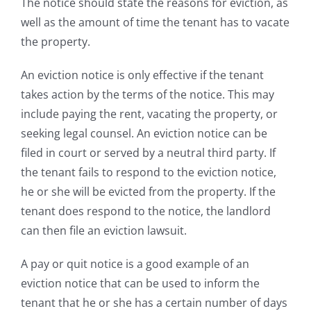
The notice should state the reasons for eviction, as
well as the amount of time the tenant has to vacate
the property.
An eviction notice is only effective if the tenant
takes action by the terms of the notice. This may
include paying the rent, vacating the property, or
seeking legal counsel. An eviction notice can be
filed in court or served by a neutral third party. If
the tenant fails to respond to the eviction notice,
he or she will be evicted from the property. If the
tenant does respond to the notice, the landlord
can then file an eviction lawsuit.
A pay or quit notice is a good example of an
eviction notice that can be used to inform the
tenant that he or she has a certain number of days