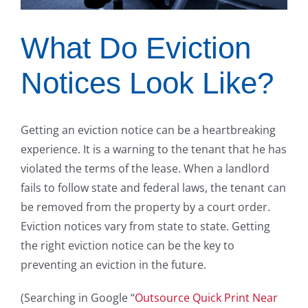
What Do Eviction
Notices Look Like?
Getting an eviction notice can be a heartbreaking
experience. It is a warning to the tenant that he has
violated the terms of the lease. When a landlord
fails to follow state and federal laws, the tenant can
be removed from the property by a court order.
Eviction notices vary from state to state. Getting
the right eviction notice can be the key to
preventing an eviction in the future.
(Searching in Google “
Outsource Quick Print Near