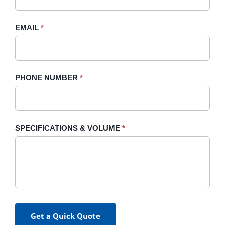
field
blank.
EMAIL
*
PHONE NUMBER
*
SPECIFICATIONS & VOLUME
*
Get a Quick Quote