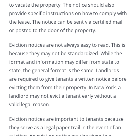
to vacate the property. The notice should also
provide specific instructions on how to comply with
the lease. The notice can be sent via certified mail
or posted to the door of the property.
Eviction notices are not always easy to read. This is
because they may not be standardized. While the
format and information may differ from state to
state, the general format is the same. Landlords
are required to give tenants a written notice before
evicting them from their property. In New York, a
landlord may not evict a tenant early without a
valid legal reason.
Eviction notices are important to tenants because
they serve as a legal paper trail in the event of an
eviction. An eviction notice may be given to a