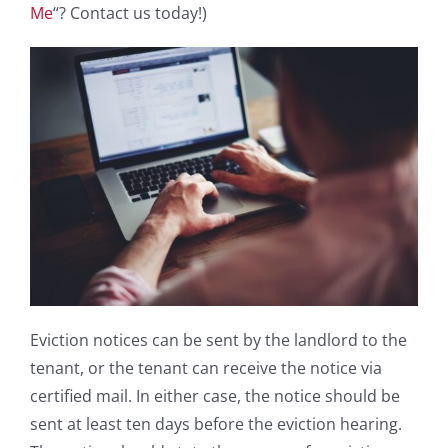
Me
“? Contact us today!)
Eviction notices can be sent by the landlord to the
tenant, or the tenant can receive the notice via
certified mail. In either case, the notice should be
sent at least ten days before the eviction hearing.