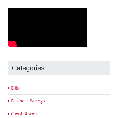
Categories
Bills
Business Savings
Client Stories