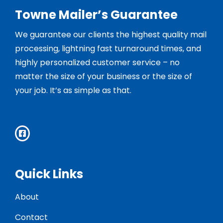
Towne Mailer’s Guarantee
We guarantee our clients the highest quality mail
processing, lightning fast turnaround times, and
highly personalized customer service – no
matter the size of your business or the size of
your job. It’s as simple as that.
Quick Links
About
Contact