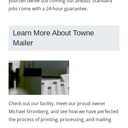
yourself (while still coming out ahead). Standard
jobs come with a 24-hour guarantee.
Learn More About Towne
Mailer
Check out our facility, meet our proud owner
Michael Stronberg, and see how we have perfected
the process of printing, processing, and mailing.