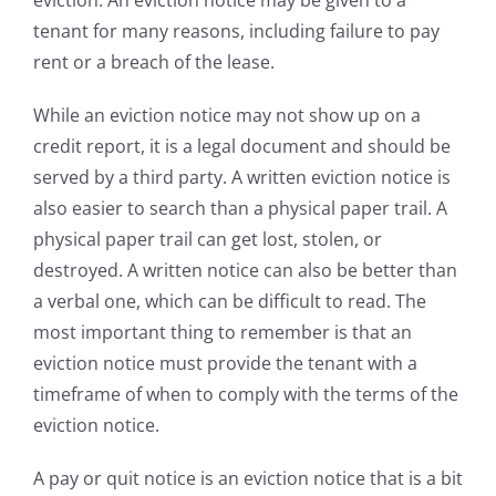
tenant for many reasons, including failure to pay
rent or a breach of the lease.
While an eviction notice may not show up on a
credit report, it is a legal document and should be
served by a third party. A written eviction notice is
also easier to search than a physical paper trail. A
physical paper trail can get lost, stolen, or
destroyed. A written notice can also be better than
a verbal one, which can be difficult to read. The
most important thing to remember is that an
eviction notice must provide the tenant with a
timeframe of when to comply with the terms of the
eviction notice.
A pay or quit notice is an eviction notice that is a bit