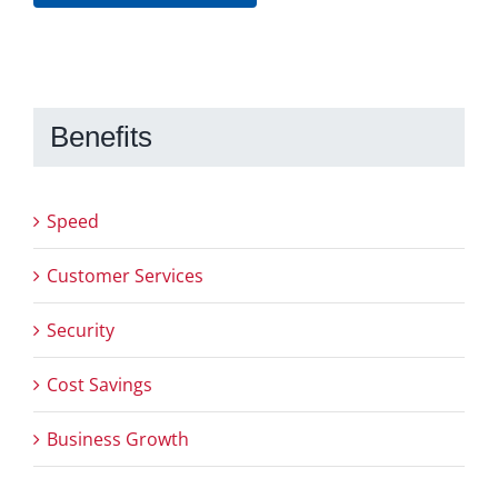
Benefits
Speed
Customer Services
Security
Cost Savings
Business Growth