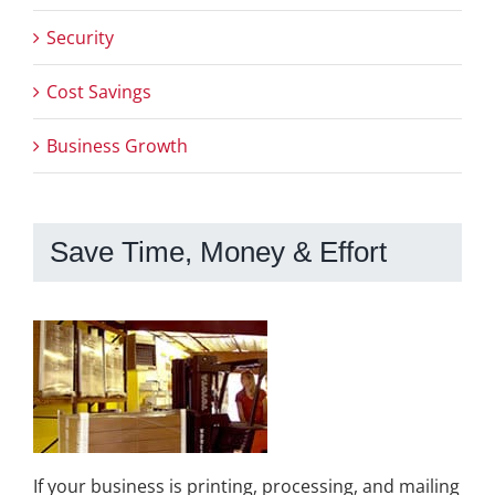
Security
Cost Savings
Business Growth
Save Time, Money & Effort
If your business is printing, processing, and mailing