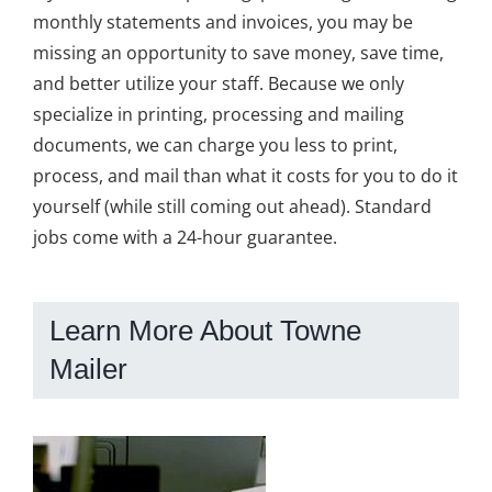
monthly statements and invoices, you may be
missing an opportunity to save money, save time,
and better utilize your staff. Because we only
specialize in printing, processing and mailing
documents, we can charge you less to print,
process, and mail than what it costs for you to do it
yourself (while still coming out ahead). Standard
jobs come with a 24-hour guarantee.
Learn More About Towne
Mailer