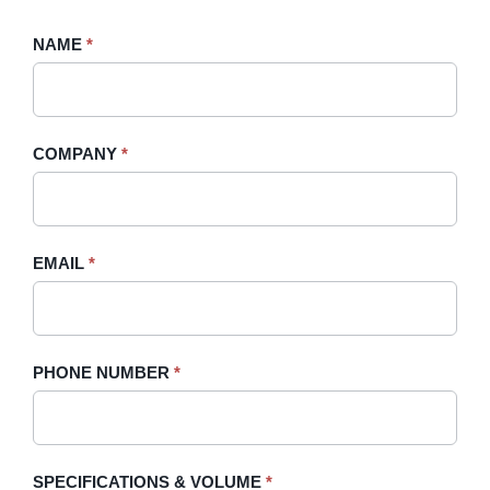
Request
NAME
If
*
A
you
Quote
are
-
human,
COMPANY
*
Sidebar
leave
this
field
blank.
EMAIL
*
PHONE NUMBER
*
SPECIFICATIONS & VOLUME
*