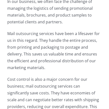
In our business, we often face the challenge of
managing the logistics of sending promotional
materials, brochures, and product samples to
potential clients and partners.
Mail outsourcing services have been a lifesaver for
us in this regard. They handle the entire process,
from printing and packaging to postage and
delivery. This saves us valuable time and ensures
the efficient and professional distribution of our
marketing materials.
Cost control is also a major concern for our
business; mail outsourcing services can
significantly save costs. They have economies of
scale and can negotiate better rates with shipping
providers, reducing our overall expenditure. This