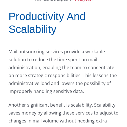
Productivity And
Scalability
Mail outsourcing services provide a workable
solution to reduce the time spent on mail
administration, enabling the team to concentrate
on more strategic responsibilities. This lessens the
administrative load and lowers the possibility of
improperly handling sensitive data.
Another significant benefit is scalability. Scalability
saves money by allowing these services to adjust to
changes in mail volume without needing extra