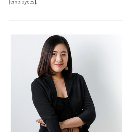
[employees].