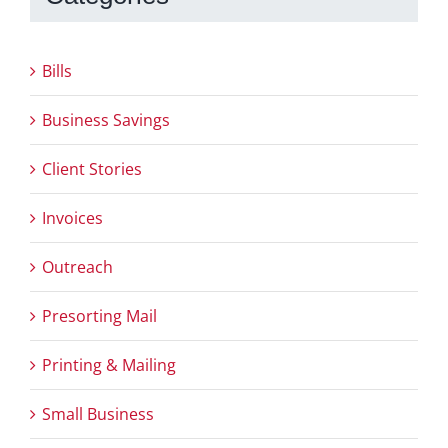
Bills
Business Savings
Client Stories
Invoices
Outreach
Presorting Mail
Printing & Mailing
Small Business