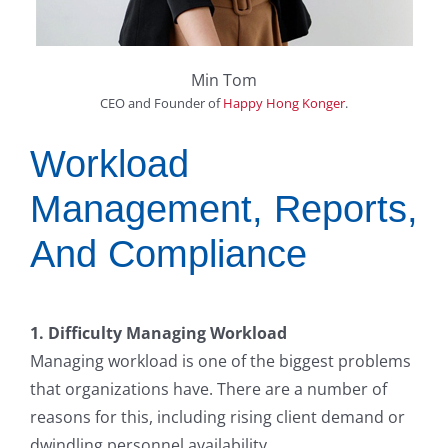
Min Tom
CEO and Founder
of
Happy Hong Konger
.
Workload
Management, Reports,
And Compliance
1. Difficulty Managing Workload
Managing workload is one of the biggest problems
that organizations have. There are a number of
reasons for this, including rising client demand or
dwindling personnel availability.