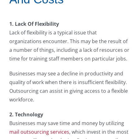
1. Lack Of Flexibility
Lack of flexibility is a typical issue that
organizations encounter. This may be the result of
a number of things, including a lack of resources or
time for training staff members on particular jobs.
Businesses may see a decline in productivity and
quality of work when there is insufficient flexibility.
Outsourcing can assist in giving access to a flexible
workforce.
2. Technology
Businesses may save time and money by utilizing
mail outsourcing services
, which invest in the most