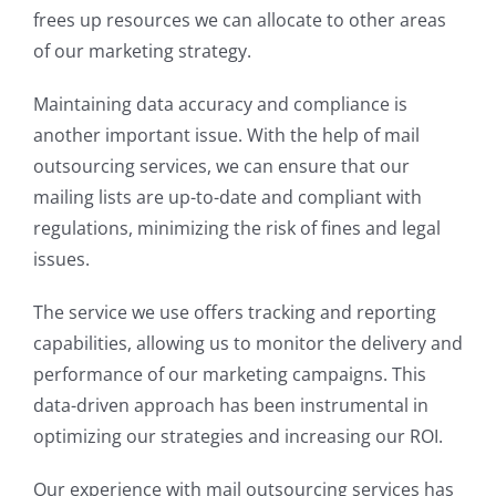
frees up resources we can allocate to other areas
of our marketing strategy.
Maintaining data accuracy and compliance is
another important issue. With the help of mail
outsourcing services, we can ensure that our
mailing lists are up-to-date and compliant with
regulations, minimizing the risk of fines and legal
issues.
The service we use offers tracking and reporting
capabilities, allowing us to monitor the delivery and
performance of our marketing campaigns. This
data-driven approach has been instrumental in
optimizing our strategies and increasing our ROI.
Our experience with mail outsourcing services has