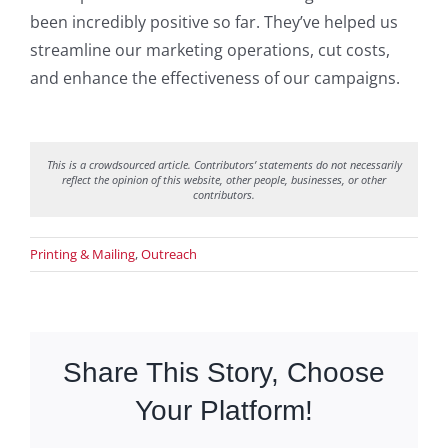
been incredibly positive so far. They’ve helped us
streamline our marketing operations, cut costs,
and enhance the effectiveness of our campaigns.
This is a crowdsourced article. Contributors’ statements do not necessarily
reflect the opinion of this website, other people, businesses, or other
contributors.
Printing & Mailing
,
Outreach
Share This Story, Choose
Your Platform!