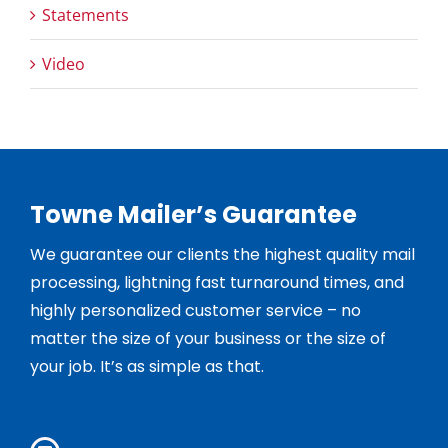
Statements
Video
Towne Mailer’s Guarantee
We guarantee our clients the highest quality mail
processing, lightning fast turnaround times, and
highly personalized customer service – no
matter the size of your business or the size of
your job. It’s as simple as that.