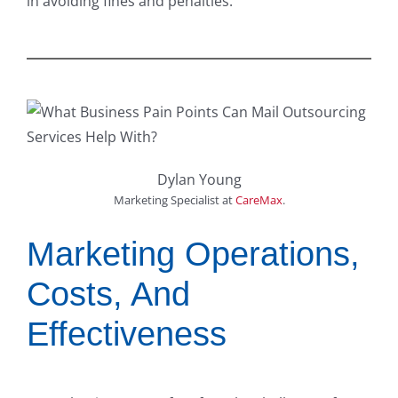
in avoiding fines and penalties.
Dylan Young
Marketing Specialist
at
CareMax
.
Marketing Operations,
Costs, And
Effectiveness