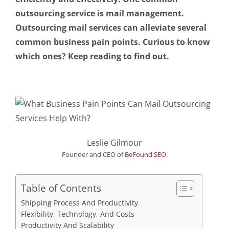
outsourcing service is mail management.
Outsourcing mail services can alleviate several
common business pain points. Curious to know
which ones? Keep reading to find out.
Leslie Gilmour
Founder and CEO
of
BeFound SEO
.
Table of Contents
Shipping Process And Productivity
Flexibility, Technology, And Costs
Productivity And Scalability