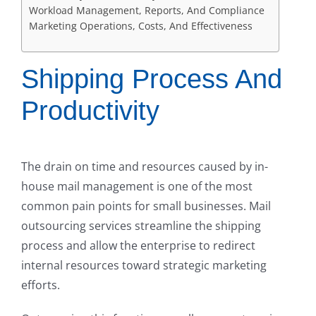
Workload Management, Reports, And Compliance
Marketing Operations, Costs, And Effectiveness
Shipping Process And
Productivity
The drain on time and resources caused by in-
house mail management is one of the most
common pain points for small businesses. Mail
outsourcing services streamline the shipping
process and allow the enterprise to redirect
internal resources toward strategic marketing
efforts.