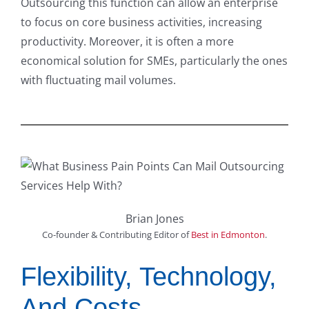
Outsourcing this function can allow an enterprise
to focus on core business activities, increasing
productivity. Moreover, it is often a more
economical solution for SMEs, particularly the ones
with fluctuating mail volumes.
Brian Jones
Co-founder & Contributing Editor
of
Best in Edmonton
.
Flexibility, Technology,
And Costs