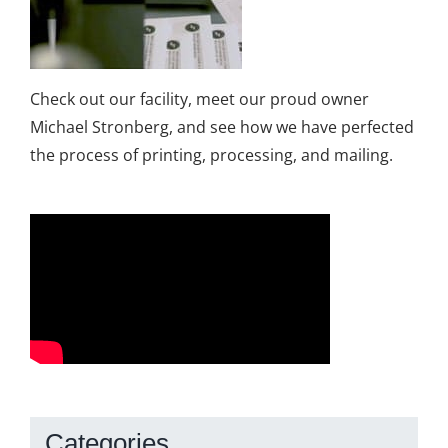
Check out our facility, meet our proud owner
Michael Stronberg, and see how we have perfected
the process of printing, processing, and mailing.
Categories