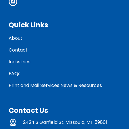
Quick Links
About
Contact
Industries
FAQs
Print and Mail Services News & Resources
Contact Us
2424 S Garfield St. Missoula, MT 59801