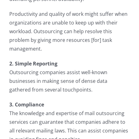
Productivity and quality of work might suffer when
organizations are unable to keep up with their
workload. Outsourcing can help resolve this
problem by giving more resources [for] task
management.
2. Simple Reporting
Outsourcing companies assist well-known
businesses in making sense of dense data
gathered from several touchpoints.
3. Compliance
The knowledge and expertise of mail outsourcing
services can guarantee that companies adhere to
all relevant mailing laws. This can assist companies