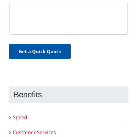
Get a Quick Quote
Benefits
Speed
Customer Services