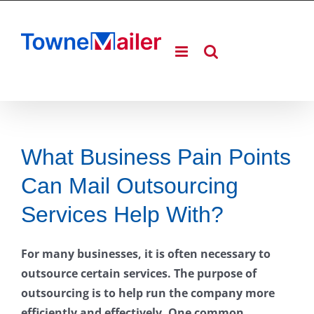
Skip
to
content
What Business Pain Points
Can Mail Outsourcing
Services Help With?
For many businesses, it is often necessary to
outsource certain services. The purpose of
outsourcing is to help run the company more
efficiently and effectively. One common