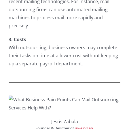
recent mailing technologies. For instance, mail
outsourcing firms can use automated mailing
machines to process mail more rapidly and
precisely.
3. Costs
With outsourcing, business owners may complete
their tasks on time at a lower cost without keeping
up a separate payroll department.
Jesús Zabala
Founder & Designer
of
JewelryLab
.