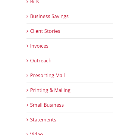
Bills
Business Savings
Client Stories
Invoices
Outreach
Presorting Mail
Printing & Mailing
Small Business
Statements
Video