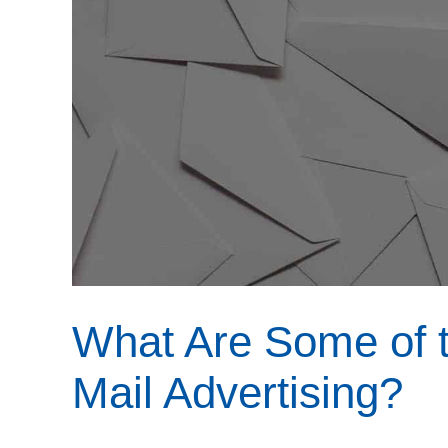
What Are Some of t
Mail Advertising?