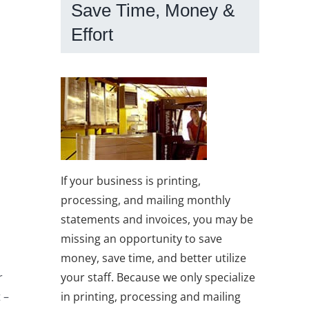
Save Time, Money &
Effort
If your business is printing,
processing, and mailing monthly
statements and invoices, you may be
missing an opportunity to save
money, save time, and better utilize
your staff. Because we only specialize
r
in printing, processing and mailing
 –