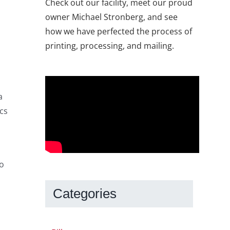
Check out our facility, meet our proud
owner Michael Stronberg, and see
how we have perfected the process of
printing, processing, and mailing.
a
cs
to
Categories