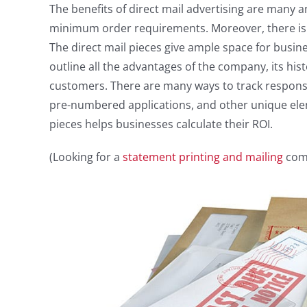
The benefits of direct mail advertising are many 
minimum order requirements. Moreover, there is
The direct mail pieces give ample space for busin
outline all the advantages of the company, its hi
customers. There are many ways to track response
pre-numbered applications, and other unique elem
pieces helps businesses calculate their ROI.
(Looking for a
statement printing and mailing
comp