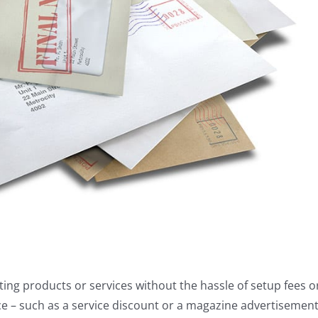
ing products or services without the hassle of setup fees o
ce – such as a service discount or a magazine advertisement