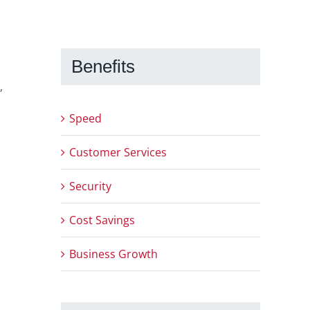
Benefits
,
Speed
Customer Services
Security
Cost Savings
Business Growth