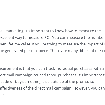
t mail marketing, it’s important to know how to measure the
an excellent way to measure ROI. You can measure the number
er lifetime value. If you’re trying to measure the impact of 
nue generated per mailpiece. There are many different metri
surement is that you can track individual purchases with a
rect mail campaign caused those purchases. It’s important 
 code or buy something else outside of the promo, so
 effectiveness of the direct mail campaign. However, you can
lts.