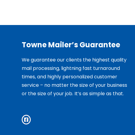
Towne Mailer’s Guarantee
We guarantee our clients the highest quality
mail processing, lightning fast turnaround
times, and highly personalized customer
service – no matter the size of your business
or the size of your job. It’s as simple as that.