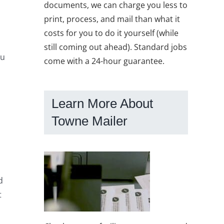
documents, we can charge you less to
print, process, and mail than what it
costs for you to do it yourself (while
still coming out ahead). Standard jobs
ou
come with a 24-hour guarantee.
Learn More About
Towne Mailer
d
t