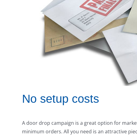
No setup costs
A door drop campaign is a great option for market
minimum orders. All you need is an attractive pie