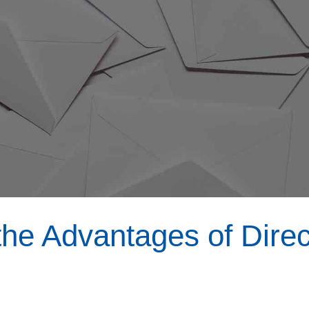
he Advantages of Direc