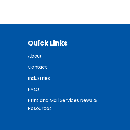
Quick Links
About
Contact
Industries
FAQs
Print and Mail Services News &
Resources