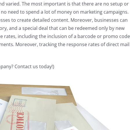
and varied. The most important is that there are no setup or
 no need to spend a lot of money on marketing campaigns.
esses to create detailed content. Moreover, businesses can
story, and a special deal that can be redeemed only by new
 rates, including the inclusion of a barcode or promo code
ents. Moreover, tracking the response rates of direct mail
any? Contact us today!)