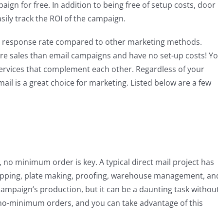
ign for free. In addition to being free of setup costs, door
sily track the ROI of the campaign.
gh response rate compared to other marketing methods.
re sales than email campaigns and have no set-up costs! Y
services that complement each other. Regardless of your
mail is a great choice for marketing. Listed below are a few
n, no minimum order is key. A typical direct mail project has
stripping, plate making, proofing, warehouse management, an
mpaign’s production, but it can be a daunting task withou
r no-minimum orders, and you can take advantage of this