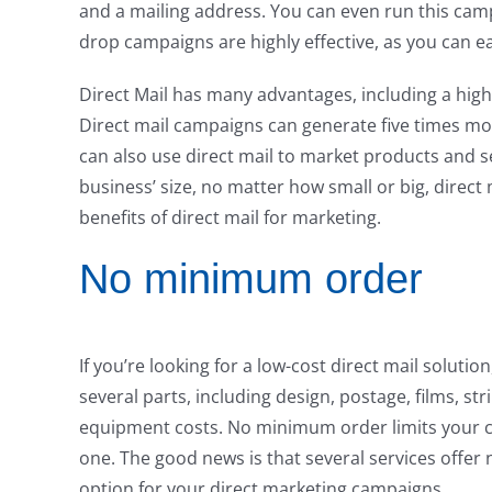
and a mailing address. You can even run this campa
drop campaigns are highly effective, as you can ea
Direct Mail has many advantages, including a hi
Direct mail campaigns can generate five times mo
can also use direct mail to market products and 
business’ size, no matter how small or big, direct 
benefits of direct mail for marketing.
No minimum order
If you’re looking for a low-cost direct mail solutio
several parts, including design, postage, films, 
equipment costs. No minimum order limits your ca
one. The good news is that several services offe
option for your direct marketing campaigns.