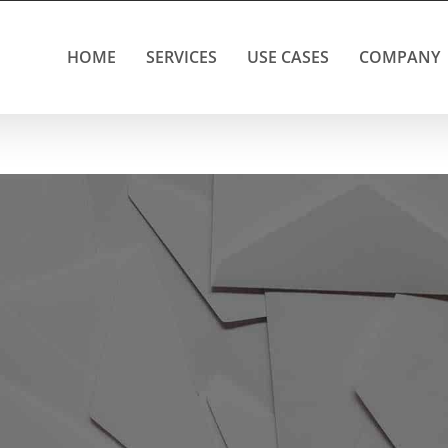
HOME
SERVICES
USE CASES
COMPANY