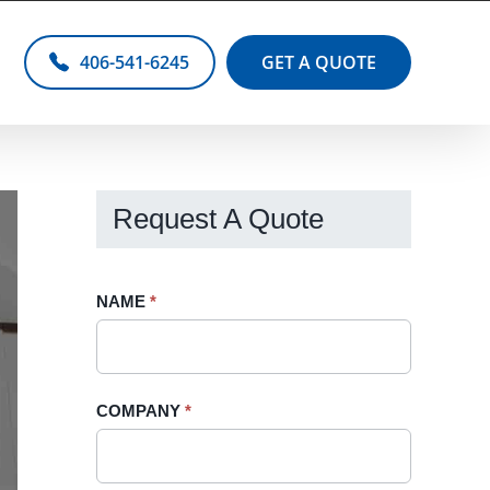
406-541-6245
GET A QUOTE
Request A Quote
Request
NAME
If
*
A
you
Quote
are
-
human,
COMPANY
*
Sidebar
leave
this
field