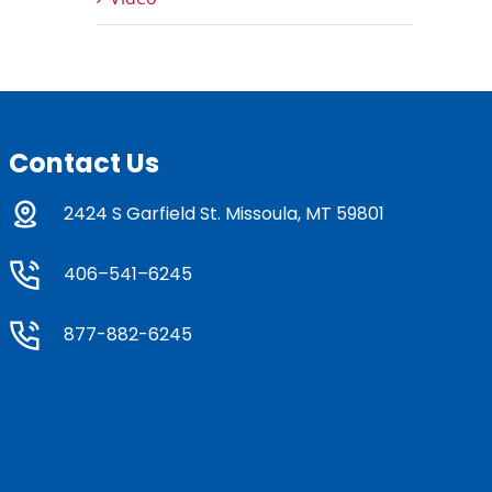
Contact Us
2424 S Garfield St. Missoula, MT 59801
406–541–6245
877-882-6245