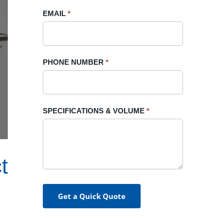
blank.
EMAIL
*
PHONE NUMBER
*
SPECIFICATIONS & VOLUME
*
t
Get a Quick Quote