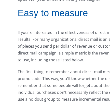
Easy to measure
If you’re interested in the effectiveness of direc
results. For many organizations, direct mail is 
of pieces you send per dollar of revenue or custom
direct mail campaign, a simple metric is the reve
to use, including those listed below.
The first thing to remember about direct mail mea
promo code. This way, you’ll know whether the di
remember that some people will forget about the
individual purchases don’t necessarily reflect the
use a holdout group to measure incremental resu