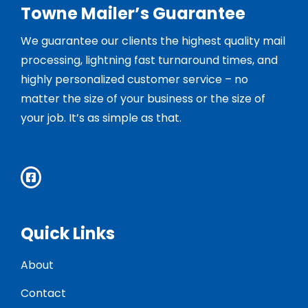
Towne Mailer’s Guarantee
We guarantee our clients the highest quality mail
processing, lightning fast turnaround times, and
highly personalized customer service – no
matter the size of your business or the size of
your job. It’s as simple as that.
Quick Links
About
Contact