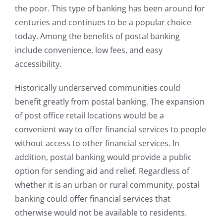
the poor. This type of banking has been around for
centuries and continues to be a popular choice
today. Among the benefits of postal banking
include convenience, low fees, and easy
accessibility.
Historically underserved communities could
benefit greatly from postal banking. The expansion
of post office retail locations would be a
convenient way to offer financial services to people
without access to other financial services. In
addition, postal banking would provide a public
option for sending aid and relief. Regardless of
whether it is an urban or rural community, postal
banking could offer financial services that
otherwise would not be available to residents.