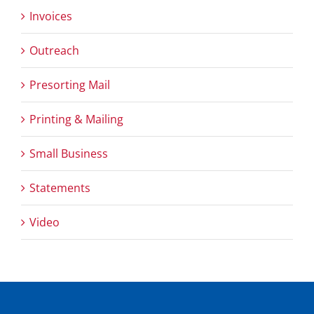
Invoices
Outreach
Presorting Mail
Printing & Mailing
Small Business
Statements
Video