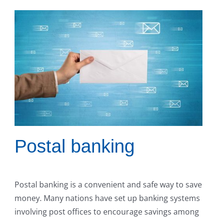
Postal banking
Postal banking is a convenient and safe way to save
money. Many nations have set up banking systems
involving post offices to encourage savings among