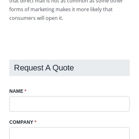
that direct mail is not as common as some other
forms of marketing makes it more likely that
consumers will open it.
Request A Quote
Request
NAME
If
*
A
you
Quote
are
-
human,
COMPANY
*
Sidebar
leave
this