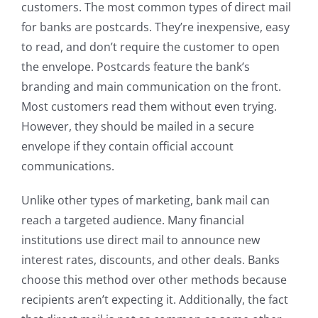
customers. The most common types of direct mail
for banks are postcards. They’re inexpensive, easy
to read, and don’t require the customer to open
the envelope. Postcards feature the bank’s
branding and main communication on the front.
Most customers read them without even trying.
However, they should be mailed in a secure
envelope if they contain official account
communications.
Unlike other types of marketing, bank mail can
reach a targeted audience. Many financial
institutions use direct mail to announce new
interest rates, discounts, and other deals. Banks
choose this method over other methods because
recipients aren’t expecting it. Additionally, the fact