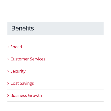
Benefits
Speed
Customer Services
Security
Cost Savings
Business Growth