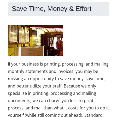
Save Time, Money & Effort
If your business is printing, processing, and mailing
monthly statements and invoices, you may be
missing an opportunity to save money, save time,
and better utilize your staff. Because we only
specialize in printing, processing and mailing
documents, we can charge you less to print,
process, and mail than what it costs for you to do it
yourself (while still coming out ahead). Standard