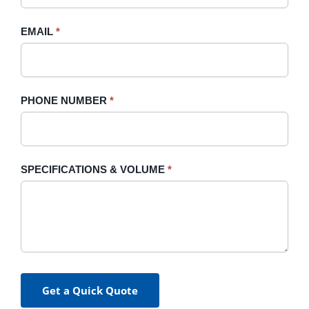
field
blank.
EMAIL
*
PHONE NUMBER
*
SPECIFICATIONS & VOLUME
*
Get a Quick Quote