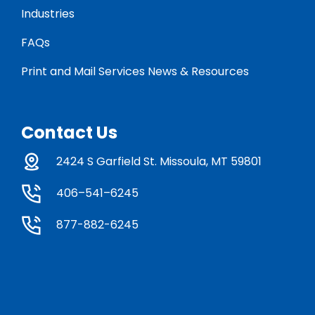
Industries
FAQs
Print and Mail Services News & Resources
Contact Us
2424 S Garfield St. Missoula, MT 59801
406–541–6245
877-882-6245