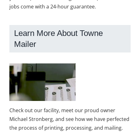
jobs come with a 24-hour guarantee.
Learn More About Towne
Mailer
Check out our facility, meet our proud owner
Michael Stronberg, and see how we have perfected
the process of printing, processing, and mailing.