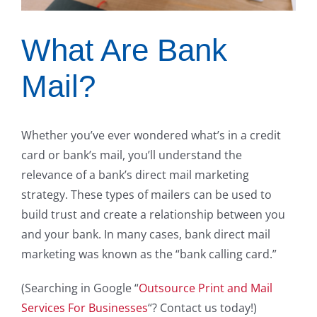
What Are Bank
Mail?
Whether you’ve ever wondered what’s in a credit
card or bank’s mail, you’ll understand the
relevance of a bank’s direct mail marketing
strategy. These types of mailers can be used to
build trust and create a relationship between you
and your bank. In many cases, bank direct mail
marketing was known as the “bank calling card.”
(Searching in Google “
Outsource Print and Mail
Services For Businesses
“? Contact us today!)