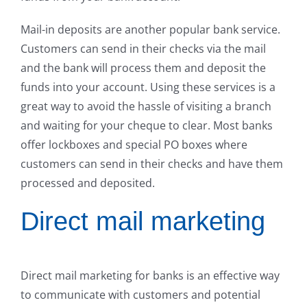
Mail-in deposits are another popular bank service.
Customers can send in their checks via the mail
and the bank will process them and deposit the
funds into your account. Using these services is a
great way to avoid the hassle of visiting a branch
and waiting for your cheque to clear. Most banks
offer lockboxes and special PO boxes where
customers can send in their checks and have them
processed and deposited.
Direct mail marketing
Direct mail marketing for banks is an effective way
to communicate with customers and potential