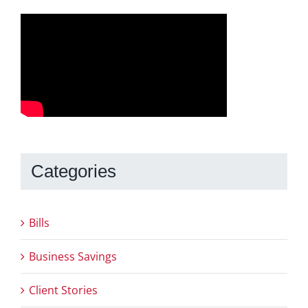
Categories
Bills
Business Savings
Client Stories