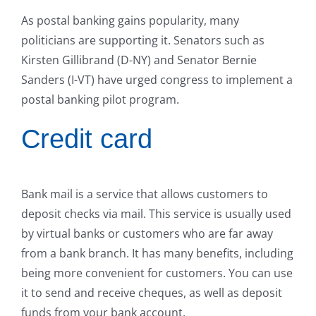
As postal banking gains popularity, many
politicians are supporting it. Senators such as
Kirsten Gillibrand (D-NY) and Senator Bernie
Sanders (I-VT) have urged congress to implement a
postal banking pilot program.
Credit card
Bank mail is a service that allows customers to
deposit checks via mail. This service is usually used
by virtual banks or customers who are far away
from a bank branch. It has many benefits, including
being more convenient for customers. You can use
it to send and receive cheques, as well as deposit
funds from your bank account.