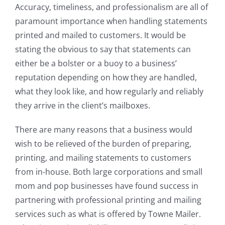
Accuracy, timeliness, and professionalism are all of
paramount importance when handling statements
printed and mailed to customers. It would be
stating the obvious to say that statements can
either be a bolster or a buoy to a business’
reputation depending on how they are handled,
what they look like, and how regularly and reliably
they arrive in the client’s mailboxes.
There are many reasons that a business would
wish to be relieved of the burden of preparing,
printing, and mailing statements to customers
from in-house. Both large corporations and small
mom and pop businesses have found success in
partnering with professional printing and mailing
services such as what is offered by Towne Mailer.