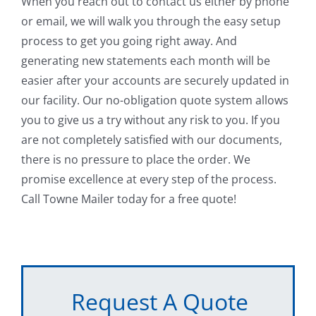
When you reach out to contact us either by phone
or email, we will walk you through the easy setup
process to get you going right away. And
generating new statements each month will be
easier after your accounts are securely updated in
our facility. Our no-obligation quote system allows
you to give us a try without any risk to you. If you
are not completely satisfied with our documents,
there is no pressure to place the order. We
promise excellence at every step of the process.
Call Towne Mailer today for a free quote!
Request A Quote