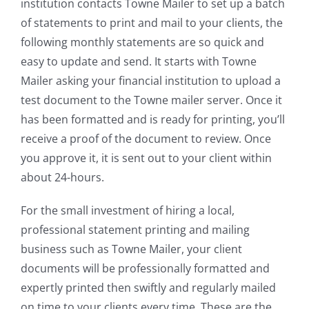
institution contacts Towne Mailer to set up a batch
of statements to print and mail to your clients, the
following monthly statements are so quick and
easy to update and send. It starts with Towne
Mailer asking your financial institution to upload a
test document to the Towne mailer server. Once it
has been formatted and is ready for printing, you’ll
receive a proof of the document to review. Once
you approve it, it is sent out to your client within
about 24-hours.
For the small investment of hiring a local,
professional statement printing and mailing
business such as Towne Mailer, your client
documents will be professionally formatted and
expertly printed then swiftly and regularly mailed
on time to your clients every time. These are the