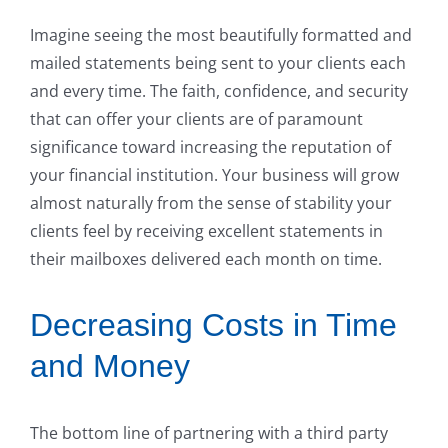
Imagine seeing the most beautifully formatted and
mailed statements being sent to your clients each
and every time. The faith, confidence, and security
that can offer your clients are of paramount
significance toward increasing the reputation of
your financial institution. Your business will grow
almost naturally from the sense of stability your
clients feel by receiving excellent statements in
their mailboxes delivered each month on time.
Decreasing Costs in Time
and Money
The bottom line of partnering with a third party