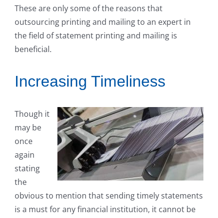
These are only some of the reasons that
outsourcing printing and mailing to an expert in
the field of statement printing and mailing is
beneficial.
Increasing Timeliness
Though it
may be
once
again
stating
the
obvious to mention that sending timely statements
is a must for any financial institution, it cannot be