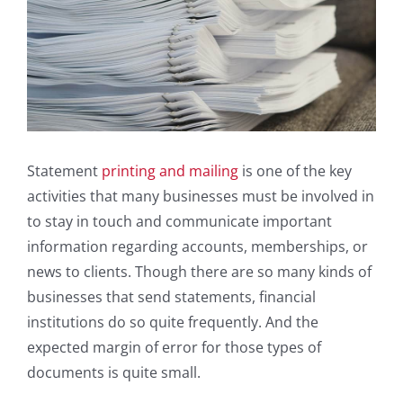
Statement
printing and mailing
is one of the key
activities that many businesses must be involved in
to stay in touch and communicate important
information regarding accounts, memberships, or
news to clients. Though there are so many kinds of
businesses that send statements, financial
institutions do so quite frequently. And the
expected margin of error for those types of
documents is quite small.