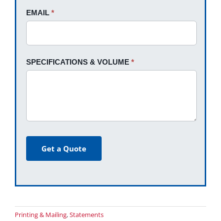
EMAIL
*
SPECIFICATIONS & VOLUME
*
Get a Quote
Printing & Mailing
,
Statements