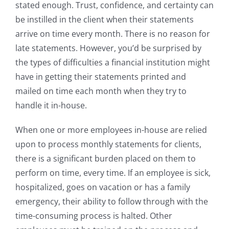
stated enough. Trust, confidence, and certainty can
be instilled in the client when their statements
arrive on time every month. There is no reason for
late statements. However, you’d be surprised by
the types of difficulties a financial institution might
have in getting their statements printed and
mailed on time each month when they try to
handle it in-house.
When one or more employees in-house are relied
upon to process monthly statements for clients,
there is a significant burden placed on them to
perform on time, every time. If an employee is sick,
hospitalized, goes on vacation or has a family
emergency, their ability to follow through with the
time-consuming process is halted. Other