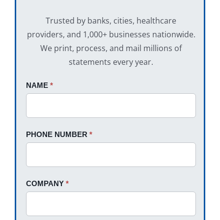
Trusted by banks, cities, healthcare
providers, and 1,000+ businesses nationwide.
We print, process, and mail millions of
statements every year.
Request
NAME
If
*
A
you
Quote
are
human,
PHONE NUMBER
*
leave
this
field
blank.
COMPANY
*