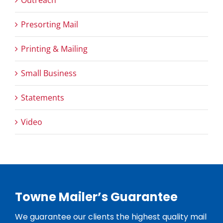
Presorting Mail
Printing & Mailing
Small Business
Statements
Video
Towne Mailer’s Guarantee
We guarantee our clients the highest quality mail