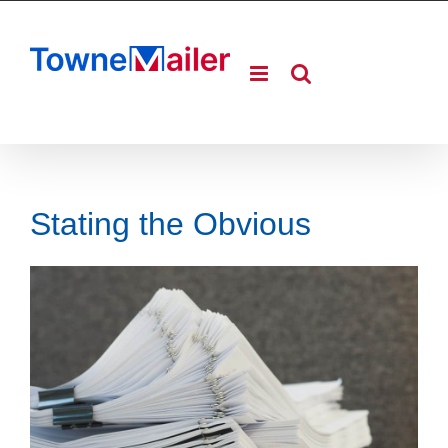
Skip
to
content
Stating the Obvious