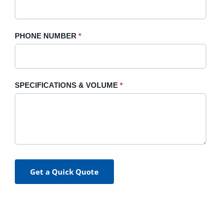
PHONE NUMBER
*
SPECIFICATIONS & VOLUME
*
Get a Quick Quote