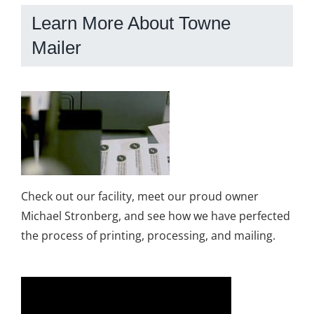
Learn More About Towne
Mailer
Check out our facility, meet our proud owner
Michael Stronberg, and see how we have perfected
the process of printing, processing, and mailing.