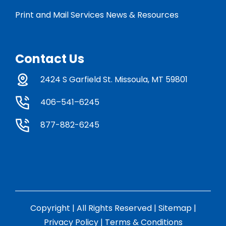
Print and Mail Services News & Resources
Contact Us
2424 S Garfield St. Missoula, MT 59801
406–541–6245
877-882-6245
Copyright | All Rights Reserved |
Sitemap
|
Privacy Policy
|
Terms & Conditions