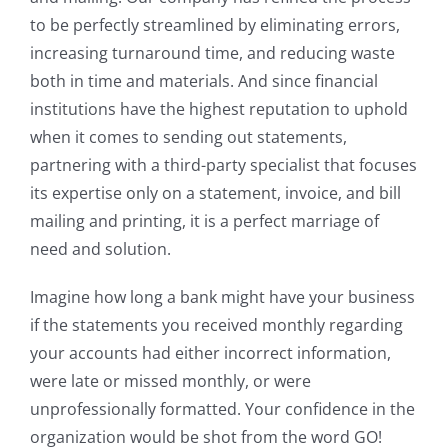
to be perfectly streamlined by eliminating errors,
increasing turnaround time, and reducing waste
both in time and materials. And since financial
institutions have the highest reputation to uphold
when it comes to sending out statements,
partnering with a third-party specialist that focuses
its expertise only on a statement, invoice, and bill
mailing and printing, it is a perfect marriage of
need and solution.
Imagine how long a bank might have your business
if the statements you received monthly regarding
your accounts had either incorrect information,
were late or missed monthly, or were
unprofessionally formatted. Your confidence in the
organization would be shot from the word GO!