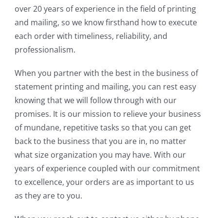
over 20 years of experience in the field of printing
and mailing, so we know firsthand how to execute
each order with timeliness, reliability, and
professionalism.
When you partner with the best in the business of
statement printing and mailing, you can rest easy
knowing that we will follow through with our
promises. It is our mission to relieve your business
of mundane, repetitive tasks so that you can get
back to the business that you are in, no matter
what size organization you may have. With our
years of experience coupled with our commitment
to excellence, your orders are as important to us
as they are to you.