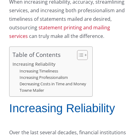
When increasing reliability, accuracy, streamlining
services, and increasing both professionalism and
timeliness of statements mailed are desired,
outsourcing
statement printing and mailing
services
can truly make all the difference.
Table of Contents
Increasing Reliability
Increasing Timeliness
Increasing Professionalism
Decreasing Costs in Time and Money
Towne Mailer
Increasing Reliability
Over the last several decades, financial institutions