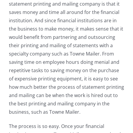
statement printing and mailing company is that it
saves money and time all around for the financial
institution. And since financial institutions are in
the business to make money, it makes sense that it
would benefit from partnering and outsourcing
their printing and mailing of statements with a
specialty company such as Towne Mailer. From
saving time on employee hours doing menial and
repetitive tasks to saving money on the purchase
of expensive printing equipment, it is easy to see
how much better the process of statement printing
and mailing can be when the work is hired out to
the best printing and mailing company in the
business, such as Towne Mailer.
The process is so easy. Once your financial