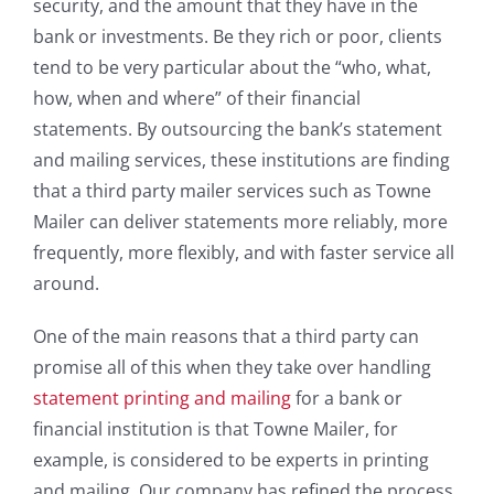
security, and the amount that they have in the
bank or investments. Be they rich or poor, clients
tend to be very particular about the “who, what,
how, when and where” of their financial
statements. By outsourcing the bank’s statement
and mailing services, these institutions are finding
that a third party mailer services such as Towne
Mailer can deliver statements more reliably, more
frequently, more flexibly, and with faster service all
around.
One of the main reasons that a third party can
promise all of this when they take over handling
statement printing and mailing
for a bank or
financial institution is that Towne Mailer, for
example, is considered to be experts in printing
and mailing. Our company has refined the process