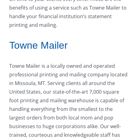
benefits of using a service such as Towne Mailer to
handle your financial institution’s statement
printing and mailing.
Towne Mailer
Towne Mailer is a locally owned and operated
professional printing and mailing company located
in Missoula, MT. Serving clients all around the
United States, our state-of-the-art 7,000 square
foot printing and mailing warehouse is capable of
handling everything from the smallest to the
largest orders from both local mom and pop
businesses to huge corporations alike. Our well-
trained, courteous and knowledgeable staff has