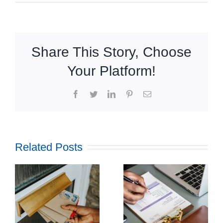
Share This Story, Choose
Your Platform!
Facebook
Twitter
LinkedIn
Pinterest
Email
Related Posts
How
Outsourcing
f
Print and
ul
Mail Can