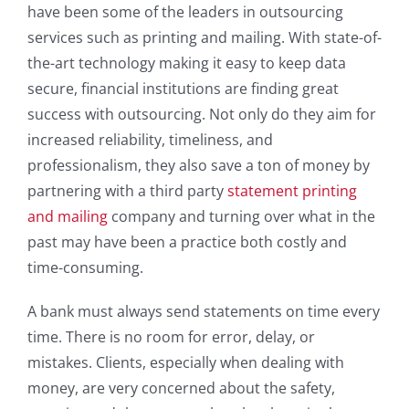
have been some of the leaders in outsourcing
services such as printing and mailing. With state-of-
the-art technology making it easy to keep data
secure, financial institutions are finding great
success with outsourcing. Not only do they aim for
increased reliability, timeliness, and
professionalism, they also save a ton of money by
partnering with a third party
statement printing
and mailing
company and turning over what in the
past may have been a practice both costly and
time-consuming.
A bank must always send statements on time every
time. There is no room for error, delay, or
mistakes. Clients, especially when dealing with
money, are very concerned about the safety,