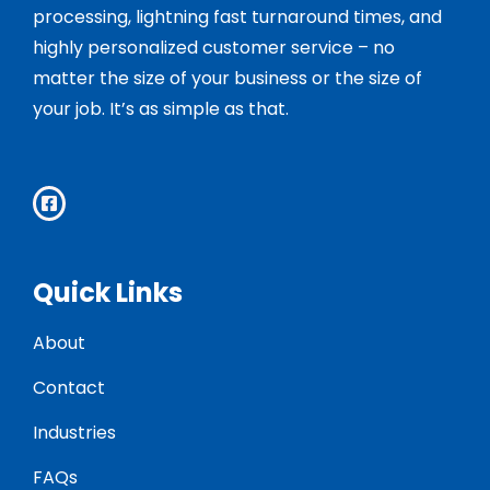
processing, lightning fast turnaround times, and
highly personalized customer service – no
matter the size of your business or the size of
your job. It’s as simple as that.
Quick Links
About
Contact
Industries
FAQs