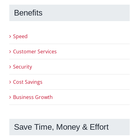
Benefits
Speed
Customer Services
Security
Cost Savings
Business Growth
Save Time, Money & Effort