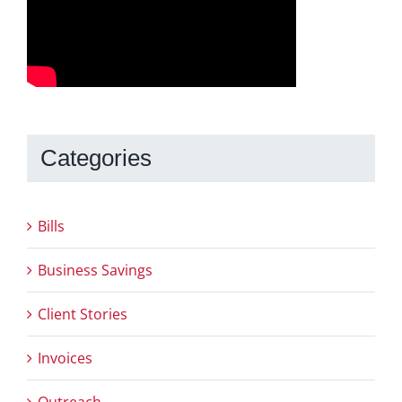
Categories
Bills
Business Savings
Client Stories
Invoices
Outreach