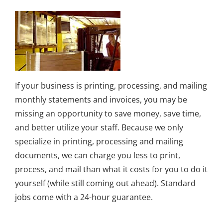
If your business is printing, processing, and mailing
monthly statements and invoices, you may be
missing an opportunity to save money, save time,
and better utilize your staff. Because we only
specialize in printing, processing and mailing
documents, we can charge you less to print,
process, and mail than what it costs for you to do it
yourself (while still coming out ahead). Standard
jobs come with a 24-hour guarantee.