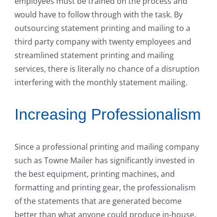
employees must be trained on the process and
would have to follow through with the task. By
outsourcing statement printing and mailing to a
third party company with twenty employees and
streamlined statement printing and mailing
services, there is literally no chance of a disruption
interfering with the monthly statement mailing.
Increasing Professionalism
Since a professional printing and mailing company
such as Towne Mailer has significantly invested in
the best equipment, printing machines, and
formatting and printing gear, the professionalism
of the statements that are generated become
better than what anyone could produce in-house.