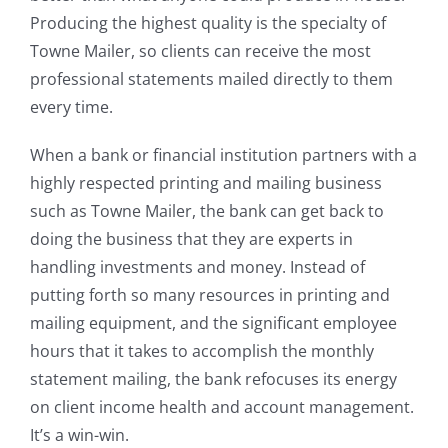
Producing the highest quality is the specialty of
Towne Mailer, so clients can receive the most
professional statements mailed directly to them
every time.
When a bank or financial institution partners with a
highly respected printing and mailing business
such as Towne Mailer, the bank can get back to
doing the business that they are experts in
handling investments and money. Instead of
putting forth so many resources in printing and
mailing equipment, and the significant employee
hours that it takes to accomplish the monthly
statement mailing, the bank refocuses its energy
on client income health and account management.
It’s a win-win.