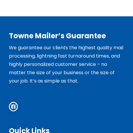
Towne Mailer’s Guarantee
We guarantee our clients the highest quality mail
processing, lightning fast turnaround times, and
highly personalized customer service – no
matter the size of your business or the size of
your job. It’s as simple as that.
Quick Links