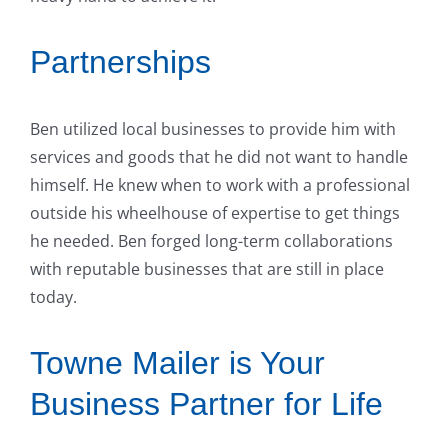
Partnerships
Ben utilized local businesses to provide him with
services and goods that he did not want to handle
himself. He knew when to work with a professional
outside his wheelhouse of expertise to get things
he needed. Ben forged long-term collaborations
with reputable businesses that are still in place
today.
Towne Mailer is Your
Business Partner for Life