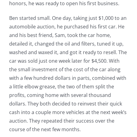
honors, he was ready to open his first business.
Ben started small. One day, taking just $1,000 to an
automobile auction, he purchased his first car. He
and his best friend, Sam, took the car home,
detailed it, changed the oil and filters, tuned it up,
washed and waxed it, and got it ready to resell. The
car was sold just one week later for $4,500. With
the small investment of the cost of the car along
with a few hundred dollars in parts, combined with
a little elbow grease, the two of them split the
profits, coming home with several thousand
dollars. They both decided to reinvest their quick
cash into a couple more vehicles at the next week’s
auction. They repeated their success over the
course of the next few months.