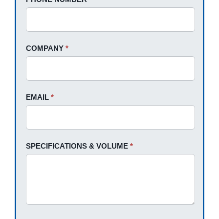
leave
this
field
blank.
COMPANY
*
EMAIL
*
SPECIFICATIONS & VOLUME
*