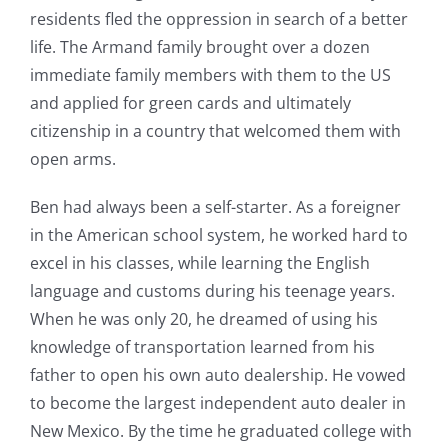
residents fled the oppression in search of a better
life. The Armand family brought over a dozen
immediate family members with them to the US
and applied for green cards and ultimately
citizenship in a country that welcomed them with
open arms.
Ben had always been a self-starter. As a foreigner
in the American school system, he worked hard to
excel in his classes, while learning the English
language and customs during his teenage years.
When he was only 20, he dreamed of using his
knowledge of transportation learned from his
father to open his own auto dealership. He vowed
to become the largest independent auto dealer in
New Mexico. By the time he graduated college with