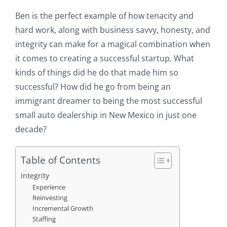
Ben is the perfect example of how tenacity and
hard work, along with business savvy, honesty, and
integrity can make for a magical combination when
it comes to creating a successful startup. What
kinds of things did he do that made him so
successful? How did he go from being an
immigrant dreamer to being the most successful
small auto dealership in New Mexico in just one
decade?
Table of Contents
Integrity
Experience
Reinvesting
Incremental Growth
Staffing