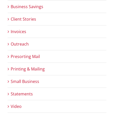
Business Savings
Client Stories
Invoices
Outreach
Presorting Mail
Printing & Mailing
Small Business
Statements
Video