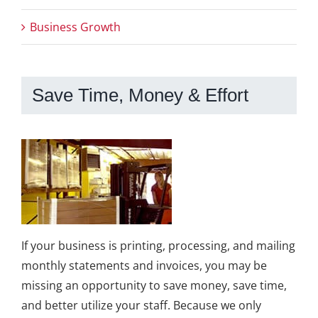
Business Growth
Save Time, Money & Effort
If your business is printing, processing, and mailing
monthly statements and invoices, you may be
missing an opportunity to save money, save time,
and better utilize your staff. Because we only