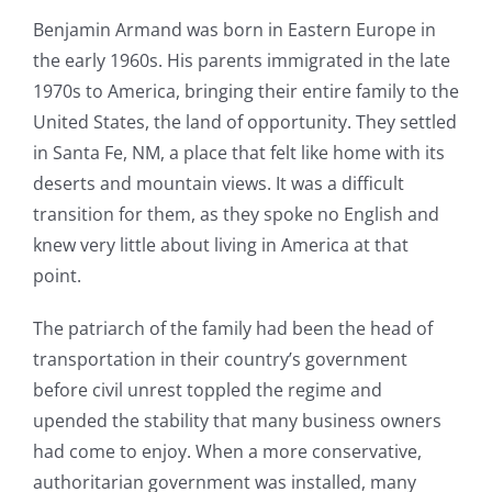
Benjamin Armand was born in Eastern Europe in
the early 1960s. His parents immigrated in the late
1970s to America, bringing their entire family to the
United States, the land of opportunity. They settled
in Santa Fe, NM, a place that felt like home with its
deserts and mountain views. It was a difficult
transition for them, as they spoke no English and
knew very little about living in America at that
point.
The patriarch of the family had been the head of
transportation in their country’s government
before civil unrest toppled the regime and
upended the stability that many business owners
had come to enjoy. When a more conservative,
authoritarian government was installed, many