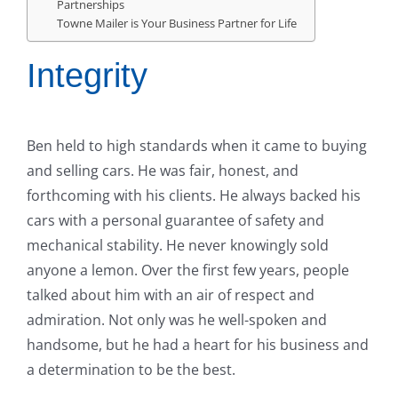
Partnerships
Towne Mailer is Your Business Partner for Life
Integrity
Ben held to high standards when it came to buying
and selling cars. He was fair, honest, and
forthcoming with his clients. He always backed his
cars with a personal guarantee of safety and
mechanical stability. He never knowingly sold
anyone a lemon. Over the first few years, people
talked about him with an air of respect and
admiration. Not only was he well-spoken and
handsome, but he had a heart for his business and
a determination to be the best.