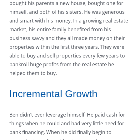
bought his parents a new house, bought one for
himself, and both of his sisters. He was generous
and smart with his money. In a growing real estate
market, his entire family benefited from his
business savvy and they all made money on their
properties within the first three years. They were
able to buy and sell properties every few years to
bankroll huge profits from the real estate he
helped them to buy.
Incremental Growth
Ben didn’t ever leverage himself. He paid cash for
things when he could and had very little need for
bank financing. When he did finally begin to