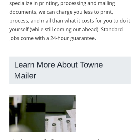
specialize in printing, processing and mailing
documents, we can charge you less to print,
process, and mail than what it costs for you to do it
yourself (while still coming out ahead). Standard
jobs come with a 24-hour guarantee.
Learn More About Towne
Mailer