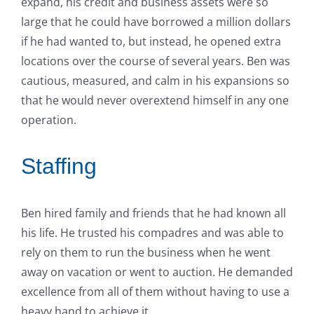
expand, his credit and business assets were so
large that he could have borrowed a million dollars
if he had wanted to, but instead, he opened extra
locations over the course of several years. Ben was
cautious, measured, and calm in his expansions so
that he would never overextend himself in any one
operation.
Staffing
Ben hired family and friends that he had known all
his life. He trusted his compadres and was able to
rely on them to run the business when he went
away on vacation or went to auction. He demanded
excellence from all of them without having to use a
heavy hand to achieve it.