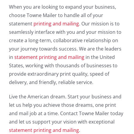
When you are looking to expand your business,
choose Towne Mailer to handle all of your
statement
printing and mailing
. Our mission is to
seamlessly interface with you and your mission to
create a long-term, collaborative relationship on
your journey towards success. We are the leaders
in
statement printing and mailing
in the United
States, working with thousands of businesses to
provide extraordinary print quality, speed of
delivery, and friendly, reliable service.
Live the American dream. Start your business and
let us help you achieve those dreams, one print
and mail job at a time. Contact Towne Mailer today
and let us support your vision with exceptional
statement printing and mailing
.