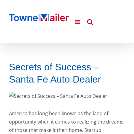
Skip
to
content
Secrets of Success –
Santa Fe Auto Dealer
America has long been known as the land of
opportunity when it comes to realizing the dreams
of those that make it their home. Startup