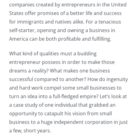
companies created by entrepreneurs in the United
States offer promises of a better life and success
for immigrants and natives alike. For a tenacious
self-starter, opening and owning a business in
America can be both profitable and fulfilling.
What kind of qualities must a budding
entrepreneur possess in order to make those
dreams a reality? What makes one business
successful compared to another? How do ingenuity
and hard work compel some small businesses to
turn an idea into a full-fledged empire? Let’s look at
a case study of one individual that grabbed an
opportunity to catapult his vision from small
business to a huge independent corporation in just
a few, short years.