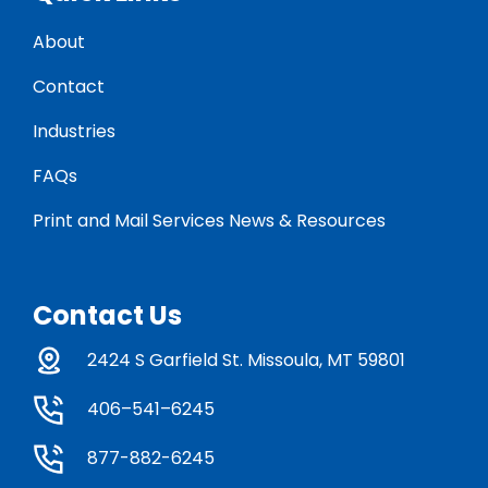
About
Contact
Industries
FAQs
Print and Mail Services News & Resources
Contact Us
2424 S Garfield St. Missoula, MT 59801
406–541–6245
877-882-6245