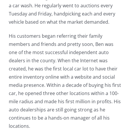
a car wash. He regularly went to auctions every
Tuesday and Friday, handpicking each and every
vehicle based on what the market demanded.
His customers began referring their family
members and friends and pretty soon, Ben was
one of the most successful independent auto
dealers in the county. When the Internet was
created, he was the first local car lot to have their
entire inventory online with a website and social
media presence. Within a decade of buying his first
car, he opened three other locations within a 100-
mile radius and made his first million in profits. His
auto dealerships are still going strong as he
continues to be a hands-on manager of all his
locations.