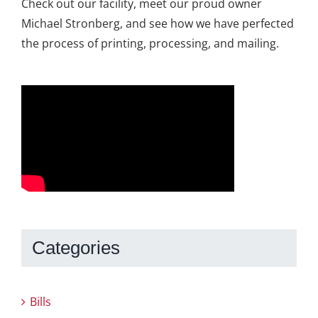
Check out our facility, meet our proud owner
Michael Stronberg, and see how we have perfected
the process of printing, processing, and mailing.
Categories
Bills