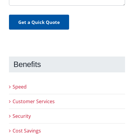
Get a Quick Quote
Benefits
Speed
Customer Services
Security
Cost Savings