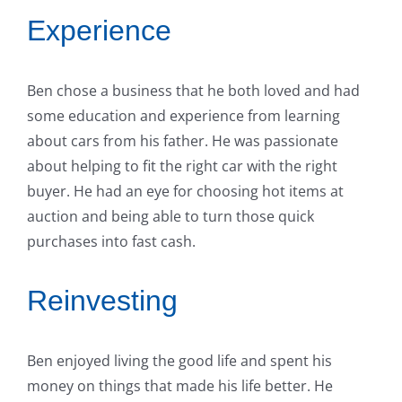
Experience
Ben chose a business that he both loved and had
some education and experience from learning
about cars from his father. He was passionate
about helping to fit the right car with the right
buyer. He had an eye for choosing hot items at
auction and being able to turn those quick
purchases into fast cash.
Reinvesting
Ben enjoyed living the good life and spent his
money on things that made his life better. He