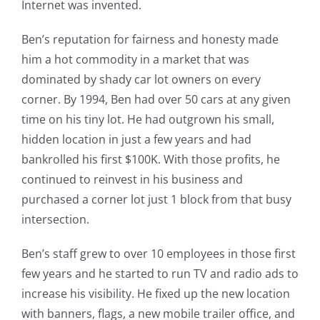
Internet was invented.
Ben’s reputation for fairness and honesty made
him a hot commodity in a market that was
dominated by shady car lot owners on every
corner. By 1994, Ben had over 50 cars at any given
time on his tiny lot. He had outgrown his small,
hidden location in just a few years and had
bankrolled his first $100K. With those profits, he
continued to reinvest in his business and
purchased a corner lot just 1 block from that busy
intersection.
Ben’s staff grew to over 10 employees in those first
few years and he started to run TV and radio ads to
increase his visibility. He fixed up the new location
with banners, flags, a new mobile trailer office, and