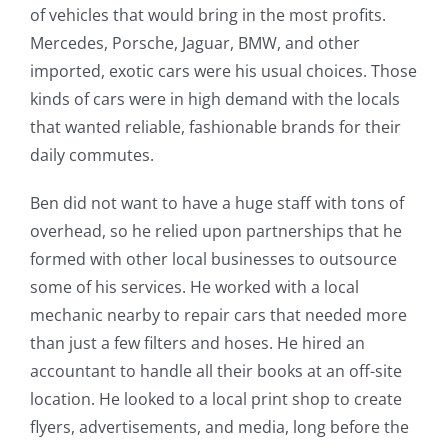
of vehicles that would bring in the most profits.
Mercedes, Porsche, Jaguar, BMW, and other
imported, exotic cars were his usual choices. Those
kinds of cars were in high demand with the locals
that wanted reliable, fashionable brands for their
daily commutes.
Ben did not want to have a huge staff with tons of
overhead, so he relied upon partnerships that he
formed with other local businesses to outsource
some of his services. He worked with a local
mechanic nearby to repair cars that needed more
than just a few filters and hoses. He hired an
accountant to handle all their books at an off-site
location. He looked to a local print shop to create
flyers, advertisements, and media, long before the