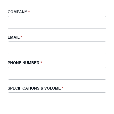
Quote
are
-
human,
COMPANY
*
Sidebar
leave
this
field
blank.
EMAIL
*
PHONE NUMBER
*
SPECIFICATIONS & VOLUME
*