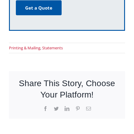
Get a Quote
Printing & Mailing
,
Statements
Share This Story, Choose
Your Platform!
Facebook
Twitter
LinkedIn
Pinterest
Email