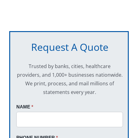
Request A Quote
Trusted by banks, cities, healthcare
providers, and 1,000+ businesses nationwide.
We print, process, and mail millions of
statements every year.
Request
NAME
If
*
A
you
Quote
are
human,
PHONE NUMBER
*