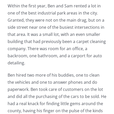
Within the first year, Ben and Sam rented a lot in
one of the best industrial park areas in the city.
Granted, they were not on the main drag, but on a
side street near one of the busiest intersections in
that area. It was a small lot, with an even smaller
building that had previously been a carpet cleaning
company. There was room for an office, a
backroom, one bathroom, and a carport for auto
detailing.
Ben hired two more of his buddies, one to clean
the vehicles and one to answer phones and do
paperwork. Ben took care of customers on the lot
and did all the purchasing of the cars to be sold. He
had a real knack for finding little gems around the
county, having his finger on the pulse of the kinds