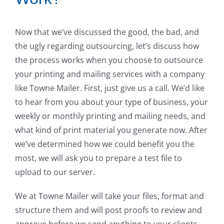
Now that we’ve discussed the good, the bad, and
the ugly regarding outsourcing, let’s discuss how
the process works when you choose to outsource
your printing and mailing services with a company
like Towne Mailer. First, just give us a call. We’d like
to hear from you about your type of business, your
weekly or monthly printing and mailing needs, and
what kind of print material you generate now. After
we’ve determined how we could benefit you the
most, we will ask you to prepare a test file to
upload to our server.
We at Towne Mailer will take your files, format and
structure them and will post proofs to review and
approve before we send anything to your clients.