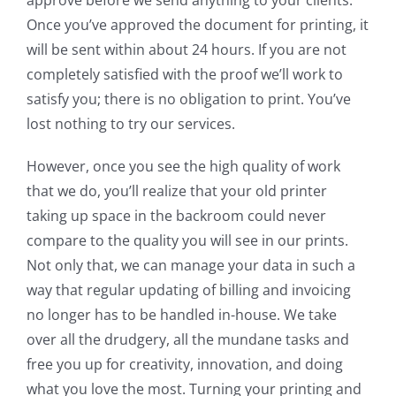
Once you’ve approved the document for printing, it
will be sent within about 24 hours. If you are not
completely satisfied with the proof we’ll work to
satisfy you; there is no obligation to print. You’ve
lost nothing to try our services.
However, once you see the high quality of work
that we do, you’ll realize that your old printer
taking up space in the backroom could never
compare to the quality you will see in our prints.
Not only that, we can manage your data in such a
way that regular updating of billing and invoicing
no longer has to be handled in-house. We take
over all the drudgery, all the mundane tasks and
free you up for creativity, innovation, and doing
what you love the most. Turning your printing and