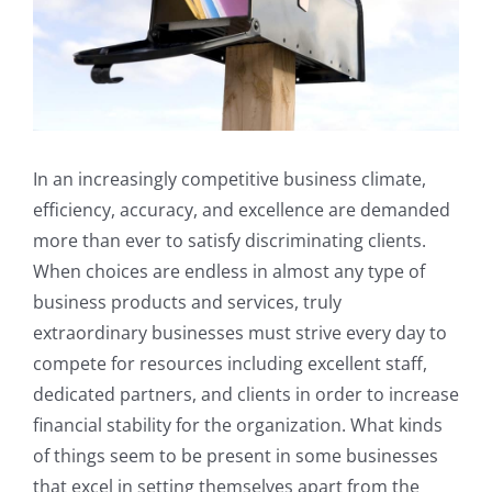
In an increasingly competitive business climate,
efficiency, accuracy, and excellence are demanded
more than ever to satisfy discriminating clients.
When choices are endless in almost any type of
business products and services, truly
extraordinary businesses must strive every day to
compete for resources including excellent staff,
dedicated partners, and clients in order to increase
financial stability for the organization. What kinds
of things seem to be present in some businesses
that excel in setting themselves apart from the