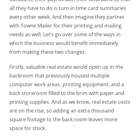
all they have to do is turn in time card summaries
every other week. And then imagine they partner
with Towne Mailer for their printing and mailing
needs as well. Let’s go over some of the ways in
which the business would benefit immediately
from making these two changes.
Firstly, valuable real estate would open up in the
backroom that previously housed multiple
computer work areas, printing equipment, and a
back storeroom filled to the brim with paper and
printing supplies. And as we know, real estate costs
are on the rise, so adding an extra thousand
square footage to the back room leaves more
space for stock.