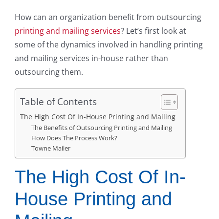
How can an organization benefit from outsourcing
printing and mailing services
? Let’s first look at
some of the dynamics involved in handling printing
and mailing services in-house rather than
outsourcing them.
Table of Contents
The High Cost Of In-House Printing and Mailing
The Benefits of Outsourcing Printing and Mailing
How Does The Process Work?
Towne Mailer
The High Cost Of In-
House Printing and