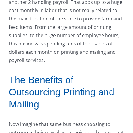
another 2 handling payroll. That adds up to a huge
cost monthly in labor that is not really related to
the main function of the store to provide farm and
feed items. From the large amount of printing
supplies, to the huge number of employee hours,
this business is spending tens of thousands of
dollars each month on printing and mailing and
payroll services.
The Benefits of
Outsourcing Printing and
Mailing
Now imagine that same business choosing to
outsource their payroll with their local bank so that