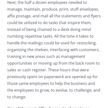
Next, the half a dozen employees needed to
manage, maintain, produce, print, stuff envelopes,
affix postage, and mail all the statements and flyers
could be utilized to do tasks that inspire them,
instead of being chained to a desk doing mind
numbing repetitive tasks. All the time it takes to
handle the mailings could be used for restocking,
organizing the shelves, interfacing with customers,
training in new areas such as management
opportunities or moving up from the back room to
sales or cash register. These hours that were
previously spent on paperwork are opened up for
those same employees to help the business and
the employees to grow, to evolve, to challenge, and
to change.