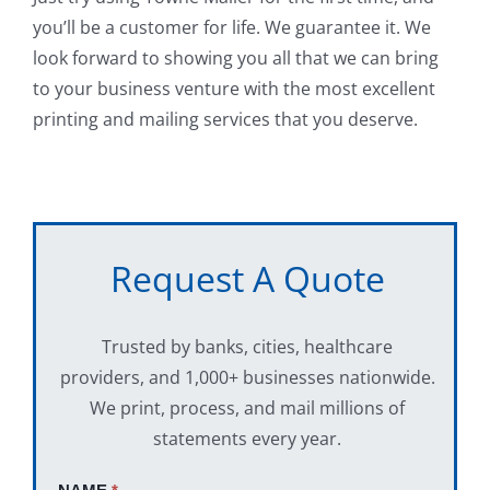
you’ll be a customer for life. We guarantee it. We
look forward to showing you all that we can bring
to your business venture with the most excellent
printing and mailing services that you deserve.
Request A Quote
Trusted by banks, cities, healthcare
providers, and 1,000+ businesses nationwide.
We print, process, and mail millions of
statements every year.
Request