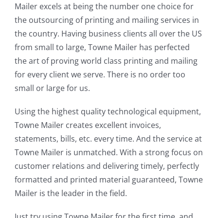
Mailer excels at being the number one choice for
the outsourcing of printing and mailing services in
the country. Having business clients all over the US
from small to large, Towne Mailer has perfected
the art of proving world class printing and mailing
for every client we serve. There is no order too
small or large for us.
Using the highest quality technological equipment,
Towne Mailer creates excellent invoices,
statements, bills, etc. every time. And the service at
Towne Mailer is unmatched. With a strong focus on
customer relations and delivering timely, perfectly
formatted and printed material guaranteed, Towne
Mailer is the leader in the field.
Just try using Towne Mailer for the first time, and