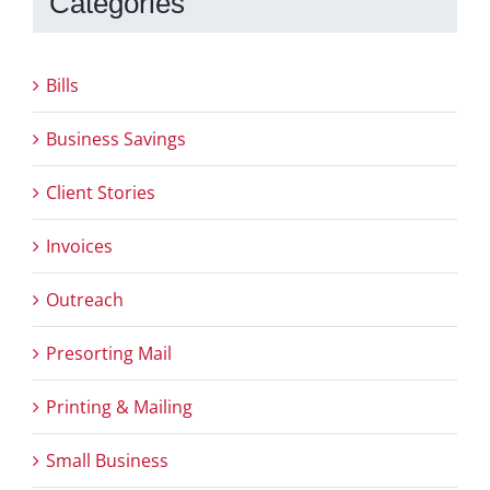
Categories
Bills
Business Savings
Client Stories
Invoices
Outreach
Presorting Mail
Printing & Mailing
Small Business