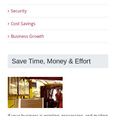
Security
Cost Savings
Business Growth
Save Time, Money & Effort
If your business is printing, processing, and mailing