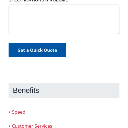
Get a Quick Quote
Benefits
Speed
Customer Services