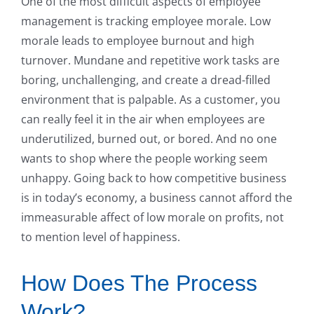
One of the most difficult aspects of employee
management is tracking employee morale. Low
morale leads to employee burnout and high
turnover. Mundane and repetitive work tasks are
boring, unchallenging, and create a dread-filled
environment that is palpable. As a customer, you
can really feel it in the air when employees are
underutilized, burned out, or bored. And no one
wants to shop where the people working seem
unhappy. Going back to how competitive business
is in today’s economy, a business cannot afford the
immeasurable affect of low morale on profits, not
to mention level of happiness.
How Does The Process
Work?