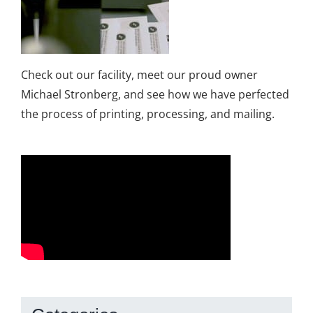
Check out our facility, meet our proud owner
Michael Stronberg, and see how we have perfected
the process of printing, processing, and mailing.