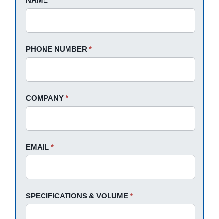
NAME
If
*
A
you
Quote
are
human,
PHONE NUMBER
*
leave
this
field
blank.
COMPANY
*
EMAIL
*
SPECIFICATIONS & VOLUME
*