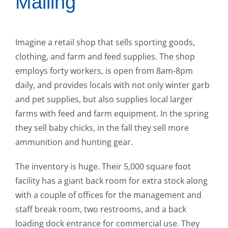
Mailing
Imagine a retail shop that sells sporting goods,
clothing, and farm and feed supplies. The shop
employs forty workers, is open from 8am-8pm
daily, and provides locals with not only winter garb
and pet supplies, but also supplies local larger
farms with feed and farm equipment. In the spring
they sell baby chicks, in the fall they sell more
ammunition and hunting gear.
The inventory is huge. Their 5,000 square foot
facility has a giant back room for extra stock along
with a couple of offices for the management and
staff break room, two restrooms, and a back
loading dock entrance for commercial use. They