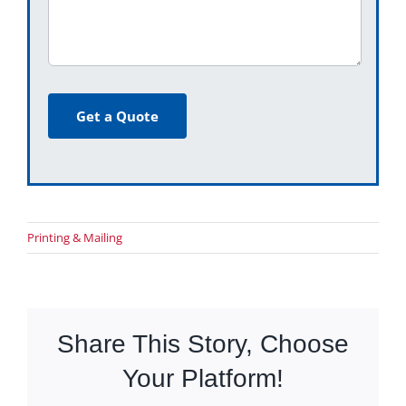
Get a Quote
Printing & Mailing
Share This Story, Choose
Your Platform!