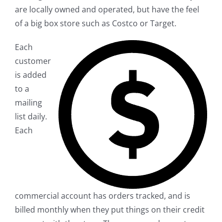
are locally owned and operated, but have the feel
of a big box store such as Costco or Target.
Each
customer
is added
to a
mailing
list daily.
Each
commercial account has orders tracked, and is
billed monthly when they put things on their credit