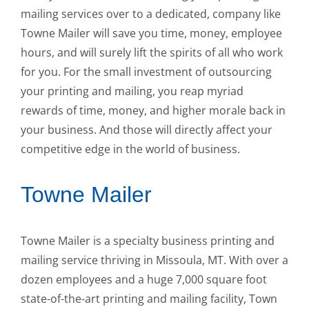
mailing services over to a dedicated, company like
Towne Mailer will save you time, money, employee
hours, and will surely lift the spirits of all who work
for you. For the small investment of outsourcing
your printing and mailing, you reap myriad
rewards of time, money, and higher morale back in
your business. And those will directly affect your
competitive edge in the world of business.
Towne Mailer
Towne Mailer is a specialty business printing and
mailing service thriving in Missoula, MT. With over a
dozen employees and a huge 7,000 square foot
state-of-the-art printing and mailing facility, Town