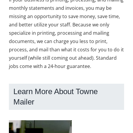
monthly statements and invoices, you may be
missing an opportunity to save money, save time,
and better utilize your staff. Because we only
specialize in printing, processing and mailing
documents, we can charge you less to print,
process, and mail than what it costs for you to do it
yourself (while still coming out ahead). Standard
jobs come with a 24-hour guarantee.
Learn More About Towne
Mailer