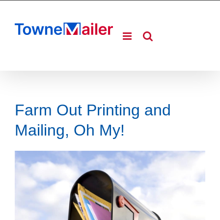
Skip
to
content
Farm Out Printing and
Mailing, Oh My!