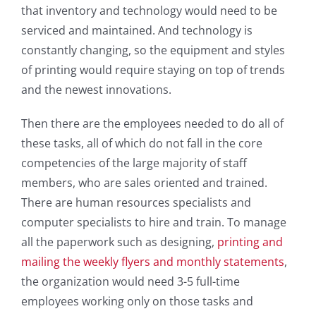
that inventory and technology would need to be
serviced and maintained. And technology is
constantly changing, so the equipment and styles
of printing would require staying on top of trends
and the newest innovations.
Then there are the employees needed to do all of
these tasks, all of which do not fall in the core
competencies of the large majority of staff
members, who are sales oriented and trained.
There are human resources specialists and
computer specialists to hire and train. To manage
all the paperwork such as designing,
printing and
mailing the weekly flyers and monthly statements
,
the organization would need 3-5 full-time
employees working only on those tasks and