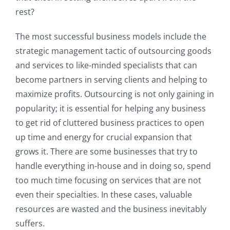
rest?
The most successful business models include the
strategic management tactic of outsourcing goods
and services to like-minded specialists that can
become partners in serving clients and helping to
maximize profits. Outsourcing is not only gaining in
popularity; it is essential for helping any business
to get rid of cluttered business practices to open
up time and energy for crucial expansion that
grows it. There are some businesses that try to
handle everything in-house and in doing so, spend
too much time focusing on services that are not
even their specialties. In these cases, valuable
resources are wasted and the business inevitably
suffers.