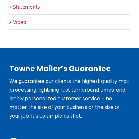
Statements
Video
Towne Mailer’s Guarantee
We guarantee our clients the highest quality mail
processing, lightning fast turnaround times, and
highly personalized customer service – no
matter the size of your business or the size of
your job. It’s as simple as that.