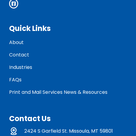
Quick Links
About
Contact
Industries
FAQs
Print and Mail Services News & Resources
Contact Us
2424 S Garfield St. Missoula, MT 59801