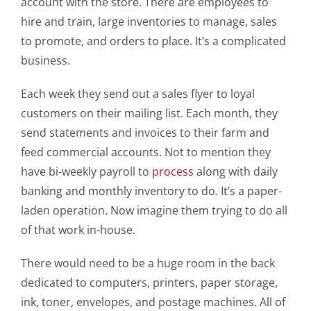
account with the store. There are employees to
hire and train, large inventories to manage, sales
to promote, and orders to place. It’s a complicated
business.
Each week they send out a sales flyer to loyal
customers on their mailing list. Each month, they
send statements and invoices to their farm and
feed commercial accounts. Not to mention they
have bi-weekly payroll to
process
along with daily
banking and monthly inventory to do. It’s a paper-
laden operation. Now imagine them trying to do all
of that work in-house.
There would need to be a huge room in the back
dedicated to computers, printers, paper storage,
ink, toner, envelopes, and postage machines. All of