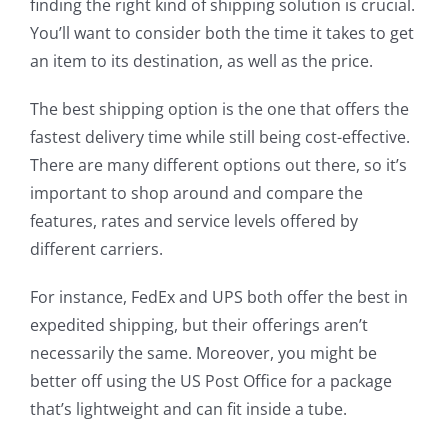
finding the right kind of shipping solution is crucial.
You’ll want to consider both the time it takes to get
an item to its destination, as well as the price.
The best shipping option is the one that offers the
fastest delivery time while still being cost-effective.
There are many different options out there, so it’s
important to shop around and compare the
features, rates and service levels offered by
different carriers.
For instance, FedEx and UPS both offer the best in
expedited shipping, but their offerings aren’t
necessarily the same. Moreover, you might be
better off using the US Post Office for a package
that’s lightweight and can fit inside a tube.