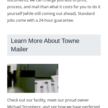
process, and mail than what it costs for you to do it
yourself (while still coming out ahead). Standard
jobs come with a 24-hour guarantee.
Learn More About Towne
Mailer
Check out our facility, meet our proud owner
Michael Stronberg, and see how we have perfected