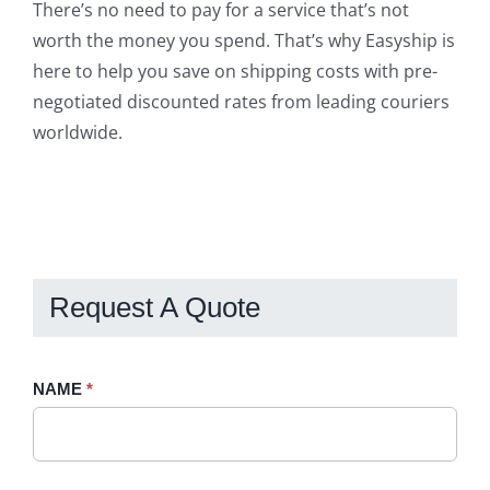
There’s no need to pay for a service that’s not
worth the money you spend. That’s why Easyship is
here to help you save on shipping costs with pre-
negotiated discounted rates from leading couriers
worldwide.
Request A Quote
Request
NAME
If
*
A
you
Quote
are
-
human,