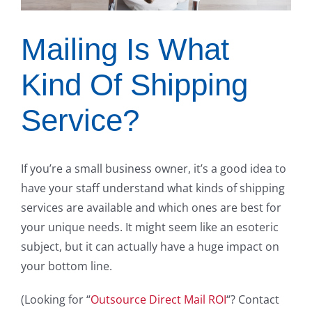
Mailing Is What
Kind Of Shipping
Service?
If you’re a small business owner, it’s a good idea to
have your staff understand what kinds of shipping
services are available and which ones are best for
your unique needs. It might seem like an esoteric
subject, but it can actually have a huge impact on
your bottom line.
(Looking for “
Outsource Direct Mail ROI
“? Contact