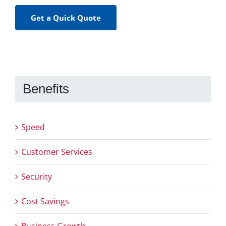
Get a Quick Quote
Benefits
Speed
Customer Services
Security
Cost Savings