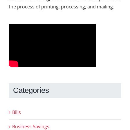
the process of printing, processing, and mailing.
Categories
Bills
Business Savings