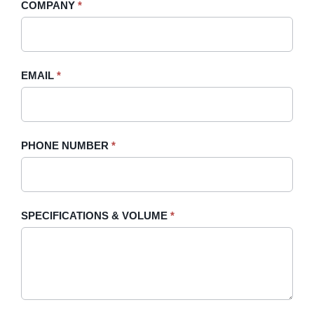
COMPANY
*
Sidebar
leave
this
field
blank.
EMAIL
*
PHONE NUMBER
*
SPECIFICATIONS & VOLUME
*