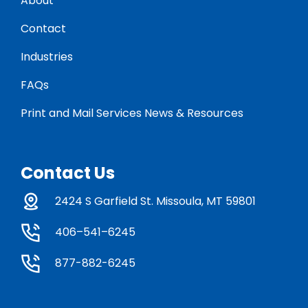
About
Contact
Industries
FAQs
Print and Mail Services News & Resources
Contact Us
2424 S Garfield St. Missoula, MT 59801
406–541–6245
877-882-6245