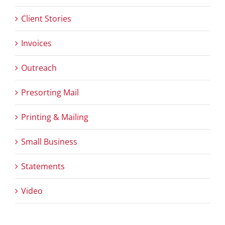
Client Stories
Invoices
Outreach
Presorting Mail
Printing & Mailing
Small Business
Statements
Video