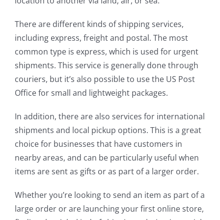
location to another via land, air, or sea.
There are different kinds of shipping services,
including express, freight and postal. The most
common type is express, which is used for urgent
shipments. This service is generally done through
couriers, but it’s also possible to use the US Post
Office for small and lightweight packages.
In addition, there are also services for international
shipments and local pickup options. This is a great
choice for businesses that have customers in
nearby areas, and can be particularly useful when
items are sent as gifts or as part of a larger order.
Whether you’re looking to send an item as part of a
large order or are launching your first online store,