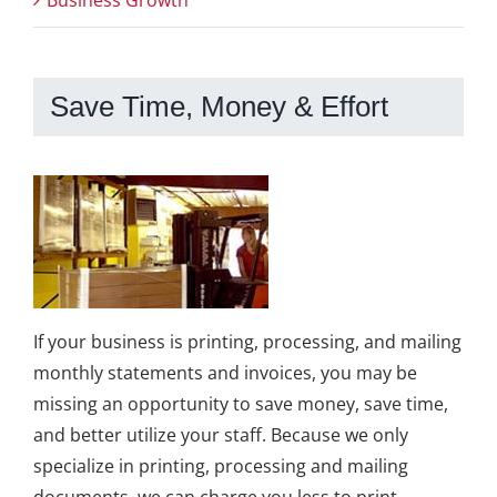
Business Growth
Save Time, Money & Effort
If your business is printing, processing, and mailing
monthly statements and invoices, you may be
missing an opportunity to save money, save time,
and better utilize your staff. Because we only
specialize in printing, processing and mailing
documents, we can charge you less to print,