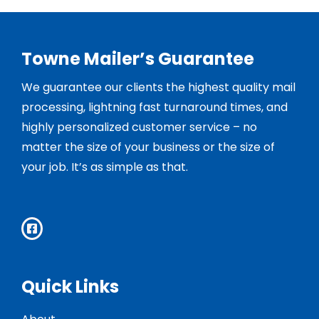
Towne Mailer’s Guarantee
We guarantee our clients the highest quality mail
processing, lightning fast turnaround times, and
highly personalized customer service – no
matter the size of your business or the size of
your job. It’s as simple as that.
Quick Links