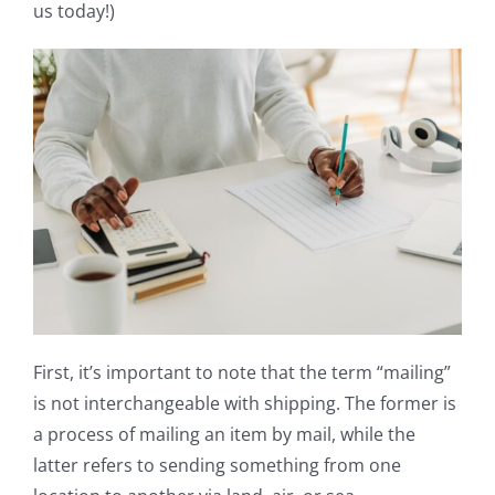
us today!)
First, it’s important to note that the term “mailing”
is not interchangeable with shipping. The former is
a process of mailing an item by mail, while the
latter refers to sending something from one