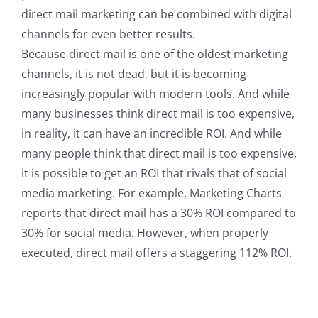
direct mail marketing can be combined with digital
channels for even better results.
Because direct mail is one of the oldest marketing
channels, it is not dead, but it is becoming
increasingly popular with modern tools. And while
many businesses think direct mail is too expensive,
in reality, it can have an incredible ROI. And while
many people think that direct mail is too expensive,
it is possible to get an ROI that rivals that of social
media marketing. For example, Marketing Charts
reports that direct mail has a 30% ROI compared to
30% for social media. However, when properly
executed, direct mail offers a staggering 112% ROI.