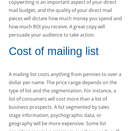
copywriting is an important aspect of your direct
mail budget, and the quality of your direct mail
pieces will dictate how much money you spend and
how much ROI you receive. A great copy will
persuade your audience to take action.
Cost of mailing list
A mailing list costs anything from pennies to over a
dollar per name. The price range depends on the
type of list and the segmentation. For instance, a
list of consumers will cost more than a list of
business prospects. A list segmented by sales
stage information, psychographic data, or
geography will be more expensive. Some list