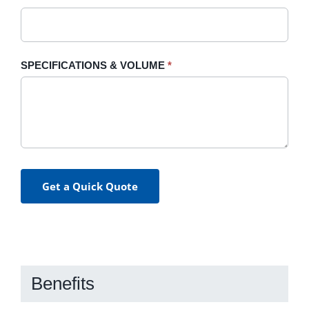
SPECIFICATIONS & VOLUME
*
Get a Quick Quote
Benefits