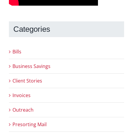
Categories
Bills
Business Savings
Client Stories
Invoices
Outreach
Presorting Mail