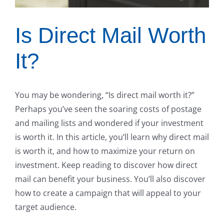
Is Direct Mail Worth
It?
You may be wondering, “Is direct mail worth it?”
Perhaps you’ve seen the soaring costs of postage
and mailing lists and wondered if your investment
is worth it. In this article, you’ll learn why direct mail
is worth it, and how to maximize your return on
investment. Keep reading to discover how direct
mail can benefit your business. You’ll also discover
how to create a campaign that will appeal to your
target audience.