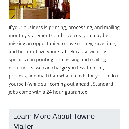
If your business is printing, processing, and mailing
monthly statements and invoices, you may be
missing an opportunity to save money, save time,
and better utilize your staff. Because we only
specialize in printing, processing and mailing
documents, we can charge you less to print,
process, and mail than what it costs for you to do it
yourself (while still coming out ahead). Standard
jobs come with a 24-hour guarantee.
Learn More About Towne
Mailer