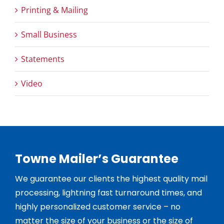
Printing & Mailing
Small Business
Statements
Video
Towne Mailer’s Guarantee
We guarantee our clients the highest quality mail
processing, lightning fast turnaround times, and
highly personalized customer service – no
matter the size of your business or the size of