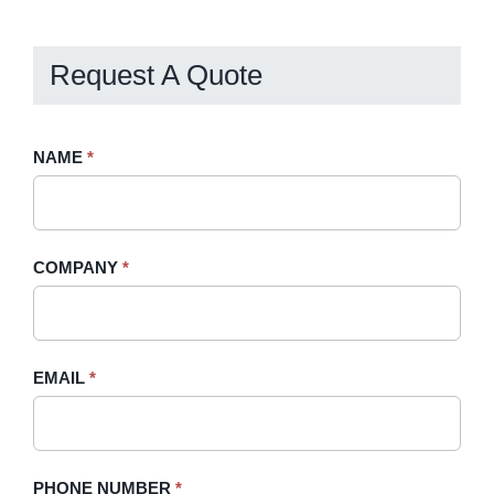
Request A Quote
Request
NAME
If
*
A
you
Quote
are
-
human,
COMPANY
*
Sidebar
leave
this
field
blank.
EMAIL
*
PHONE NUMBER
*