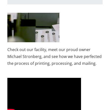
Check out our facility, meet our proud owner
Michael Stronberg, and see how we have perfected
the process of printing, processing, and mailing.