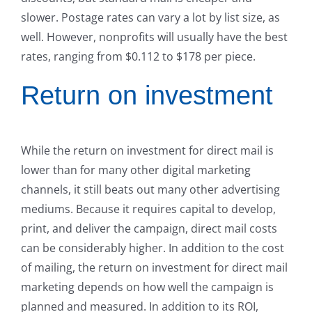
slower. Postage rates can vary a lot by list size, as
well. However, nonprofits will usually have the best
rates, ranging from $0.112 to $178 per piece.
Return on investment
While the return on investment for direct mail is
lower than for many other digital marketing
channels, it still beats out many other advertising
mediums. Because it requires capital to develop,
print, and deliver the campaign, direct mail costs
can be considerably higher. In addition to the cost
of mailing, the return on investment for direct mail
marketing depends on how well the campaign is
planned and measured. In addition to its ROI,