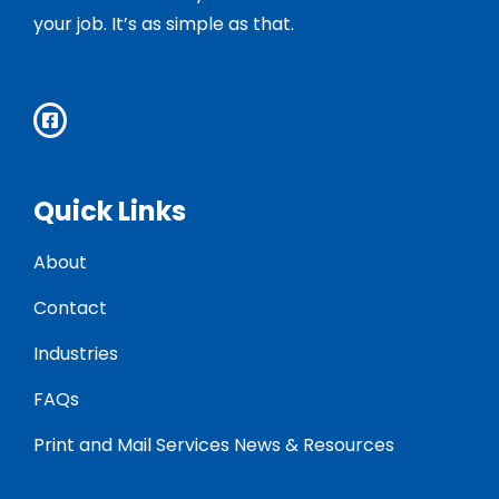
your job. It’s as simple as that.
Quick Links
About
Contact
Industries
FAQs
Print and Mail Services News & Resources