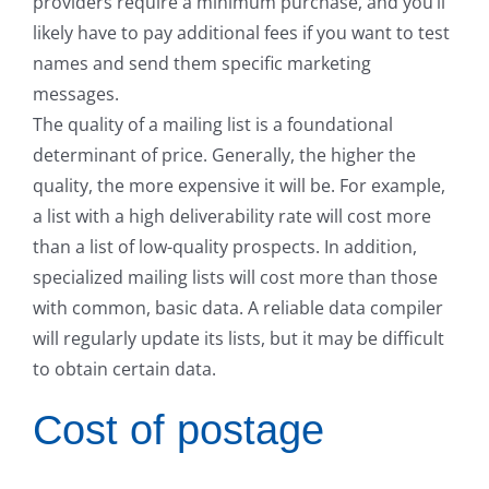
providers require a minimum purchase, and you’ll
likely have to pay additional fees if you want to test
names and send them specific marketing
messages.
The quality of a mailing list is a foundational
determinant of price. Generally, the higher the
quality, the more expensive it will be. For example,
a list with a high deliverability rate will cost more
than a list of low-quality prospects. In addition,
specialized mailing lists will cost more than those
with common, basic data. A reliable data compiler
will regularly update its lists, but it may be difficult
to obtain certain data.
Cost of postage