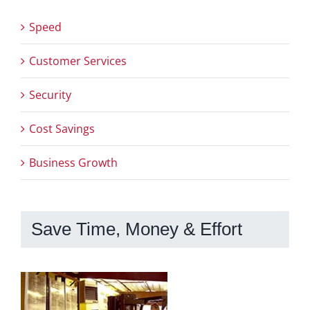
Speed
Customer Services
Security
Cost Savings
Business Growth
Save Time, Money & Effort