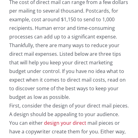
The cost of direct mail can range from a few dollars
per mailing to several thousand. Postcards, for
example, cost around $1,150 to send to 1,000
recipients. Human error and time-consuming
processes can add up to a significant expense.
Thankfully, there are many ways to reduce your
direct mail expenses. Listed below are three tips
that will help you keep your direct marketing
budget under control. If you have no idea what to
expect when it comes to direct mail costs, read on
to discover some of the best ways to keep your
budget as low as possible.
First, consider the design of your direct mail pieces.
A design should be appealing to your audience.
You can either
design your direct
mail pieces or
have a copywriter create them for you. Either way,