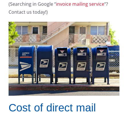
(Searching in Google “
invoice mailing service
“?
Contact us today!)
Cost of direct mail