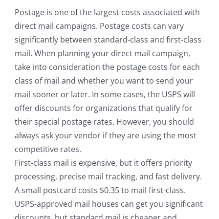
Postage is one of the largest costs associated with
direct mail campaigns. Postage costs can vary
significantly between standard-class and first-class
mail. When planning your direct mail campaign,
take into consideration the postage costs for each
class of mail and whether you want to send your
mail sooner or later. In some cases, the USPS will
offer discounts for organizations that qualify for
their special postage rates. However, you should
always ask your vendor if they are using the most
competitive rates.
First-class mail is expensive, but it offers priority
processing, precise mail tracking, and fast delivery.
A small postcard costs $0.35 to mail first-class.
USPS-approved mail houses can get you significant
discounts, but standard mail is cheaper and