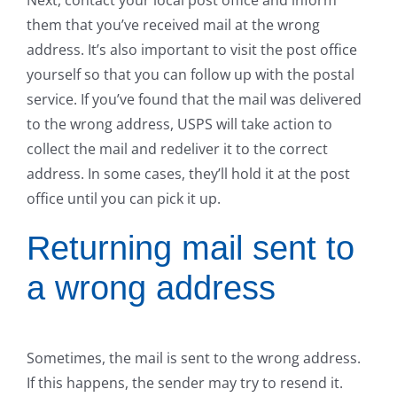
them that you’ve received mail at the wrong
address. It’s also important to visit the post office
yourself so that you can follow up with the postal
service. If you’ve found that the mail was delivered
to the wrong address, USPS will take action to
collect the mail and redeliver it to the correct
address. In some cases, they’ll hold it at the post
office until you can pick it up.
Returning mail sent to
a wrong address
Sometimes, the mail is sent to the wrong address.
If this happens, the sender may try to resend it.