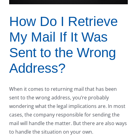
How Do I Retrieve
My Mail If It Was
Sent to the Wrong
Address?
When it comes to returning mail that has been
sent to the wrong address, you’re probably
wondering what the legal implications are. In most
cases, the company responsible for sending the
mail will handle the matter. But there are also ways
to handle the situation on your own.