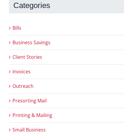
Categories
Bills
Business Savings
Client Stories
Invoices
Outreach
Presorting Mail
Printing & Mailing
Small Business