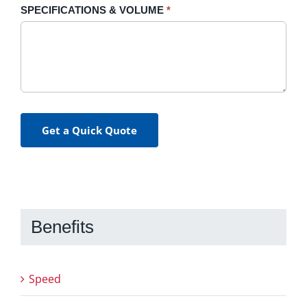
SPECIFICATIONS & VOLUME
*
Get a Quick Quote
Benefits
Speed