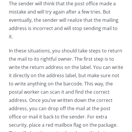
The sender will think that the post office made a
mistake and will try again after a few tries. But
eventually, the sender will realize that the mailing
address is incorrect and will stop sending mail to
it.
In these situations, you should take steps to return
the mail to its rightful owner. The first step is to
write the return address on the label. You can write
it directly on the address label, but make sure not
to write anything on the barcode. This way, the
postal worker can scan it and find the correct
address. Once you’ve written down the correct
address, you can drop off the mail at the post
office or mail it back to the sender. For extra
security, place a red mailbox flag on the package.