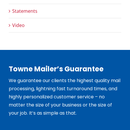
Statements
Video
Towne Mailer’s Guarantee
We guarantee our clients the highest quality mail
processing, lightning fast turnaround times, and
highly personalized customer service – no
matter the size of your business or the size of
your job. It’s as simple as that.