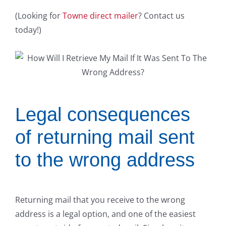
(Looking for
Towne direct mailer
? Contact us
today!)
Legal consequences
of returning mail sent
to the wrong address
Returning mail that you receive to the wrong
address is a legal option, and one of the easiest