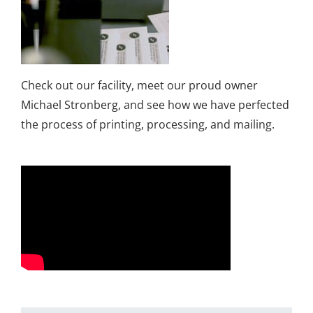
Check out our facility, meet our proud owner
Michael Stronberg, and see how we have perfected
the process of printing, processing, and mailing.