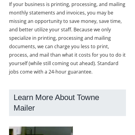
If your business is printing, processing, and mailing
monthly statements and invoices, you may be
missing an opportunity to save money, save time,
and better utilize your staff. Because we only
specialize in printing, processing and mailing
documents, we can charge you less to print,
process, and mail than what it costs for you to do it
yourself (while still coming out ahead). Standard
jobs come with a 24-hour guarantee.
Learn More About Towne
Mailer