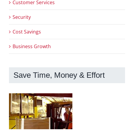
Customer Services
Security
Cost Savings
Business Growth
Save Time, Money & Effort