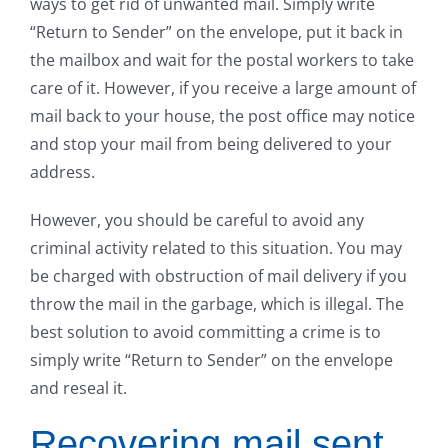
ways to get rid of unwanted mail. Simply write
“Return to Sender” on the envelope, put it back in
the mailbox and wait for the postal workers to take
care of it. However, if you receive a large amount of
mail back to your house, the post office may notice
and stop your mail from being delivered to your
address.
However, you should be careful to avoid any
criminal activity related to this situation. You may
be charged with obstruction of mail delivery if you
throw the mail in the garbage, which is illegal. The
best solution to avoid committing a crime is to
simply write “Return to Sender” on the envelope
and reseal it.
Recovering mail sent