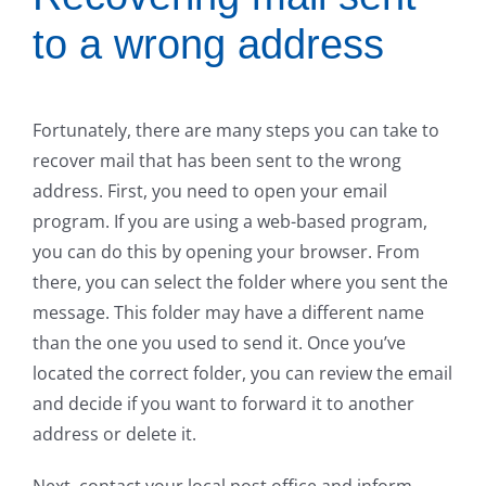
to a wrong address
Fortunately, there are many steps you can take to
recover mail that has been sent to the wrong
address. First, you need to open your email
program. If you are using a web-based program,
you can do this by opening your browser. From
there, you can select the folder where you sent the
message. This folder may have a different name
than the one you used to send it. Once you’ve
located the correct folder, you can review the email
and decide if you want to forward it to another
address or delete it.
Next, contact your local post office and inform