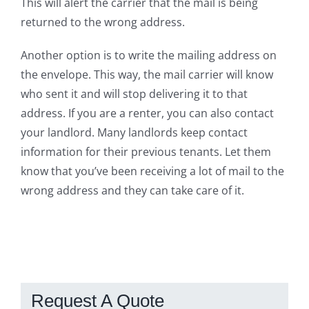
This will alert the carrier that the mail is being
returned to the wrong address.
Another option is to write the mailing address on
the envelope. This way, the mail carrier will know
who sent it and will stop delivering it to that
address. If you are a renter, you can also contact
your landlord. Many landlords keep contact
information for their previous tenants. Let them
know that you’ve been receiving a lot of mail to the
wrong address and they can take care of it.
Request A Quote