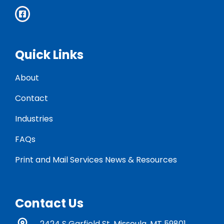
Quick Links
About
Contact
Industries
FAQs
Print and Mail Services News & Resources
Contact Us
2424 S Garfield St. Missoula, MT 59801