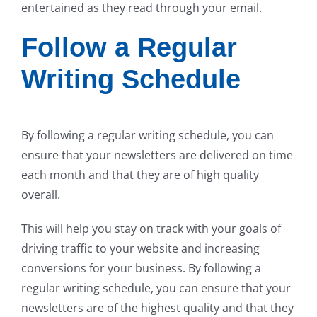
entertained as they read through your email.
Follow a Regular
Writing Schedule
By following a regular writing schedule, you can
ensure that your newsletters are delivered on time
each month and that they are of high quality
overall.
This will help you stay on track with your goals of
driving traffic to your website and increasing
conversions for your business. By following a
regular writing schedule, you can ensure that your
newsletters are of the highest quality and that they