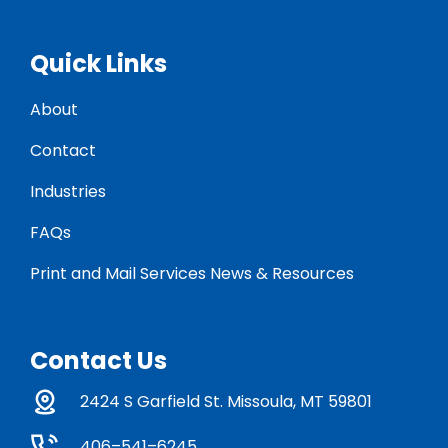
Quick Links
About
Contact
Industries
FAQs
Print and Mail Services News & Resources
Contact Us
2424 S Garfield St. Missoula, MT 59801
406–541–6245