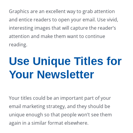
Graphics are an excellent way to grab attention
and entice readers to open your email. Use vivid,
interesting images that will capture the reader’s
attention and make them want to continue
reading.
Use Unique Titles for
Your Newsletter
Your titles could be an important part of your
email marketing strategy, and they should be
unique enough so that people won’t see them
again in a similar format elsewhere.