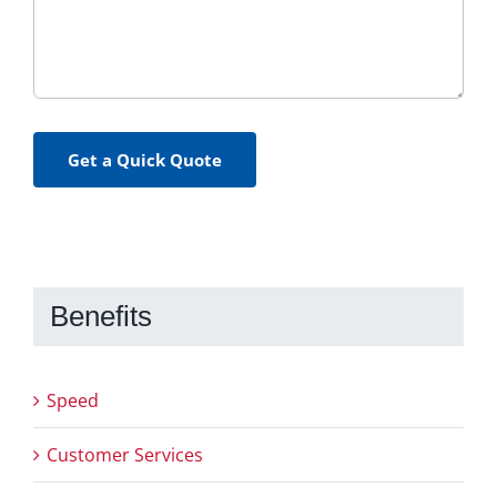
Get a Quick Quote
Benefits
Speed
Customer Services