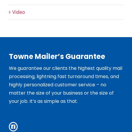
Video
Towne Mailer’s Guarantee
We guarantee our clients the highest quality mail
processing, lightning fast turnaround times, and
highly personalized customer service – no
matter the size of your business or the size of
your job. It’s as simple as that.