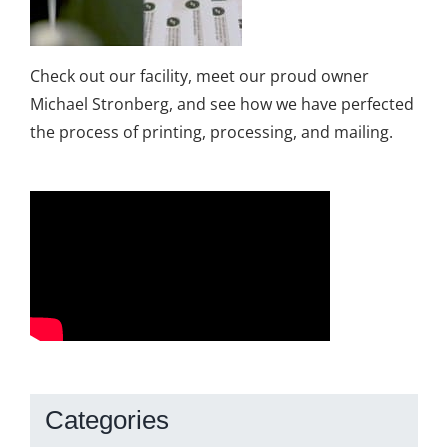
Check out our facility, meet our proud owner
Michael Stronberg, and see how we have perfected
the process of printing, processing, and mailing.
Categories