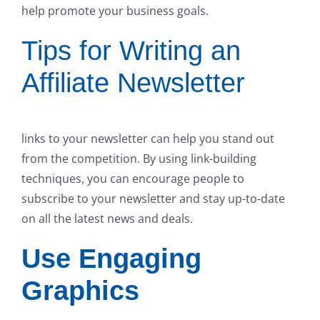
help promote your business goals.
Tips for Writing an
Affiliate Newsletter
links to your newsletter can help you stand out
from the competition. By using link-building
techniques, you can encourage people to
subscribe to your newsletter and stay up-to-date
on all the latest news and deals.
Use Engaging
Graphics