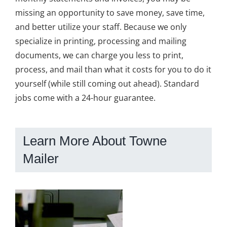
missing an opportunity to save money, save time,
and better utilize your staff. Because we only
specialize in printing, processing and mailing
documents, we can charge you less to print,
process, and mail than what it costs for you to do it
yourself (while still coming out ahead). Standard
jobs come with a 24-hour guarantee.
Learn More About Towne
Mailer