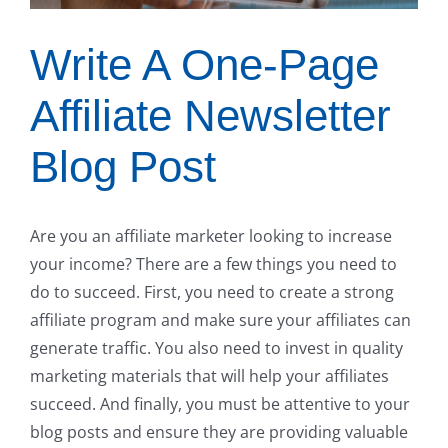
Write A One-Page
Affiliate Newsletter
Blog Post
Are you an affiliate marketer looking to increase
your income? There are a few things you need to
do to succeed. First, you need to create a strong
affiliate program and make sure your affiliates can
generate traffic. You also need to invest in quality
marketing materials that will help your affiliates
succeed. And finally, you must be attentive to your
blog posts and ensure they are providing valuable