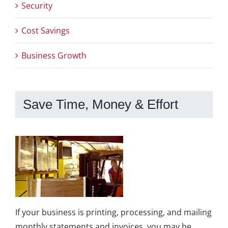
Security
Cost Savings
Business Growth
Save Time, Money & Effort
If your business is printing, processing, and mailing
monthly statements and invoices, you may be