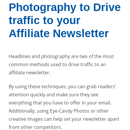
Photography to Drive
traffic to your
Affiliate Newsletter
Headlines and photography are two of the most
common methods used to drive traffic to an
affiliate newsletter.
By using these techniques, you can grab readers’
attention quickly and make sure they see
everything that you have to offer in your email.
Additionally, using Eye-Candy Photos or other
creative images can help set your newsletter apart
from other competitors.