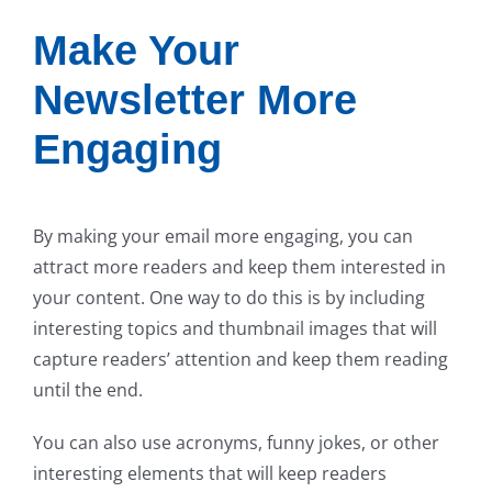
Make Your
Newsletter More
Engaging
By making your email more engaging, you can
attract more readers and keep them interested in
your content. One way to do this is by including
interesting topics and thumbnail images that will
capture readers’ attention and keep them reading
until the end.
You can also use acronyms, funny jokes, or other
interesting elements that will keep readers