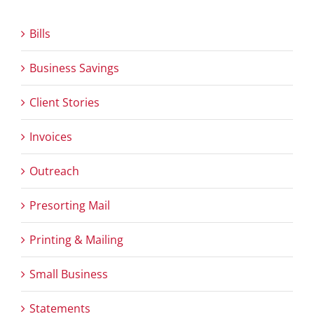
Bills
Business Savings
Client Stories
Invoices
Outreach
Presorting Mail
Printing & Mailing
Small Business
Statements