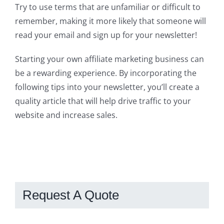
Try to use terms that are unfamiliar or difficult to
remember, making it more likely that someone will
read your email and sign up for your newsletter!
Starting your own affiliate marketing business can
be a rewarding experience. By incorporating the
following tips into your newsletter, you’ll create a
quality article that will help drive traffic to your
website and increase sales.
Request A Quote