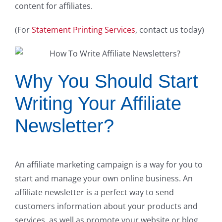
content for affiliates.
(For
Statement Printing Services
, contact us today)
Why You Should Start
Writing Your Affiliate
Newsletter?
An affiliate marketing campaign is a way for you to
start and manage your own online business. An
affiliate newsletter is a perfect way to send
customers information about your products and
services, as well as promote your website or blog.