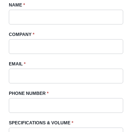
Request
NAME
If
*
A
you
Quote
are
-
human,
COMPANY
*
Sidebar
leave
this
field
blank.
EMAIL
*
PHONE NUMBER
*
SPECIFICATIONS & VOLUME
*