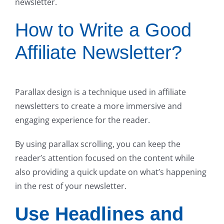
newsletter.
How to Write a Good
Affiliate Newsletter?
Parallax design is a technique used in affiliate
newsletters to create a more immersive and
engaging experience for the reader.
By using parallax scrolling, you can keep the
reader’s attention focused on the content while
also providing a quick update on what’s happening
in the rest of your newsletter.
Use Headlines and