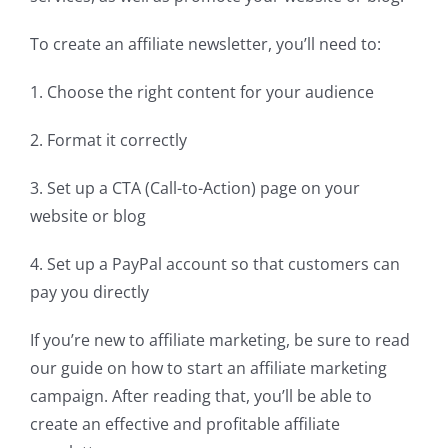
To create an affiliate newsletter, you’ll need to:
1. Choose the right content for your audience
2. Format it correctly
3. Set up a CTA (Call-to-Action) page on your
website or blog
4. Set up a PayPal account so that customers can
pay you directly
If you’re new to affiliate marketing, be sure to read
our guide on how to start an affiliate marketing
campaign. After reading that, you’ll be able to
create an effective and profitable affiliate