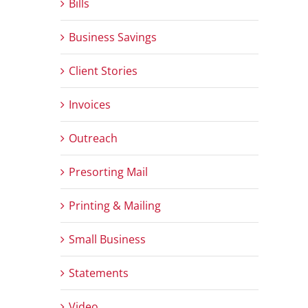
Bills
Business Savings
Client Stories
Invoices
Outreach
Presorting Mail
Printing & Mailing
Small Business
Statements
Video