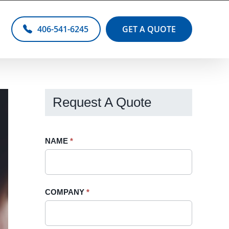
406-541-6245
GET A QUOTE
Request A Quote
Request
NAME
If
*
A
you
Quote
are
-
human,
COMPANY
*
Sidebar
leave
this
field