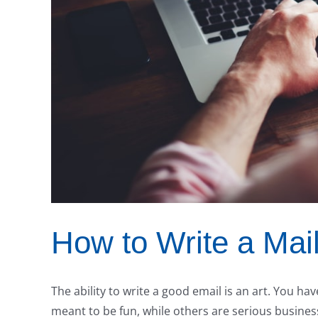
How to Write a Mai
The ability to write a good email is an art. You h
meant to be fun, while others are serious business