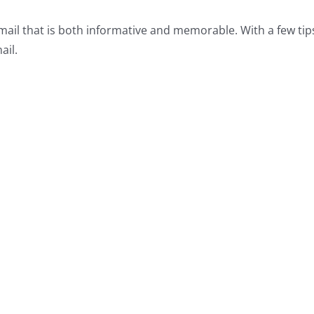
 email that is both informative and memorable. With a few tip
ail.