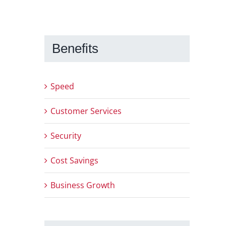
Benefits
Speed
Customer Services
Security
Cost Savings
Business Growth