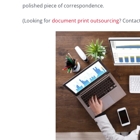
polished piece of correspondence.
(Looking for
document print outsourcing
? Contact