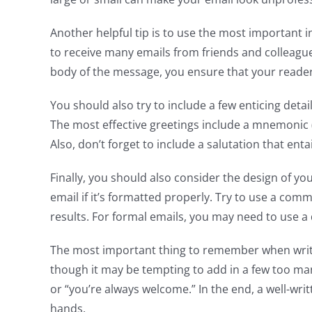
Another helpful tip is to use the most important 
to receive many emails from friends and colleagues
body of the message, you ensure that your reader 
You should also try to include a few enticing detai
The most effective greetings include a mnemonic (t
Also, don’t forget to include a salutation that ent
Finally, you should also consider the design of yo
email if it’s formatted properly. Try to use a co
results. For formal emails, you may need to use a d
The most important thing to remember when writin
though it may be tempting to add in a few too man
or “you’re always welcome.” In the end, a well-writ
hands.