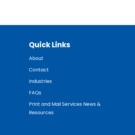
Quick Links
About
Contact
Industries
FAQs
Print and Mail Services News &
Resources