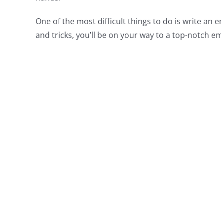
One of the most difficult things to do is write an
and tricks, you’ll be on your way to a top-notch em