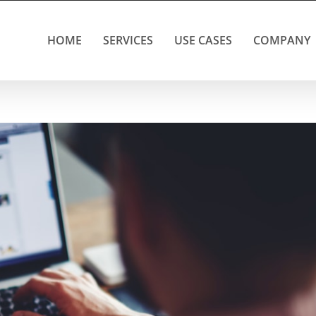
HOME
SERVICES
USE CASES
COMPANY