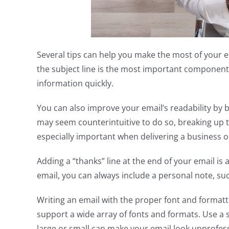
Several tips can help you make the most of your em
the subject line is the most important component. A
information quickly.
You can also improve your email’s readability by br
may seem counterintuitive to do so, breaking up th
especially important when delivering a business o
Adding a “thanks” line at the end of your email is a
email, you can always include a personal note, suc
Writing an email with the proper font and formatti
support a wide array of fonts and formats. Use a sa
large or small can make your email look unprofessi