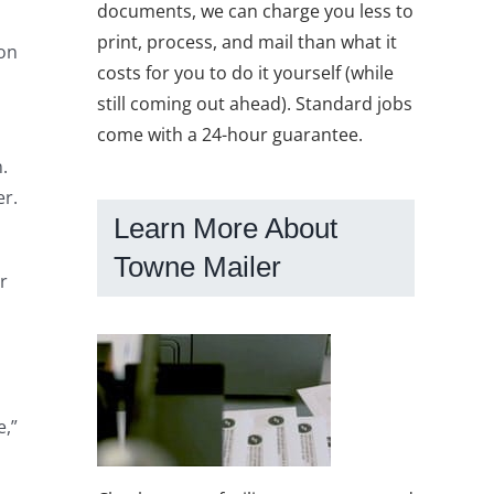
documents, we can charge you less to
print, process, and mail than what it
mon
costs for you to do it yourself (while
still coming out ahead). Standard jobs
come with a 24-hour guarantee.
.
er.
Learn More About
Towne Mailer
r
e,”