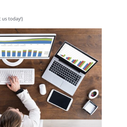
 us today!)