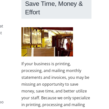
Save Time, Money &
Effort
at
ht
If your business is printing,
processing, and mailing monthly
statements and invoices, you may be
missing an opportunity to save
money, save time, and better utilize
your staff. Because we only specialize
too
in printing, processing and mailing