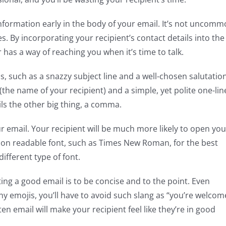
information early in the body of your email. It’s not uncom
. By incorporating your recipient’s contact details into the
has a way of reaching you when it’s time to talk.
ls, such as a snazzy subject line and a well-chosen salutation
he name of your recipient) and a simple, yet polite one-lin
ails the other big thing, a comma.
ur email. Your recipient will be much more likely to open you
mmon readable font, such as Times New Roman, for the best
ifferent type of font.
g a good email is to be concise and to the point. Even
y emojis, you’ll have to avoid such slang as “you’re welcom
ten email will make your recipient feel like they’re in good