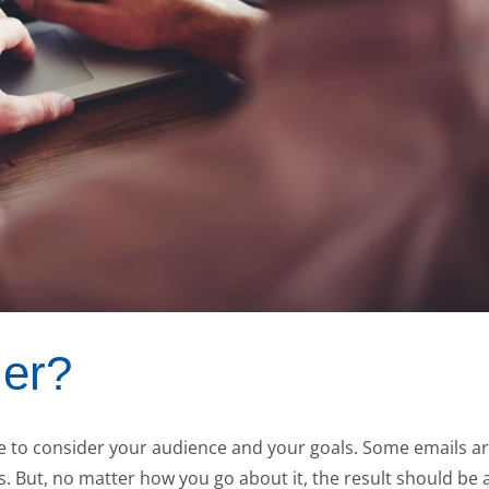
ler?
ave to consider your audience and your goals. Some emails a
. But, no matter how you go about it, the result should be 