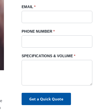
blank.
EMAIL
*
PHONE NUMBER
*
SPECIFICATIONS & VOLUME
*
Get a Quick Quote
re
a