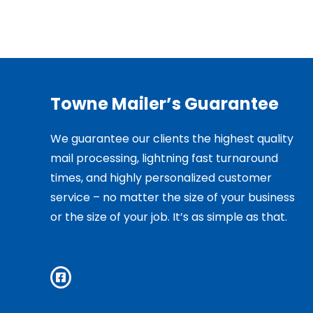
Towne Mailer’s Guarantee
We guarantee our clients the highest quality
mail processing, lightning fast turnaround
times, and highly personalized customer
service – no matter the size of your business
or the size of your job. It’s as simple as that.