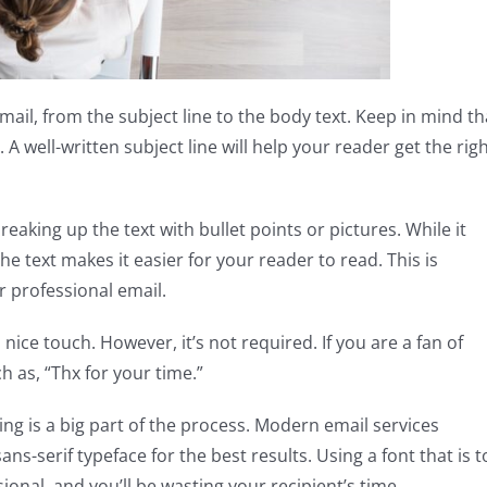
ail, from the subject line to the body text. Keep in mind th
 well-written subject line will help your reader get the rig
eaking up the text with bullet points or pictures. While it
e text makes it easier for your reader to read. This is
r professional email.
 nice touch. However, it’s not required. If you are a fan of
h as, “Thx for your time.”
ng is a big part of the process. Modern email services
ns-serif typeface for the best results. Using a font that is 
onal, and you’ll be wasting your recipient’s time.