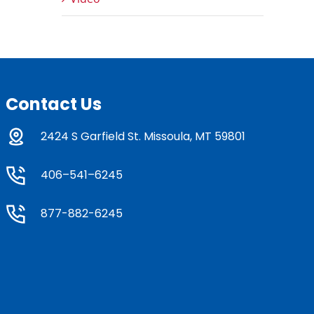
Contact Us
2424 S Garfield St. Missoula, MT 59801
406–541–6245
877-882-6245