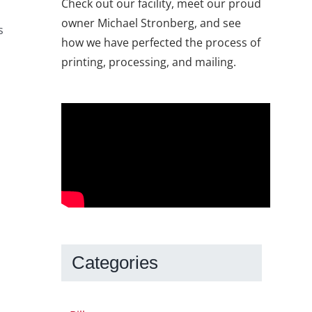
Check out our facility, meet our proud
owner Michael Stronberg, and see
s
how we have perfected the process of
printing, processing, and mailing.
Categories