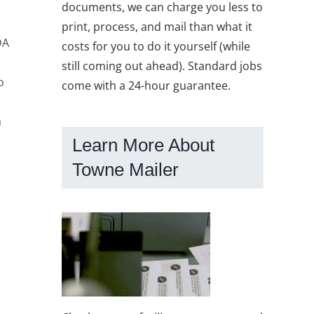
documents, we can charge you less to
print, process, and mail than what it
DA
costs for you to do it yourself (while
still coming out ahead). Standard jobs
o
come with a 24-hour guarantee.
a
Learn More About
Towne Mailer