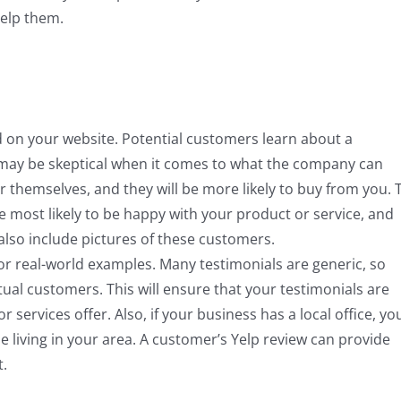
elp them.
nd on your website. Potential customers learn about a
 may be skeptical when it comes to what the company can
r themselves, and they will be more likely to buy from you. 
e most likely to be happy with your product or service, and
 also include pictures of these customers.
for real-world examples. Many testimonials are generic, so
tual customers. This will ensure that your testimonials are
 services offer. Also, if your business has a local office, yo
 living in your area. A customer’s Yelp review can provide
t.