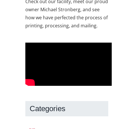
Check out our facility, meet our proud
owner Michael Stronberg, and see
how we have perfected the process of
printing, processing, and mailing.
Categories