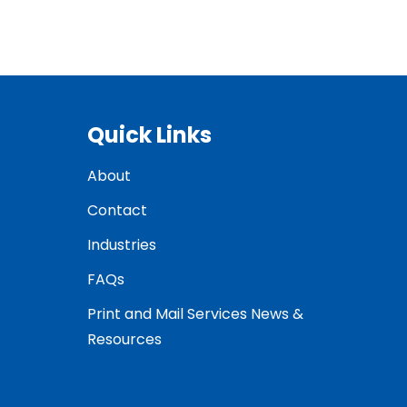
Quick Links
About
Contact
Industries
FAQs
Print and Mail Services News &
Resources