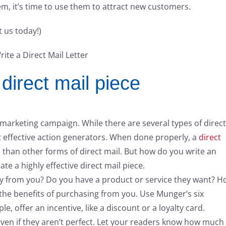
em, it’s time to use them to attract new customers.
t us today!)
direct mail piece
a marketing campaign. While there are several types of direct
ost effective action generators. When done properly, a
direct
than other forms of direct mail. But how do you write an
ate a highly effective direct mail piece.
 buy from you? Do you have a product or service they want? 
the benefits of purchasing from you. Use Munger’s six
e, offer an incentive, like a discount or a loyalty card.
even if they aren’t perfect. Let your readers know how much