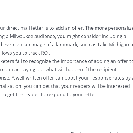
r direct mail letter is to add an offer. The more personaliz
eting a Milwaukee audience, you might consider including a
ld even use an image of a landmark, such as Lake Michigan 
lows you to track ROI.
rketers fail to recognize the importance of adding an offer t
a contract laying out what will happen if the recipient
ponse. A well-written offer can boost your response rates by 
onalization, you can bet that your readers will be interested 
ly to get the reader to respond to your letter.