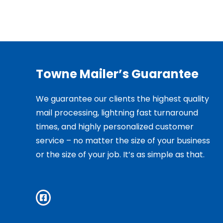
Towne Mailer’s Guarantee
We guarantee our clients the highest quality
mail processing, lightning fast turnaround
times, and highly personalized customer
service – no matter the size of your business
or the size of your job. It’s as simple as that.