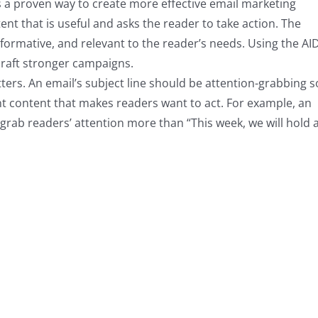
s a proven way to create more effective email marketing
t that is useful and asks the reader to take action. The
nformative, and relevant to the reader’s needs. Using the AI
raft stronger campaigns.
etters. An email’s subject line should be attention-grabbing s
ant content that makes readers want to act. For example, an
l grab readers’ attention more than “This week, we will hold 