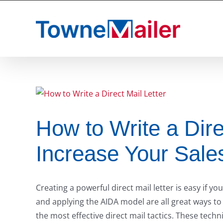
Skip
to
content
How to Write a Dire
Increase Your Sale
Creating a powerful direct mail letter is easy if yo
and applying the AIDA model are all great ways to
the most effective direct mail tactics. These techn