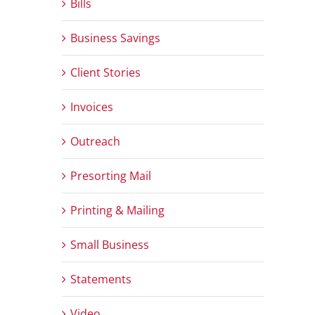
Bills
Business Savings
Client Stories
Invoices
Outreach
Presorting Mail
Printing & Mailing
Small Business
Statements
Video