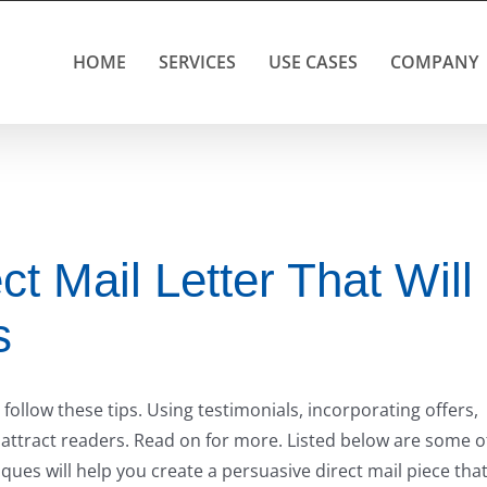
HOME
SERVICES
USE CASES
COMPANY
ct Mail Letter That Will
s
u follow these tips. Using testimonials, incorporating offers,
 attract readers. Read on for more. Listed below are some o
iques will help you create a persuasive direct mail piece tha