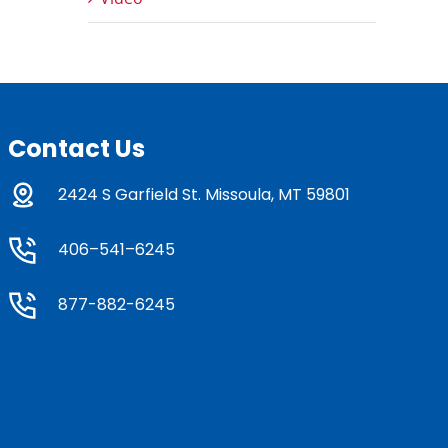
Contact Us
2424 S Garfield St. Missoula, MT 59801
406–541–6245
877-882-6245