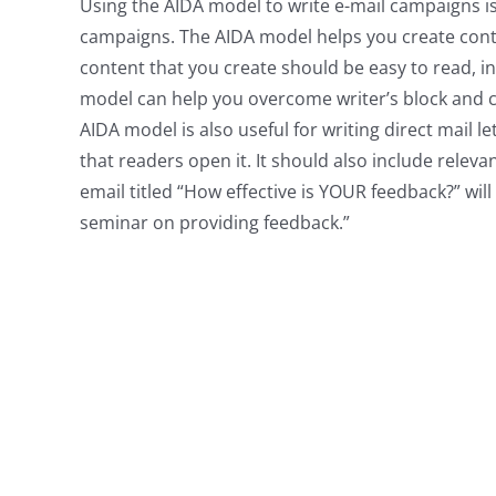
Using the AIDA model to write e-mail campaigns i
campaigns. The AIDA model helps you create conten
content that you create should be easy to read, i
model can help you overcome writer’s block and c
AIDA model is also useful for writing direct mail l
that readers open it. It should also include relev
email titled “How effective is YOUR feedback?” wil
seminar on providing feedback.”