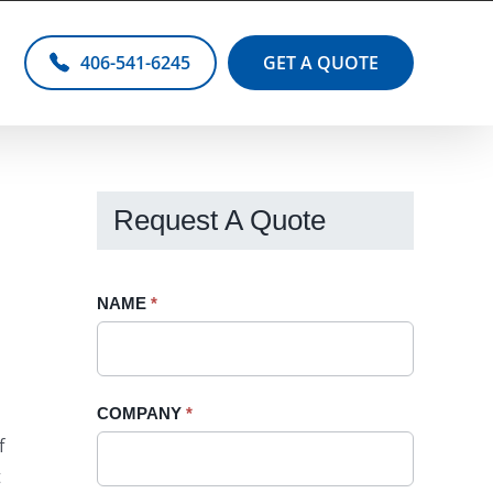
406-541-6245
GET A QUOTE
Request A Quote
Request
NAME
If
*
A
you
Quote
are
-
human,
COMPANY
*
Sidebar
leave
f
this
t
field