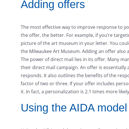
Adding offers
The most effective way to improve response to you
the offer, the better. For example, if you’re targ
picture of the art museum in your letter. You cou
the Milwaukee Art Museum. Adding an offer also al
The power of direct mail lies in its offer. Many ma
their direct mail campaign. An offer is essentially 
responds. It also outlines the benefits of the res
factor of two or three. If your offer includes pers
it. In fact, a personalization is 2.1 times more like
Using the AIDA model