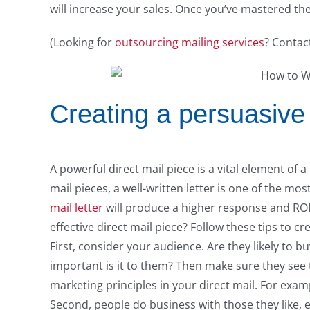
will increase your sales. Once you’ve mastered th
(Looking for
outsourcing mailing services
? Contac
Creating a persuasive 
A powerful direct mail piece is a vital element of 
mail pieces, a well-written letter is one of the m
mail letter
will produce a higher response and ROI 
effective direct mail piece? Follow these tips to cre
First, consider your audience. Are they likely to
important is it to them? Then make sure they see 
marketing principles in your direct mail. For exampl
Second, people do business with those they like, 