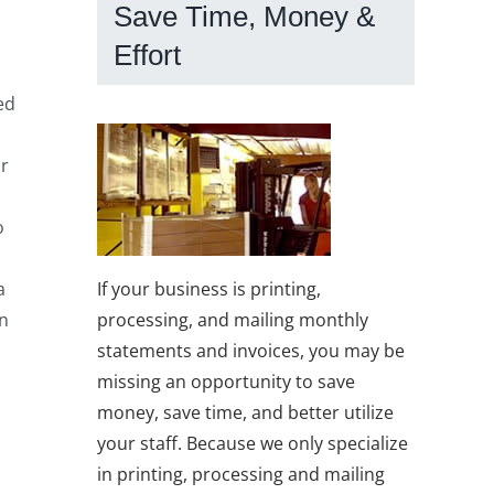
Save Time, Money &
Effort
ed
or
o
If your business is printing,
a
processing, and mailing monthly
in
statements and invoices, you may be
missing an opportunity to save
money, save time, and better utilize
your staff. Because we only specialize
in printing, processing and mailing