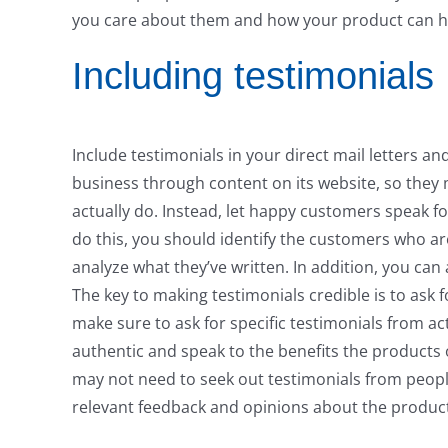
you care about them and how your product can h
Including testimonials
Include testimonials in your direct mail letters a
business through content on its website, so they
actually do. Instead, let happy customers speak fo
do this, you should identify the customers who ar
analyze what they’ve written. In addition, you can
The key to making testimonials credible is to ask 
make sure to ask for specific testimonials from ac
authentic and speak to the benefits the products or
may not need to seek out testimonials from people
relevant feedback and opinions about the produc