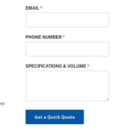
blank.
EMAIL
*
PHONE NUMBER
*
SPECIFICATIONS & VOLUME
*
How
Get a Quick Quote