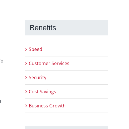
Benefits
Speed
To
Customer Services
Security
Cost Savings
u
Business Growth