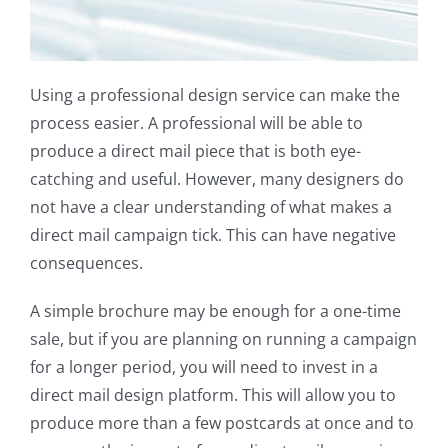
Using a professional design service can make the
process easier. A professional will be able to
produce a direct mail piece that is both eye-
catching and useful. However, many designers do
not have a clear understanding of what makes a
direct mail campaign tick. This can have negative
consequences.
A simple brochure may be enough for a one-time
sale, but if you are planning on running a campaign
for a longer period, you will need to invest in a
direct mail design platform. This will allow you to
produce more than a few postcards at once and to