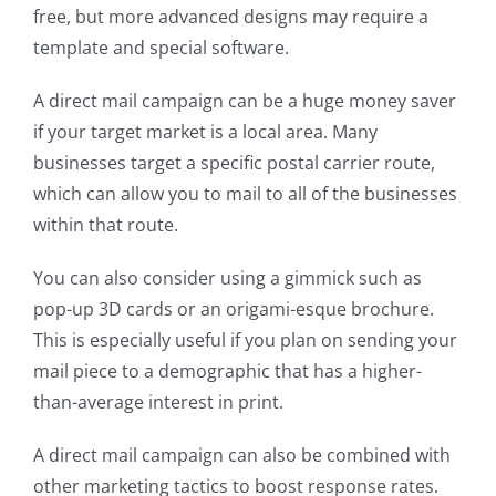
free, but more advanced designs may require a
template and special software.
A direct mail campaign can be a huge money saver
if your target market is a local area. Many
businesses target a specific postal carrier route,
which can allow you to mail to all of the businesses
within that route.
You can also consider using a gimmick such as
pop-up 3D cards or an origami-esque brochure.
This is especially useful if you plan on sending your
mail piece to a demographic that has a higher-
than-average interest in print.
A direct mail campaign can also be combined with
other marketing tactics to boost response rates.