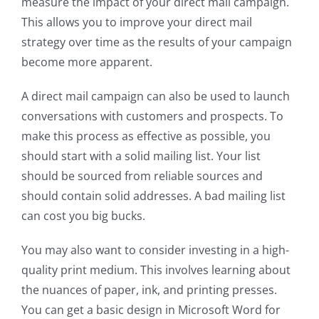
measure the impact of your direct mail campaign.
This allows you to improve your direct mail
strategy over time as the results of your campaign
become more apparent.
A direct mail campaign can also be used to launch
conversations with customers and prospects. To
make this process as effective as possible, you
should start with a solid mailing list. Your list
should be sourced from reliable sources and
should contain solid addresses. A bad mailing list
can cost you big bucks.
You may also want to consider investing in a high-
quality print medium. This involves learning about
the nuances of paper, ink, and printing presses.
You can get a basic design in Microsoft Word for