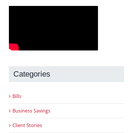
Categories
Bills
Business Savings
Client Stories