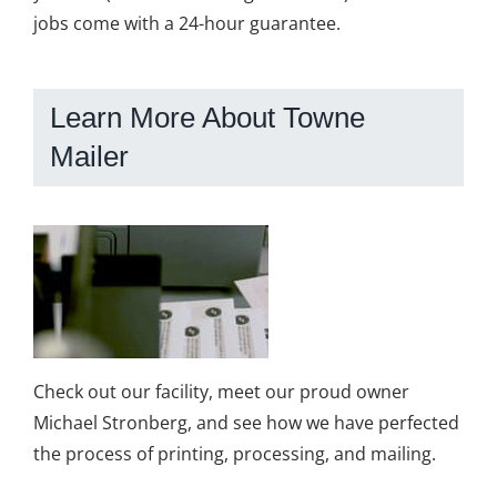
jobs come with a 24-hour guarantee.
Learn More About Towne
Mailer
Check out our facility, meet our proud owner
Michael Stronberg, and see how we have perfected
the process of printing, processing, and mailing.