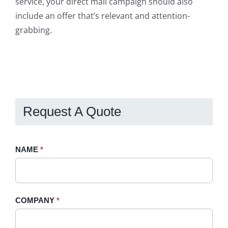
service, your direct mail campaign should also
include an offer that’s relevant and attention-
grabbing.
Request A Quote
Request
NAME
If
*
A
you
Quote
are
-
human,
COMPANY
*
Sidebar
leave
this