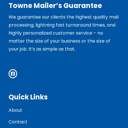
Towne Mailer’s Guarantee
We guarantee our clients the highest quality mail
processing, lightning fast turnaround times, and
highly personalized customer service – no
matter the size of your business or the size of
your job. It’s as simple as that.
Quick Links
About
Contact