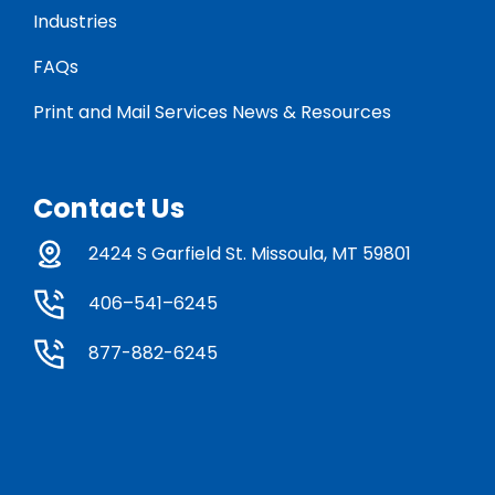
Industries
FAQs
Print and Mail Services News & Resources
Contact Us
2424 S Garfield St. Missoula, MT 59801
406–541–6245
877-882-6245