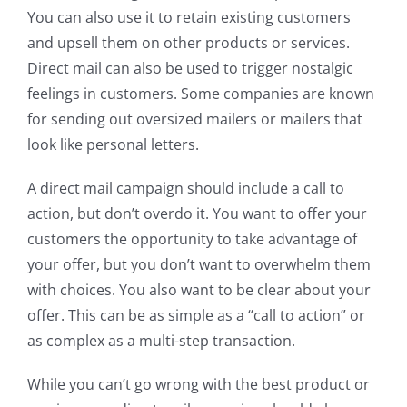
You can also use it to retain existing customers
and upsell them on other products or services.
Direct mail can also be used to trigger nostalgic
feelings in customers. Some companies are known
for sending out oversized mailers or mailers that
look like personal letters.
A direct mail campaign should include a call to
action, but don’t overdo it. You want to offer your
customers the opportunity to take advantage of
your offer, but you don’t want to overwhelm them
with choices. You also want to be clear about your
offer. This can be as simple as a “call to action” or
as complex as a multi-step transaction.
While you can’t go wrong with the best product or