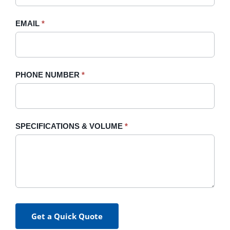
field
blank.
EMAIL
*
PHONE NUMBER
*
SPECIFICATIONS & VOLUME
*
Get a Quick Quote