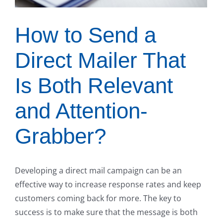
How to Send a
Direct Mailer That
Is Both Relevant
and Attention-
Grabber?
Developing a direct mail campaign can be an
effective way to increase response rates and keep
customers coming back for more. The key to
success is to make sure that the message is both