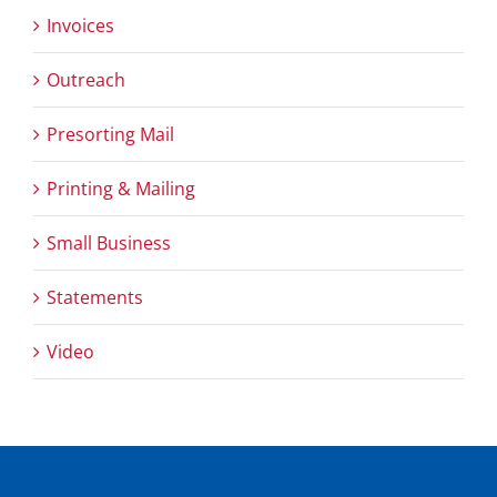
Invoices
Outreach
Presorting Mail
Printing & Mailing
Small Business
Statements
Video