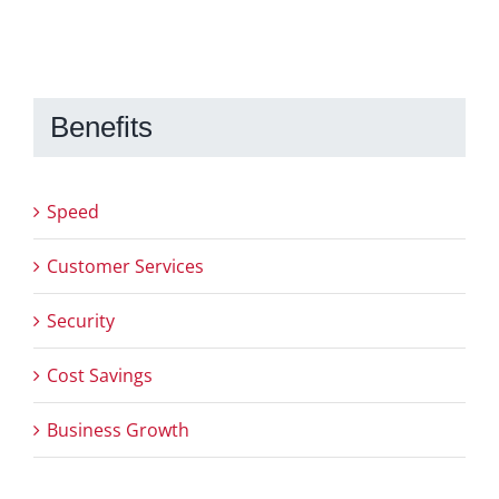
Benefits
Speed
Customer Services
Security
Cost Savings
Business Growth