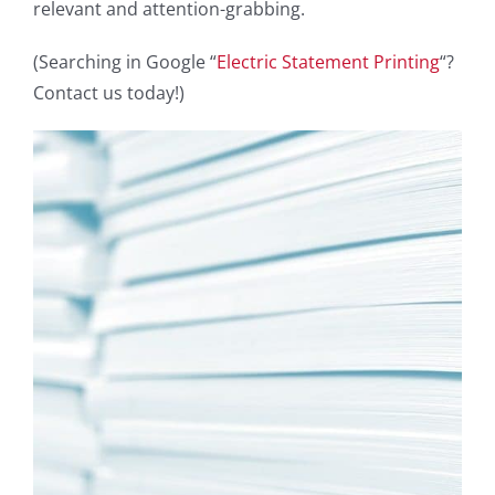
relevant and attention-grabbing.
(Searching in Google “
Electric Statement Printing
“?
Contact us today!)