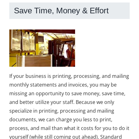
Save Time, Money & Effort
If your business is printing, processing, and mailing
monthly statements and invoices, you may be
missing an opportunity to save money, save time,
and better utilize your staff. Because we only
specialize in printing, processing and mailing
documents, we can charge you less to print,
process, and mail than what it costs for you to do it
yourself (while still coming out ahead). Standard