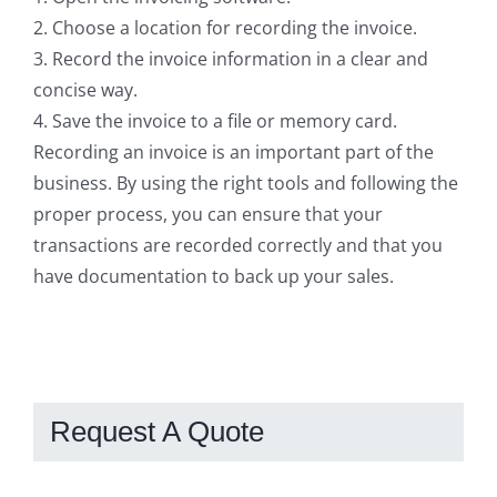
2. Choose a location for recording the invoice.
3. Record the invoice information in a clear and
concise way.
4. Save the invoice to a file or memory card.
Recording an invoice is an important part of the
business. By using the right tools and following the
proper process, you can ensure that your
transactions are recorded correctly and that you
have documentation to back up your sales.
Request A Quote