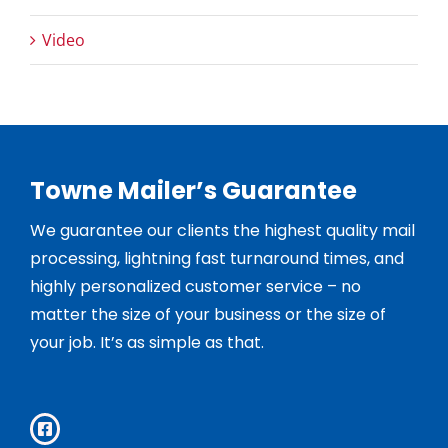
Video
Towne Mailer’s Guarantee
We guarantee our clients the highest quality mail
processing, lightning fast turnaround times, and
highly personalized customer service – no
matter the size of your business or the size of
your job. It’s as simple as that.