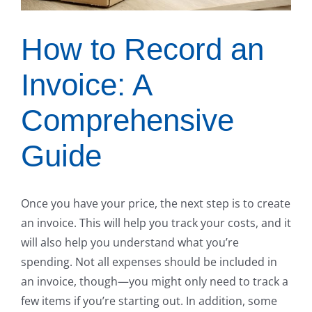
How to Record an
Invoice: A
Comprehensive
Guide
Once you have your price, the next step is to create
an invoice. This will help you track your costs, and it
will also help you understand what you’re
spending. Not all expenses should be included in
an invoice, though—you might only need to track a
few items if you’re starting out. In addition, some