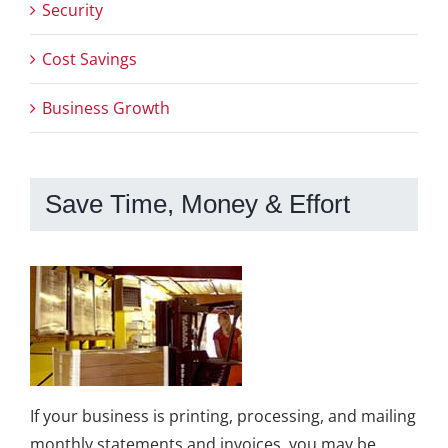
Security
Cost Savings
Business Growth
Save Time, Money & Effort
If your business is printing, processing, and mailing
monthly statements and invoices, you may be