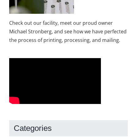
Check out our facility, meet our proud owner
Michael Stronberg, and see how we have perfected
the process of printing, processing, and mailing.
Categories