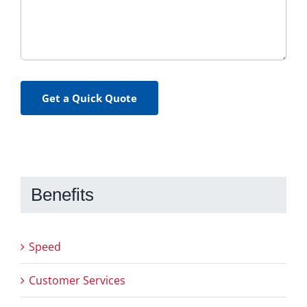
Get a Quick Quote
Benefits
Speed
Customer Services