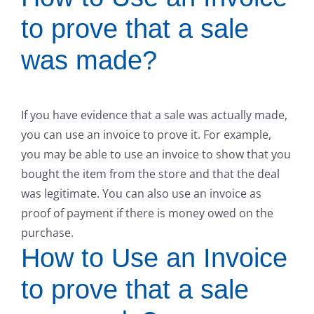
to prove that a sale
was made?
If you have evidence that a sale was actually made,
you can use an invoice to prove it. For example,
you may be able to use an invoice to show that you
bought the item from the store and that the deal
was legitimate. You can also use an invoice as
proof of payment if there is money owed on the
purchase.
How to Use an Invoice
to prove that a sale