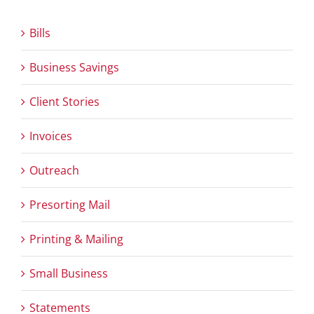
Bills
Business Savings
Client Stories
Invoices
Outreach
Presorting Mail
Printing & Mailing
Small Business
Statements