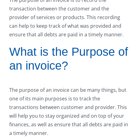
transaction between the customer and the
provider of services or products. This recording
can help to keep track of what was provided and
ensure that all debts are paid in a timely manner.
What is the Purpose of
an invoice?
The purpose of an invoice can be many things, but
one of its main purposes is to track the
transactions between customer and provider. This
will help you to stay organized and on top of your
finances, as well as ensure that all debts are paid in
a timely manner.