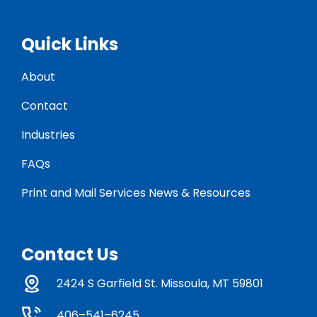
Quick Links
About
Contact
Industries
FAQs
Print and Mail Services News & Resources
Contact Us
2424 S Garfield St. Missoula, MT 59801
406–541–6245