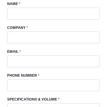
Request
NAME
If
*
A
you
Quote
are
-
human,
COMPANY
*
Sidebar
leave
this
field
blank.
EMAIL
*
PHONE NUMBER
*
SPECIFICATIONS & VOLUME
*