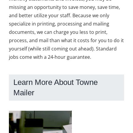
missing an opportunity to save money, save time,
and better utilize your staff. Because we only
specialize in printing, processing and mailing
documents, we can charge you less to print,
process, and mail than what it costs for you to do it
yourself (while still coming out ahead). Standard
jobs come with a 24-hour guarantee.
Learn More About Towne
Mailer