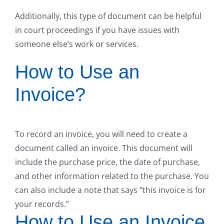
Additionally, this type of document can be helpful
in court proceedings if you have issues with
someone else’s work or services.
How to Use an
Invoice?
To record an invoice, you will need to create a
document called an invoice. This document will
include the purchase price, the date of purchase,
and other information related to the purchase. You
can also include a note that says “this invoice is for
your records.”
How to Use an Invoice