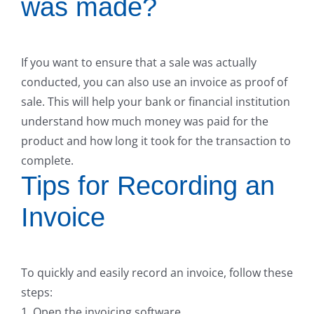
was made?
If you want to ensure that a sale was actually
conducted, you can also use an invoice as proof of
sale. This will help your bank or financial institution
understand how much money was paid for the
product and how long it took for the transaction to
complete.
Tips for Recording an
Invoice
To quickly and easily record an invoice, follow these
steps:
1. Open the invoicing software.