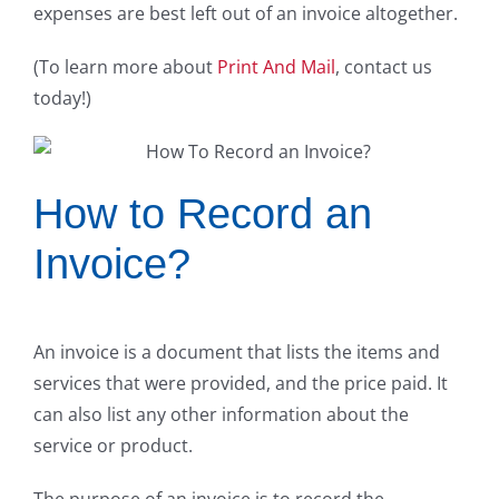
expenses are best left out of an invoice altogether.
(To learn more about
Print And Mail
, contact us
today!)
How to Record an
Invoice?
An invoice is a document that lists the items and
services that were provided, and the price paid. It
can also list any other information about the
service or product.
The purpose of an invoice is to record the