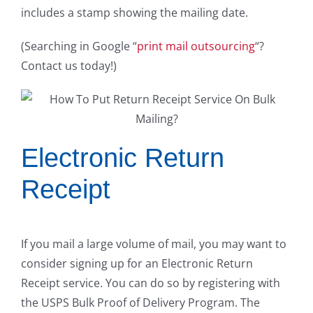
includes a stamp showing the mailing date.
(Searching in Google “
print mail outsourcing
“?
Contact us today!)
Electronic Return
Receipt
If you mail a large volume of mail, you may want to
consider signing up for an Electronic Return
Receipt service. You can do so by registering with
the USPS Bulk Proof of Delivery Program. The