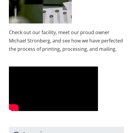
Check out our facility, meet our proud owner
Michael Stronberg, and see how we have perfected
the process of printing, processing, and mailing.