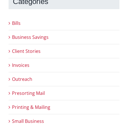
Categories
Bills
Business Savings
Client Stories
Invoices
Outreach
Presorting Mail
Printing & Mailing
Small Business