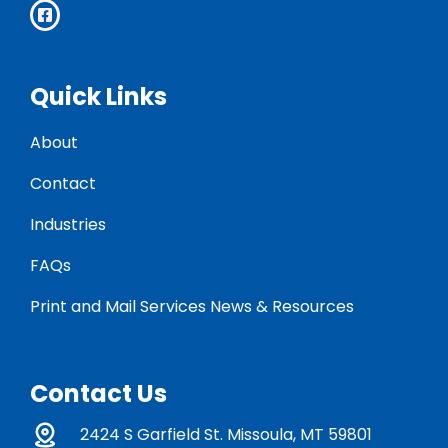
Quick Links
About
Contact
Industries
FAQs
Print and Mail Services News & Resources
Contact Us
2424 S Garfield St. Missoula, MT 59801