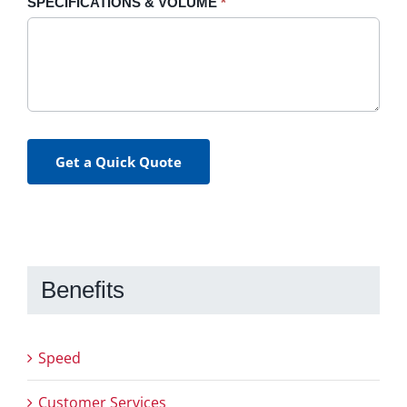
SPECIFICATIONS & VOLUME
*
Get a Quick Quote
Benefits
Speed
Customer Services