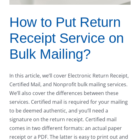
How to Put Return
Receipt Service on
Bulk Mailing?
In this article, we’ll cover Electronic Return Receipt,
Certified Mail, and Nonprofit bulk mailing services.
We’ll also cover the differences between these
services. Certified mail is required for your mailing
to be deemed authentic, and you’ll need a
signature on the return receipt. Certified mail
comes in two different formats: an actual paper
receipt or a PDF. The latter is easy to print out and