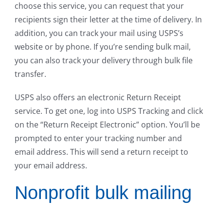
choose this service, you can request that your
recipients sign their letter at the time of delivery. In
addition, you can track your mail using USPS’s
website or by phone. If you’re sending bulk mail,
you can also track your delivery through bulk file
transfer.
USPS also offers an electronic Return Receipt
service. To get one, log into USPS Tracking and click
on the “Return Receipt Electronic” option. You’ll be
prompted to enter your tracking number and
email address. This will send a return receipt to
your email address.
Nonprofit bulk mailing