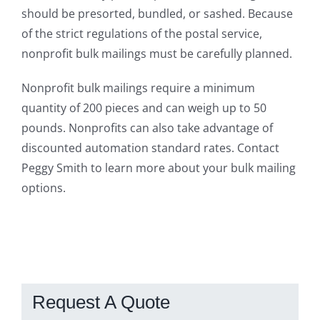
should be presorted, bundled, or sashed. Because
of the strict regulations of the postal service,
nonprofit bulk mailings must be carefully planned.
Nonprofit bulk mailings require a minimum
quantity of 200 pieces and can weigh up to 50
pounds. Nonprofits can also take advantage of
discounted automation standard rates. Contact
Peggy Smith to learn more about your bulk mailing
options.
Request A Quote