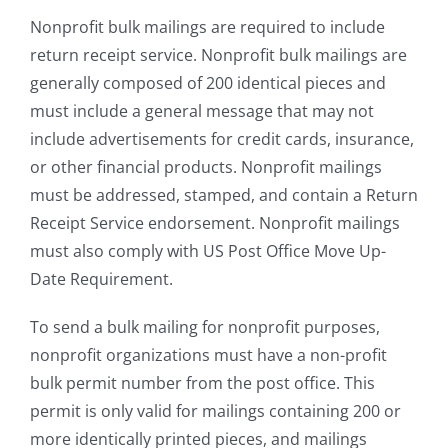
Nonprofit bulk mailings are required to include
return receipt service. Nonprofit bulk mailings are
generally composed of 200 identical pieces and
must include a general message that may not
include advertisements for credit cards, insurance,
or other financial products. Nonprofit mailings
must be addressed, stamped, and contain a Return
Receipt Service endorsement. Nonprofit mailings
must also comply with US Post Office Move Up-
Date Requirement.
To send a bulk mailing for nonprofit purposes,
nonprofit organizations must have a non-profit
bulk permit number from the post office. This
permit is only valid for mailings containing 200 or
more identically printed pieces, and mailings