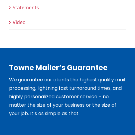
Statements
Video
Towne Mailer’s Guarantee
We guarantee our clients the highest quality mail
processing, lightning fast turnaround times, and
highly personalized customer service – no
matter the size of your business or the size of
your job. It’s as simple as that.