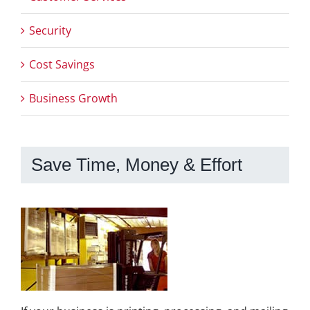
Security
Cost Savings
Business Growth
Save Time, Money & Effort