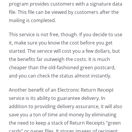
program provides customers with a signature data
file. This file can be viewed by customers after the
mailing is completed.
This service is not free, though. If you decide to use
it, make sure you know the cost before you get
started. The service will cost you a few dollars, but
the benefits far outweigh the costs. It is much
cheaper than the old-fashioned green postcard,
and you can check the status almost instantly.
Another benefit of an Electronic Return Receipt
service is its ability to guarantee delivery. In
addition to providing delivery assurance, it will also
save you a ton of time and money by eliminating
the need to keep a stack of Return Receipts “green
cards” or paper files. It stores images of recipient