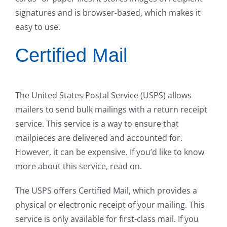
signatures and is browser-based, which makes it
easy to use.
Certified Mail
The United States Postal Service (USPS) allows
mailers to send bulk mailings with a return receipt
service. This service is a way to ensure that
mailpieces are delivered and accounted for.
However, it can be expensive. If you’d like to know
more about this service, read on.
The USPS offers Certified Mail, which provides a
physical or electronic receipt of your mailing. This
service is only available for first-class mail. If you