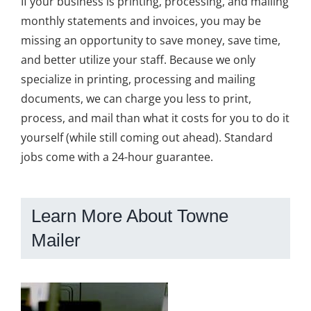
If your business is printing, processing, and mailing
monthly statements and invoices, you may be
missing an opportunity to save money, save time,
and better utilize your staff. Because we only
specialize in printing, processing and mailing
documents, we can charge you less to print,
process, and mail than what it costs for you to do it
yourself (while still coming out ahead). Standard
jobs come with a 24-hour guarantee.
Learn More About Towne
Mailer