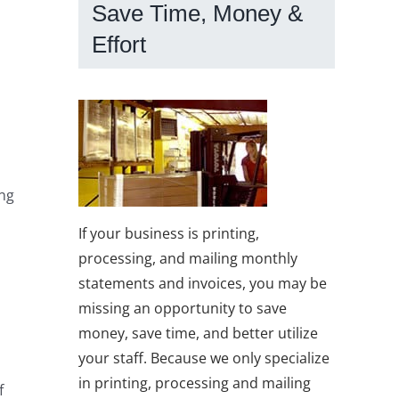
Save Time, Money &
Effort
ing
If your business is printing,
processing, and mailing monthly
statements and invoices, you may be
missing an opportunity to save
money, save time, and better utilize
your staff. Because we only specialize
in printing, processing and mailing
f