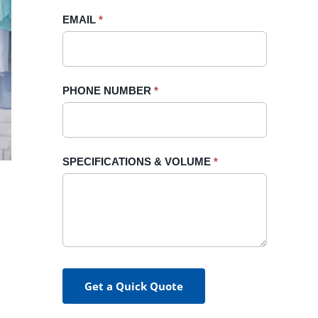
blank.
EMAIL
*
PHONE NUMBER
*
SPECIFICATIONS & VOLUME
*
Get a Quick Quote