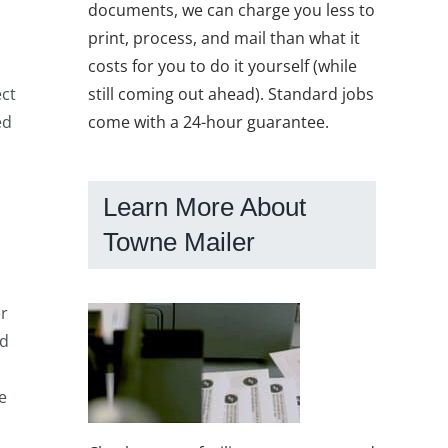
documents, we can charge you less to
print, process, and mail than what it
costs for you to do it yourself (while
still coming out ahead). Standard jobs
ect
come with a 24-hour guarantee.
ed
Learn More About
Towne Mailer
er
ed
e