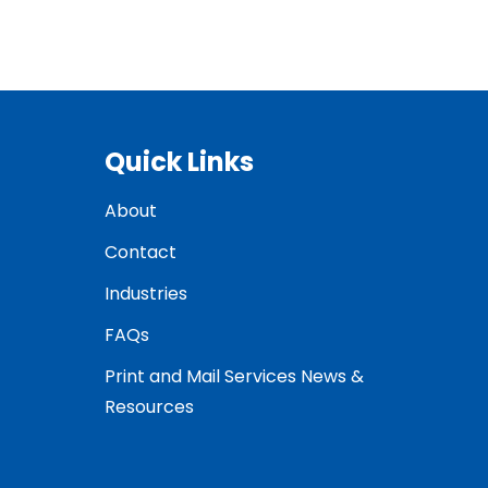
Quick Links
About
Contact
Industries
FAQs
Print and Mail Services News &
Resources