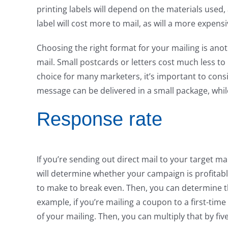
printing labels will depend on the materials used, 
label will cost more to mail, as will a more expensi
Choosing the right format for your mailing is anot
mail. Small postcards or letters cost much less to
choice for many marketers, it’s important to con
message can be delivered in a small package, whi
Response rate
If you’re sending out direct mail to your target m
will determine whether your campaign is profitab
to make to break even. Then, you can determine th
example, if you’re mailing a coupon to a first-tim
of your mailing. Then, you can multiply that by fiv