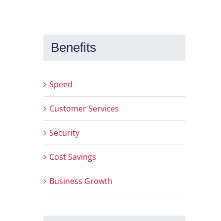
Benefits
Speed
Customer Services
Security
Cost Savings
Business Growth