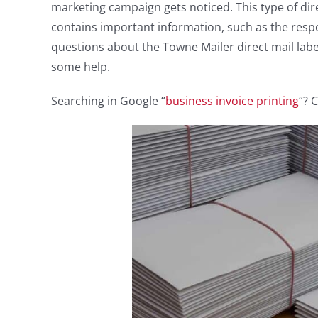
marketing campaign gets noticed. This type of dir
contains important information, such as the resp
questions about the Towne Mailer direct mail lab
some help.
Searching in Google “
business invoice printing
“? 