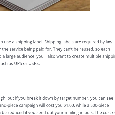
to use a shipping label. Shipping labels are required by law
r the service being paid for. They can’t be reused, so each
 to a large audience, you’ll also want to create multiple shipp
 such as UPS or USPS.
igh, but if you break it down by target number, you can see
sand-piece campaign will cost you $1.00, while a 500-piece
n be reduced if you send out your mailing in bulk. The cost o