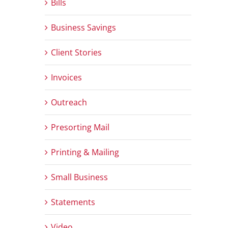
Bills
Business Savings
Client Stories
Invoices
Outreach
Presorting Mail
Printing & Mailing
Small Business
Statements
Video