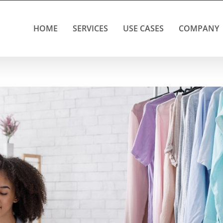
HOME
SERVICES
USE CASES
COMPANY