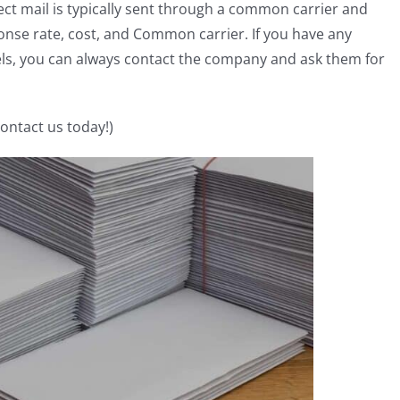
ect mail is typically sent through a common carrier and
onse rate, cost, and Common carrier. If you have any
els, you can always contact the company and ask them for
Contact us today!)