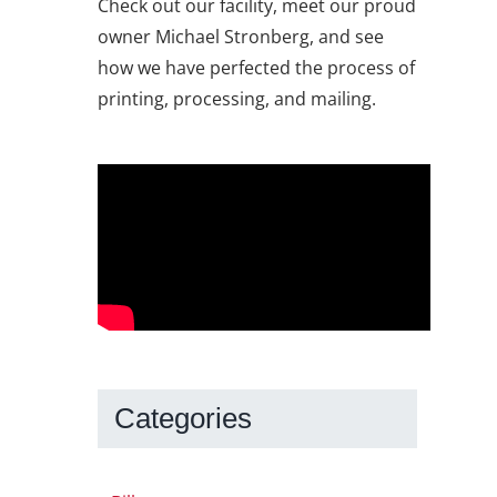
Check out our facility, meet our proud
owner Michael Stronberg, and see
how we have perfected the process of
printing, processing, and mailing.
Categories