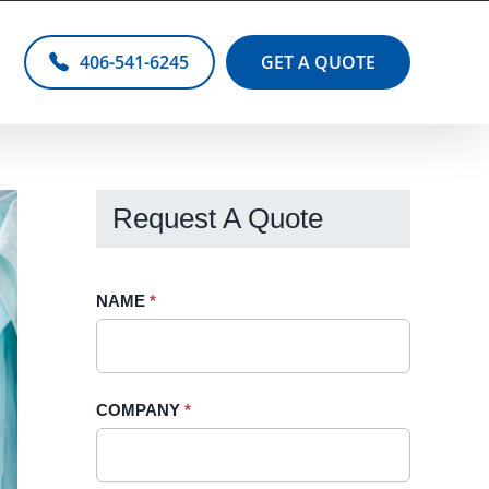
406-541-6245
GET A QUOTE
Request A Quote
Request
NAME
If
*
A
you
Quote
are
-
human,
COMPANY
*
Sidebar
leave
this
field