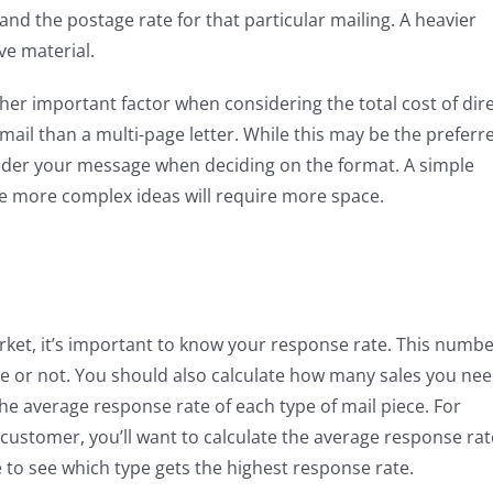
and the postage rate for that particular mailing. A heavier
ve material.
her important factor when considering the total cost of dir
 mail than a multi-page letter. While this may be the preferr
sider your message when deciding on the format. A simple
le more complex ideas will require more space.
arket, it’s important to know your response rate. This numb
le or not. You should also calculate how many sales you ne
e average response rate of each type of mail piece. For
e customer, you’ll want to calculate the average response rat
e to see which type gets the highest response rate.