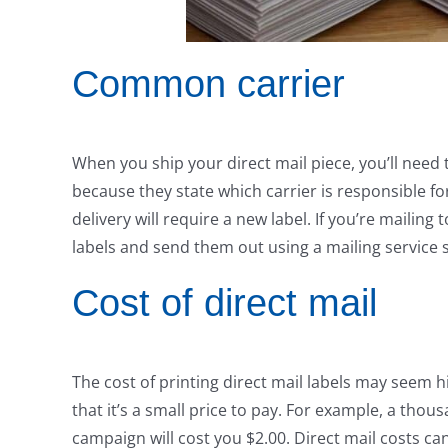
Common carrier
When you ship your direct mail piece, you’ll need 
because they state which carrier is responsible fo
delivery will require a new label. If you’re mailing
labels and send them out using a mailing service
Cost of direct mail
The cost of printing direct mail labels may seem h
that it’s a small price to pay. For example, a thou
campaign will cost you $2.00. Direct mail costs ca