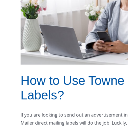
How to Use Towne M
Labels?
If you are looking to send out an advertisement i
Mailer direct mailing labels will do the job. Luckily