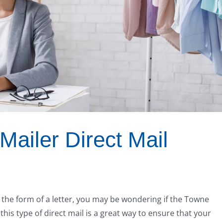
ailer Direct Mail
n the form of a letter, you may be wondering if the Towne
, this type of direct mail is a great way to ensure that your