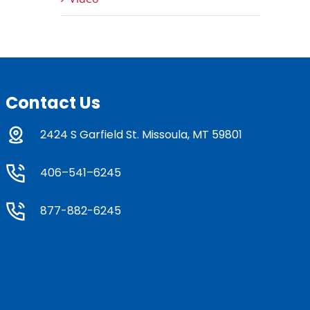
Contact Us
2424 S Garfield St. Missoula, MT 59801
406–541–6245
877-882-6245