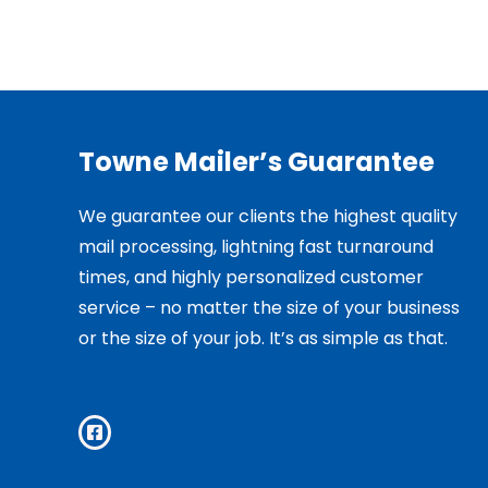
Towne Mailer’s Guarantee
We guarantee our clients the highest quality
mail processing, lightning fast turnaround
times, and highly personalized customer
service – no matter the size of your business
or the size of your job. It’s as simple as that.