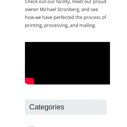
Check out our facility, meet our proud
owner Michael Stronberg, and see
how we have perfected the process of
printing, processing, and mailing.
Categories