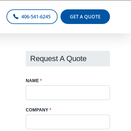
406-541-6245
GET A QUOTE
Request A Quote
Request
NAME
If
*
A
you
Quote
are
-
human,
COMPANY
*
Sidebar
leave
this
field