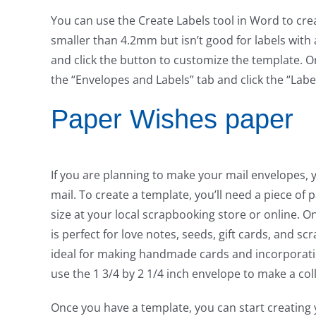
You can use the Create Labels tool in Word to crea
smaller than 4.2mm but isn’t good for labels with 
and click the button to customize the template. O
the “Envelopes and Labels” tab and click the “Labe
Paper Wishes paper
If you are planning to make your mail envelopes,
mail. To create a template, you’ll need a piece of 
size at your local scrapbooking store or online. O
is perfect for love notes, seeds, gift cards, and sc
ideal for making handmade cards and incorporating 
use the 1 3/4 by 2 1/4 inch envelope to make a col
Once you have a template, you can start creating y