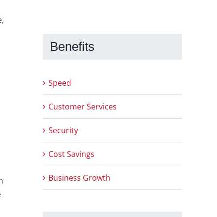
e,
Benefits
Speed
Customer Services
Security
Cost Savings
Business Growth
n
e