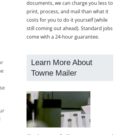
documents, we can charge you less to
print, process, and mail than what it
costs for you to do it yourself (while
still coming out ahead). Standard jobs
come with a 24-hour guarantee.
Learn More About
or
he
Towne Mailer
Use
ur
d