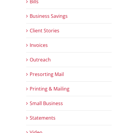
Bills
Business Savings
Client Stories
Invoices
Outreach
Presorting Mail
Printing & Mailing
Small Business
Statements
Video