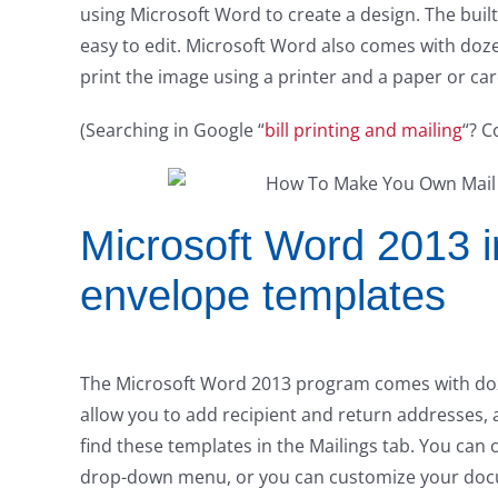
using Microsoft Word to create a design. The bui
easy to edit. Microsoft Word also comes with doze
print the image using a printer and a paper or card
(Searching in Google “
bill printing and mailing
“? C
Microsoft Word 2013 in
envelope templates
The Microsoft Word 2013 program comes with doze
allow you to add recipient and return addresses, 
find these templates in the Mailings tab. You can
drop-down menu, or you can customize your doc