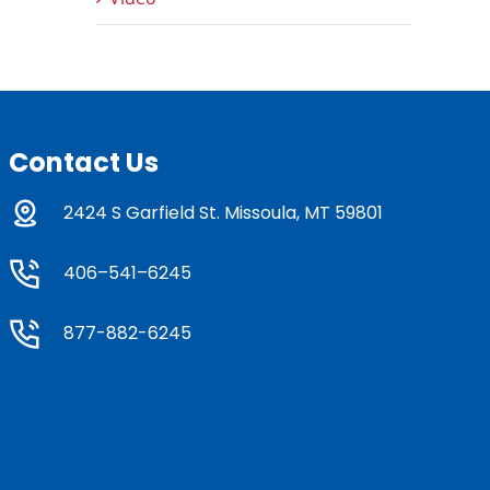
Contact Us
2424 S Garfield St. Missoula, MT 59801
406–541–6245
877-882-6245