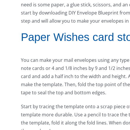
need is some paper, a glue stick, scissors, and an
start by downloading DIY Envelope Blueprint from t
step and will allow you to make your envelopes in
Paper Wishes card st
You can make your mail envelopes using any type o
note cards or 4 and 1/8 inches by 9 and 1/2 inches 
card and add a half inch to the width and height. A
make the template. Then, fold the top point of the
tape to seal the top and bottom edges.
Start by tracing the template onto a scrap piece 
template more durable. Use a pencil to trace the 
the template, fold it along the fold lines. When do