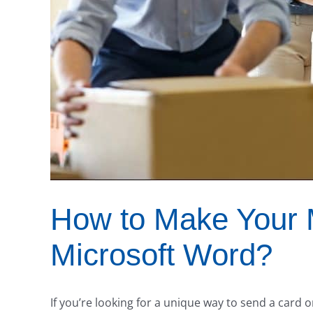
How to Make Your 
Microsoft Word?
If you’re looking for a unique way to send a card o