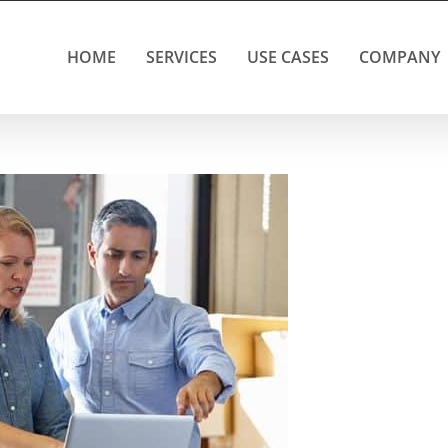
HOME
SERVICES
USE CASES
COMPANY