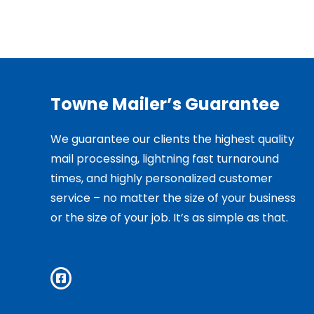
Towne Mailer’s Guarantee
We guarantee our clients the highest quality
mail processing, lightning fast turnaround
times, and highly personalized customer
service – no matter the size of your business
or the size of your job. It’s as simple as that.