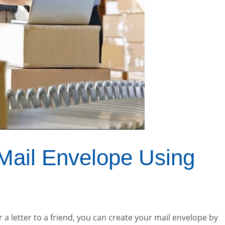
Mail Envelope Using
r a letter to a friend, you can create your mail envelope by