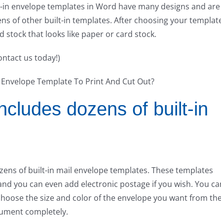
lt-in envelope templates in Word have many designs and are
ns of other built-in templates. After choosing your templat
 stock that looks like paper or card stock.
ontact us today!)
cludes dozens of built-in
ns of built-in mail envelope templates. These templates
and you can even add electronic postage if you wish. You ca
 choose the size and color of the envelope you want from th
ument completely.