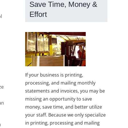
Save Time, Money &
Effort
l
If your business is printing,
processing, and mailing monthly
ze
statements and invoices, you may be
missing an opportunity to save
an
money, save time, and better utilize
your staff. Because we only specialize
in printing, processing and mailing
u