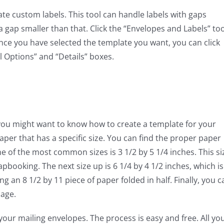
te custom labels. This tool can handle labels with gaps
a gap smaller than that. Click the “Envelopes and Labels” too
nce you have selected the template you want, you can click
l Options” and “Details” boxes.
 you might want to know how to create a template for your
paper that has a specific size. You can find the proper paper
ne of the most common sizes is 3 1/2 by 5 1/4 inches. This si
rapbooking. The next size up is 6 1/4 by 4 1/2 inches, which is
an 8 1/2 by 11 piece of paper folded in half. Finally, you c
lage.
our mailing envelopes. The process is easy and free. All yo