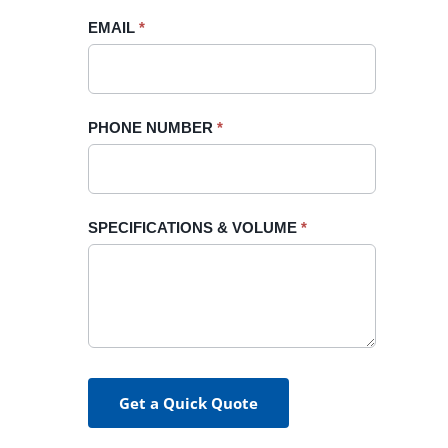
blank.
EMAIL
*
PHONE NUMBER
*
SPECIFICATIONS & VOLUME
*
Get a Quick Quote