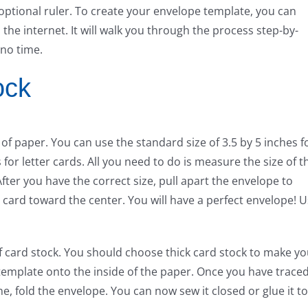
 optional ruler. To create your envelope template, you can
he internet. It will walk you through the process step-by-
 no time.
ock
f paper. You can use the standard size of 3.5 by 5 inches f
for letter cards. All you need to do is measure the size of t
fter you have the correct size, pull apart the envelope to
 card toward the center. You will have a perfect envelope! 
of card stock. You should choose thick card stock to make yo
template onto the inside of the paper. Once you have trace
ne, fold the envelope. You can now sew it closed or glue it to