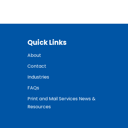
Quick Links
About
Contact
Industries
FAQs
Print and Mail Services News &
Resources