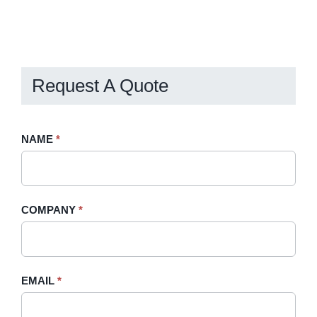
Request A Quote
Request
NAME
If
*
A
you
Quote
are
-
human,
COMPANY
*
Sidebar
leave
this
field
blank.
EMAIL
*