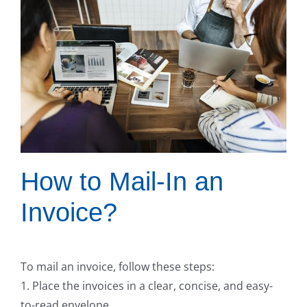
How to Mail-In an
Invoice?
To mail an invoice, follow these steps:
1. Place the invoices in a clear, concise, and easy-
to-read envelope.