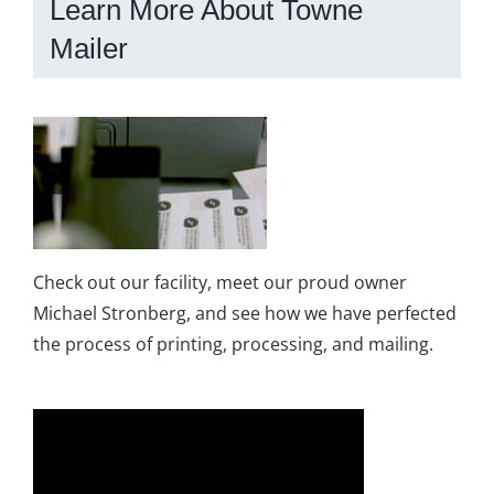
Learn More About Towne
Mailer
Check out our facility, meet our proud owner
Michael Stronberg, and see how we have perfected
the process of printing, processing, and mailing.