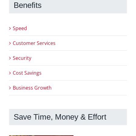
Benefits
Speed
Customer Services
Security
Cost Savings
Business Growth
Save Time, Money & Effort