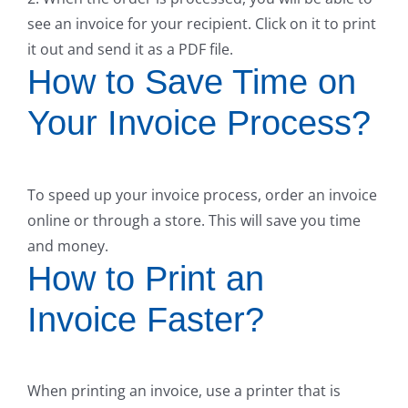
see an invoice for your recipient. Click on it to print
it out and send it as a PDF file.
How to Save Time on
Your Invoice Process?
To speed up your invoice process, order an invoice
online or through a store. This will save you time
and money.
How to Print an
Invoice Faster?
When printing an invoice, use a printer that is