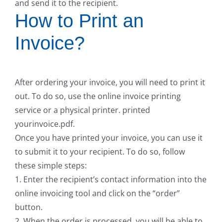
and send it to the recipient.
How to Print an
Invoice?
After ordering your invoice, you will need to print it
out. To do so, use the online invoice printing
service or a physical printer. printed
yourinvoice.pdf.
Once you have printed your invoice, you can use it
to submit it to your recipient. To do so, follow
these simple steps:
1. Enter the recipient’s contact information into the
online invoicing tool and click on the “order”
button.
2. When the order is processed, you will be able to