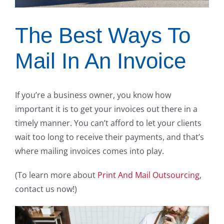
The Best Ways To
Mail In An Invoice
If you’re a business owner, you know how
important it is to get your invoices out there in a
timely manner. You can’t afford to let your clients
wait too long to receive their payments, and that’s
where mailing invoices comes into play.
(To learn more about
Print And Mail Outsourcing
,
contact us now!)