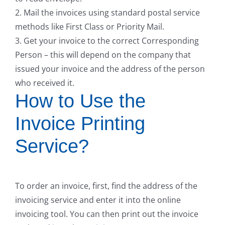
2. Mail the invoices using standard postal service
methods like First Class or Priority Mail.
3. Get your invoice to the correct Corresponding
Person – this will depend on the company that
issued your invoice and the address of the person
who received it.
How to Use the
Invoice Printing
Service?
To order an invoice, first, find the address of the
invoicing service and enter it into the online
invoicing tool. You can then print out the invoice