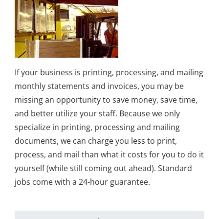
If your business is printing, processing, and mailing
monthly statements and invoices, you may be
missing an opportunity to save money, save time,
and better utilize your staff. Because we only
specialize in printing, processing and mailing
documents, we can charge you less to print,
process, and mail than what it costs for you to do it
yourself (while still coming out ahead). Standard
jobs come with a 24-hour guarantee.