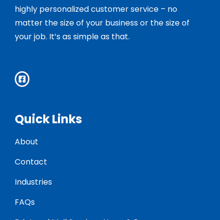
highly personalized customer service – no
matter the size of your business or the size of
your job. It’s as simple as that.
Quick Links
About
Contact
Industries
FAQs