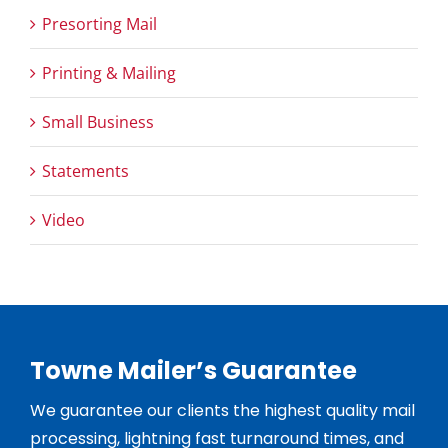
Presorting Mail
Printing & Mailing
Small Business
Statements
Video
Towne Mailer’s Guarantee
We guarantee our clients the highest quality mail
processing, lightning fast turnaround times, and