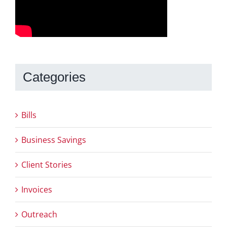
Categories
Bills
Business Savings
Client Stories
Invoices
Outreach