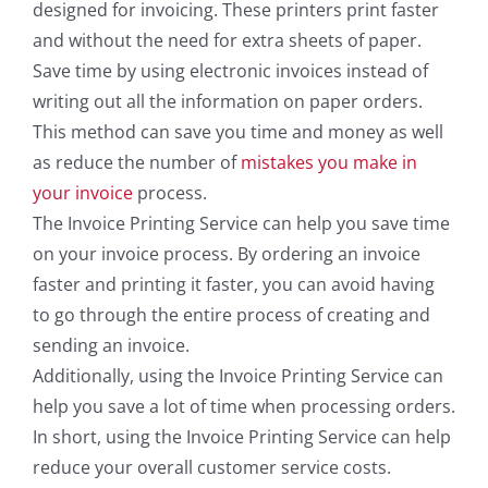
designed for invoicing. These printers print faster
and without the need for extra sheets of paper.
Save time by using electronic invoices instead of
writing out all the information on paper orders.
This method can save you time and money as well
as reduce the number of
mistakes you make in
your invoice
process.
The Invoice Printing Service can help you save time
on your invoice process. By ordering an invoice
faster and printing it faster, you can avoid having
to go through the entire process of creating and
sending an invoice.
Additionally, using the Invoice Printing Service can
help you save a lot of time when processing orders.
In short, using the Invoice Printing Service can help
reduce your overall customer service costs.