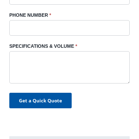
PHONE NUMBER
*
SPECIFICATIONS & VOLUME
*
Get a Quick Quote