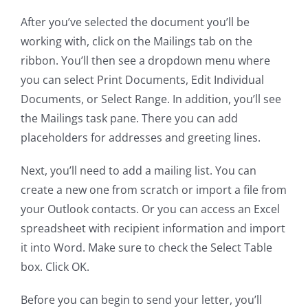
After you’ve selected the document you’ll be
working with, click on the Mailings tab on the
ribbon. You’ll then see a dropdown menu where
you can select Print Documents, Edit Individual
Documents, or Select Range. In addition, you’ll see
the Mailings task pane. There you can add
placeholders for addresses and greeting lines.
Next, you’ll need to add a mailing list. You can
create a new one from scratch or import a file from
your Outlook contacts. Or you can access an Excel
spreadsheet with recipient information and import
it into Word. Make sure to check the Select Table
box. Click OK.
Before you can begin to send your letter, you’ll