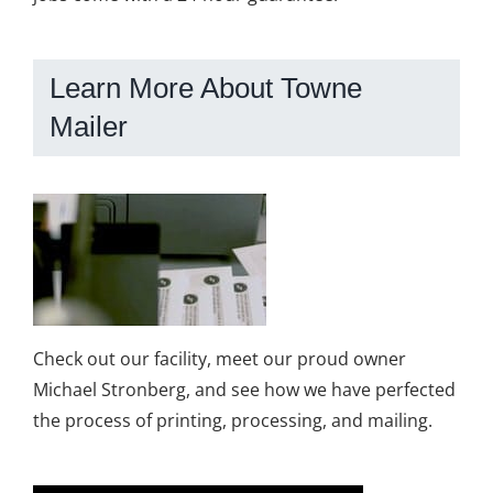
Learn More About Towne
Mailer
Check out our facility, meet our proud owner
Michael Stronberg, and see how we have perfected
the process of printing, processing, and mailing.