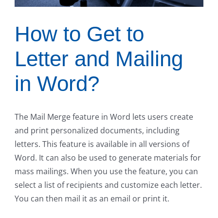
How to Get to
Letter and Mailing
in Word?
The Mail Merge feature in Word lets users create
and print personalized documents, including
letters. This feature is available in all versions of
Word. It can also be used to generate materials for
mass mailings. When you use the feature, you can
select a list of recipients and customize each letter.
You can then mail it as an email or print it.