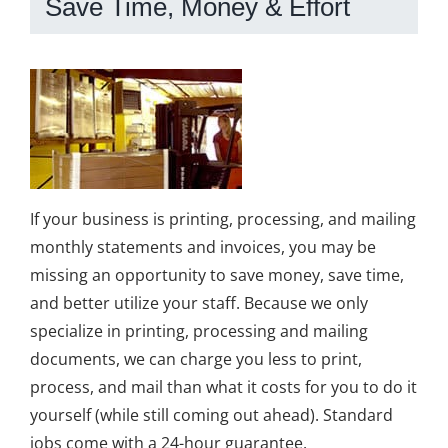
Save Time, Money & Effort
If your business is printing, processing, and mailing
monthly statements and invoices, you may be
missing an opportunity to save money, save time,
and better utilize your staff. Because we only
specialize in printing, processing and mailing
documents, we can charge you less to print,
process, and mail than what it costs for you to do it
yourself (while still coming out ahead). Standard
jobs come with a 24-hour guarantee.