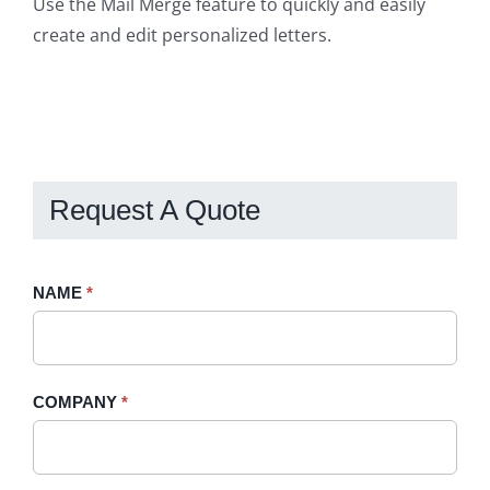
Use the Mail Merge feature to quickly and easily
create and edit personalized letters.
Request A Quote
Request
NAME
If
*
A
you
Quote
are
-
human,
COMPANY
*
Sidebar
leave
this
field