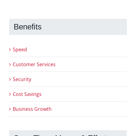
Benefits
Speed
Customer Services
Security
Cost Savings
Business Growth