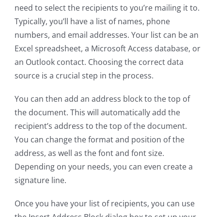
need to select the recipients to you’re mailing it to.
Typically, you’ll have a list of names, phone
numbers, and email addresses. Your list can be an
Excel spreadsheet, a Microsoft Access database, or
an Outlook contact. Choosing the correct data
source is a crucial step in the process.
You can then add an address block to the top of
the document. This will automatically add the
recipient’s address to the top of the document.
You can change the format and position of the
address, as well as the font and font size.
Depending on your needs, you can even create a
signature line.
Once you have your list of recipients, you can use