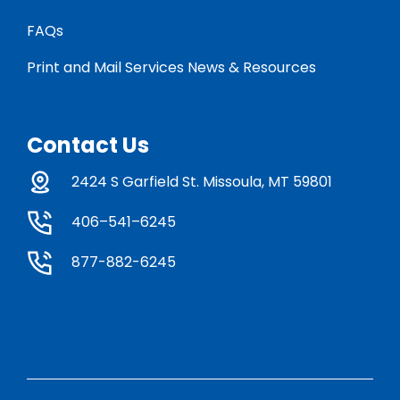
FAQs
Print and Mail Services News & Resources
Contact Us
2424 S Garfield St. Missoula, MT 59801
406–541–6245
877-882-6245