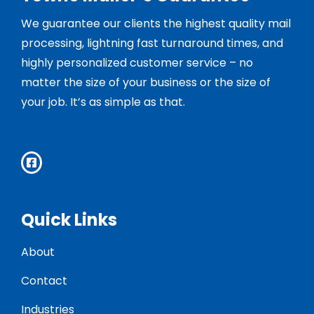
We guarantee our clients the highest quality mail
processing, lightning fast turnaround times, and
highly personalized customer service – no
matter the size of your business or the size of
your job. It’s as simple as that.
Quick Links
About
Contact
Industries