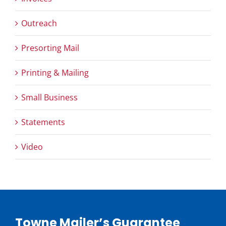
Outreach
Presorting Mail
Printing & Mailing
Small Business
Statements
Video
Towne Mailer’s Guarantee