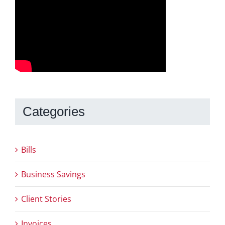
Categories
Bills
Business Savings
Client Stories
Invoices