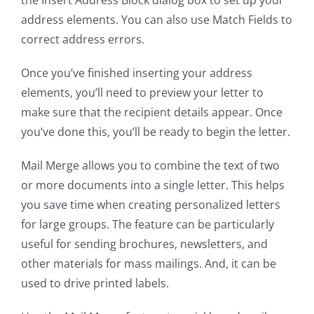
the Insert Address Block dialog box to set up your
address elements. You can also use Match Fields to
correct address errors.
Once you’ve finished inserting your address
elements, you’ll need to preview your letter to
make sure that the recipient details appear. Once
you’ve done this, you’ll be ready to begin the letter.
Mail Merge allows you to combine the text of two
or more documents into a single letter. This helps
you save time when creating personalized letters
for large groups. The feature can be particularly
useful for sending brochures, newsletters, and
other materials for mass mailings. And, it can be
used to drive printed labels.