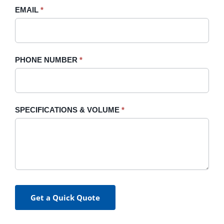
blank.
EMAIL
*
PHONE NUMBER
*
SPECIFICATIONS & VOLUME
*
Get a Quick Quote