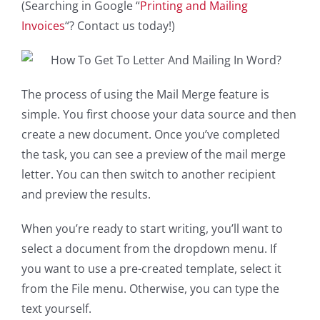
(Searching in Google “
Printing and Mailing
Invoices
“? Contact us today!)
The process of using the Mail Merge feature is
simple. You first choose your data source and then
create a new document. Once you’ve completed
the task, you can see a preview of the mail merge
letter. You can then switch to another recipient
and preview the results.
When you’re ready to start writing, you’ll want to
select a document from the dropdown menu. If
you want to use a pre-created template, select it
from the File menu. Otherwise, you can type the
text yourself.