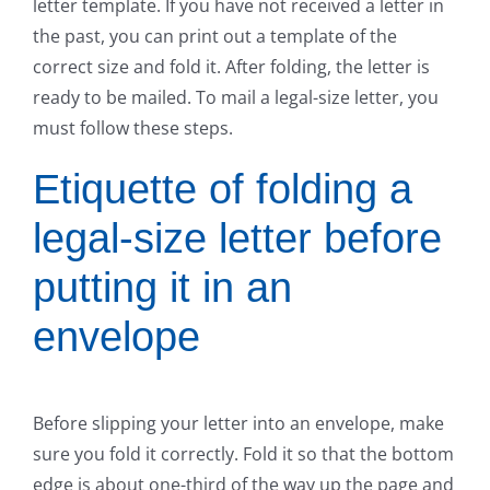
letter template. If you have not received a letter in
the past, you can print out a template of the
correct size and fold it. After folding, the letter is
ready to be mailed. To mail a legal-size letter, you
must follow these steps.
Etiquette of folding a
legal-size letter before
putting it in an
envelope
Before slipping your letter into an envelope, make
sure you fold it correctly. Fold it so that the bottom
edge is about one-third of the way up the page and