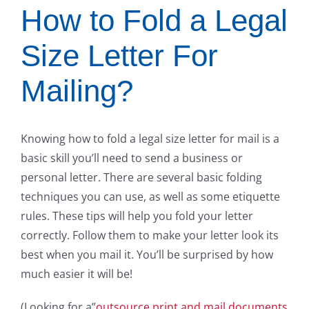
How to Fold a Legal
Size Letter For
Mailing?
Knowing how to fold a legal size letter for mail is a
basic skill you’ll need to send a business or
personal letter. There are several basic folding
techniques you can use, as well as some etiquette
rules. These tips will help you fold your letter
correctly. Follow them to make your letter look its
best when you mail it. You’ll be surprised by how
much easier it will be!
(Looking for a”
outsource print and mail documents