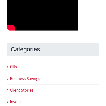
Categories
Bills
Business Savings
Client Stories
Invoices