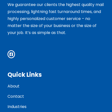
We guarantee our clients the highest quality mail
processing, lightning fast turnaround times, and
highly personalized customer service – no
matter the size of your business or the size of
your job. It’s as simple as that.
Quick Links
About
Contact
Industries