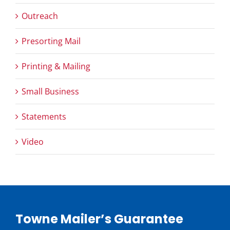
Outreach
Presorting Mail
Printing & Mailing
Small Business
Statements
Video
Towne Mailer’s Guarantee