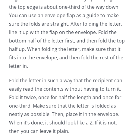
the top edge is about one-third of the way down.
You can use an envelope flap as a guide to make
sure the folds are straight. After folding the letter,
line it up with the flap on the envelope. Fold the
bottom half of the letter first, and then fold the top
half up. When folding the letter, make sure that it
fits into the envelope, and then fold the rest of the
letter in.
Fold the letter in such a way that the recipient can
easily read the contents without having to turn it.
Fold it twice, once for half the length and once for
one-third. Make sure that the letter is folded as
neatly as possible. Then, place it in the envelope.
When it’s done, it should look like a Z. If it is not,
then you can leave it plain.