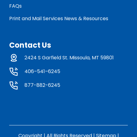
FAQs
Print and Mail Services News & Resources
Contact Us
2424 S Garfield St. Missoula, MT 59801
406–541–6245
877-882-6245
Copyright | All Rights Reserved |
Sitemap
|