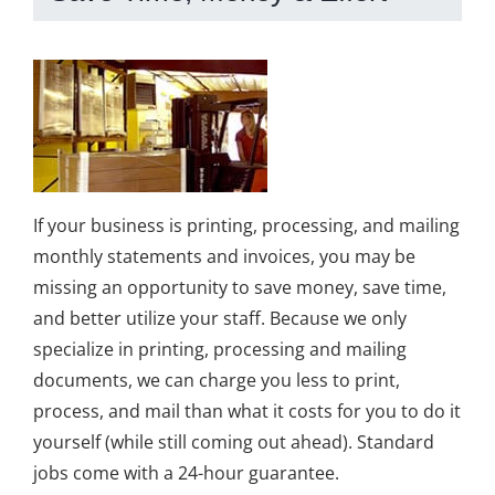
If your business is printing, processing, and mailing
monthly statements and invoices, you may be
missing an opportunity to save money, save time,
and better utilize your staff. Because we only
specialize in printing, processing and mailing
documents, we can charge you less to print,
process, and mail than what it costs for you to do it
yourself (while still coming out ahead). Standard
jobs come with a 24-hour guarantee.