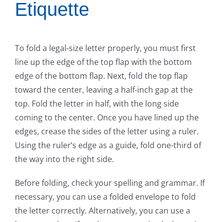
Etiquette
To fold a legal-size letter properly, you must first
line up the edge of the top flap with the bottom
edge of the bottom flap. Next, fold the top flap
toward the center, leaving a half-inch gap at the
top. Fold the letter in half, with the long side
coming to the center. Once you have lined up the
edges, crease the sides of the letter using a ruler.
Using the ruler’s edge as a guide, fold one-third of
the way into the right side.
Before folding, check your spelling and grammar. If
necessary, you can use a folded envelope to fold
the letter correctly. Alternatively, you can use a