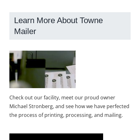
Learn More About Towne
Mailer
Check out our facility, meet our proud owner
Michael Stronberg, and see how we have perfected
the process of printing, processing, and mailing.