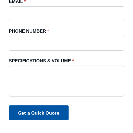
blank.
EMAIL
*
PHONE NUMBER
*
SPECIFICATIONS & VOLUME
*
Get a Quick Quote