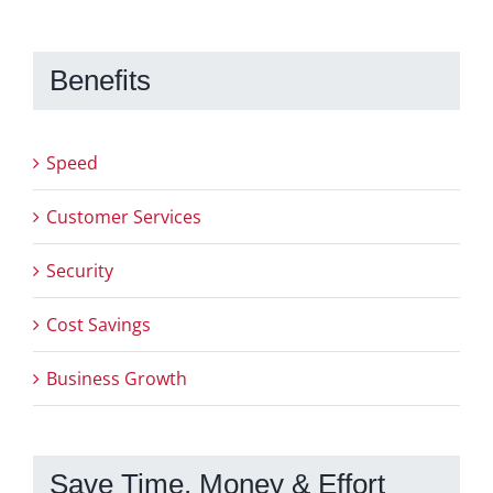
Benefits
Speed
Customer Services
Security
Cost Savings
Business Growth
Save Time, Money & Effort