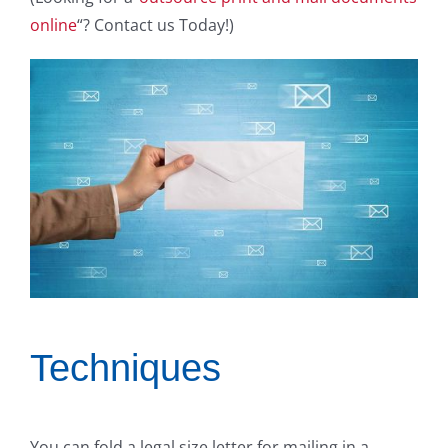
online
“? Contact us Today!)
Techniques
You can fold a legal size letter for mailing in a