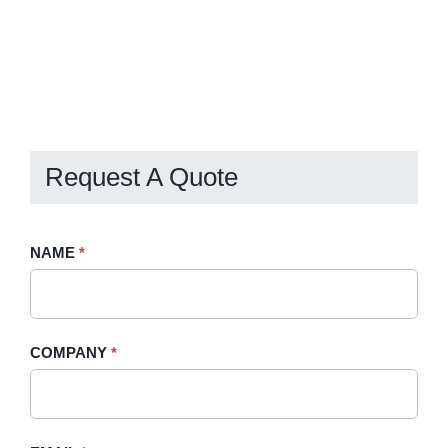
Request A Quote
Request
NAME
If
*
A
you
Quote
are
-
human,
COMPANY
*
Sidebar
leave
this
field