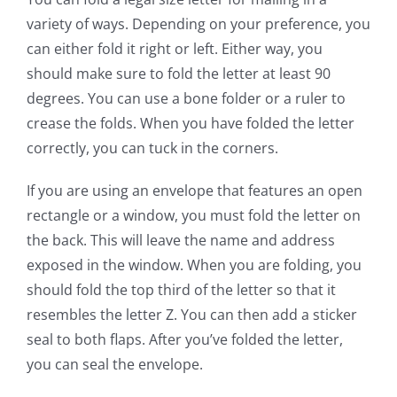
variety of ways. Depending on your preference, you
can either fold it right or left. Either way, you
should make sure to fold the letter at least 90
degrees. You can use a bone folder or a ruler to
crease the folds. When you have folded the letter
correctly, you can tuck in the corners.
If you are using an envelope that features an open
rectangle or a window, you must fold the letter on
the back. This will leave the name and address
exposed in the window. When you are folding, you
should fold the top third of the letter so that it
resembles the letter Z. You can then add a sticker
seal to both flaps. After you’ve folded the letter,
you can seal the envelope.