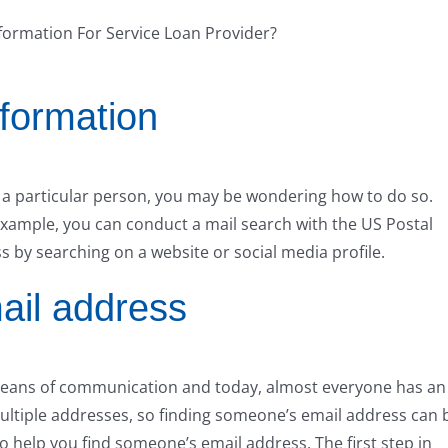
nformation
of a particular person, you may be wondering how to do so.
 example, you can conduct a mail search with the US Postal
s by searching on a website or social media profile.
ail address
ans of communication and today, almost everyone has an
ltiple addresses, so finding someone’s email address can 
to help you find someone’s email address. The first step in