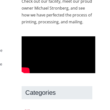
Check out our facility, meet our proud
owner Michael Stronberg, and see
how we have perfected the process of
printing, processing, and mailing.
he
he
Categories