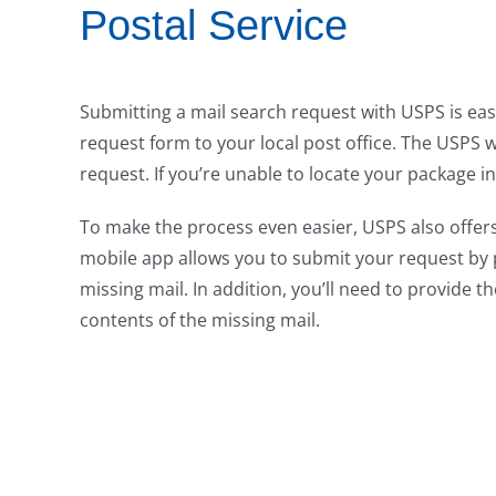
Postal Service
Submitting a mail search request with USPS is easy
request form to your local post office. The USPS w
request. If you’re unable to locate your package in
To make the process even easier, USPS also offers
mobile app allows you to submit your request by 
missing mail. In addition, you’ll need to provide t
contents of the missing mail.