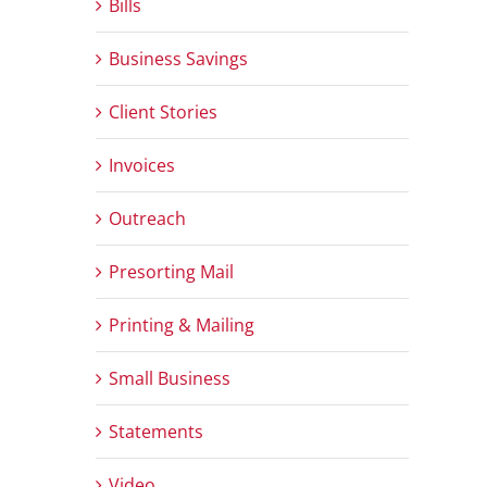
Bills
Business Savings
Client Stories
Invoices
Outreach
Presorting Mail
Printing & Mailing
Small Business
Statements
Video