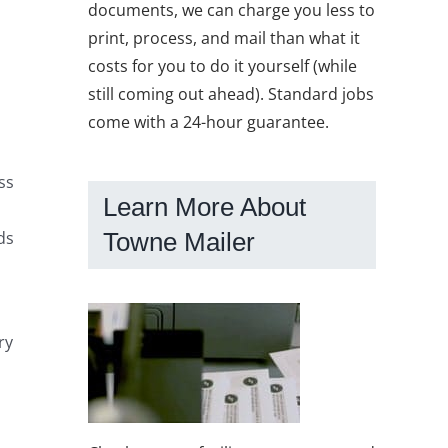
documents, we can charge you less to
print, process, and mail than what it
costs for you to do it yourself (while
still coming out ahead). Standard jobs
come with a 24-hour guarantee.
ss
Learn More About
ds
Towne Mailer
ry