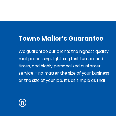
Towne Mailer’s Guarantee
We guarantee our clients the highest quality
mail processing, lightning fast turnaround
times, and highly personalized customer
service – no matter the size of your business
or the size of your job. It’s as simple as that.