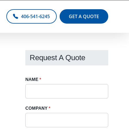
406-541-6245
GET A QUOTE
Request A Quote
Request
NAME
If
*
A
you
Quote
are
-
human,
COMPANY
*
Sidebar
leave
this
field