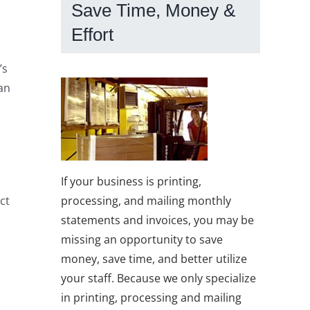
Save Time, Money &
Effort
’s
an
If your business is printing,
processing, and mailing monthly
ct
statements and invoices, you may be
missing an opportunity to save
money, save time, and better utilize
your staff. Because we only specialize
in printing, processing and mailing