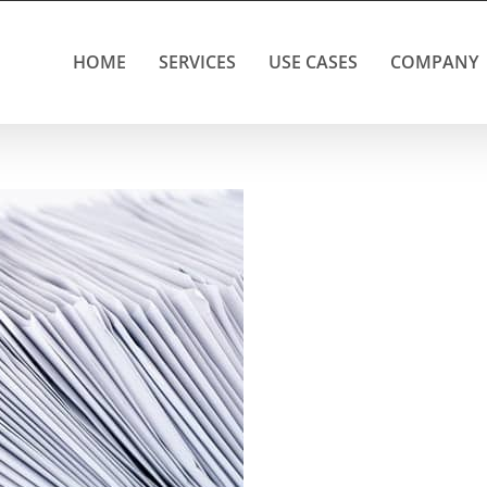
HOME
SERVICES
USE CASES
COMPANY