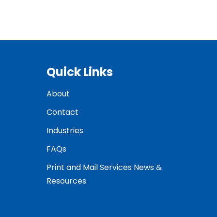
Quick Links
About
Contact
Industries
FAQs
Print and Mail Services News &
Resources