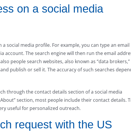
ess on a social media
 a social media profile. For example, you can type an email
ia account. The search engine will then run the email addre
 also people search websites, also known as “data brokers,”
and publish or sell it. The accuracy of such searches depen
rch through the contact details section of a social media
 “About” section, most people include their contact details. T
ery useful for personalized outreach.
rch request with the US