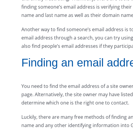
finding someone’s email address is verifying their 
name and last name as well as their domain name
Another way to find someone’s email address is to 
email address through a search, you can try using
also find people’s email addresses if they particip
Finding an email addr
You need to find the email address of a site owner. 
page. Alternatively, the site owner may have listed 
determine which one is the right one to contact.
Luckily, there are many free methods of finding an
name and any other identifying information into G