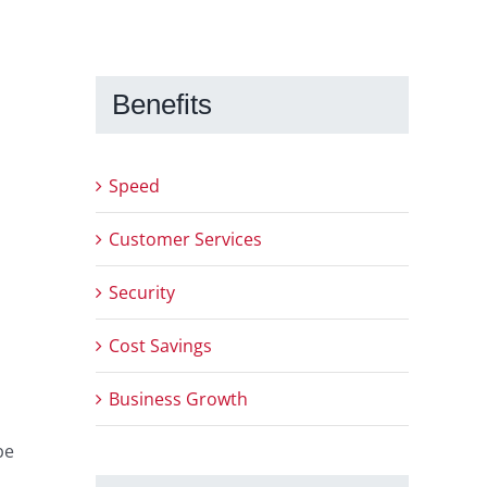
Benefits
Speed
Customer Services
Security
Cost Savings
Business Growth
be