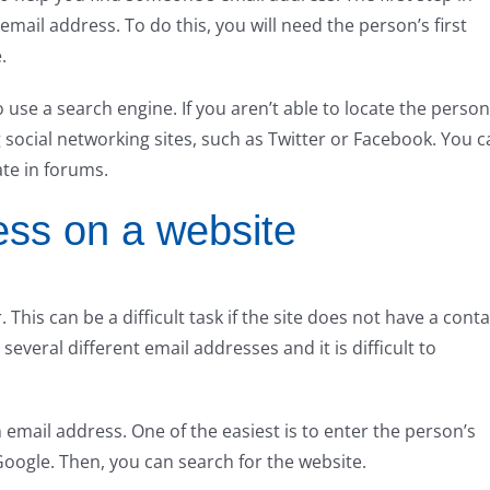
email address. To do this, you will need the person’s first
.
use a search engine. If you aren’t able to locate the person
 social networking sites, such as Twitter or Facebook. You c
ate in forums.
ess on a website
This can be a difficult task if the site does not have a conta
several different email addresses and it is difficult to
 email address. One of the easiest is to enter the person’s
oogle. Then, you can search for the website.