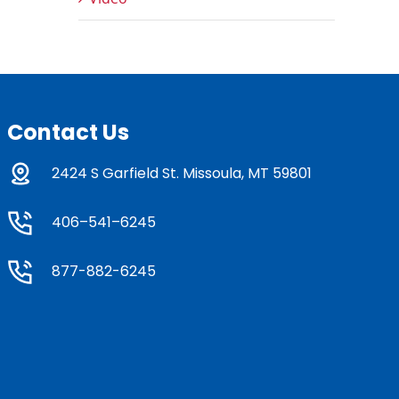
Contact Us
2424 S Garfield St. Missoula, MT 59801
406–541–6245
877-882-6245