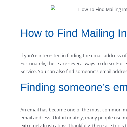
How to Find Mailing I
If you’re interested in finding the email address 
Fortunately, there are several ways to do so. For
Service. You can also find someone’s email addres
Finding someone’s em
An email has become one of the most common me
email address. Unfortunately, many people use mu
extremely frustrating. Thankfully, there are tools 