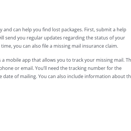
 and can help you find lost packages. First, submit a help
ill send you regular updates regarding the status of your
 time, you can also file a missing mail insurance claim.
 a mobile app that allows you to track your missing mail. T
phone or email. You’ll need the tracking number for the
he date of mailing. You can also include information about t