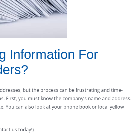
g Information For
ders?
ddresses, but the process can be frustrating and time-
s. First, you must know the company’s name and address.
te. You can also look at your phone book or local yellow
ntact us today!)