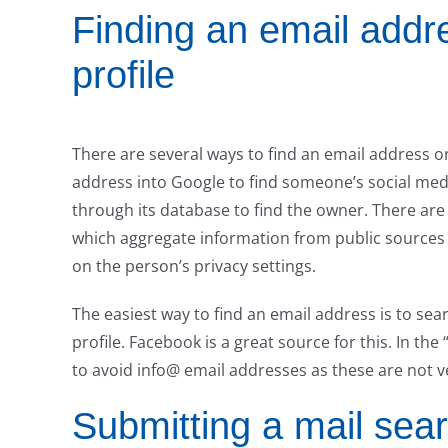
Finding an email addr
profile
There are several ways to find an email address on
address into Google to find someone’s social med
through its database to find the owner. There are
which aggregate information from public sources 
on the person’s privacy settings.
The easiest way to find an email address is to sea
profile. Facebook is a great source for this. In the
to avoid info@ email addresses as these are not v
Submitting a mail sea