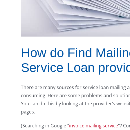
How do Find Mailin
Service Loan provi
There are many sources for service loan mailing a
consuming. Here are some problems and solution
You can do this by looking at the provider’s websi
pages.
(Searching in Google “
invoice mailing service
“? Co