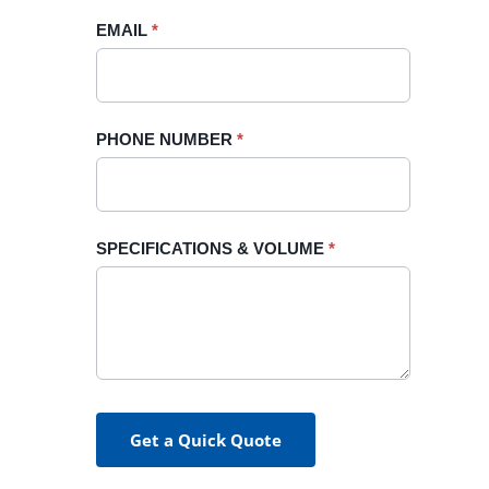
blank.
EMAIL
*
PHONE NUMBER
*
SPECIFICATIONS & VOLUME
*
Get a Quick Quote