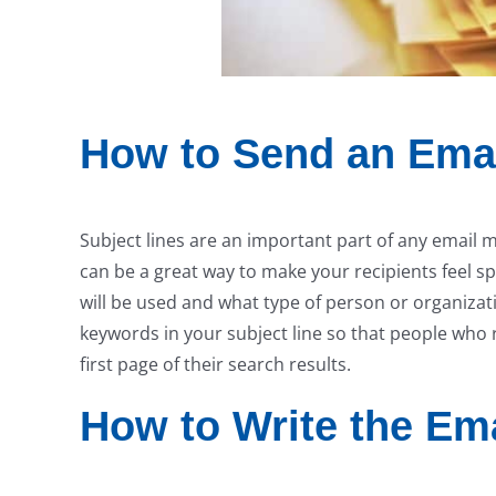
How to Send an Emai
Subject lines are an important part of any email 
can be a great way to make your recipients feel sp
will be used and what type of person or organizat
keywords in your subject line so that people who re
first page of their search results.
How to Write the Em