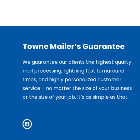
Towne Mailer’s Guarantee
We guarantee our clients the highest quality
mail processing, lightning fast turnaround
times, and highly personalized customer
service – no matter the size of your business
or the size of your job. It’s as simple as that.