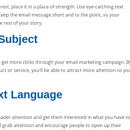
t, place it in a place of strength. Use eye-catching text
Keep the email message short and to the point, so your
e rest of your story.
Subject
ou get more clicks through your email marketing campaign. B
ct or service, you’ll be able to attract more attention to yo
xt Language
eader attention and get them interested in what you have t
ill grab attention and encourage people to open up their