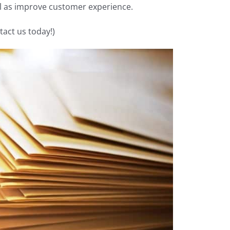
ll as improve customer experience.
tact us today!)