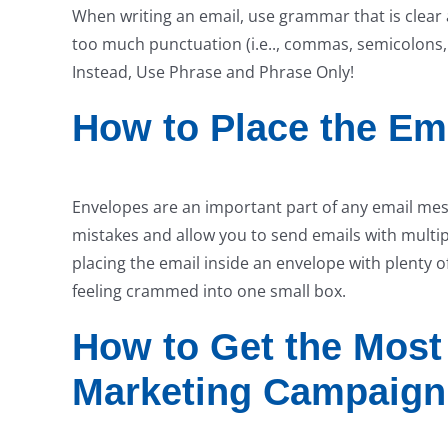
When writing an email, use grammar that is clear 
too much punctuation (i.e.., commas, semicolons, 
Instead, Use Phrase and Phrase Only!
How to Place the Ema
Envelopes are an important part of any email me
mistakes and allow you to send emails with multip
placing the email inside an envelope with plenty 
feeling crammed into one small box.
How to Get the Most
Marketing Campaign