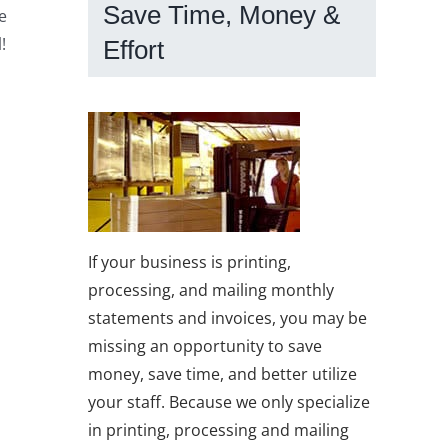
Save Time, Money &
e
!
Effort
If your business is printing,
processing, and mailing monthly
statements and invoices, you may be
missing an opportunity to save
money, save time, and better utilize
your staff. Because we only specialize
in printing, processing and mailing