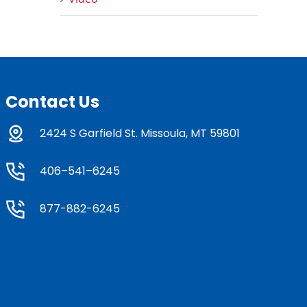
Contact Us
2424 S Garfield St. Missoula, MT 59801
406–541–6245
877-882-6245