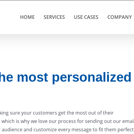
HOME
SERVICES
USE CASES
COMPANY
he most personalized
aking sure your customers get the most out of their
ed, which is why we love our process for sending out our emai
 audience and customize every message to fit them perfectl