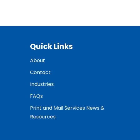
Quick Links
About
Contact
Industries
FAQs
Print and Mail Services News &
Resources