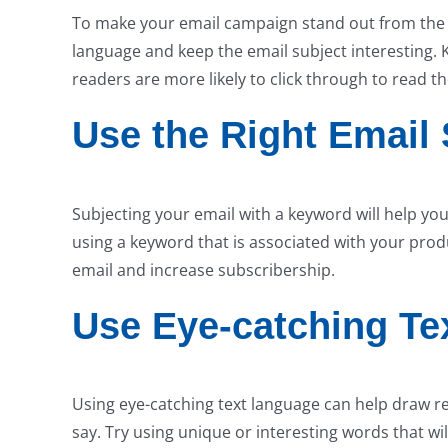
To make your email campaign stand out from the res
language and keep the email subject interesting. 
readers are more likely to click through to read th
Use the Right Email 
Subjecting your email with a keyword will help y
using a keyword that is associated with your produ
email and increase subscribership.
Use Eye-catching Te
Using eye-catching text language can help draw r
say. Try using unique or interesting words that w