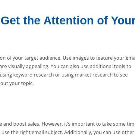
Get the Attention of You
ion of your target audience. Use images to feature your emai
 visually appealing. You can also use additional tools to
using keyword research or using market research to see
out your topic.
ce and boost sales. However, it’s important to take some tim
se the right email subject. Additionally, you can use other