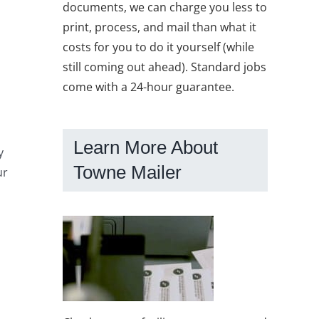
documents, we can charge you less to
print, process, and mail than what it
costs for you to do it yourself (while
still coming out ahead). Standard jobs
come with a 24-hour guarantee.
Learn More About
y
Towne Mailer
ur
o