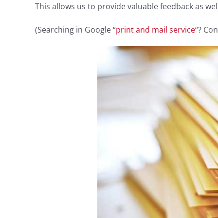
This allows us to provide valuable feedback as we
(Searching in Google “
print and mail service
“? Con