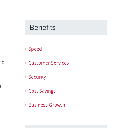
Benefits
Speed
and
Customer Services
Security
e
Cost Savings
Business Growth