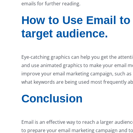
emails for further reading.
How to Use Email to 
target audience.
Eye-catching graphics can help you get the attent
and use animated graphics to make your email more
improve your email marketing campaign, such as 
what keywords are being used most frequently ab
Conclusion
Email is an effective way to reach a larger audien
to prepare your email marketing campaign and to u