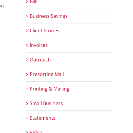
Bills
ou
Business Savings
Client Stories
Invoices
Outreach
Presorting Mail
Printing & Mailing
Small Business
Statements
Video