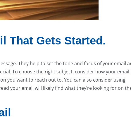
l That Gets Started.
message. They help to set the tone and focus of your email 
ecial. To choose the right subject, consider how your email
ion you want to reach out to. You can also consider using
ad your email will likely find what they’re looking for on th
ail