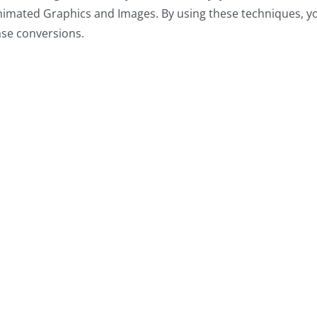
nimated Graphics and Images. By using these techniques, y
ase conversions
.