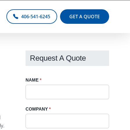
406-541-6245
GET A QUOTE
Request A Quote
Request
NAME
If
*
A
you
Quote
are
-
human,
COMPANY
*
Sidebar
leave
l
this
y.
field