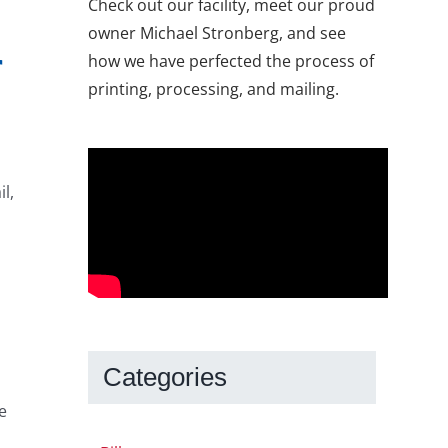
Check out our facility, meet our proud
owner Michael Stronberg, and see
r
how we have perfected the process of
printing, processing, and mailing.
l,
Categories
e