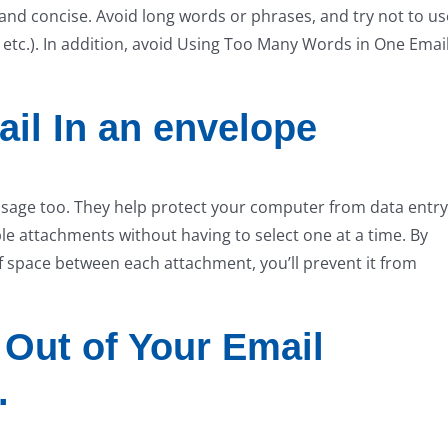
and concise. Avoid long words or phrases, and try not to us
etc.). In addition, avoid Using Too Many Words in One Email
il In an envelope
ssage too. They help protect your computer from data entry
le attachments without having to select one at a time. By
of space between each attachment, you’ll prevent it from
 Out of Your Email
.