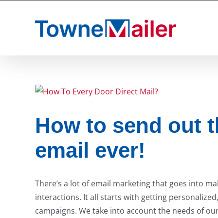
Skip
to
content
How to send out t
email ever!
There’s a lot of email marketing that goes into m
interactions. It all starts with getting personaliz
campaigns. We take into account the needs of our