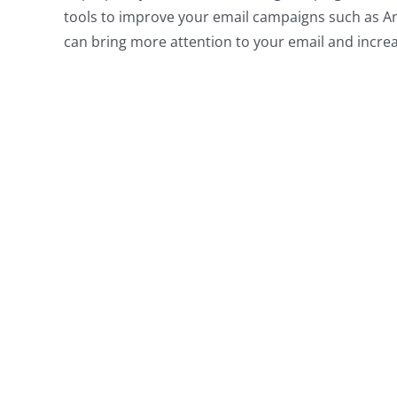
tools to improve your email campaigns such as A
can bring more attention to your email and incre