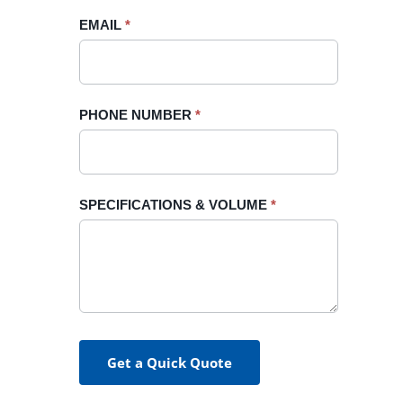
blank.
EMAIL
*
PHONE NUMBER
*
SPECIFICATIONS & VOLUME
*
Get a Quick Quote