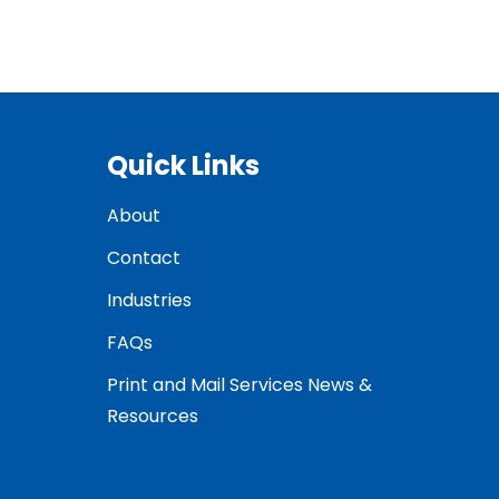
Quick Links
About
Contact
Industries
FAQs
Print and Mail Services News &
Resources