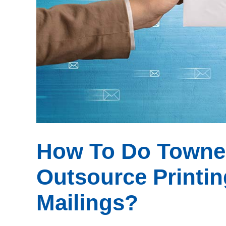
How To Do Towne M
Outsource Printin
Mailings?