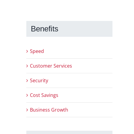
Benefits
Speed
Customer Services
Security
Cost Savings
Business Growth