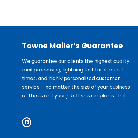
Towne Mailer’s Guarantee
We guarantee our clients the highest quality
mail processing, lightning fast turnaround
times, and highly personalized customer
service – no matter the size of your business
or the size of your job. It’s as simple as that.