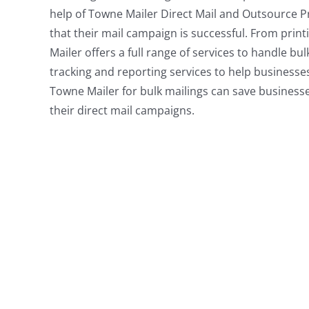
help of Towne Mailer Direct Mail and Outsource P
that their mail campaign is successful. From prin
Mailer offers a full range of services to handle bu
tracking and reporting services to help businesse
Towne Mailer for bulk mailings can save businesse
their direct mail campaigns.