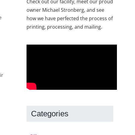
Check out our facility, meet our proud
owner Michael Stronberg, and see
e
how we have perfected the process of
printing, processing, and mailing.
ir
Categories