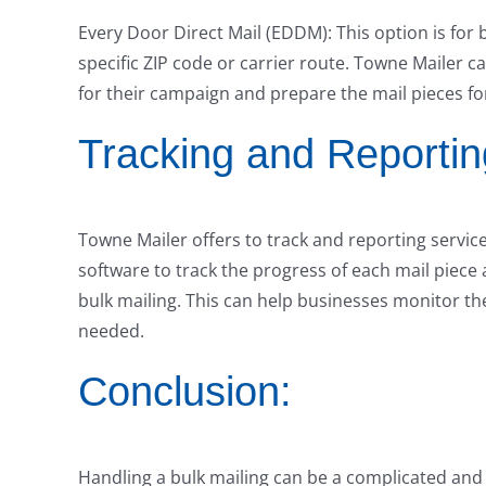
Every Door Direct Mail (EDDM): This option is for 
specific ZIP code or carrier route. Towne Mailer c
for their campaign and prepare the mail pieces fo
Tracking and Reportin
Towne Mailer offers to track and reporting servic
software to track the progress of each mail piece 
bulk mailing. This can help businesses monitor th
needed.
Conclusion:
Handling a bulk mailing can be a complicated and