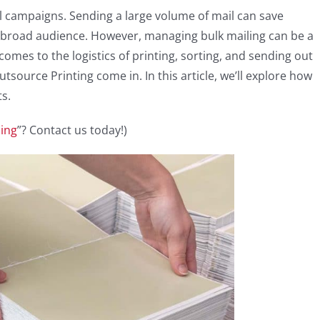
il campaigns. Sending a large volume of mail can save
 broad audience. However, managing bulk mailing can be a
comes to the logistics of printing, sorting, and sending out
tsource Printing come in. In this article, we’ll explore how
ts.
ling
”? Contact us today!)