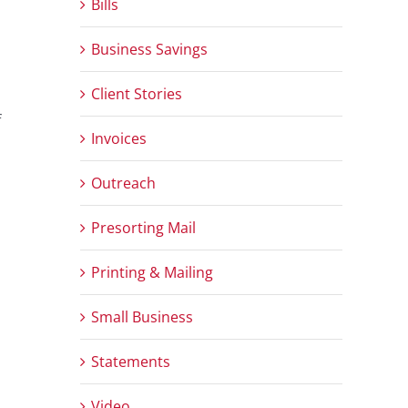
Bills
Business Savings
Client Stories
f
Invoices
Outreach
Presorting Mail
Printing & Mailing
Small Business
Statements
Video