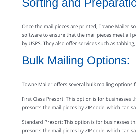
Sorting and Preparati
Once the mail pieces are printed, Towne Mailer s
software to ensure that the mail pieces meet all p
by USPS. They also offer services such as tabbing, 
Bulk Mailing Options:
Towne Mailer offers several bulk mailing options f
First Class Presort: This option is for businesses t
presorts the mail pieces by ZIP code, which can 
Standard Presort: This option is for businesses t
presorts the mail pieces by ZIP code, which can