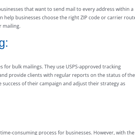
businesses that want to send mail to every address within a
an help businesses choose the right ZIP code or carrier rout
r mailing.
g:
es for bulk mailings. They use USPS-approved tracking
and provide clients with regular reports on the status of the
e success of their campaign and adjust their strategy as
 time-consuming process for businesses. However, with the