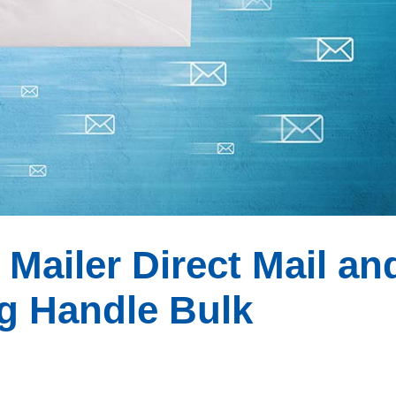
ailer Direct Mail an
g Handle Bulk