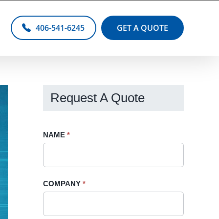
406-541-6245
GET A QUOTE
Request A Quote
Request
NAME
If
*
A
you
Quote
are
-
human,
COMPANY
*
Sidebar
leave
this
field