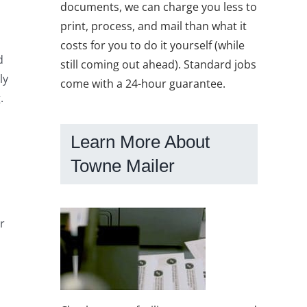
documents, we can charge you less to
print, process, and mail than what it
costs for you to do it yourself (while
d
still coming out ahead). Standard jobs
ly
come with a 24-hour guarantee.
.
Learn More About
Towne Mailer
r