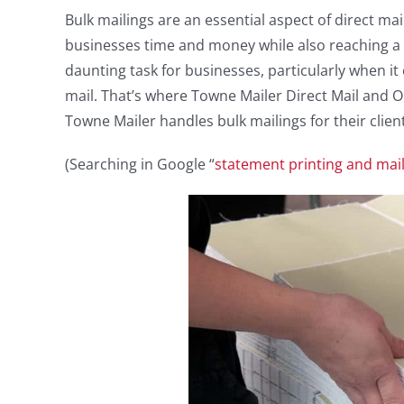
Bulk mailings are an essential aspect of direct ma
businesses time and money while also reaching a
daunting task for businesses, particularly when it 
mail. That’s where Towne Mailer Direct Mail and Ou
Towne Mailer handles bulk mailings for their clien
(Searching in Google “
statement printing and mai