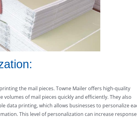
zation:
 printing the mail pieces. Towne Mailer offers high-quality
ge volumes of mail pieces quickly and efficiently. They also
ble data printing, which allows businesses to personalize e
rmation. This level of personalization can increase response