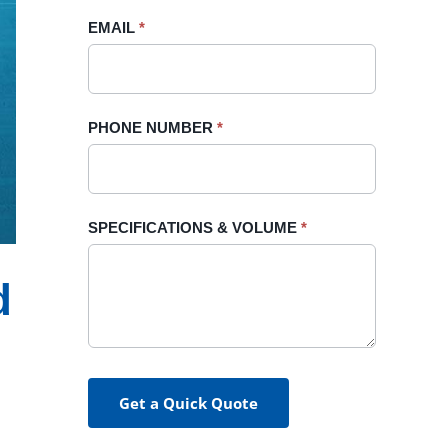
blank.
EMAIL
*
PHONE NUMBER
*
SPECIFICATIONS & VOLUME
*
d
Get a Quick Quote