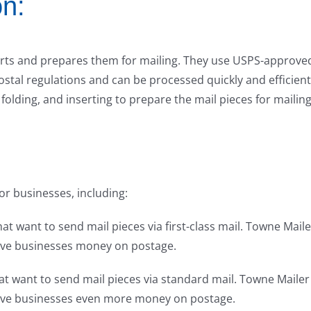
on:
orts and prepares them for mailing. They use USPS-approve
ostal regulations and can be processed quickly and efficient
folding, and inserting to prepare the mail pieces for mailing
or businesses, including:
hat want to send mail pieces via first-class mail. Towne Maile
save businesses money on postage.
hat want to send mail pieces via standard mail. Towne Mailer
 save businesses even more money on postage.