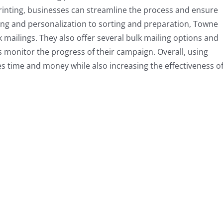
rinting, businesses can streamline the process and ensure
ting and personalization to sorting and preparation, Towne
lk mailings. They also offer several bulk mailing options and
s monitor the progress of their campaign. Overall, using
s time and money while also increasing the effectiveness o