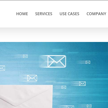
HOME
SERVICES
USE CASES
COMPANY