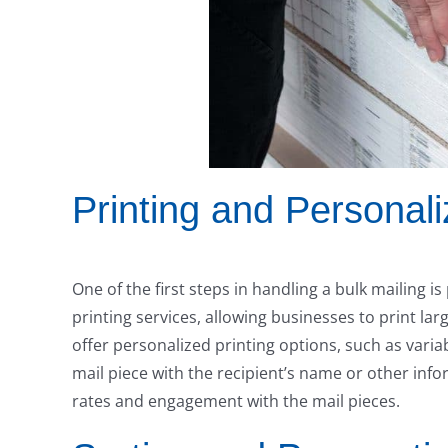
Printing and Personali
One of the first steps in handling a bulk mailing is
printing services, allowing businesses to print lar
offer personalized printing options, such as varia
mail piece with the recipient’s name or other info
rates and engagement with the mail pieces.