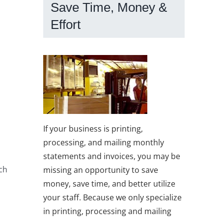
Save Time, Money &
Effort
If your business is printing,
processing, and mailing monthly
statements and invoices, you may be
ach
missing an opportunity to save
money, save time, and better utilize
your staff. Because we only specialize
in printing, processing and mailing