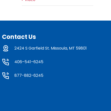
Contact Us
2424 S Garfield St. Missoula, MT 59801
406–541–6245
877-882-6245