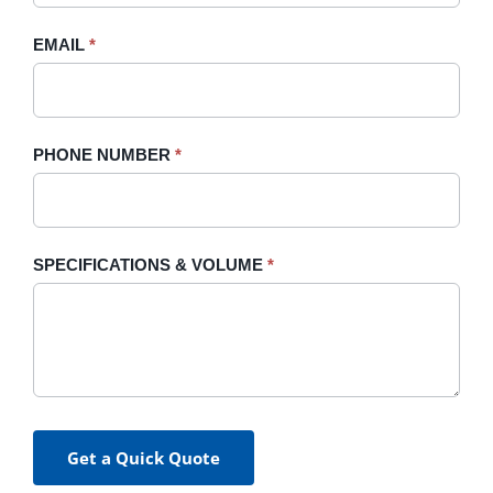
field
blank.
EMAIL
*
PHONE NUMBER
*
SPECIFICATIONS & VOLUME
*
Get a Quick Quote