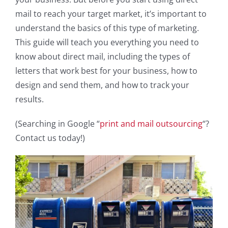
mail to reach your target market, it’s important to
understand the basics of this type of marketing.
This guide will teach you everything you need to
know about direct mail, including the types of
letters that work best for your business, how to
design and send them, and how to track your
results.
(Searching in Google “
print and mail outsourcing
“?
Contact us today!)