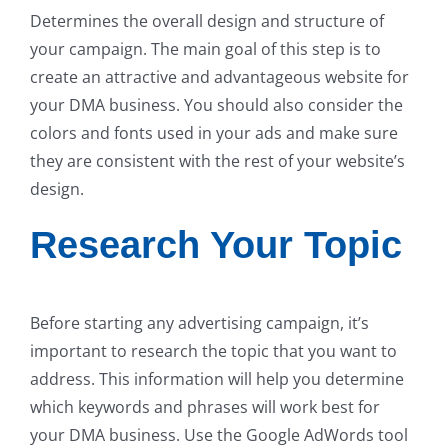
Determines the overall design and structure of
your campaign. The main goal of this step is to
create an attractive and advantageous website for
your DMA business. You should also consider the
colors and fonts used in your ads and make sure
they are consistent with the rest of your website’s
design.
Research Your Topic
Before starting any advertising campaign, it’s
important to research the topic that you want to
address. This information will help you determine
which keywords and phrases will work best for
your DMA business. Use the Google AdWords tool