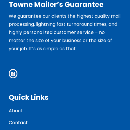
Towne Mailer’s Guarantee
We guarantee our clients the highest quality mail
processing, lightning fast turnaround times, and
highly personalized customer service – no
matter the size of your business or the size of
your job. It’s as simple as that.
Quick Links
About
Contact