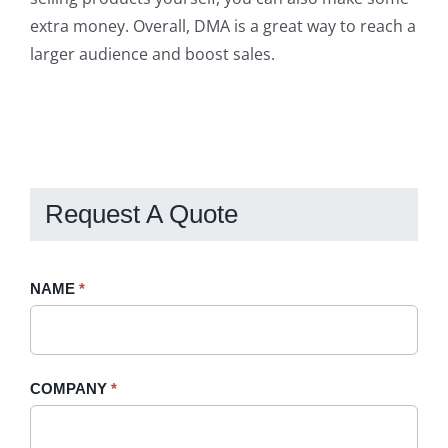
extra money. Overall, DMA is a great way to reach a
larger audience and boost sales.
Request A Quote
Request
NAME
If
*
A
you
Quote
are
-
human,
COMPANY
*
Sidebar
leave
this