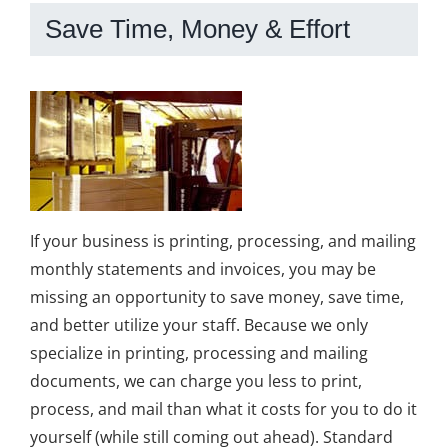
Save Time, Money & Effort
If your business is printing, processing, and mailing
monthly statements and invoices, you may be
missing an opportunity to save money, save time,
and better utilize your staff. Because we only
specialize in printing, processing and mailing
documents, we can charge you less to print,
process, and mail than what it costs for you to do it
yourself (while still coming out ahead). Standard