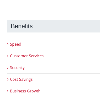
Benefits
Speed
Customer Services
Security
Cost Savings
Business Growth