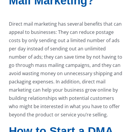
Mail Marketing?
Direct mail marketing has several benefits that can
appeal to businesses: They can reduce postage
costs by only sending out a limited number of ads
per day instead of sending out an unlimited
number of ads; they can save time by not having to
go through mass mailing campaigns, and they can
avoid wasting money on unnecessary shipping and
packaging expenses. In addition, direct mail
marketing can help your business grow online by
building relationships with potential customers
who might be interested in what you have to offer
beyond the product or service you’re selling.
How to Start a DMA