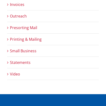
Invoices
Outreach
Presorting Mail
Printing & Mailing
Small Business
Statements
Video