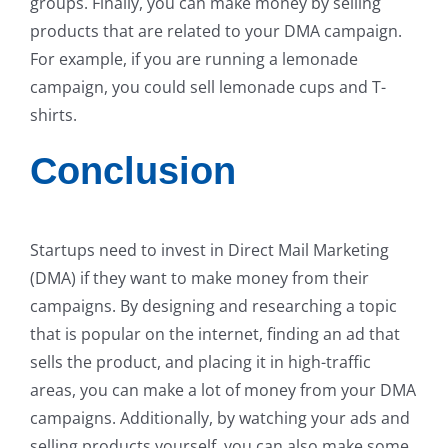
groups. Finally, you can make money by selling
products that are related to your DMA campaign.
For example, if you are running a lemonade
campaign, you could sell lemonade cups and T-
shirts.
Conclusion
Startups need to invest in Direct Mail Marketing
(DMA) if they want to make money from their
campaigns. By designing and researching a topic
that is popular on the internet, finding an ad that
sells the product, and placing it in high-traffic
areas, you can make a lot of money from your DMA
campaigns. Additionally, by watching your ads and
selling products yourself, you can also make some