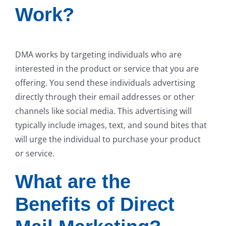
Work?
DMA works by targeting individuals who are
interested in the product or service that you are
offering. You send these individuals advertising
directly through their email addresses or other
channels like social media. This advertising will
typically include images, text, and sound bites that
will urge the individual to purchase your product
or service.
What are the
Benefits of Direct