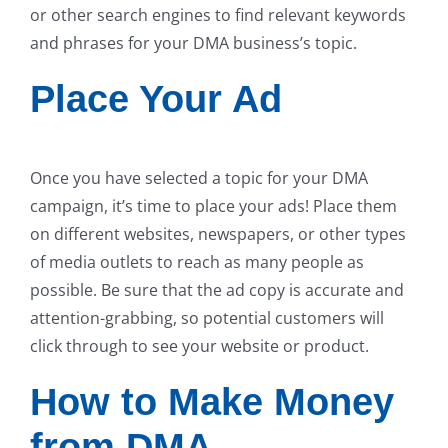
or other search engines to find relevant keywords
and phrases for your DMA business’s topic.
Place Your Ad
Once you have selected a topic for your DMA
campaign, it’s time to place your ads! Place them
on different websites, newspapers, or other types
of media outlets to reach as many people as
possible. Be sure that the ad copy is accurate and
attention-grabbing, so potential customers will
click through to see your website or product.
How to Make Money
from DMA