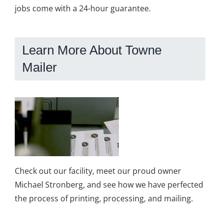
jobs come with a 24-hour guarantee.
Learn More About Towne
Mailer
Check out our facility, meet our proud owner
Michael Stronberg, and see how we have perfected
the process of printing, processing, and mailing.