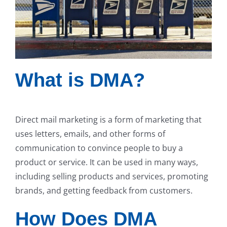
What is DMA?
Direct mail marketing is a form of marketing that
uses letters, emails, and other forms of
communication to convince people to buy a
product or service. It can be used in many ways,
including selling products and services, promoting
brands, and getting feedback from customers.
How Does DMA