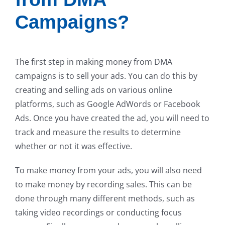
Campaigns?
The first step in making money from DMA
campaigns is to sell your ads. You can do this by
creating and selling ads on various online
platforms, such as Google AdWords or Facebook
Ads. Once you have created the ad, you will need to
track and measure the results to determine
whether or not it was effective.
To make money from your ads, you will also need
to make money by recording sales. This can be
done through many different methods, such as
taking video recordings or conducting focus