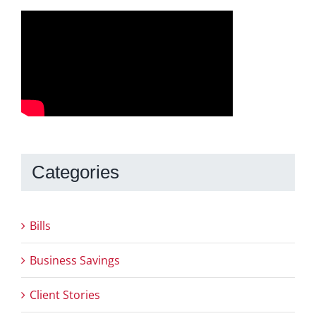
Categories
Bills
Business Savings
Client Stories