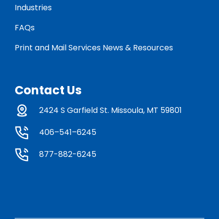
Industries
FAQs
Print and Mail Services News & Resources
Contact Us
2424 S Garfield St. Missoula, MT 59801
406–541–6245
877-882-6245