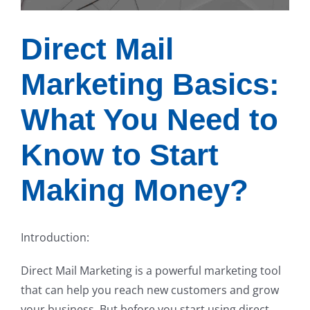
Direct Mail
Marketing Basics:
What You Need to
Know to Start
Making Money?
Introduction:
Direct Mail Marketing is a powerful marketing tool
that can help you reach new customers and grow
your business. But before you start using direct