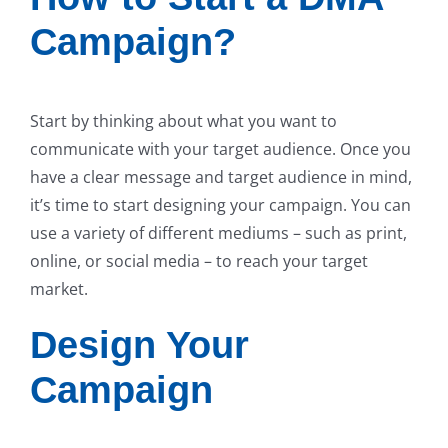
Campaign?
Start by thinking about what you want to
communicate with your target audience. Once you
have a clear message and target audience in mind,
it’s time to start designing your campaign. You can
use a variety of different mediums – such as print,
online, or social media – to reach your target
market.
Design Your
Campaign