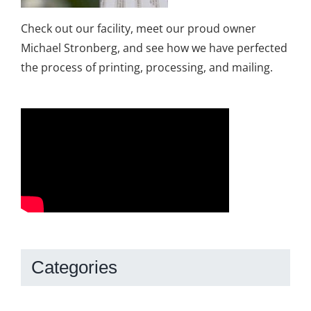
Check out our facility, meet our proud owner
Michael Stronberg, and see how we have perfected
the process of printing, processing, and mailing.
Categories