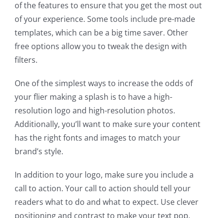
of the features to ensure that you get the most out
of your experience. Some tools include pre-made
templates, which can be a big time saver. Other
free options allow you to tweak the design with
filters.
One of the simplest ways to increase the odds of
your flier making a splash is to have a high-
resolution logo and high-resolution photos.
Additionally, you’ll want to make sure your content
has the right fonts and images to match your
brand’s style.
In addition to your logo, make sure you include a
call to action. Your call to action should tell your
readers what to do and what to expect. Use clever
positioning and contrast to make your text pop.