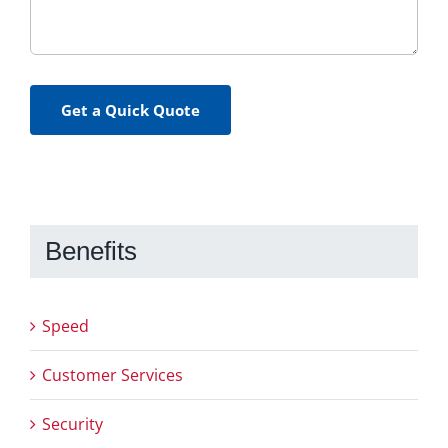
Get a Quick Quote
Benefits
Speed
Customer Services
Security