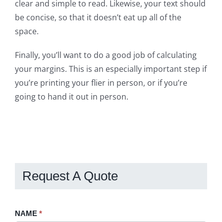
clear and simple to read. Likewise, your text should
be concise, so that it doesn’t eat up all of the
space.
Finally, you’ll want to do a good job of calculating
your margins. This is an especially important step if
you’re printing your flier in person, or if you’re
going to hand it out in person.
Request A Quote
Request
NAME
If
*