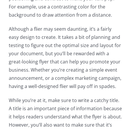
For example, use a contrasting color for the
background to draw attention from a distance.
Although a flier may seem daunting, it’s a fairly
easy design to create. It takes a bit of planning and
testing to figure out the optimal size and layout for
your document, but you’ll be rewarded with a
great-looking flyer that can help you promote your
business. Whether you’re creating a simple event
announcement, or a complex marketing campaign,
having a well-designed flier will pay off in spades.
While you’re at it, make sure to write a catchy title.
A title is an important piece of information because
it helps readers understand what the flyer is about.
However, you’ll also want to make sure that it’s