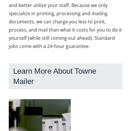
and better utilize your staff. Because we only
specialize in printing, processing and mailing
documents, we can charge you less to print,
process, and mail than what it costs for you to do it
yourself (while still coming out ahead). Standard
jobs come with a 24-hour guarantee.
Learn More About Towne
Mailer