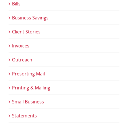
Bills
Business Savings
Client Stories
Invoices
Outreach
Presorting Mail
Printing & Mailing
Small Business
Statements