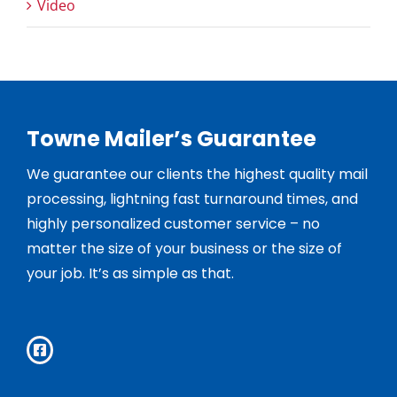
Video
Towne Mailer’s Guarantee
We guarantee our clients the highest quality mail
processing, lightning fast turnaround times, and
highly personalized customer service – no
matter the size of your business or the size of
your job. It’s as simple as that.