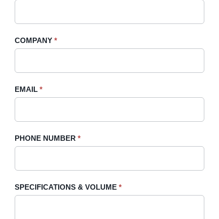
A
you
Quote
are
-
human,
COMPANY
*
Sidebar
leave
this
field
blank.
EMAIL
*
PHONE NUMBER
*
SPECIFICATIONS & VOLUME
*