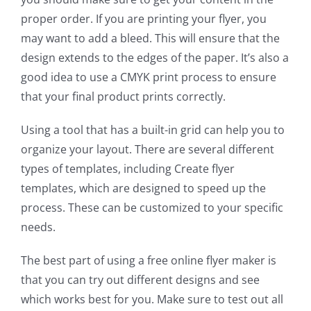
proper order. If you are printing your flyer, you
may want to add a bleed. This will ensure that the
design extends to the edges of the paper. It’s also a
good idea to use a CMYK print process to ensure
that your final product prints correctly.
Using a tool that has a built-in grid can help you to
organize your layout. There are several different
types of templates, including Create flyer
templates, which are designed to speed up the
process. These can be customized to your specific
needs.
The best part of using a free online flyer maker is
that you can try out different designs and see
which works best for you. Make sure to test out all