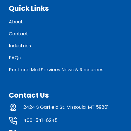
Quick Links
About
Contact
Industries
FAQs
Print and Mail Services News & Resources
Contact Us
2424 S Garfield St. Missoula, MT 59801
406–541–6245