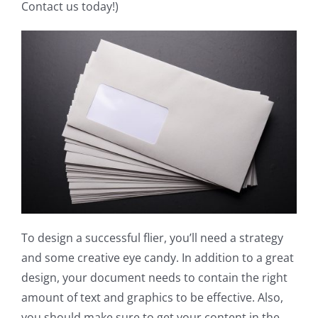
Contact us today!)
To design a successful flier, you’ll need a strategy
and some creative eye candy. In addition to a great
design, your document needs to contain the right
amount of text and graphics to be effective. Also,
you should make sure to get your content in the