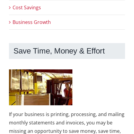
Cost Savings
Business Growth
Save Time, Money & Effort
If your business is printing, processing, and mailing
monthly statements and invoices, you may be
missing an opportunity to save money, save time,