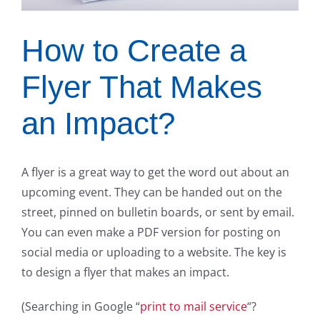
How to Create a
Flyer That Makes
an Impact?
A flyer is a great way to get the word out about an
upcoming event. They can be handed out on the
street, pinned on bulletin boards, or sent by email.
You can even make a PDF version for posting on
social media or uploading to a website. The key is
to design a flyer that makes an impact.
(Searching in Google “
print to mail service
“?