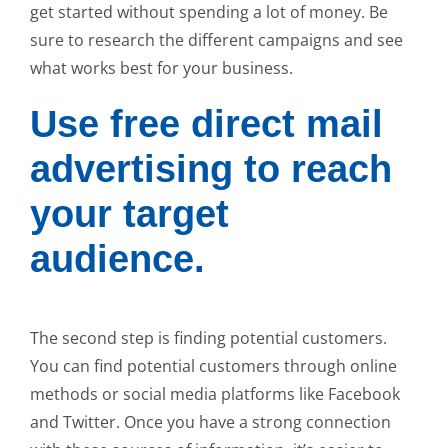
get started without spending a lot of money. Be
sure to research the different campaigns and see
what works best for your business.
Use free direct mail
advertising to reach
your target
audience.
The second step is finding potential customers.
You can find potential customers through online
methods or social media platforms like Facebook
and Twitter. Once you have a strong connection