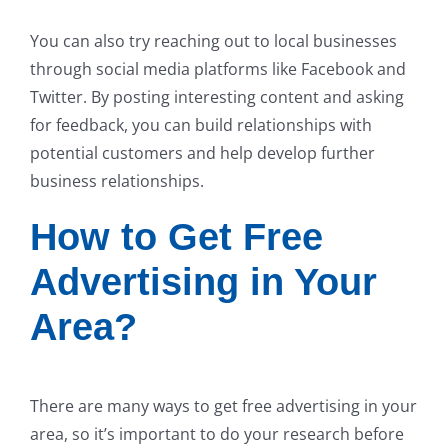
You can also try reaching out to local businesses
through social media platforms like Facebook and
Twitter. By posting interesting content and asking
for feedback, you can build relationships with
potential customers and help develop further
business relationships.
How to Get Free
Advertising in Your
Area?
There are many ways to get free advertising in your
area, so it’s important to do your research before