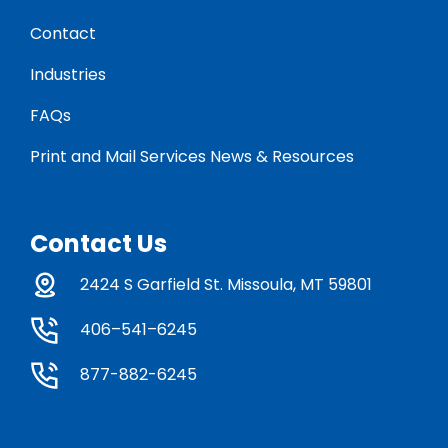
Contact
Industries
FAQs
Print and Mail Services News & Resources
Contact Us
2424 S Garfield St. Missoula, MT 59801
406–541–6245
877-882-6245