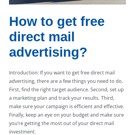
How to get free
direct mail
advertising?
Introduction: If you want to get free direct mail
advertising, there are a few things you need to do.
First, find the right target audience. Second, set up
a marketing plan and track your results. Third,
make sure your campaign is efficient and effective.
Finally, keep an eye on your budget and make sure
you’re getting the most out of your direct mail
investment.