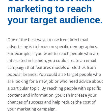
marketing to reach
your target audience.
One of the best ways to use free direct mail
advertising is to focus on specific demographics.
For example, if you want to reach people who are
interested in fashion, you could create an email
campaign that features models or clothes from
popular brands. You could also target people who
are looking for a new job or who need advice about
a particular topic. By reaching people with specific
content and information, you can increase your
chances of success and help reduce the cost of
your marketing campaign.