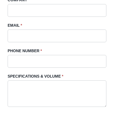
Sidebar
leave
this
field
blank.
EMAIL
*
PHONE NUMBER
*
SPECIFICATIONS & VOLUME
*