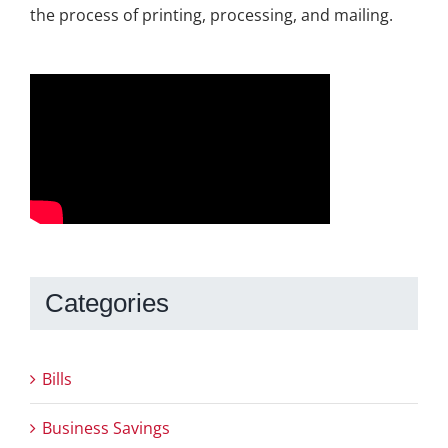
the process of printing, processing, and mailing.
Categories
Bills
Business Savings