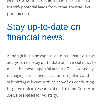
with these sources of information, it’s easier to
identify potential leads from other sources (like
print media).
Stay up-to-date on
financial news.
Although it can be expensive to run financial news
ads, you must stay up-to-date on financial news to
make the most impactful adverts. This is done by
managing social media accounts regularly and
submitting relevant articles as well as conducting
targeted online research ahead of time. Subsection
3.4 Be prepared for volatility.