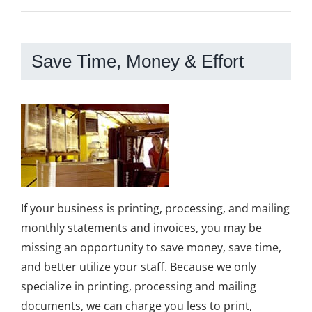
Save Time, Money & Effort
If your business is printing, processing, and mailing
monthly statements and invoices, you may be
missing an opportunity to save money, save time,
and better utilize your staff. Because we only
specialize in printing, processing and mailing
documents, we can charge you less to print,