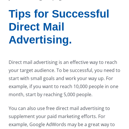
Tips for Successful
Direct Mail
Advertising.
Direct mail advertising is an effective way to reach
your target audience. To be successful, you need to
start with small goals and work your way up. For
example, if you want to reach 10,000 people in one
month, start by reaching 5,000 people.
You can also use free direct mail advertising to
supplement your paid marketing efforts. For
example, Google AdWords may be a great way to