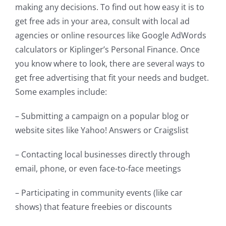
making any decisions. To find out how easy it is to
get free ads in your area, consult with local ad
agencies or online resources like Google AdWords
calculators or Kiplinger’s Personal Finance. Once
you know where to look, there are several ways to
get free advertising that fit your needs and budget.
Some examples include:
– Submitting a campaign on a popular blog or
website sites like Yahoo! Answers or Craigslist
– Contacting local businesses directly through
email, phone, or even face-to-face meetings
– Participating in community events (like car
shows) that feature freebies or discounts