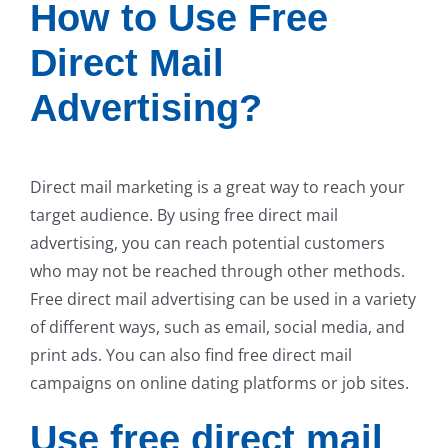
How to Use Free
Direct Mail
Advertising?
Direct mail marketing is a great way to reach your
target audience. By using free direct mail
advertising, you can reach potential customers
who may not be reached through other methods.
Free direct mail advertising can be used in a variety
of different ways, such as email, social media, and
print ads. You can also find free direct mail
campaigns on online dating platforms or job sites.
Use free direct mail