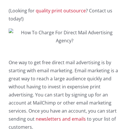
(Looking for
quality print outsource
? Contact us
today!)
One way to get free direct mail advertising is by
starting with email marketing. Email marketing is a
great way to reach a large audience quickly and
without having to invest in expensive print
advertising. You can start by signing up for an
account at MailChimp or other email marketing
services. Once you have an account, you can start
sending out
newsletters and emails
to your list of
customers.