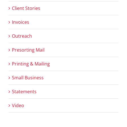
Client Stories
Invoices
Outreach
Presorting Mail
Printing & Mailing
Small Business
Statements
Video