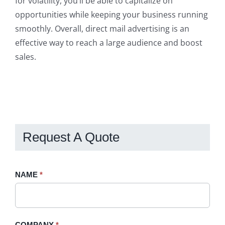
for volatility, you’ll be able to capitalize on
opportunities while keeping your business running
smoothly. Overall, direct mail advertising is an
effective way to reach a large audience and boost
sales.
Request A Quote
Request
NAME
If
*
A
you
Quote
are
-
human,
COMPANY
*