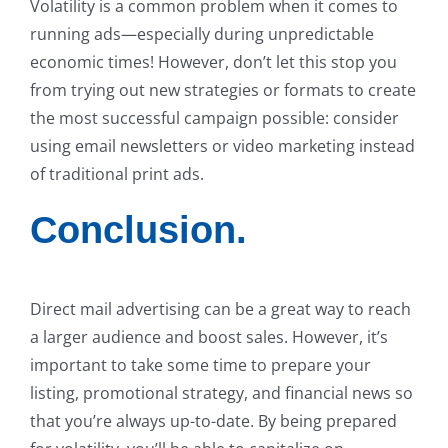
Volatility is a common problem when it comes to
running ads—especially during unpredictable
economic times! However, don’t let this stop you
from trying out new strategies or formats to create
the most successful campaign possible: consider
using email newsletters or video marketing instead
of traditional print ads.
Conclusion.
Direct mail advertising can be a great way to reach
a larger audience and boost sales. However, it’s
important to take some time to prepare your
listing, promotional strategy, and financial news so
that you’re always up-to-date. By being prepared