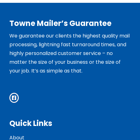
Towne Mailer’s Guarantee
We guarantee our clients the highest quality mail
processing, lightning fast turnaround times, and
highly personalized customer service – no
matter the size of your business or the size of
your job. It’s as simple as that.
Quick Links
About