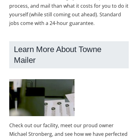
process, and mail than what it costs for you to do it
yourself (while still coming out ahead). Standard
jobs come with a 24-hour guarantee.
Learn More About Towne
Mailer
Check out our facility, meet our proud owner
Michael Stronberg, and see how we have perfected