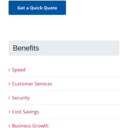
Get a Quick Quote
Benefits
Speed
Customer Services
Security
Cost Savings
Business Growth