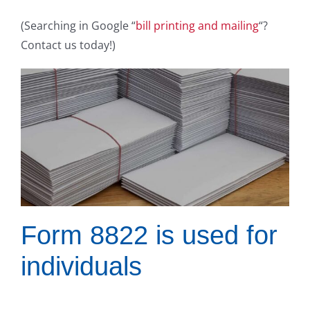
(Searching in Google “
bill printing and mailing
“?
Contact us today!)
Form 8822 is used for
individuals