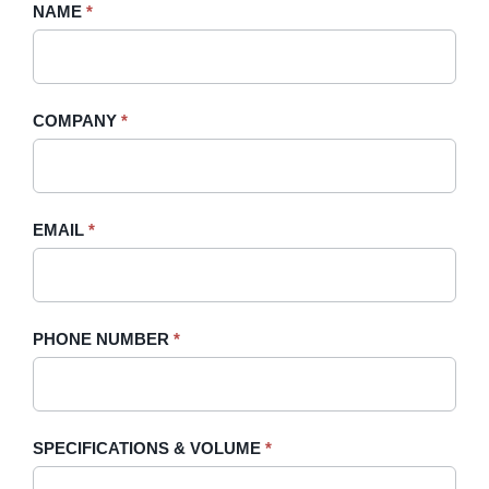
Request
NAME
If
*
A
you
Quote
are
-
human,
COMPANY
*
Sidebar
leave
this
field
blank.
EMAIL
*
PHONE NUMBER
*
SPECIFICATIONS & VOLUME
*