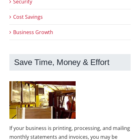
Security
Cost Savings
Business Growth
Save Time, Money & Effort
If your business is printing, processing, and mailing
monthly statements and invoices, you may be