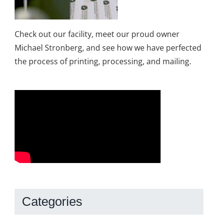
Check out our facility, meet our proud owner
Michael Stronberg, and see how we have perfected
the process of printing, processing, and mailing.
Categories