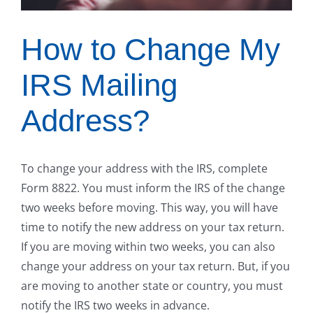
How to Change My
IRS Mailing
Address?
To change your address with the IRS, complete
Form 8822. You must inform the IRS of the change
two weeks before moving. This way, you will have
time to notify the new address on your tax return.
If you are moving within two weeks, you can also
change your address on your tax return. But, if you
are moving to another state or country, you must
notify the IRS two weeks in advance.