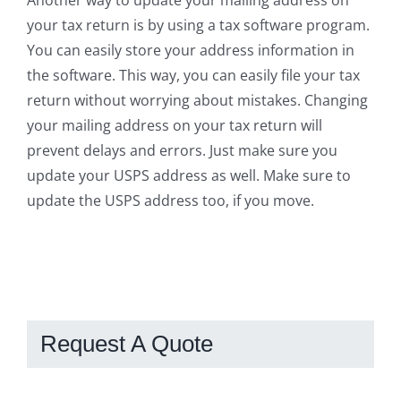
your tax return is by using a tax software program.
You can easily store your address information in
the software. This way, you can easily file your tax
return without worrying about mistakes. Changing
your mailing address on your tax return will
prevent delays and errors. Just make sure you
update your USPS address as well. Make sure to
update the USPS address too, if you move.
Request A Quote