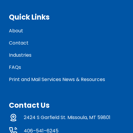
Quick Links
About
Contact
Industries
FAQs
Print and Mail Services News & Resources
Contact Us
2424 S Garfield St. Missoula, MT 59801
406–541–6245