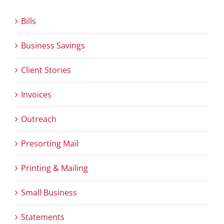
Bills
Business Savings
Client Stories
Invoices
Outreach
Presorting Mail
Printing & Mailing
Small Business
Statements