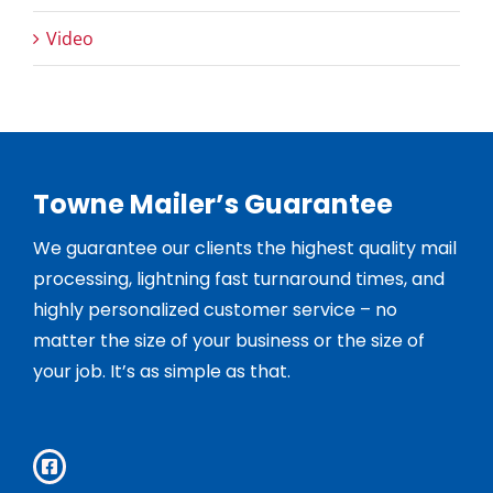
Video
Towne Mailer’s Guarantee
We guarantee our clients the highest quality mail
processing, lightning fast turnaround times, and
highly personalized customer service – no
matter the size of your business or the size of
your job. It’s as simple as that.