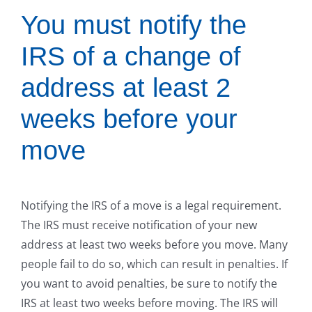
You must notify the
IRS of a change of
address at least 2
weeks before your
move
Notifying the IRS of a move is a legal requirement.
The IRS must receive notification of your new
address at least two weeks before you move. Many
people fail to do so, which can result in penalties. If
you want to avoid penalties, be sure to notify the
IRS at least two weeks before moving. The IRS will