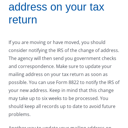
address on your tax
return
If you are moving or have moved, you should
consider notifying the IRS of the change of address.
The agency will then send you government checks
and correspondence. Make sure to update your
mailing address on your tax return as soon as
possible. You can use Form 8822 to notify the IRS of
your new address. Keep in mind that this change
may take up to six weeks to be processed. You
should keep all records up to date to avoid future
problems.
Another way to update your mailing address on