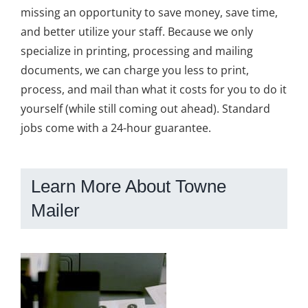
missing an opportunity to save money, save time,
and better utilize your staff. Because we only
specialize in printing, processing and mailing
documents, we can charge you less to print,
process, and mail than what it costs for you to do it
yourself (while still coming out ahead). Standard
jobs come with a 24-hour guarantee.
Learn More About Towne
Mailer