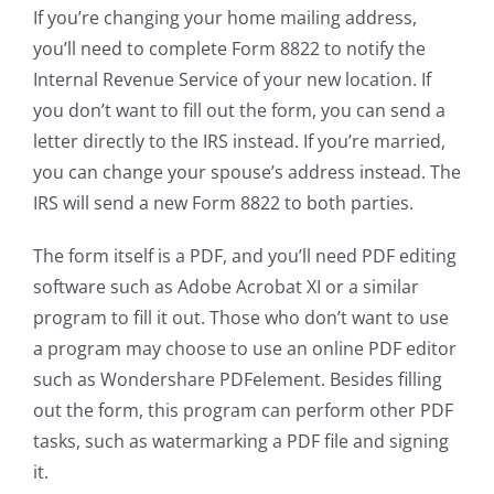
If you’re changing your home mailing address,
you’ll need to complete Form 8822 to notify the
Internal Revenue Service of your new location. If
you don’t want to fill out the form, you can send a
letter directly to the IRS instead. If you’re married,
you can change your spouse’s address instead. The
IRS will send a new Form 8822 to both parties.
The form itself is a PDF, and you’ll need PDF editing
software such as Adobe Acrobat XI or a similar
program to fill it out. Those who don’t want to use
a program may choose to use an online PDF editor
such as Wondershare PDFelement. Besides filling
out the form, this program can perform other PDF
tasks, such as watermarking a PDF file and signing
it.