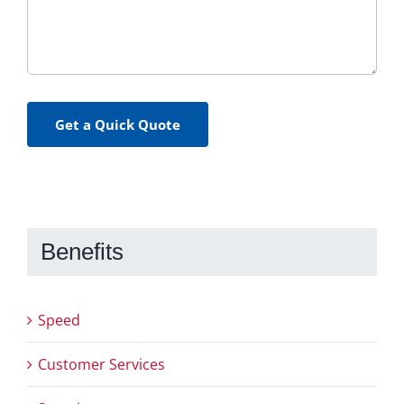
Get a Quick Quote
Benefits
Speed
Customer Services