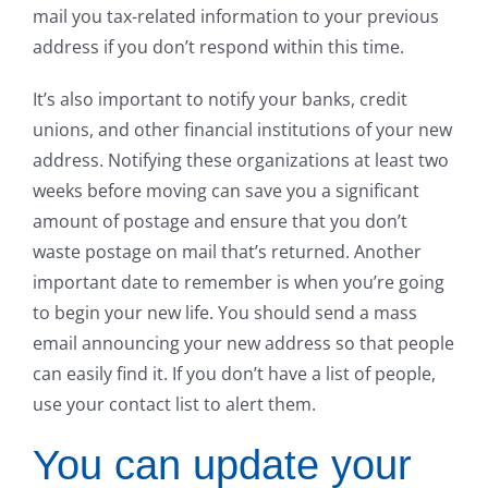
mail you tax-related information to your previous
address if you don’t respond within this time.
It’s also important to notify your banks, credit
unions, and other financial institutions of your new
address. Notifying these organizations at least two
weeks before moving can save you a significant
amount of postage and ensure that you don’t
waste postage on mail that’s returned. Another
important date to remember is when you’re going
to begin your new life. You should send a mass
email announcing your new address so that people
can easily find it. If you don’t have a list of people,
use your contact list to alert them.
You can update your