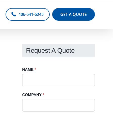
406-541-6245
GET A QUOTE
Request A Quote
Request
NAME
If
*
A
you
Quote
are
-
human,
COMPANY
*
Sidebar
leave
this
field