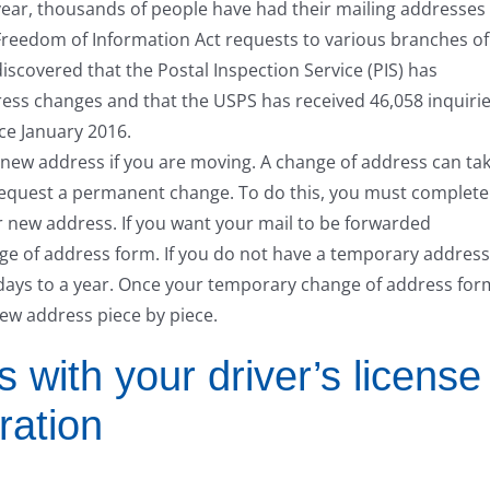
t year, thousands of people have had their mailing addresses
Freedom of Information Act requests to various branches of
iscovered that the Postal Inspection Service (PIS) has
ess changes and that the USPS has received 46,058 inquiri
ce January 2016.
 new address if you are moving. A change of address can ta
o request a permanent change. To do this, you must complete
 new address. If you want your mail to be forwarded
ge of address form. If you do not have a temporary address
 days to a year. Once your temporary change of address for
new address piece by piece.
with your driver’s license
ration