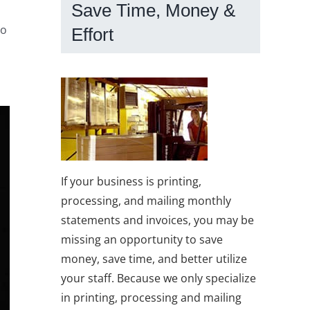
Save Time, Money &
to
Effort
If your business is printing,
processing, and mailing monthly
statements and invoices, you may be
missing an opportunity to save
money, save time, and better utilize
your staff. Because we only specialize
in printing, processing and mailing