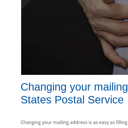
Changing your mailing
States Postal Service
Changing your mailing address is as easy as filli