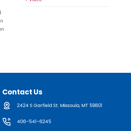
d
en
on
Contact Us
2424 S Garfield St. Missoula, MT 59801
406–541–6245