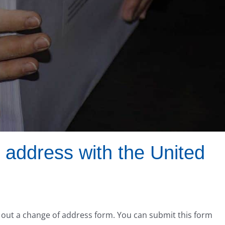
 address with the United
ng out a change of address form. You can submit this form