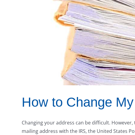
How to Change My 
Changing your address can be difficult. However, 
mailing address with the IRS, the United States Posta