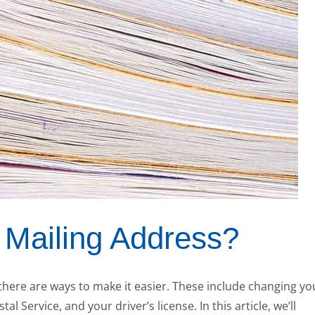
Mailing Address?
there are ways to make it easier. These include changing yo
l Service, and your driver’s license. In this article, we’ll