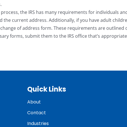
.
 process, the IRS has many requirements for individuals an
nd the current address. Additionally, if you have adult childr
e change of address form. These requirements are outlined 
ary forms, submit them to the IRS office that’s appropriate
Quick Links
About
Contact
Industries