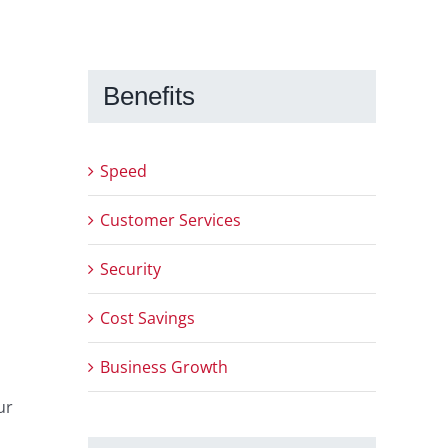
Benefits
Speed
Customer Services
Security
Cost Savings
Business Growth
ur