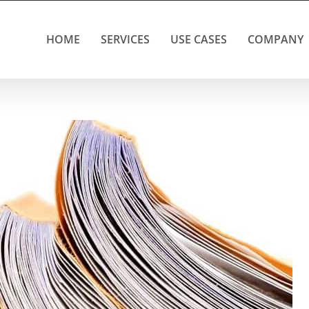
HOME
SERVICES
USE CASES
COMPANY