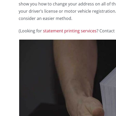
show you how to change your address on all of t
your driver’s license or motor vehicle registratio
consider an easier method.
(Looking for
statement printing services
? Contact 