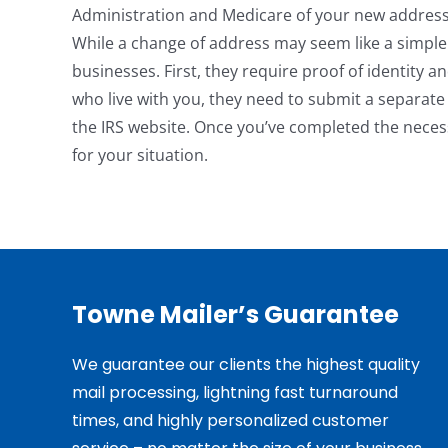
Administration and Medicare of your new address
While a change of address may seem like a simple
businesses. First, they require proof of identity a
who live with you, they need to submit a separat
the IRS website. Once you’ve completed the necess
for your situation.
Towne Mailer’s Guarantee
We guarantee our clients the highest quality
mail processing, lightning fast turnaround
times, and highly personalized customer