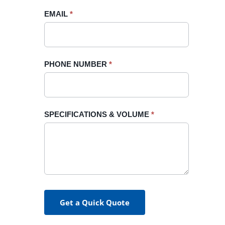
blank.
EMAIL
*
PHONE NUMBER
*
SPECIFICATIONS & VOLUME
*
Get a Quick Quote