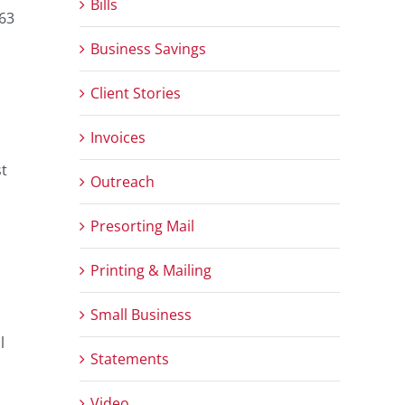
Bills
-63
Business Savings
Client Stories
Invoices
st
Outreach
Presorting Mail
Printing & Mailing
Small Business
l
Statements
Video