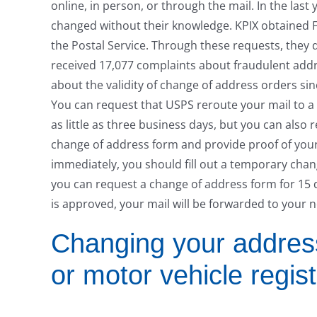
online, in person, or through the mail. In the las
changed without their knowledge. KPIX obtained 
the Postal Service. Through these requests, they d
received 17,077 complaints about fraudulent addr
about the validity of change of address orders sin
You can request that USPS reroute your mail to a
as little as three business days, but you can als
change of address form and provide proof of your
immediately, you should fill out a temporary chan
you can request a change of address form for 15
is approved, your mail will be forwarded to your 
Changing your address 
or motor vehicle regist