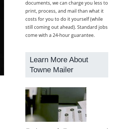
documents, we can charge you less to
print, process, and mail than what it
costs for you to do it yourself (while
still coming out ahead). Standard jobs
come with a 24-hour guarantee.
Learn More About
Towne Mailer