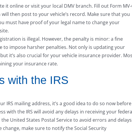
 it online or visit your local DMV branch. Fill out Form MV
 will then post to your vehicle’s record. Make sure that you
You must have proof of your legal name to change your
ite.
istration is illegal. However, the penalty is minor: a fine
state to impose harsher penalties. Not only is updating your
but it’s also crucial for your vehicle insurance provider. Mo
ining your insurance rate.
 with the IRS
r IRS mailing address, it’s a good idea to do so now before
s with the IRS will avoid any delays in receiving your federa
the United States Postal Service to avoid errors and delays
e change, make sure to notify the Social Security