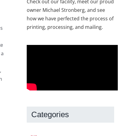
Check out our facility, meet our proud
owner Michael Stronberg, and see
how we have perfected the process of
printing, processing, and mailing.
es
ke
 a
,
m
Categories