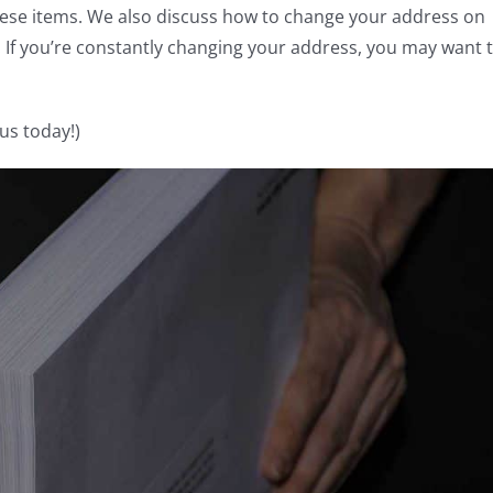
hese items. We also discuss how to change your address on
n. If you’re constantly changing your address, you may want 
us today!)