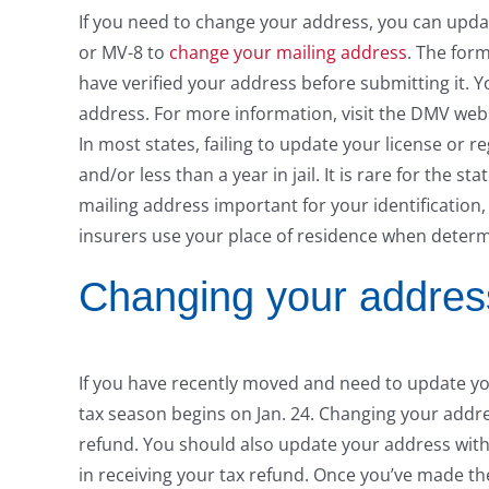
If you need to change your address, you can update
or MV-8 to
change your mailing address
. The form
have verified your address before submitting it. 
address. For more information, visit the DMV webs
In most states, failing to update your license or reg
and/or less than a year in jail. It is rare for the 
mailing address important for your identification, 
insurers use your place of residence when determ
Changing your address
If you have recently moved and need to update you
tax season begins on Jan. 24. Changing your addres
refund. You should also update your address with 
in receiving your tax refund. Once you’ve made th