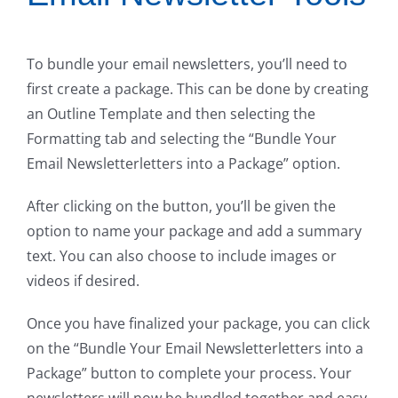
To bundle your email newsletters, you’ll need to
first create a package. This can be done by creating
an Outline Template and then selecting the
Formatting tab and selecting the “Bundle Your
Email Newsletterletters into a Package” option.
After clicking on the button, you’ll be given the
option to name your package and add a summary
text. You can also choose to include images or
videos if desired.
Once you have finalized your package, you can click
on the “Bundle Your Email Newsletterletters into a
Package” button to complete your process. Your
newsletters will now be bundled together and easy