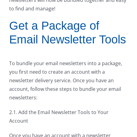
to find and manage!
Get a Package of
Email Newsletter Tools
To bundle your email newsletters into a package,
you first need to create an account with a
newsletter delivery service. Once you have an
account, follow these steps to bundle your email
newsletters:
2.1. Add the Email Newsletter Tools to Your
Account
Once you have an account with a newsletter