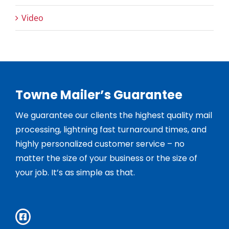
Video
Towne Mailer’s Guarantee
We guarantee our clients the highest quality mail
processing, lightning fast turnaround times, and
highly personalized customer service – no
matter the size of your business or the size of
your job. It’s as simple as that.