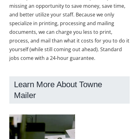
missing an opportunity to save money, save time,
and better utilize your staff. Because we only
specialize in printing, processing and mailing
documents, we can charge you less to print,
process, and mail than what it costs for you to do it
yourself (while still coming out ahead). Standard
jobs come with a 24-hour guarantee.
Learn More About Towne
Mailer