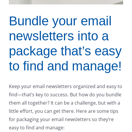
Bundle your email
newsletters into a
package that’s easy
to find and manage!
Keep your email newsletters organized and easy to
find—that’s key to success. But how do you bundle
them all together? It can be a challenge, but with a
little effort, you can get there. Here are some tips
for packaging your email newsletters so they’re
easy to find and manage: