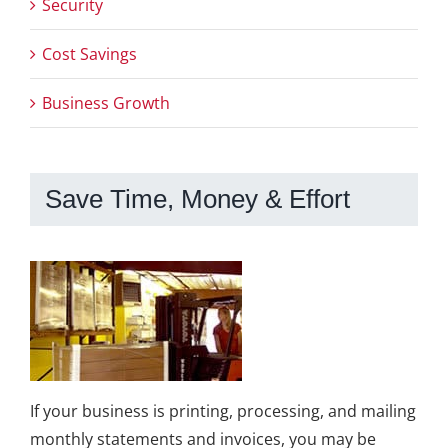
Security
Cost Savings
Business Growth
Save Time, Money & Effort
If your business is printing, processing, and mailing
monthly statements and invoices, you may be