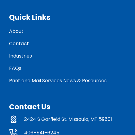
Quick Links
About
Contact
Industries
FAQs
Print and Mail Services News & Resources
Contact Us
2424 S Garfield St. Missoula, MT 59801
406–541–6245