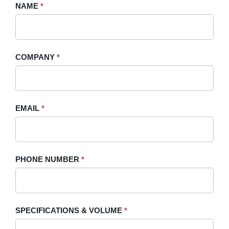
Request
NAME
If
*
A
you
Quote
are
-
human,
COMPANY
*
Sidebar
leave
this
field
blank.
EMAIL
*
PHONE NUMBER
*
SPECIFICATIONS & VOLUME
*