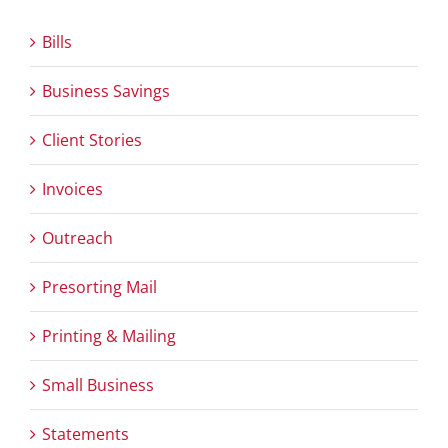
Bills
Business Savings
Client Stories
Invoices
Outreach
Presorting Mail
Printing & Mailing
Small Business
Statements