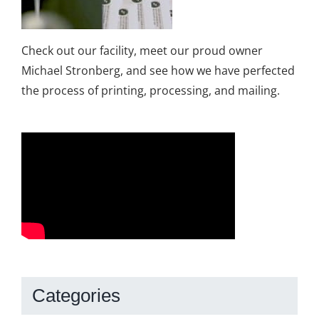
Check out our facility, meet our proud owner
Michael Stronberg, and see how we have perfected
the process of printing, processing, and mailing.
Categories