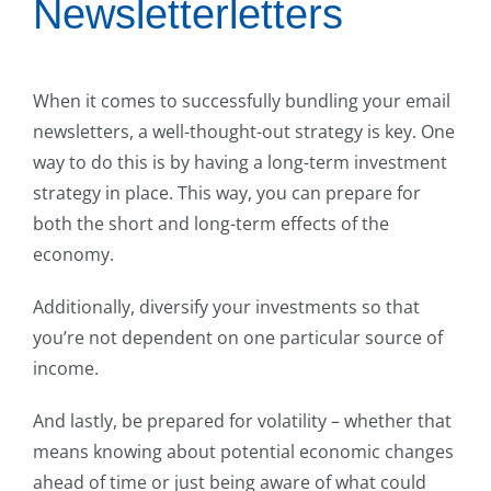
Newsletterletters
When it comes to successfully bundling your email
newsletters, a well-thought-out strategy is key. One
way to do this is by having a long-term investment
strategy in place. This way, you can prepare for
both the short and long-term effects of the
economy.
Additionally, diversify your investments so that
you’re not dependent on one particular source of
income.
And lastly, be prepared for volatility – whether that
means knowing about potential economic changes
ahead of time or just being aware of what could