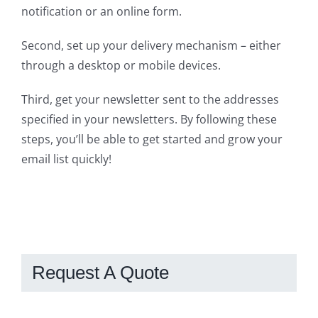
notification or an online form.
Second, set up your delivery mechanism – either
through a desktop or mobile devices.
Third, get your newsletter sent to the addresses
specified in your newsletters. By following these
steps, you’ll be able to get started and grow your
email list quickly!
Request A Quote