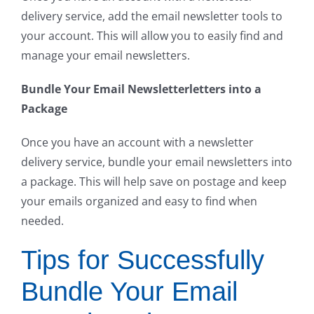
delivery service, add the email newsletter tools to
your account. This will allow you to easily find and
manage your email newsletters.
Bundle Your Email Newsletterletters into a
Package
Once you have an account with a newsletter
delivery service, bundle your email newsletters into
a package. This will help save on postage and keep
your emails organized and easy to find when
needed.
Tips for Successfully
Bundle Your Email