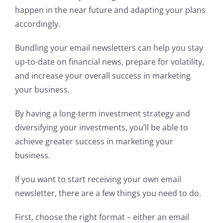
happen in the near future and adapting your plans
accordingly.
Bundling your email newsletters can help you stay
up-to-date on financial news, prepare for volatility,
and increase your overall success in marketing
your business.
By having a long-term investment strategy and
diversifying your investments, you’ll be able to
achieve greater success in marketing your
business.
If you want to start receiving your own email
newsletter, there are a few things you need to do.
First, choose the right format – either an email