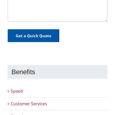
Get a Quick Quote
Benefits
Speed
Customer Services