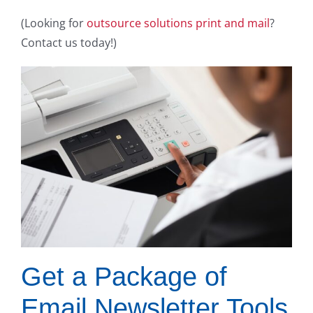
(Looking for
outsource solutions print and mail
?
Contact us today!)
Get a Package of
Email Newsletter Tools