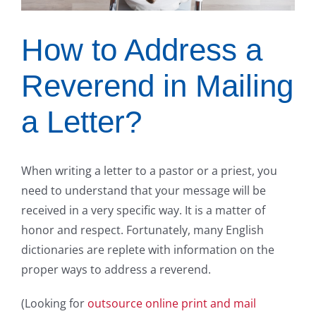
How to Address a
Reverend in Mailing
a Letter?
When writing a letter to a pastor or a priest, you
need to understand that your message will be
received in a very specific way. It is a matter of
honor and respect. Fortunately, many English
dictionaries are replete with information on the
proper ways to address a reverend.
(Looking for
outsource online print and mail