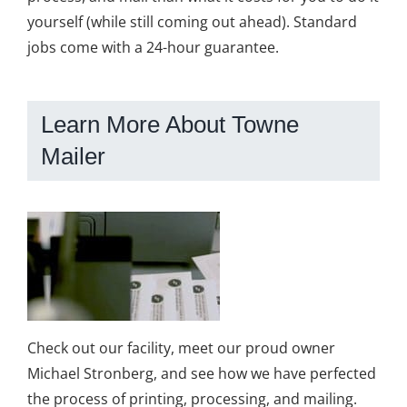
yourself (while still coming out ahead). Standard
jobs come with a 24-hour guarantee.
Learn More About Towne
Mailer
Check out our facility, meet our proud owner
Michael Stronberg, and see how we have perfected
the process of printing, processing, and mailing.