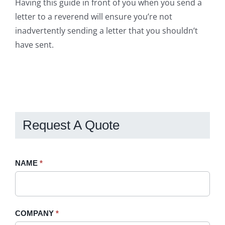
Having this guide in front of you when you send a
letter to a reverend will ensure you’re not
inadvertently sending a letter that you shouldn’t
have sent.
Request A Quote
Request
NAME
If
*
A
you
Quote
are
-
human,
COMPANY
*
Sidebar
leave