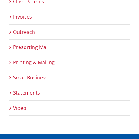
Client Stories
Invoices
Outreach
Presorting Mail
Printing & Mailing
Small Business
Statements
Video