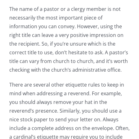
The name of a pastor or a clergy member is not
necessarily the most important piece of
information you can convey. However, using the
right title can leave a very positive impression on
the recipient. So, if you’re unsure which is the
correct title to use, don’t hesitate to ask. A pastor’s
title can vary from church to church, and it’s worth
checking with the church’s administrative office.
There are several other etiquette rules to keep in
mind when addressing a reverend. For example,
you should always remove your hat in the
reverend’s presence. Similarly, you should use a
nice stock paper to send your letter on. Always
include a complete address on the envelope. Often,
a cardinal’s etiquette may require you to include