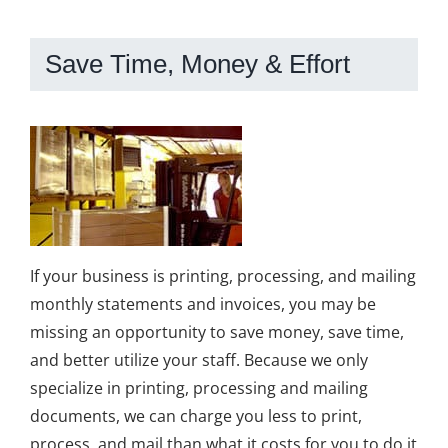
Save Time, Money & Effort
If your business is printing, processing, and mailing
monthly statements and invoices, you may be
missing an opportunity to save money, save time,
and better utilize your staff. Because we only
specialize in printing, processing and mailing
documents, we can charge you less to print,
process, and mail than what it costs for you to do it