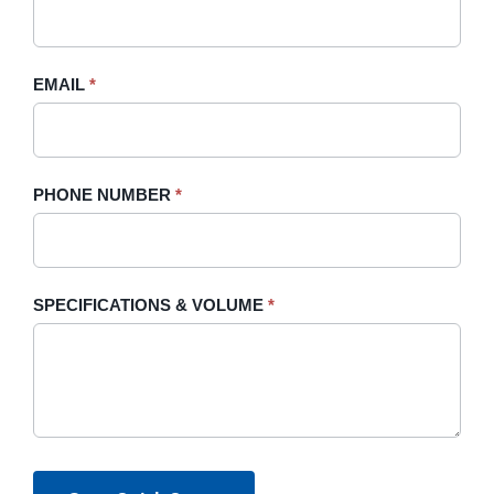
this
field
blank.
EMAIL
*
PHONE NUMBER
*
SPECIFICATIONS & VOLUME
*