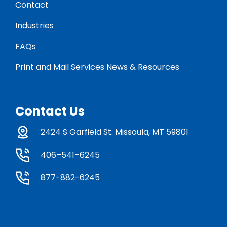
Contact
Industries
FAQs
Print and Mail Services News & Resources
Contact Us
2424 S Garfield St. Missoula, MT 59801
406–541–6245
877-882-6245