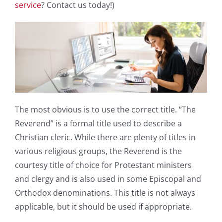
service
? Contact us today!)
The most obvious is to use the correct title. “The
Reverend” is a formal title used to describe a
Christian cleric. While there are plenty of titles in
various religious groups, the Reverend is the
courtesy title of choice for Protestant ministers
and clergy and is also used in some Episcopal and
Orthodox denominations. This title is not always
applicable, but it should be used if appropriate.