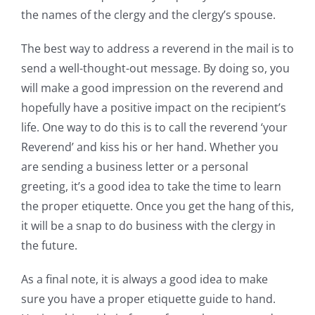
the names of the clergy and the clergy’s spouse.
The best way to address a reverend in the mail is to
send a well-thought-out message. By doing so, you
will make a good impression on the reverend and
hopefully have a positive impact on the recipient’s
life. One way to do this is to call the reverend ‘your
Reverend’ and kiss his or her hand. Whether you
are sending a business letter or a personal
greeting, it’s a good idea to take the time to learn
the proper etiquette. Once you get the hang of this,
it will be a snap to do business with the clergy in
the future.
As a final note, it is always a good idea to make
sure you have a proper etiquette guide to hand.