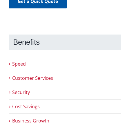
Get a Quick Quote
Benefits
Speed
Customer Services
Security
Cost Savings
Business Growth