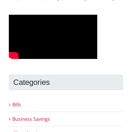
Categories
Bills
Business Savings