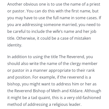
Another obvious one is to use the name of a priest
or pastor. You can do this with the first name, but
you may have to use the full name in some cases. If
you are addressing someone married, you need to
be careful to include the wife’s name and her job
title. Otherwise, it could be a case of mistaken
identity.
In addition to using the title The Reverend, you
should also write the name of the clergy member
or pastor in a manner appropriate to their rank
and position. For example, if the reverend is a
bishop, you might want to address him or her as
the Reverend Bishop of Meth and Kildare. Although
it might be a tad quaint, this is a very old-fashioned
method of addressing a religious leader.