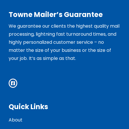
Towne Mailer’s Guarantee
We guarantee our clients the highest quality mail
processing, lightning fast turnaround times, and
highly personalized customer service – no
matter the size of your business or the size of
your job. It’s as simple as that.
Quick Links
About