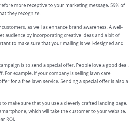
herefore more receptive to your marketing message. 59% of
at they recognize.
ew customers, as well as enhance brand awareness. A well-
et audience by incorporating creative ideas and a bit of
ortant to make sure that your mailing is well-designed and
ampaign is to send a special offer. People love a good deal,
f. For example, if your company is selling lawn care
er for a free lawn service. Sending a special offer is also a
 to make sure that you use a cleverly crafted landing page.
 smartphone, which will take the customer to your website.
ar ROI.