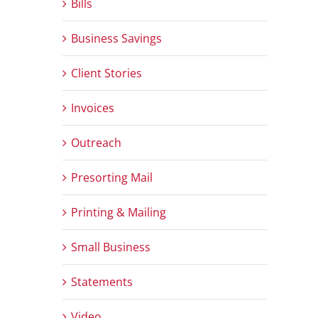
Bills
Business Savings
Client Stories
Invoices
Outreach
Presorting Mail
Printing & Mailing
Small Business
Statements
Video