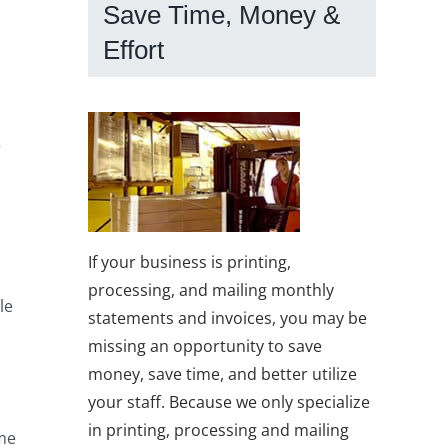
Save Time, Money &
Effort
e
If your business is printing,
processing, and mailing monthly
le
statements and invoices, you may be
missing an opportunity to save
money, save time, and better utilize
your staff. Because we only specialize
o
in printing, processing and mailing
ime