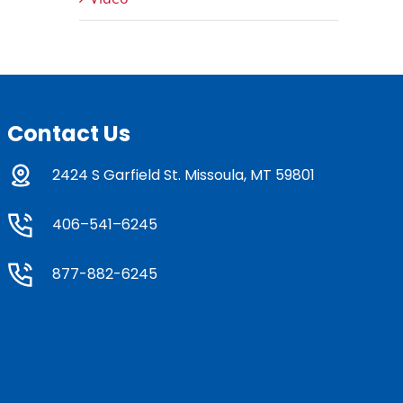
Contact Us
2424 S Garfield St. Missoula, MT 59801
406–541–6245
877-882-6245