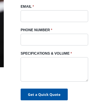
blank.
EMAIL
*
PHONE NUMBER
*
SPECIFICATIONS & VOLUME
*
Get a Quick Quote