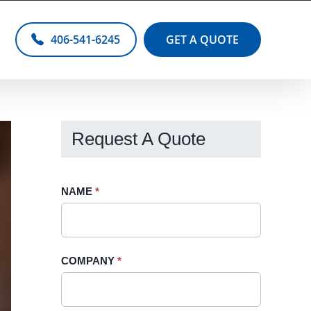
406-541-6245
GET A QUOTE
Request A Quote
Request
NAME
If
*
A
you
Quote
are
-
human,
COMPANY
*
Sidebar
leave
this
field