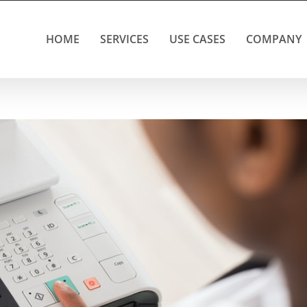
HOME
SERVICES
USE CASES
COMPANY