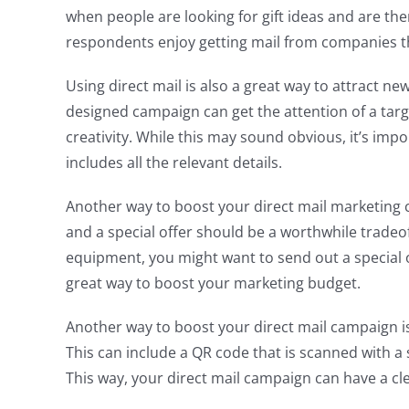
when people are looking for gift ideas and are t
respondents enjoy getting mail from companies th
Using direct mail is also a great way to attract n
designed campaign can get the attention of a targ
creativity. While this may sound obvious, it’s imp
includes all the relevant details.
Another way to boost your direct mail marketing c
and a special offer should be a worthwhile tradeof
equipment, you might want to send out a special off
great way to boost your marketing budget.
Another way to boost your direct mail campaign is
This can include a QR code that is scanned with a
This way, your direct mail campaign can have a cle