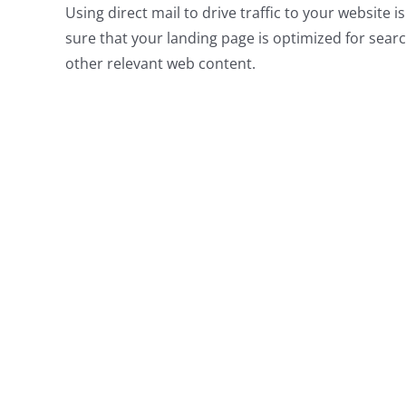
Using direct mail to drive traffic to your website i
sure that your landing page is optimized for search
other relevant web content.