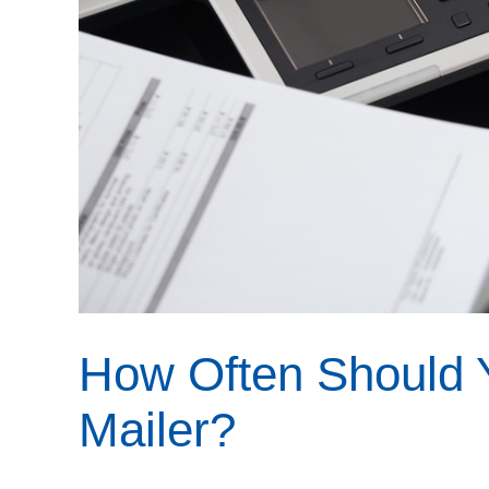
How Often Should 
Mailer?