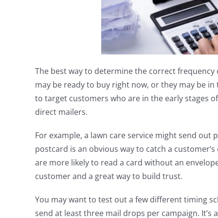
The best way to determine the correct frequency o
may be ready to buy right now, or they may be in 
to target customers who are in the early stages o
direct mailers.
For example, a lawn care service might send out pr
postcard is an obvious way to catch a customer’s
are more likely to read a card without an envelope
customer and a great way to build trust.
You may want to test out a few different timing s
send at least three mail drops per campaign. It’s a