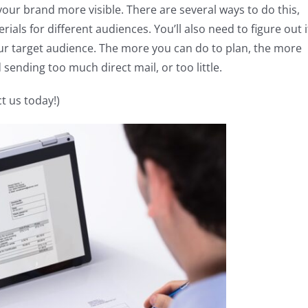
your brand more visible. There are several ways to do this,
ials for different audiences. You’ll also need to figure out i
our target audience. The more you can do to plan, the more
 sending too much direct mail, or too little.
t us today!)