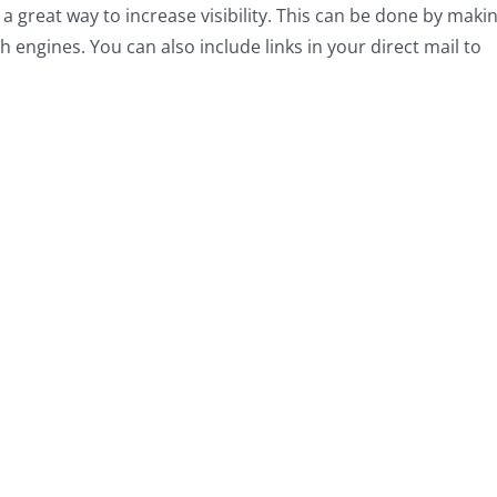
s a great way to increase visibility. This can be done by maki
 engines. You can also include links in your direct mail to