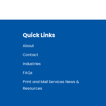
Quick Links
About
Contact
Industries
FAQs
Print and Mail Services News &
Resources