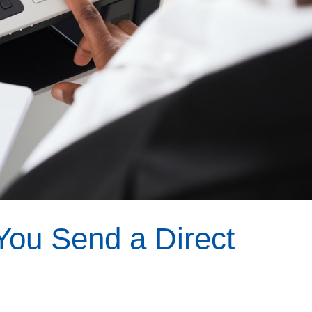
You Send a Direct