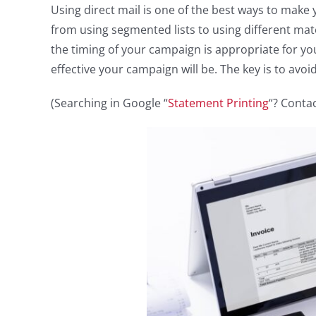
Using direct mail is one of the best ways to make 
from using segmented lists to using different mater
the timing of your campaign is appropriate for y
effective your campaign will be. The key is to avoid
(Searching in Google “
Statement Printing
“? Contac