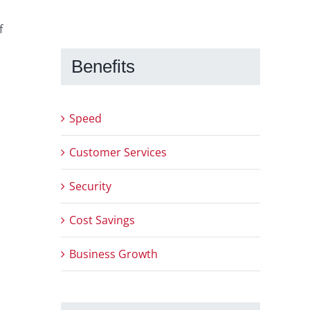
f
Benefits
Speed
Customer Services
Security
Cost Savings
Business Growth