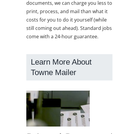
documents, we can charge you less to
print, process, and mail than what it
costs for you to do it yourself (while
still coming out ahead). Standard jobs
come with a 24-hour guarantee.
Learn More About
Towne Mailer