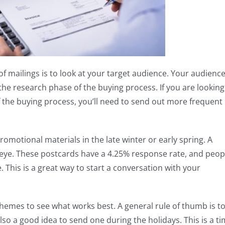
f mailings is to look at your target audience. Your audienc
the research phase of the buying process. If you are looking
f the buying process, you’ll need to send out more frequent
omotional materials in the late winter or early spring. A
 eye. These postcards have a 4.25% response rate, and peop
. This is a great way to start a conversation with your
chemes to see what works best. A general rule of thumb is t
lso a good idea to send one during the holidays. This is a t