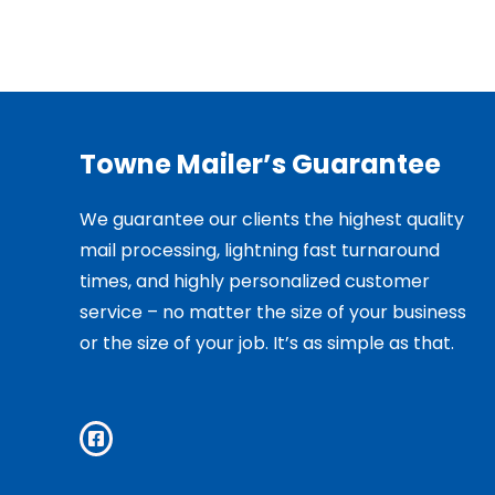
Towne Mailer’s Guarantee
We guarantee our clients the highest quality
mail processing, lightning fast turnaround
times, and highly personalized customer
service – no matter the size of your business
or the size of your job. It’s as simple as that.