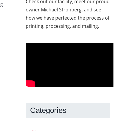
Check out our facility, meet our proud
ng
owner Michael Stronberg, and see
how we have perfected the process of
printing, processing, and mailing.
Categories