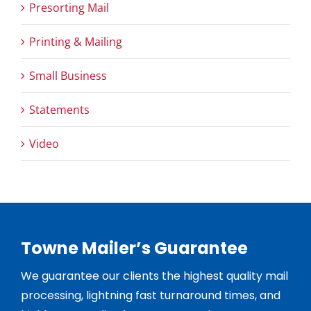
Presorting Mail
Printing & Mailing
Small Business
Statements
Video
Towne Mailer’s Guarantee
We guarantee our clients the highest quality mail
processing, lightning fast turnaround times, and