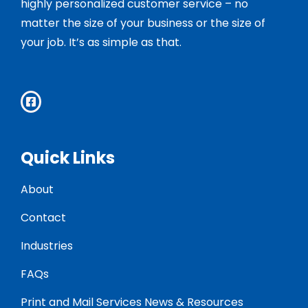
highly personalized customer service – no
matter the size of your business or the size of
your job. It’s as simple as that.
Quick Links
About
Contact
Industries
FAQs
Print and Mail Services News & Resources