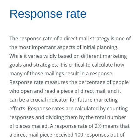
Response rate
The response rate of a direct mail strategy is one of
the most important aspects of initial planning.
While it varies wildly based on different marketing
goals and strategies, it is critical to calculate how
many of those mailings result in a response.
Response rate measures the percentage of people
who open and read a piece of direct mail, and it
can be a crucial indicator for future marketing
efforts. Response rates are calculated by counting
responses and dividing them by the total number
of pieces mailed. A response rate of 2% means that
a direct mail piece received 100 responses out of