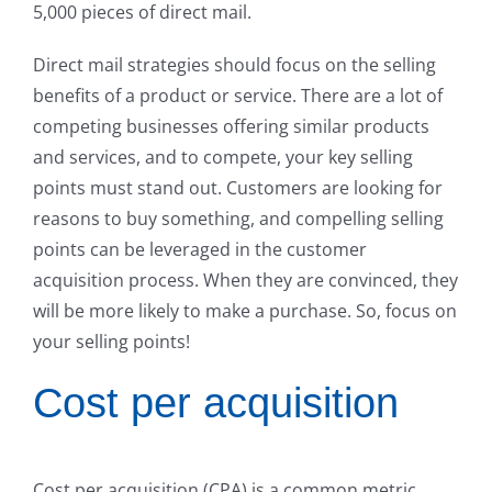
5,000 pieces of direct mail.
Direct mail strategies should focus on the selling
benefits of a product or service. There are a lot of
competing businesses offering similar products
and services, and to compete, your key selling
points must stand out. Customers are looking for
reasons to buy something, and compelling selling
points can be leveraged in the customer
acquisition process. When they are convinced, they
will be more likely to make a purchase. So, focus on
your selling points!
Cost per acquisition
Cost per acquisition (CPA) is a common metric