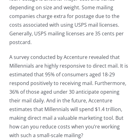
depending on size and weight. Some mailing
companies charge extra for postage due to the
costs associated with using USPS mail licenses.
Generally, USPS mailing licenses are 35 cents per
postcard.
A survey conducted by Accenture revealed that
Millennials are highly responsive to direct mail. It is
estimated that 95% of consumers aged 18-29
respond positively to receiving mail. Furthermore,
36% of those aged under 30 anticipate opening
their mail daily. And in the future, Accenture
estimates that Millennials will spend $1.4 trillion,
making direct mail a valuable marketing tool. But
how can you reduce costs when you’re working
with such a small-scale mailing?