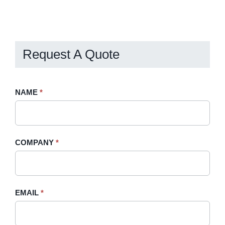
Request A Quote
Request
NAME
If
*
A
you
Quote
are
-
human,
COMPANY
*
Sidebar
leave
this
field
blank.
EMAIL
*