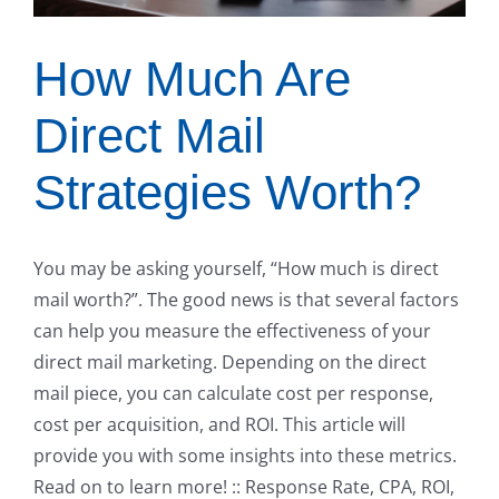
How Much Are
Direct Mail
Strategies Worth?
You may be asking yourself, “How much is direct
mail worth?”. The good news is that several factors
can help you measure the effectiveness of your
direct mail marketing. Depending on the direct
mail piece, you can calculate cost per response,
cost per acquisition, and ROI. This article will
provide you with some insights into these metrics.
Read on to learn more! :: Response Rate, CPA, ROI,