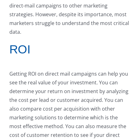
direct-mail campaigns to other marketing
strategies. However, despite its importance, most
marketers struggle to understand the most critical
data.
ROI
Getting ROI on direct mail campaigns can help you
see the real value of your investment. You can
determine your return on investment by analyzing
the cost per lead or customer acquired. You can
also compare cost per acquisition with other
marketing solutions to determine which is the
most effective method. You can also measure the
cost of customer retention to see if your direct