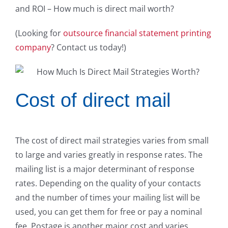
and ROI – How much is direct mail worth?
(Looking for
outsource financial statement printing
company
? Contact us today!)
Cost of direct mail
The cost of direct mail strategies varies from small
to large and varies greatly in response rates. The
mailing list is a major determinant of response
rates. Depending on the quality of your contacts
and the number of times your mailing list will be
used, you can get them for free or pay a nominal
fee. Postage is another major cost and varies