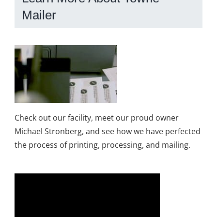
Mailer
Check out our facility, meet our proud owner
Michael Stronberg, and see how we have perfected
the process of printing, processing, and mailing.