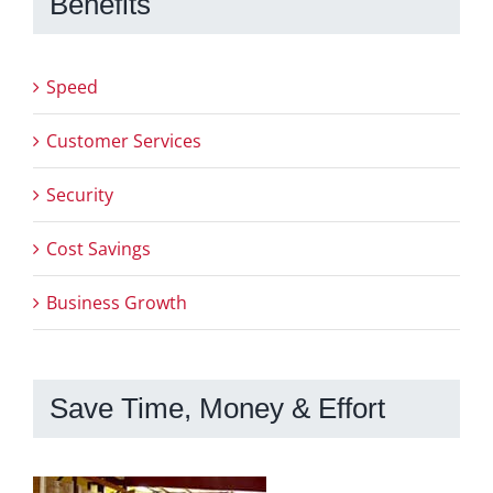
Benefits
Speed
Customer Services
Security
Cost Savings
Business Growth
Save Time, Money & Effort