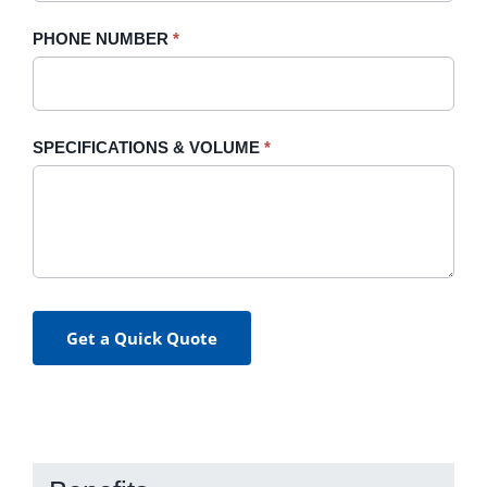
PHONE NUMBER
*
SPECIFICATIONS & VOLUME
*
Get a Quick Quote