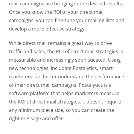
mail campaigns are bringing in the desired results.
Once you know the ROI of your direct mail
campaigns, you can fine-tune your mailing lists and
develop a more effective strategy.
While direct mail remains a great way to drive
traffic and sales, the ROI of direct mail strategies is
measurable and increasingly sophisticated. Using
new technologies, including Postalytics, smart
marketers can better understand the performance
of their direct mail campaigns. Postalytics is a
software platform that helps marketers measure
the ROI of direct mail strategies. It doesn’t require
any minimum piece size, so you can create the
right message and offer.