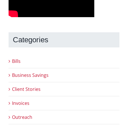
Categories
Bills
Business Savings
Client Stories
Invoices
Outreach