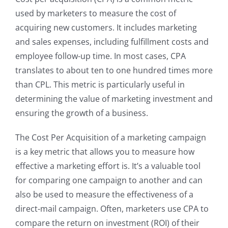
used by marketers to measure the cost of
acquiring new customers. It includes marketing
and sales expenses, including fulfillment costs and
employee follow-up time. In most cases, CPA
translates to about ten to one hundred times more
than CPL. This metric is particularly useful in
determining the value of marketing investment and
ensuring the growth of a business.
The Cost Per Acquisition of a marketing campaign
is a key metric that allows you to measure how
effective a marketing effort is. It’s a valuable tool
for comparing one campaign to another and can
also be used to measure the effectiveness of a
direct-mail campaign. Often, marketers use CPA to
compare the return on investment (ROI) of their