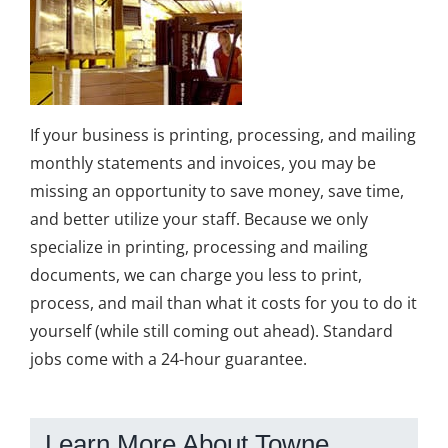
If your business is printing, processing, and mailing
monthly statements and invoices, you may be
missing an opportunity to save money, save time,
and better utilize your staff. Because we only
specialize in printing, processing and mailing
documents, we can charge you less to print,
process, and mail than what it costs for you to do it
yourself (while still coming out ahead). Standard
jobs come with a 24-hour guarantee.
Learn More About Towne