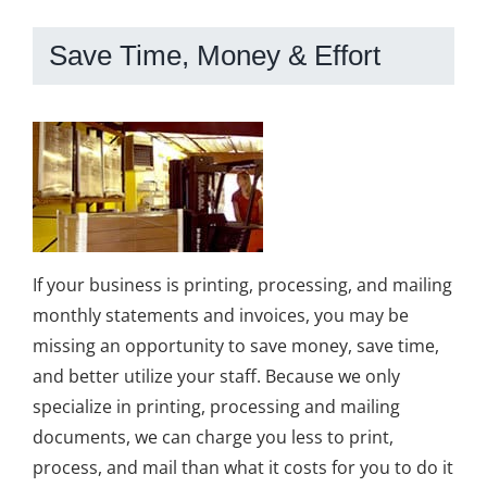
Save Time, Money & Effort
If your business is printing, processing, and mailing
monthly statements and invoices, you may be
missing an opportunity to save money, save time,
and better utilize your staff. Because we only
specialize in printing, processing and mailing
documents, we can charge you less to print,
process, and mail than what it costs for you to do it