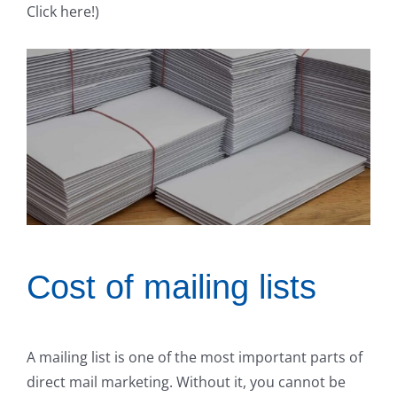
Click here!)
Cost of mailing lists
A mailing list is one of the most important parts of
direct mail marketing. Without it, you cannot be