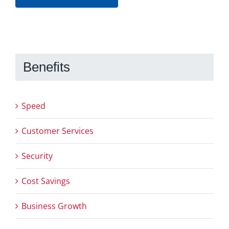
Benefits
Speed
Customer Services
Security
Cost Savings
Business Growth