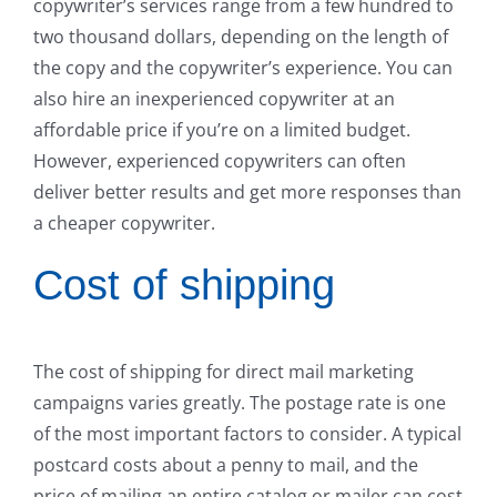
copywriter’s services range from a few hundred to
two thousand dollars, depending on the length of
the copy and the copywriter’s experience. You can
also hire an inexperienced copywriter at an
affordable price if you’re on a limited budget.
However, experienced copywriters can often
deliver better results and get more responses than
a cheaper copywriter.
Cost of shipping
The cost of shipping for direct mail marketing
campaigns varies greatly. The postage rate is one
of the most important factors to consider. A typical
postcard costs about a penny to mail, and the
price of mailing an entire catalog or mailer can cost