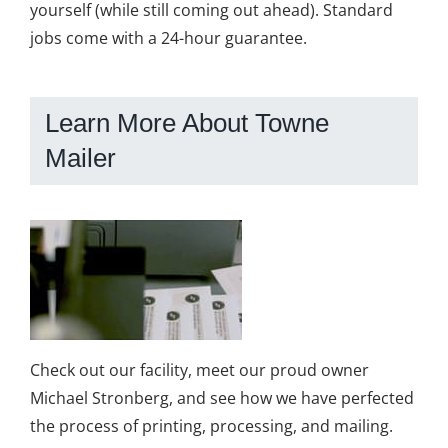
yourself (while still coming out ahead). Standard
jobs come with a 24-hour guarantee.
Learn More About Towne
Mailer
Check out our facility, meet our proud owner
Michael Stronberg, and see how we have perfected
the process of printing, processing, and mailing.