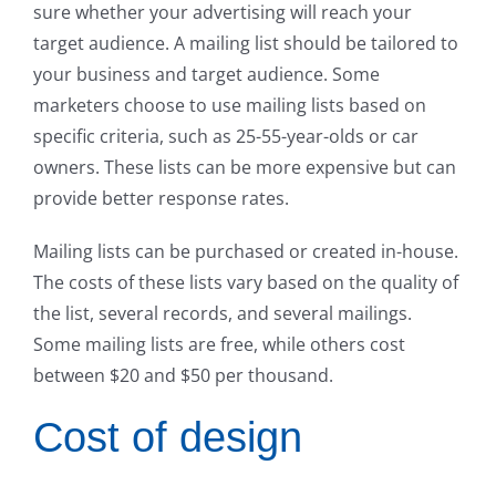
sure whether your advertising will reach your
target audience. A mailing list should be tailored to
your business and target audience. Some
marketers choose to use mailing lists based on
specific criteria, such as 25-55-year-olds or car
owners. These lists can be more expensive but can
provide better response rates.
Mailing lists can be purchased or created in-house.
The costs of these lists vary based on the quality of
the list, several records, and several mailings.
Some mailing lists are free, while others cost
between $20 and $50 per thousand.
Cost of design