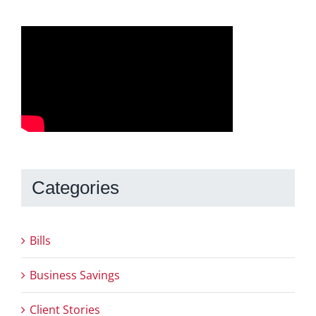
Categories
Bills
Business Savings
Client Stories