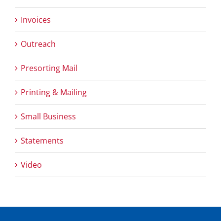
Invoices
Outreach
Presorting Mail
Printing & Mailing
Small Business
Statements
Video