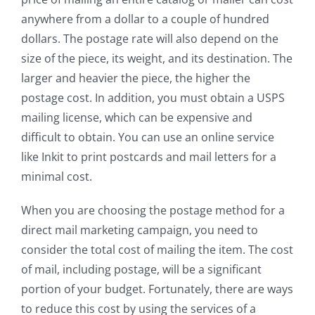
anywhere from a dollar to a couple of hundred
dollars. The postage rate will also depend on the
size of the piece, its weight, and its destination. The
larger and heavier the piece, the higher the
postage cost. In addition, you must obtain a USPS
mailing license, which can be expensive and
difficult to obtain. You can use an online service
like Inkit to print postcards and mail letters for a
minimal cost.
When you are choosing the postage method for a
direct mail marketing campaign, you need to
consider the total cost of mailing the item. The cost
of mail, including postage, will be a significant
portion of your budget. Fortunately, there are ways
to reduce this cost by using the services of a