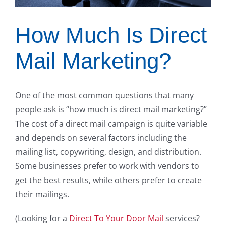
How Much Is Direct
Mail Marketing?
One of the most common questions that many
people ask is “how much is direct mail marketing?”
The cost of a direct mail campaign is quite variable
and depends on several factors including the
mailing list, copywriting, design, and distribution.
Some businesses prefer to work with vendors to
get the best results, while others prefer to create
their mailings.
(Looking for a
Direct To Your Door Mail
services?