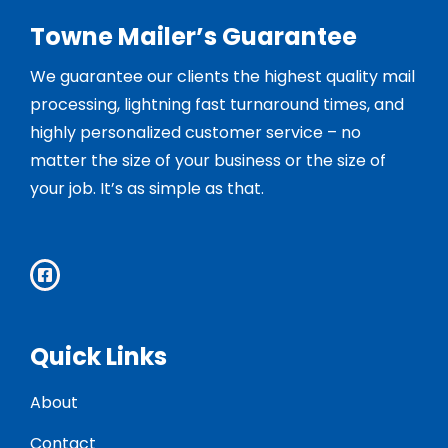
Towne Mailer’s Guarantee
We guarantee our clients the highest quality mail
processing, lightning fast turnaround times, and
highly personalized customer service – no
matter the size of your business or the size of
your job. It’s as simple as that.
Quick Links
About
Contact