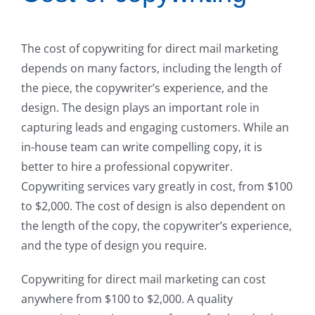
The cost of copywriting for direct mail marketing
depends on many factors, including the length of
the piece, the copywriter’s experience, and the
design. The design plays an important role in
capturing leads and engaging customers. While an
in-house team can write compelling copy, it is
better to hire a professional copywriter.
Copywriting services vary greatly in cost, from $100
to $2,000. The cost of design is also dependent on
the length of the copy, the copywriter’s experience,
and the type of design you require.
Copywriting for direct mail marketing can cost
anywhere from $100 to $2,000. A quality