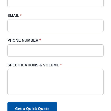
this
field
blank.
EMAIL
*
PHONE NUMBER
*
SPECIFICATIONS & VOLUME
*
Get a Quick Quote