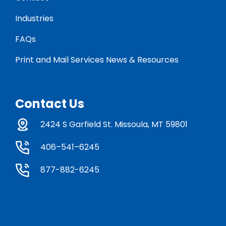
Industries
FAQs
Print and Mail Services News & Resources
Contact Us
2424 S Garfield St. Missoula, MT 59801
406–541–6245
877-882-6245