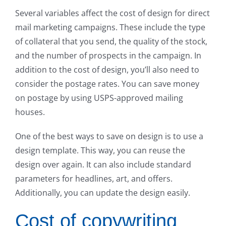
Several variables affect the cost of design for direct
mail marketing campaigns. These include the type
of collateral that you send, the quality of the stock,
and the number of prospects in the campaign. In
addition to the cost of design, you’ll also need to
consider the postage rates. You can save money
on postage by using USPS-approved mailing
houses.
One of the best ways to save on design is to use a
design template. This way, you can reuse the
design over again. It can also include standard
parameters for headlines, art, and offers.
Additionally, you can update the design easily.
Cost of copywriting