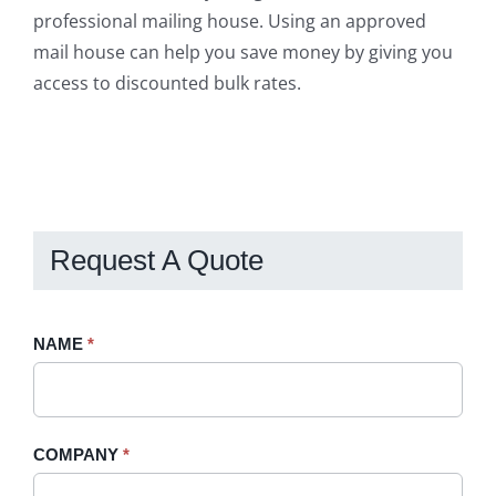
professional mailing house. Using an approved
mail house can help you save money by giving you
access to discounted bulk rates.
Request A Quote
Request
NAME
If
*
A
you
Quote
are
-
human,
COMPANY
*
Sidebar
leave