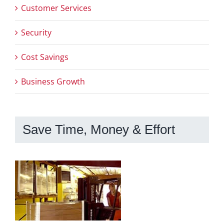
Customer Services
Security
Cost Savings
Business Growth
Save Time, Money & Effort