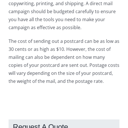
copywriting, printing, and shipping. A direct mail
campaign should be budgeted carefully to ensure
you have all the tools you need to make your
campaign as effective as possible.
The cost of sending out a postcard can be as low as
30 cents or as high as $10. However, the cost of
mailing can also be dependent on how many
copies of your postcard are sent out. Postage costs
will vary depending on the size of your postcard,
the weight of the mail, and the postage rate.
Request A Quote