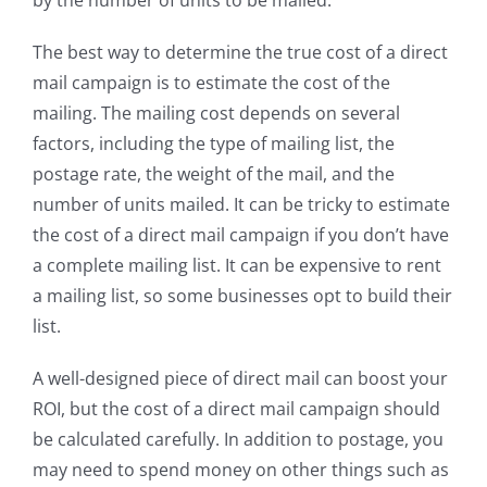
The best way to determine the true cost of a direct
mail campaign is to estimate the cost of the
mailing. The mailing cost depends on several
factors, including the type of mailing list, the
postage rate, the weight of the mail, and the
number of units mailed. It can be tricky to estimate
the cost of a direct mail campaign if you don’t have
a complete mailing list. It can be expensive to rent
a mailing list, so some businesses opt to build their
list.
A well-designed piece of direct mail can boost your
ROI, but the cost of a direct mail campaign should
be calculated carefully. In addition to postage, you
may need to spend money on other things such as