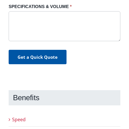
SPECIFICATIONS & VOLUME
*
Get a Quick Quote
Benefits
Speed