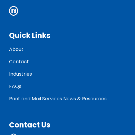
Quick Links
About
Contact
Industries
FAQs
Print and Mail Services News & Resources
Contact Us