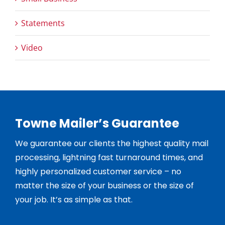
Statements
Video
Towne Mailer’s Guarantee
We guarantee our clients the highest quality mail
processing, lightning fast turnaround times, and
highly personalized customer service – no
matter the size of your business or the size of
your job. It’s as simple as that.