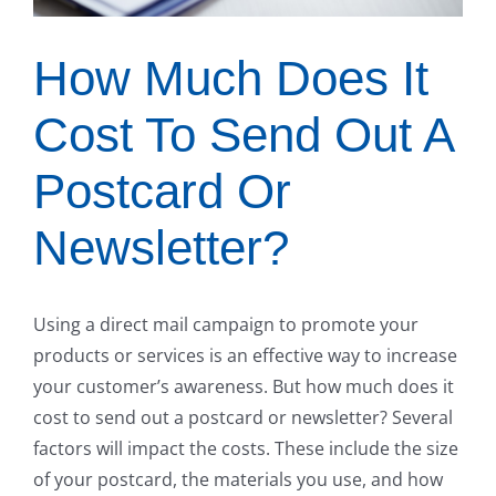
How Much Does It
Cost To Send Out A
Postcard Or
Newsletter?
Using a direct mail campaign to promote your
products or services is an effective way to increase
your customer’s awareness. But how much does it
cost to send out a postcard or newsletter? Several
factors will impact the costs. These include the size
of your postcard, the materials you use, and how