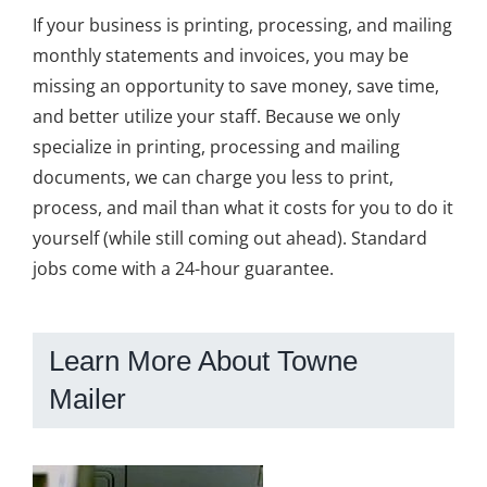
If your business is printing, processing, and mailing
monthly statements and invoices, you may be
missing an opportunity to save money, save time,
and better utilize your staff. Because we only
specialize in printing, processing and mailing
documents, we can charge you less to print,
process, and mail than what it costs for you to do it
yourself (while still coming out ahead). Standard
jobs come with a 24-hour guarantee.
Learn More About Towne
Mailer