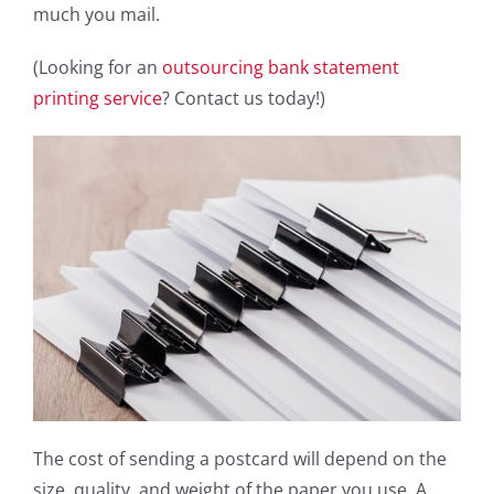
much you mail.
(Looking for an
outsourcing bank statement
printing service
? Contact us today!)
The cost of sending a postcard will depend on the
size, quality, and weight of the paper you use. A