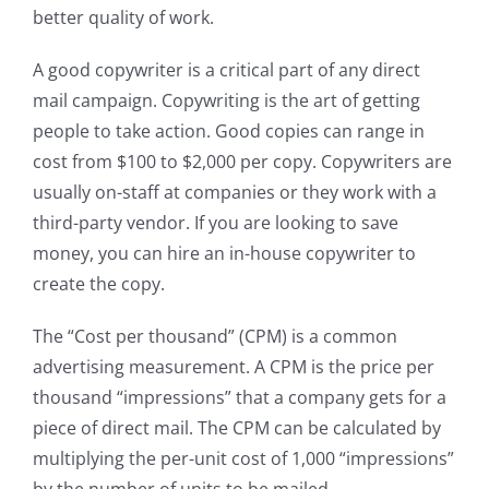
better quality of work.
A good copywriter is a critical part of any direct
mail campaign. Copywriting is the art of getting
people to take action. Good copies can range in
cost from $100 to $2,000 per copy. Copywriters are
usually on-staff at companies or they work with a
third-party vendor. If you are looking to save
money, you can hire an in-house copywriter to
create the copy.
The “Cost per thousand” (CPM) is a common
advertising measurement. A CPM is the price per
thousand “impressions” that a company gets for a
piece of direct mail. The CPM can be calculated by
multiplying the per-unit cost of 1,000 “impressions”
by the number of units to be mailed.