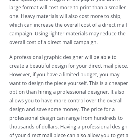
large format will cost more to print than a smaller
one. Heavy materials will also cost more to ship,
which can increase the overall cost of a direct mail
campaign. Using lighter materials may reduce the
overall cost of a direct mail campaign.
A professional graphic designer will be able to
create a beautiful design for your direct mail piece.
However, if you have a limited budget, you may
want to design the piece yourself. This is a cheaper
option than hiring a professional designer. It also
allows you to have more control over the overall
design and save some money. The price for a
professional design can range from hundreds to
thousands of dollars. Having a professional design
of your direct mail piece can also allow you to get a