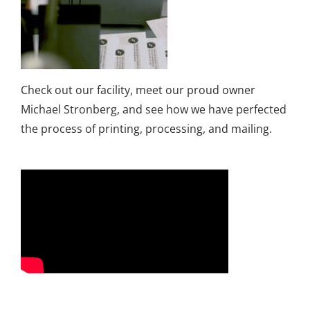
Check out our facility, meet our proud owner
Michael Stronberg, and see how we have perfected
the process of printing, processing, and mailing.