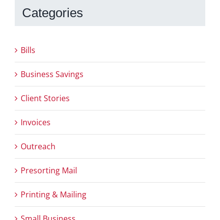
Categories
Bills
Business Savings
Client Stories
Invoices
Outreach
Presorting Mail
Printing & Mailing
Small Business