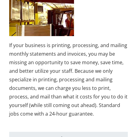
If your business is printing, processing, and mailing
monthly statements and invoices, you may be
missing an opportunity to save money, save time,
and better utilize your staff. Because we only
specialize in printing, processing and mailing
documents, we can charge you less to print,
process, and mail than what it costs for you to do it
yourself (while still coming out ahead). Standard
jobs come with a 24-hour guarantee.