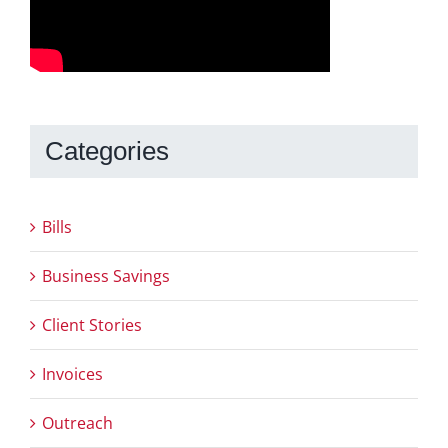
Categories
Bills
Business Savings
Client Stories
Invoices
Outreach