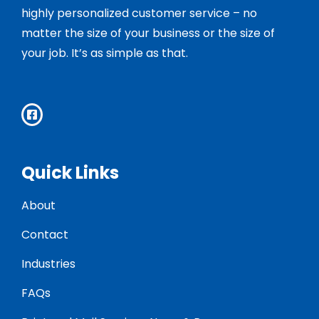
highly personalized customer service – no
matter the size of your business or the size of
your job. It’s as simple as that.
Quick Links
About
Contact
Industries
FAQs