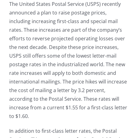
The United States Postal Service (USPS) recently
announced a plan to raise postage prices,
including increasing first-class and special mail
rates. These increases are part of the company’s
efforts to reverse projected operating losses over
the next decade. Despite these price increases,
USPS still offers some of the lowest letter-mail
postage rates in the industrialized world. The new
rate increases will apply to both domestic and
international mailings. The price hikes will increase
the cost of mailing a letter by 3.2 percent,
according to the Postal Service. These rates will
increase from a current $1.55 for a first-class letter
to $1.60.
In addition to first-class letter rates, the Postal