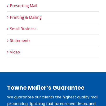
Presorting Mail
Printing & Mailing
Small Business
Statements
Video
Towne Mailer’s Guarantee
We guarantee our clients the highest quality mail
processing, lightning fast turnaround times, and