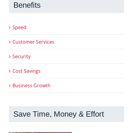
Benefits
Speed
Customer Services
Security
Cost Savings
Business Growth
Save Time, Money & Effort