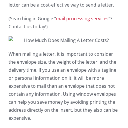
letter can be a cost-effective way to send a letter.
(Searching in Google “
mail processing services
“?
Contact us today!)
When mailing a letter, it is important to consider
the envelope size, the weight of the letter, and the
delivery time. If you use an envelope with a tagline
or personal information on it, it will be more
expensive to mail than an envelope that does not
contain any information. Using window envelopes
can help you save money by avoiding printing the
address directly on the insert, but they also can be
expensive.