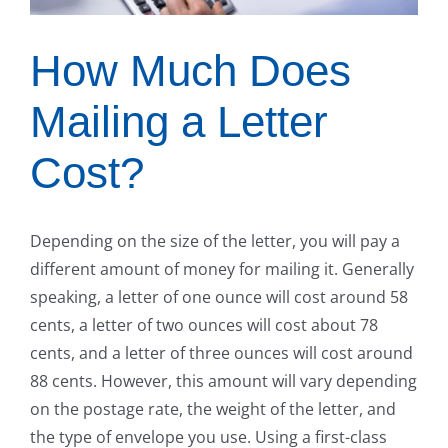
How Much Does
Mailing a Letter
Cost?
Depending on the size of the letter, you will pay a
different amount of money for mailing it. Generally
speaking, a letter of one ounce will cost around 58
cents, a letter of two ounces will cost about 78
cents, and a letter of three ounces will cost around
88 cents. However, this amount will vary depending
on the postage rate, the weight of the letter, and
the type of envelope you use. Using a first-class