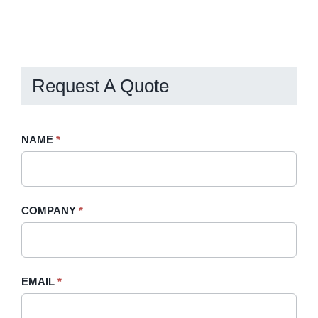
Request A Quote
Request
NAME
If
*
A
you
Quote
are
-
human,
COMPANY
*
Sidebar
leave
this
field
blank.
EMAIL
*