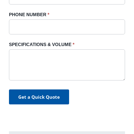
PHONE NUMBER
*
SPECIFICATIONS & VOLUME
*
Get a Quick Quote