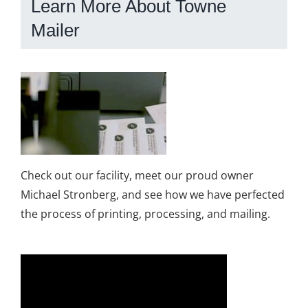
Learn More About Towne
Mailer
Check out our facility, meet our proud owner
Michael Stronberg, and see how we have perfected
the process of printing, processing, and mailing.