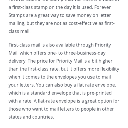
a first-class stamp on the day it is used. Forever
Stamps are a great way to save money on letter
mailing, but they are not as cost-effective as first-
class mail.
First-class mail is also available through Priority
Mail, which offers one- to three-business-day
delivery. The price for Priority Mail is a bit higher
than the first-class rate, but it offers more flexibility
when it comes to the envelopes you use to mail
your letters. You can also buy a flat rate envelope,
which is a standard envelope that is pre-printed
with a rate. A flat-rate envelope is a great option for
those who want to mail letters to people in other
states and countries.