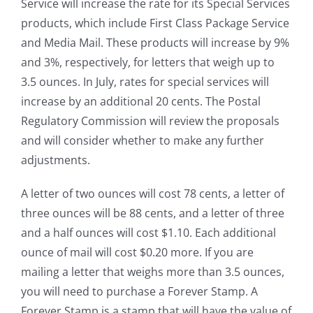
Service will increase the rate for its Special Services
products, which include First Class Package Service
and Media Mail. These products will increase by 9%
and 3%, respectively, for letters that weigh up to
3.5 ounces. In July, rates for special services will
increase by an additional 20 cents. The Postal
Regulatory Commission will review the proposals
and will consider whether to make any further
adjustments.
A letter of two ounces will cost 78 cents, a letter of
three ounces will be 88 cents, and a letter of three
and a half ounces will cost $1.10. Each additional
ounce of mail will cost $0.20 more. If you are
mailing a letter that weighs more than 3.5 ounces,
you will need to purchase a Forever Stamp. A
Forever Stamp is a stamp that will have the value of