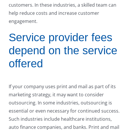
customers. In these industries, a skilled team can
help reduce costs and increase customer
engagement.
Service provider fees
depend on the service
offered
If your company uses print and mail as part of its
marketing strategy, it may want to consider
outsourcing. In some industries, outsourcing is
essential or even necessary for continued success.
Such industries include healthcare institutions,
auto finance companies, and banks. Print and mail