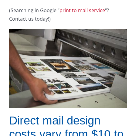
(Searching in Google “
print to mail service
“?
Contact us today!)
Direct mail design
costs vary from $10 to