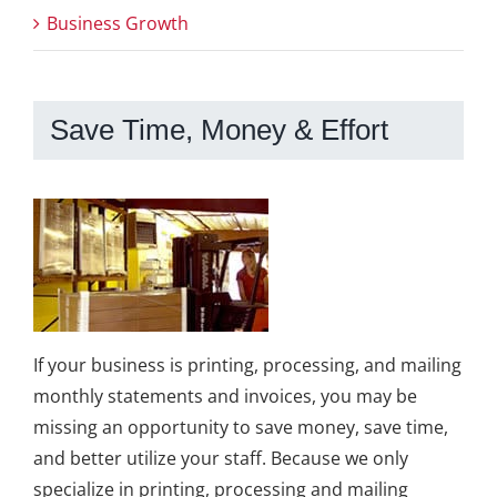
Business Growth
Save Time, Money & Effort
If your business is printing, processing, and mailing
monthly statements and invoices, you may be
missing an opportunity to save money, save time,
and better utilize your staff. Because we only
specialize in printing, processing and mailing