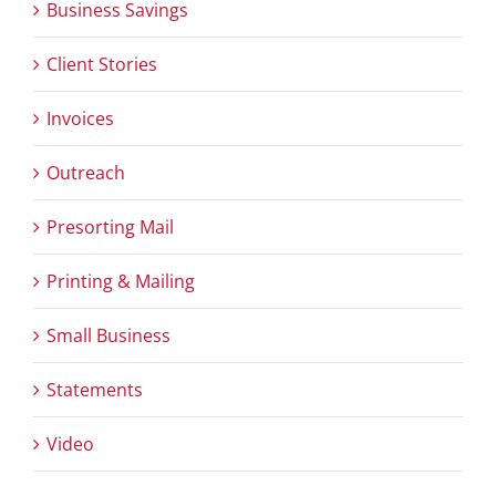
Business Savings
Client Stories
Invoices
Outreach
Presorting Mail
Printing & Mailing
Small Business
Statements
Video