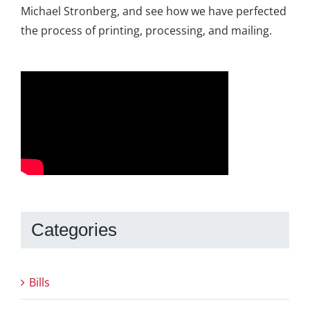
Michael Stronberg, and see how we have perfected
the process of printing, processing, and mailing.
Categories
Bills