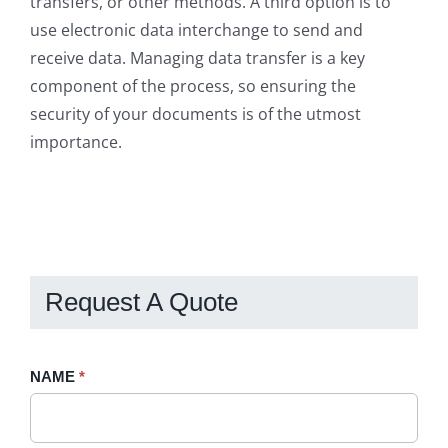
transfers, or other methods. A third option is to
use electronic data interchange to send and
receive data. Managing data transfer is a key
component of the process, so ensuring the
security of your documents is of the utmost
importance.
Request A Quote
Request
NAME
If
*
A
you
Quote
are