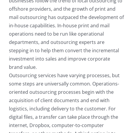
businesses follow the trend of local outsourcing to
offshore providers, and the growth of print and
mail outsourcing has outpaced the development of
in-house capabilities. In-house print and mail
operations need to be run like operational
departments, and outsourcing experts are
stepping in to help them convert the incremental
investment into sales and improve corporate
brand value.
Outsourcing services have varying processes, but
some steps are universally common. Operations-
oriented outsourcing processes begin with the
acquisition of client documents and end with
logistics, including delivery to the customer. For
digital files, a transfer can take place through the
internet, Dropbox, computer-to-computer