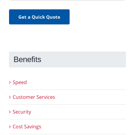
Get a Quick Quote
Benefits
Speed
Customer Services
Security
Cost Savings