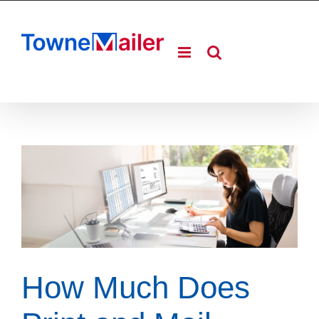
Skip
to
content
How Much Does