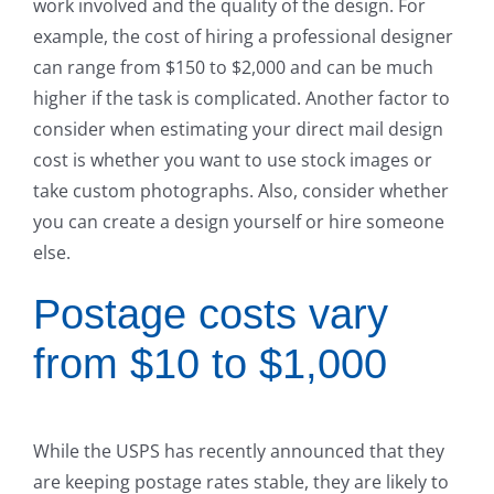
work involved and the quality of the design. For
example, the cost of hiring a professional designer
can range from $150 to $2,000 and can be much
higher if the task is complicated. Another factor to
consider when estimating your direct mail design
cost is whether you want to use stock images or
take custom photographs. Also, consider whether
you can create a design yourself or hire someone
else.
Postage costs vary
from $10 to $1,000
While the USPS has recently announced that they
are keeping postage rates stable, they are likely to