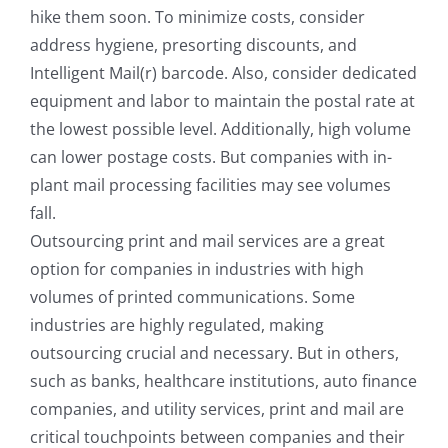
hike them soon. To minimize costs, consider
address hygiene, presorting discounts, and
Intelligent Mail(r) barcode. Also, consider dedicated
equipment and labor to maintain the postal rate at
the lowest possible level. Additionally, high volume
can lower postage costs. But companies with in-
plant mail processing facilities may see volumes
fall.
Outsourcing print and mail services are a great
option for companies in industries with high
volumes of printed communications. Some
industries are highly regulated, making
outsourcing crucial and necessary. But in others,
such as banks, healthcare institutions, auto finance
companies, and utility services, print and mail are
critical touchpoints between companies and their