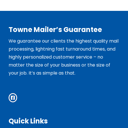
Towne Mailer’s Guarantee
We guarantee our clients the highest quality mail
processing, lightning fast turnaround times, and
highly personalized customer service – no
matter the size of your business or the size of
your job. It’s as simple as that.
Quick Links