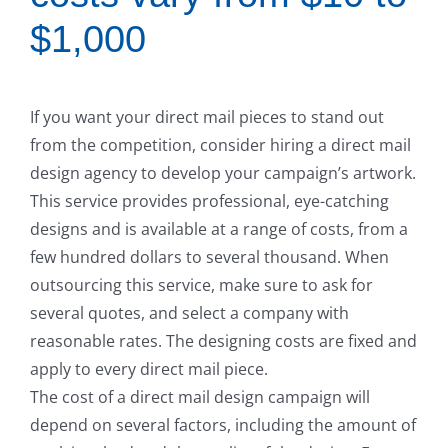
$1,000
If you want your direct mail pieces to stand out
from the competition, consider hiring a direct mail
design agency to develop your campaign’s artwork.
This service provides professional, eye-catching
designs and is available at a range of costs, from a
few hundred dollars to several thousand. When
outsourcing this service, make sure to ask for
several quotes, and select a company with
reasonable rates. The designing costs are fixed and
apply to every direct mail piece.
The cost of a direct mail design campaign will
depend on several factors, including the amount of