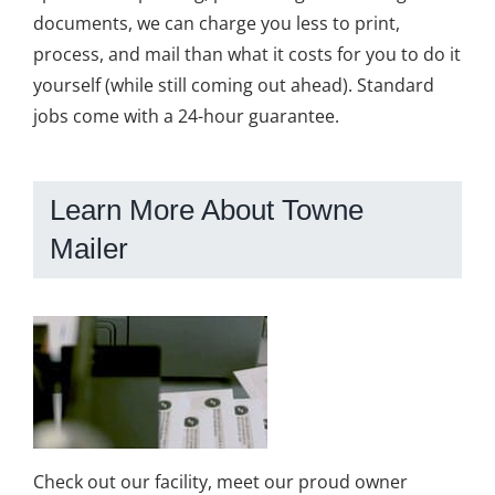
documents, we can charge you less to print,
process, and mail than what it costs for you to do it
yourself (while still coming out ahead). Standard
jobs come with a 24-hour guarantee.
Learn More About Towne
Mailer
Check out our facility, meet our proud owner