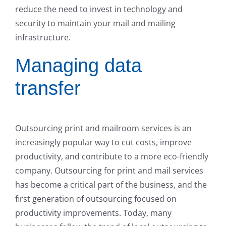
reduce the need to invest in technology and
security to maintain your mail and mailing
infrastructure.
Managing data
transfer
Outsourcing print and mailroom services is an
increasingly popular way to cut costs, improve
productivity, and contribute to a more eco-friendly
company. Outsourcing for print and mail services
has become a critical part of the business, and the
first generation of outsourcing focused on
productivity improvements. Today, many