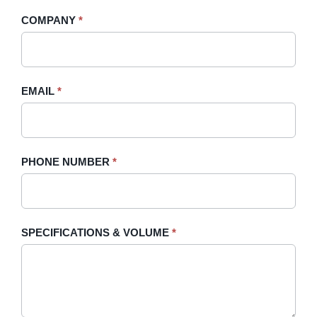
-
human,
COMPANY
*
Sidebar
leave
this
field
blank.
EMAIL
*
PHONE NUMBER
*
SPECIFICATIONS & VOLUME
*