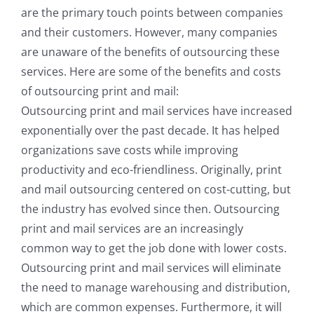
are the primary touch points between companies
and their customers. However, many companies
are unaware of the benefits of outsourcing these
services. Here are some of the benefits and costs
of outsourcing print and mail:
Outsourcing print and mail services have increased
exponentially over the past decade. It has helped
organizations save costs while improving
productivity and eco-friendliness. Originally, print
and mail outsourcing centered on cost-cutting, but
the industry has evolved since then. Outsourcing
print and mail services are an increasingly
common way to get the job done with lower costs.
Outsourcing print and mail services will eliminate
the need to manage warehousing and distribution,
which are common expenses. Furthermore, it will