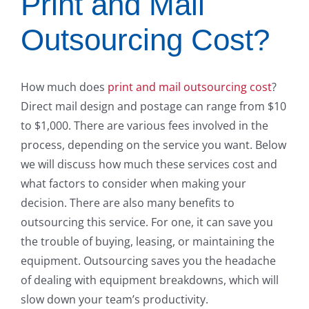
Print and Mail
Outsourcing Cost?
How much does
print and mail outsourcing cost
?
Direct mail design and postage can range from $10
to $1,000. There are various fees involved in the
process, depending on the service you want. Below
we will discuss how much these services cost and
what factors to consider when making your
decision. There are also many benefits to
outsourcing this service. For one, it can save you
the trouble of buying, leasing, or maintaining the
equipment. Outsourcing saves you the headache
of dealing with equipment breakdowns, which will
slow down your team’s productivity.