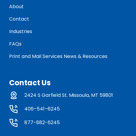
About
Contact
Industries
FAQs
Print and Mail Services News & Resources
Contact Us
2424 S Garfield St. Missoula, MT 59801
406–541–6245
877-882-6245