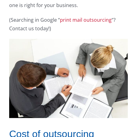
one is right for your business.
(Searching in Google “
print mail outsourcing
“?
Contact us today!)
Cost of outsourcing