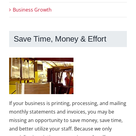
Business Growth
Save Time, Money & Effort
If your business is printing, processing, and mailing
monthly statements and invoices, you may be
missing an opportunity to save money, save time,
and better utilize your staff. Because we only