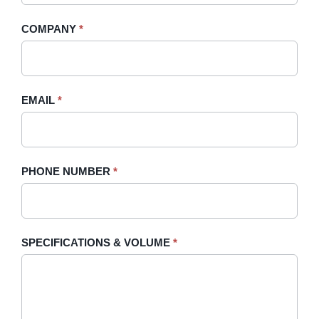
-
human,
COMPANY
*
Sidebar
leave
this
field
blank.
EMAIL
*
PHONE NUMBER
*
SPECIFICATIONS & VOLUME
*