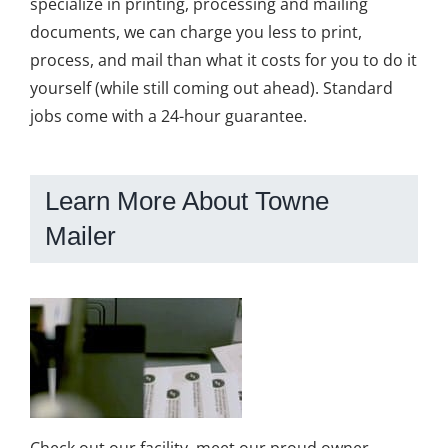
specialize in printing, processing and mailing
documents, we can charge you less to print,
process, and mail than what it costs for you to do it
yourself (while still coming out ahead). Standard
jobs come with a 24-hour guarantee.
Learn More About Towne
Mailer
Check out our facility, meet our proud owner