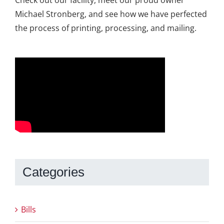
Michael Stronberg, and see how we have perfected
the process of printing, processing, and mailing.
Categories
Bills