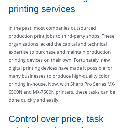
printing services
In the past, most companies outsourced
production print jobs to third-party shops. These
organizations lacked the capital and technical
expertise to purchase and maintain production
printing devices on their own. Fortunately, new
digital printing devices have made it possible for
many businesses to produce high-quality color
printing in-house. Now, with Sharp Pro Series MX-
6500N and MX-7500N printers, these tasks can be
done quickly and easily.
Control over price, task