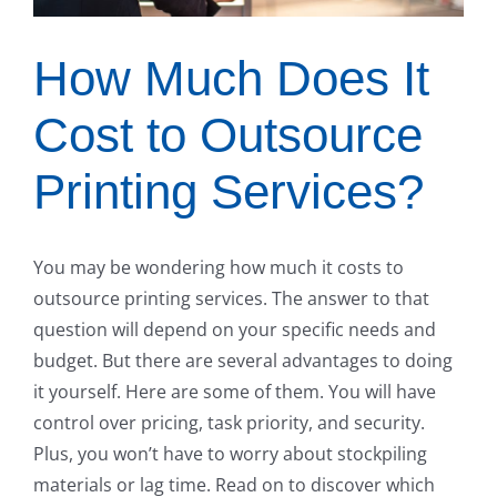
How Much Does It
Cost to Outsource
Printing Services?
You may be wondering how much it costs to
outsource printing services. The answer to that
question will depend on your specific needs and
budget. But there are several advantages to doing
it yourself. Here are some of them. You will have
control over pricing, task priority, and security.
Plus, you won’t have to worry about stockpiling
materials or lag time. Read on to discover which