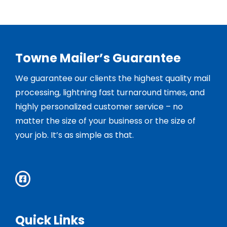
Towne Mailer’s Guarantee
We guarantee our clients the highest quality mail
processing, lightning fast turnaround times, and
highly personalized customer service – no
matter the size of your business or the size of
your job. It’s as simple as that.
Quick Links