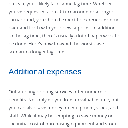
bureau, you’ll likely face some lag time. Whether
you’ve requested a quick turnaround or a longer
turnaround, you should expect to experience some
back and forth with your new supplier. In addition
to the lag time, there’s usually a lot of paperwork to
be done. Here’s how to avoid the worst-case
scenario a longer lag time.
Additional expenses
Outsourcing printing services offer numerous
benefits. Not only do you free up valuable time, but
you can also save money on equipment, stock, and
staff. While it may be tempting to save money on
the initial cost of purchasing equipment and stock,