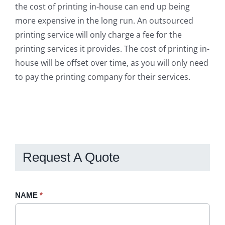
the cost of printing in-house can end up being
more expensive in the long run. An outsourced
printing service will only charge a fee for the
printing services it provides. The cost of printing in-
house will be offset over time, as you will only need
to pay the printing company for their services.
Request A Quote
Request
NAME
If
*
A
you
Quote
are