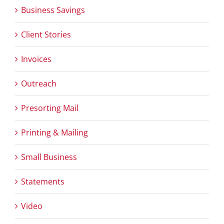
Business Savings
Client Stories
Invoices
Outreach
Presorting Mail
Printing & Mailing
Small Business
Statements
Video