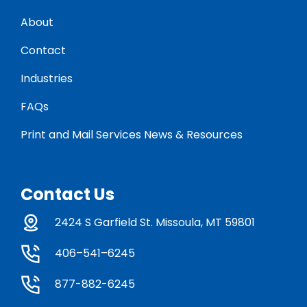
About
Contact
Industries
FAQs
Print and Mail Services News & Resources
Contact Us
2424 S Garfield St. Missoula, MT 59801
406–541–6245
877-882-6245