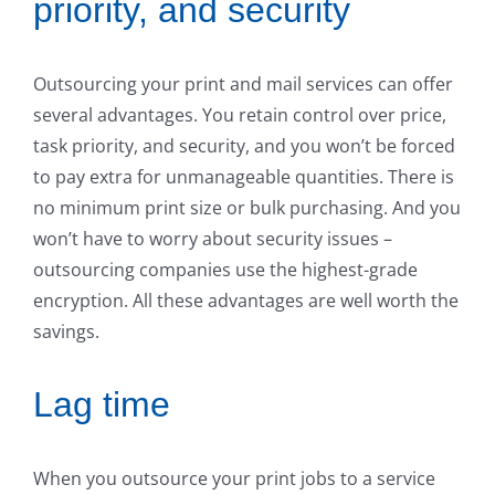
priority, and security
Outsourcing your print and mail services can offer
several advantages. You retain control over price,
task priority, and security, and you won’t be forced
to pay extra for unmanageable quantities. There is
no minimum print size or bulk purchasing. And you
won’t have to worry about security issues –
outsourcing companies use the highest-grade
encryption. All these advantages are well worth the
savings.
Lag time
When you outsource your print jobs to a service