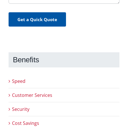
Get a Quick Quote
Benefits
Speed
Customer Services
Security
Cost Savings